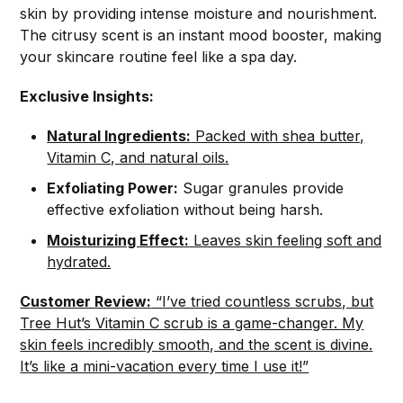
skin by providing intense moisture and nourishment.
The citrusy scent is an instant mood booster, making
your skincare routine feel like a spa day.
Exclusive Insights:
Natural Ingredients:
Packed with shea butter,
Vitamin C, and natural oils.
Exfoliating Power:
Sugar granules provide
effective exfoliation without being harsh.
Moisturizing Effect:
Leaves skin feeling soft and
hydrated.
Customer Review:
“I’ve tried countless scrubs, but
Tree Hut’s Vitamin C scrub is a game-changer. My
skin feels incredibly smooth, and the scent is divine.
It’s like a mini-vacation every time I use it!”