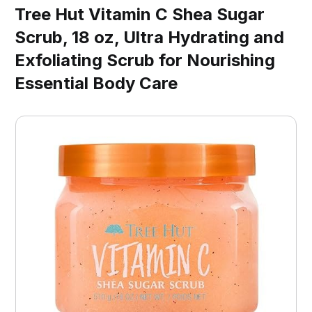
Tree Hut Vitamin C Shea Sugar
Scrub, 18 oz, Ultra Hydrating and
Exfoliating Scrub for Nourishing
Essential Body Care