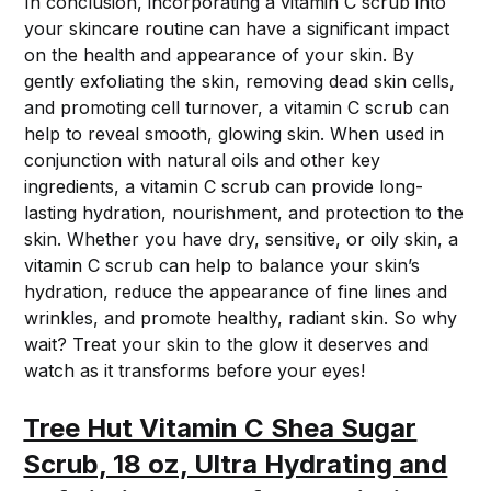
In conclusion, incorporating a vitamin C scrub into
your skincare routine can have a significant impact
on the health and appearance of your skin. By
gently exfoliating the skin, removing dead skin cells,
and promoting cell turnover, a vitamin C scrub can
help to reveal smooth, glowing skin. When used in
conjunction with natural oils and other key
ingredients, a vitamin C scrub can provide long-
lasting hydration, nourishment, and protection to the
skin. Whether you have dry, sensitive, or oily skin, a
vitamin C scrub can help to balance your skin’s
hydration, reduce the appearance of fine lines and
wrinkles, and promote healthy, radiant skin. So why
wait? Treat your skin to the glow it deserves and
watch as it transforms before your eyes!
Tree Hut Vitamin C Shea Sugar
Scrub, 18 oz, Ultra Hydrating and