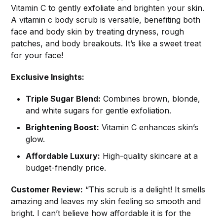
Vitamin C to gently exfoliate and brighten your skin.
A vitamin c body scrub is versatile, benefiting both
face and body skin by treating dryness, rough
patches, and body breakouts. It’s like a sweet treat
for your face!
Exclusive Insights:
Triple Sugar Blend:
Combines brown, blonde,
and white sugars for gentle exfoliation.
Brightening Boost:
Vitamin C enhances skin’s
glow.
Affordable Luxury:
High-quality skincare at a
budget-friendly price.
Customer Review:
“This scrub is a delight! It smells
amazing and leaves my skin feeling so smooth and
bright. I can’t believe how affordable it is for the