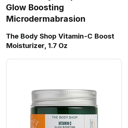
Glow Boosting
Microdermabrasion
The Body Shop Vitamin-C Boost
Moisturizer, 1.7 Oz