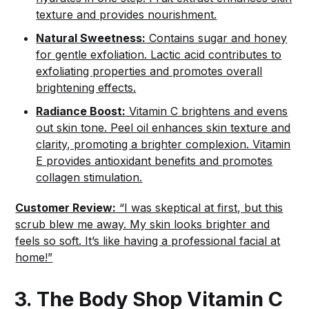
texture and provides nourishment.
Natural Sweetness:
Contains sugar and honey
for gentle exfoliation. Lactic acid contributes to
exfoliating properties and promotes overall
brightening effects.
Radiance Boost:
Vitamin C brightens and evens
out skin tone. Peel oil enhances skin texture and
clarity, promoting a brighter complexion. Vitamin
E provides antioxidant benefits and promotes
collagen stimulation.
Customer Review:
“I was skeptical at first, but this
scrub blew me away. My skin looks brighter and
feels so soft. It’s like having a professional facial at
home!”
3. The Body Shop Vitamin C