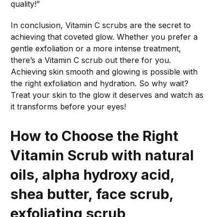
quality!”
In conclusion, Vitamin C scrubs are the secret to
achieving that coveted glow. Whether you prefer a
gentle exfoliation or a more intense treatment,
there’s a Vitamin C scrub out there for you.
Achieving skin smooth and glowing is possible with
the right exfoliation and hydration. So why wait?
Treat your skin to the glow it deserves and watch as
it transforms before your eyes!
How to Choose the Right
Vitamin Scrub with natural
oils, alpha hydroxy acid,
shea butter, face scrub,
exfoliating scrub