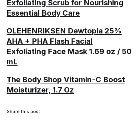
Exfoliating Scrub for Nourishing
Essential Body Care
OLEHENRIKSEN Dewtopia 25%
AHA + PHA Flash Facial
Exfoliating Face Mask 1.69 oz / 50
mL
The Body Shop Vitamin-C Boost
Moisturizer, 1.7 Oz
Share this post