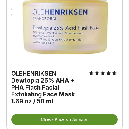
OLEHENRIKSEN 
Dewtopia 25% AHA + 
PHA Flash Facial 
Exfoliating Face Mask 
1.69 oz / 50 mL
Check Price on Amazon