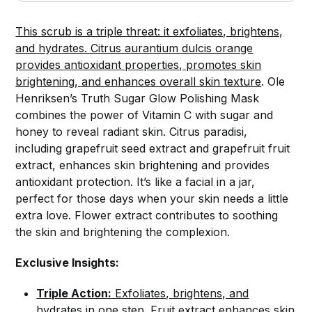
This scrub is a triple threat: it exfoliates, brightens,
and hydrates. Citrus aurantium dulcis orange
provides antioxidant properties, promotes skin
brightening, and enhances overall skin texture
. Ole
Henriksen’s Truth Sugar Glow Polishing Mask
combines the power of Vitamin C with sugar and
honey to reveal radiant skin. Citrus paradisi,
including grapefruit seed extract and grapefruit fruit
extract, enhances skin brightening and provides
antioxidant protection. It’s like a facial in a jar,
perfect for those days when your skin needs a little
extra love. Flower extract contributes to soothing
the skin and brightening the complexion.
Exclusive Insights:
Triple Action:
Exfoliates, brightens, and
hydrates in one step. Fruit extract enhances skin