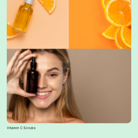
Vitamin C Scrubs