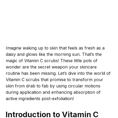
Imagine waking up to skin that feels as fresh as a
daisy and glows like the morning sun. That’s the
magic of Vitamin C scrubs! These little pots of
wonder are the secret weapon your skincare
routine has been missing. Let’s dive into the world of
Vitamin C scrubs that promise to transform your
skin from drab to fab by using circular motions
during application and enhancing absorption of
active ingredients post-exfoliation!
Introduction to Vitamin C