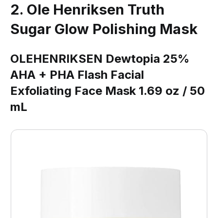
2. Ole Henriksen Truth
Sugar Glow Polishing Mask
OLEHENRIKSEN Dewtopia 25%
AHA + PHA Flash Facial
Exfoliating Face Mask 1.69 oz / 50
mL