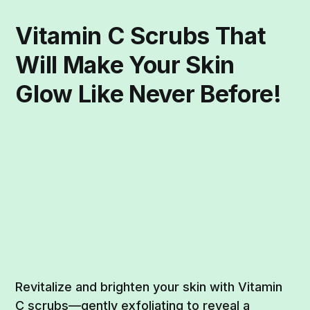
Vitamin C Scrubs That
Will Make Your Skin
Glow Like Never Before!
Revitalize and brighten your skin with Vitamin
C scrubs—gently exfoliating to reveal a