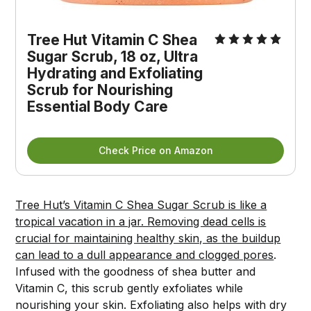
Tree Hut Vitamin C Shea 
Sugar Scrub, 18 oz, Ultra 
Hydrating and Exfoliating 
Scrub for Nourishing 
Essential Body Care
Check Price on Amazon
Tree Hut’s Vitamin C Shea Sugar Scrub is like a
tropical vacation in a jar. Removing dead cells is
crucial for maintaining healthy skin, as the buildup
can lead to a dull appearance and clogged pores
.
Infused with the goodness of shea butter and
Vitamin C, this scrub gently exfoliates while
nourishing your skin. Exfoliating also helps with dry