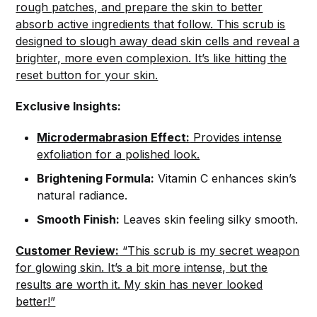
rough patches, and prepare the skin to better
absorb active ingredients that follow. This scrub is
designed to slough away dead skin cells and reveal a
brighter, more even complexion. It’s like hitting the
reset button for your skin.
Exclusive Insights:
Microdermabrasion Effect:
Provides intense
exfoliation for a polished look.
Brightening Formula:
Vitamin C enhances skin’s
natural radiance.
Smooth Finish:
Leaves skin feeling silky smooth.
Customer Review:
“This scrub is my secret weapon
for glowing skin. It’s a bit more intense, but the
results are worth it. My skin has never looked
better!”