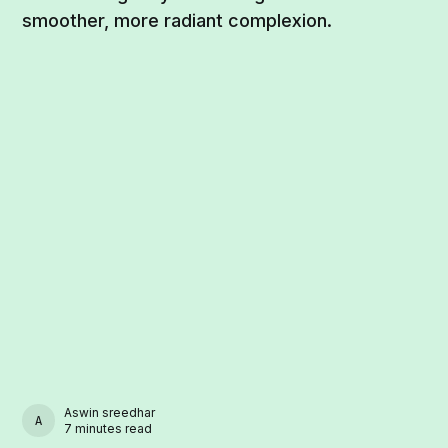
smoother, more radiant complexion.
Aswin sreedhar
ASWIN SREEDHAR
7 minutes read