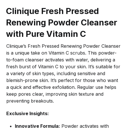
Clinique Fresh Pressed
Renewing Powder Cleanser
with Pure Vitamin C
Clinique’s Fresh Pressed Renewing Powder Cleanser
is a unique take on Vitamin C scrubs. This powder-
to-foam cleanser activates with water, delivering a
fresh burst of Vitamin C to your skin. It’s suitable for
a variety of skin types, including sensitive and
blemish-prone skin. It’s perfect for those who want
a quick and effective exfoliation. Regular use helps
keep pores clear, improving skin texture and
preventing breakouts.
Exclusive Insights:
Innovative Formula:
Powder activates with