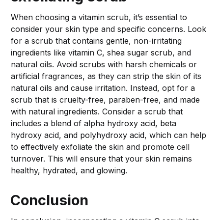
When choosing a vitamin scrub, it’s essential to
consider your skin type and specific concerns. Look
for a scrub that contains gentle, non-irritating
ingredients like vitamin C, shea sugar scrub, and
natural oils. Avoid scrubs with harsh chemicals or
artificial fragrances, as they can strip the skin of its
natural oils and cause irritation. Instead, opt for a
scrub that is cruelty-free, paraben-free, and made
with natural ingredients. Consider a scrub that
includes a blend of alpha hydroxy acid, beta
hydroxy acid, and polyhydroxy acid, which can help
to effectively exfoliate the skin and promote cell
turnover. This will ensure that your skin remains
healthy, hydrated, and glowing.
Conclusion