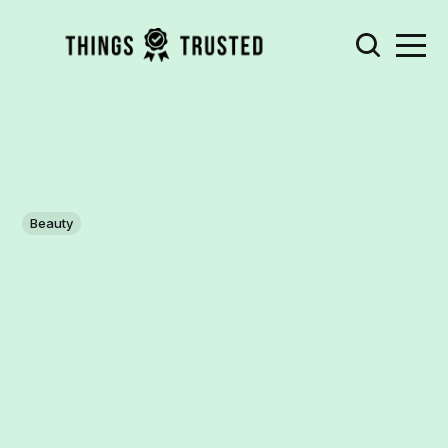
Beauty