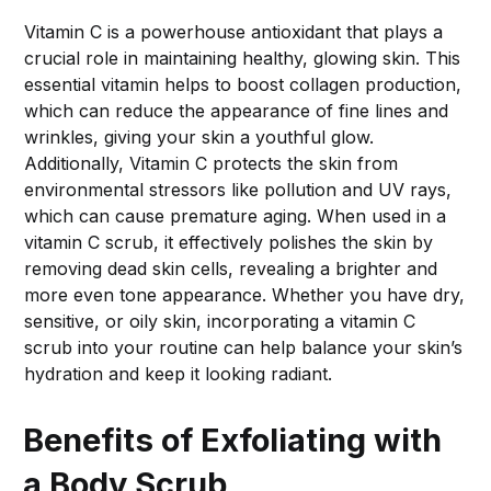
Vitamin C is a powerhouse antioxidant that plays a
crucial role in maintaining healthy, glowing skin. This
essential vitamin helps to boost collagen production,
which can reduce the appearance of fine lines and
wrinkles, giving your skin a youthful glow.
Additionally, Vitamin C protects the skin from
environmental stressors like pollution and UV rays,
which can cause premature aging. When used in a
vitamin C scrub, it effectively polishes the skin by
removing dead skin cells, revealing a brighter and
more even tone appearance. Whether you have dry,
sensitive, or oily skin, incorporating a vitamin C
scrub into your routine can help balance your skin’s
hydration and keep it looking radiant.
Benefits of Exfoliating with
a Body Scrub