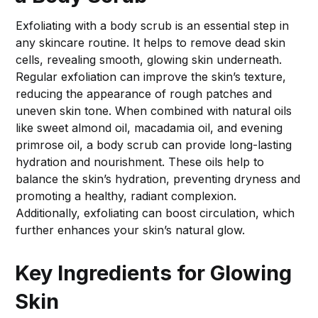
Exfoliating with a body scrub is an essential step in
any skincare routine. It helps to remove dead skin
cells, revealing smooth, glowing skin underneath.
Regular exfoliation can improve the skin’s texture,
reducing the appearance of rough patches and
uneven skin tone. When combined with natural oils
like sweet almond oil, macadamia oil, and evening
primrose oil, a body scrub can provide long-lasting
hydration and nourishment. These oils help to
balance the skin’s hydration, preventing dryness and
promoting a healthy, radiant complexion.
Additionally, exfoliating can boost circulation, which
further enhances your skin’s natural glow.
Key Ingredients for Glowing
Skin