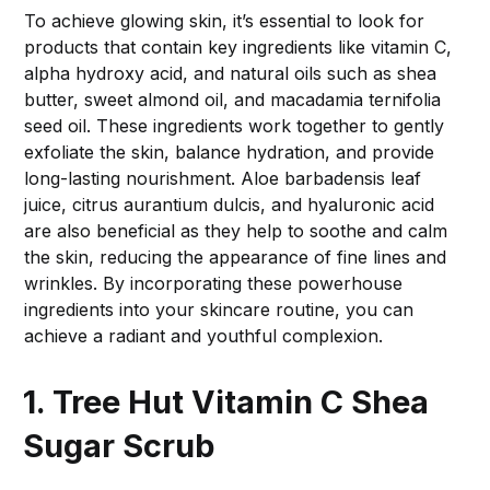
To achieve glowing skin, it’s essential to look for
products that contain key ingredients like vitamin C,
alpha hydroxy acid, and natural oils such as shea
butter, sweet almond oil, and macadamia ternifolia
seed oil. These ingredients work together to gently
exfoliate the skin, balance hydration, and provide
long-lasting nourishment. Aloe barbadensis leaf
juice, citrus aurantium dulcis, and hyaluronic acid
are also beneficial as they help to soothe and calm
the skin, reducing the appearance of fine lines and
wrinkles. By incorporating these powerhouse
ingredients into your skincare routine, you can
achieve a radiant and youthful complexion.
1. Tree Hut Vitamin C Shea
Sugar Scrub