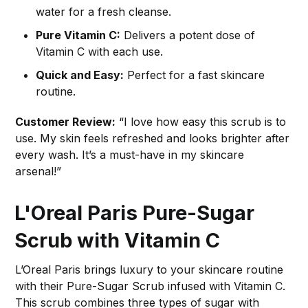
water for a fresh cleanse.
Pure Vitamin C:
Delivers a potent dose of
Vitamin C with each use.
Quick and Easy:
Perfect for a fast skincare
routine.
Customer Review:
“I love how easy this scrub is to
use. My skin feels refreshed and looks brighter after
every wash. It’s a must-have in my skincare
arsenal!”
L'Oreal Paris Pure-Sugar
Scrub with Vitamin C
L’Oreal Paris brings luxury to your skincare routine
with their Pure-Sugar Scrub infused with Vitamin C.
This scrub combines three types of sugar with