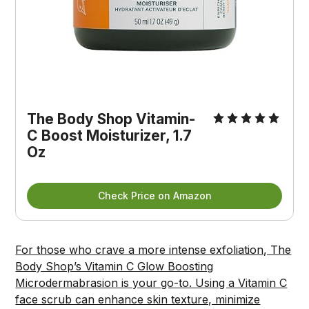
The Body Shop Vitamin-
C Boost Moisturizer, 1.7 
Oz
Check Price on Amazon
For those who crave a more intense exfoliation, The
Body Shop’s Vitamin C Glow Boosting
Microdermabrasion is your go-to. Using a Vitamin C
face scrub can enhance skin texture, minimize