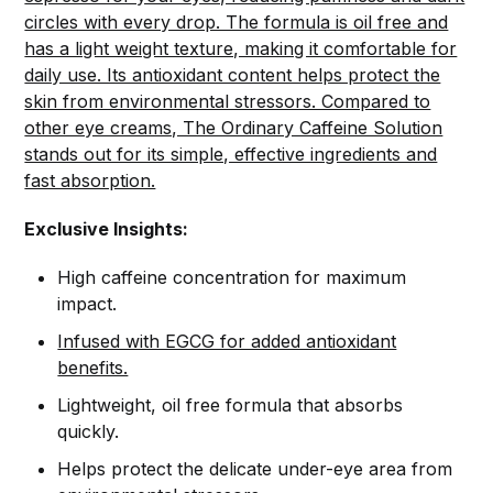
circles with every drop. The formula is oil free and
has a light weight texture, making it comfortable for
daily use. Its antioxidant content helps protect the
skin from environmental stressors. Compared to
other eye creams, The Ordinary Caffeine Solution
stands out for its simple, effective ingredients and
fast absorption.
Exclusive Insights:
High caffeine concentration for maximum
impact.
Infused with EGCG for added antioxidant
benefits.
Lightweight, oil free formula that absorbs
quickly.
Helps protect the delicate under-eye area from