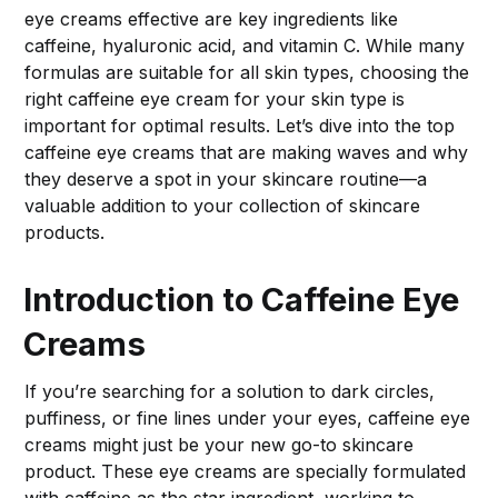
eye creams effective are key ingredients like
caffeine, hyaluronic acid, and vitamin C. While many
formulas are suitable for all skin types, choosing the
right caffeine eye cream for your skin type is
important for optimal results. Let’s dive into the top
caffeine eye creams that are making waves and why
they deserve a spot in your skincare routine—a
valuable addition to your collection of skincare
products.
Introduction to Caffeine Eye
Creams
If you’re searching for a solution to dark circles,
puffiness, or fine lines under your eyes, caffeine eye
creams might just be your new go-to skincare
product. These eye creams are specially formulated