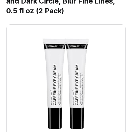
and Dark Circle, Blur Fine Lines,
0.5 fl oz (2 Pack)