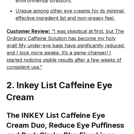
environmental stressors.
Unique among other eye creams for its minimal,
effective ingredient list and non-greasy feel.
Customer Review:
“I was skeptical at first, but The
Ordinary Caffeine Solution has become my holy
grail! My under-eye bags have significantly reduced,
and I look more awake. It’s a game-changer! I
started noticing visible results after a few weeks of
consistent use.”
2. Inkey List Caffeine Eye
Cream
The INKEY List Caffeine Eye
Cream Duo, Reduce Eye Puffiness