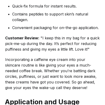
Quick-fix formula for instant results.
Contains peptides to support skin’s natural
collagen.
Convenient packaging for on-the-go application.
Customer Review:
"I keep this in my bag for a quick
pick-me-up during the day. It’s perfect for reducing
puffiness and giving my eyes a little lift. Love it!"
Incorporating a caffeine eye cream into your
skincare routine is like giving your eyes a much-
needed coffee break. Whether you’re battling dark
circles, puffiness, or just want to look more awake,
these creams have got you covered. So go ahead,
give your eyes the wake-up call they deserve!
Application and Usage