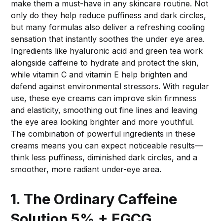
make them a must-have in any skincare routine. Not
only do they help reduce puffiness and dark circles,
but many formulas also deliver a refreshing cooling
sensation that instantly soothes the under eye area.
Ingredients like hyaluronic acid and green tea work
alongside caffeine to hydrate and protect the skin,
while vitamin C and vitamin E help brighten and
defend against environmental stressors. With regular
use, these eye creams can improve skin firmness
and elasticity, smoothing out fine lines and leaving
the eye area looking brighter and more youthful.
The combination of powerful ingredients in these
creams means you can expect noticeable results—
think less puffiness, diminished dark circles, and a
smoother, more radiant under-eye area.
1. The Ordinary Caffeine
Solution 5% + EGCG