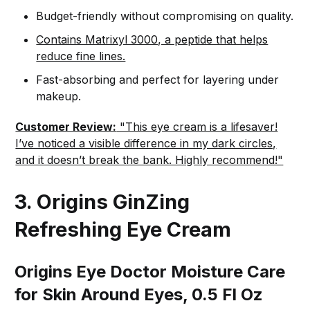
Budget-friendly without compromising on quality.
Contains Matrixyl 3000, a peptide that helps
reduce fine lines.
Fast-absorbing and perfect for layering under
makeup.
Customer Review:
"This eye cream is a lifesaver!
I’ve noticed a visible difference in my dark circles,
and it doesn’t break the bank. Highly recommend!"
3. Origins GinZing
Refreshing Eye Cream
Origins Eye Doctor Moisture Care
for Skin Around Eyes, 0.5 Fl Oz