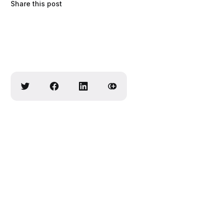
Share this post