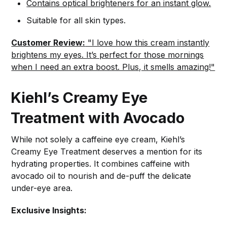
Contains optical brighteners for an instant glow.
Suitable for all skin types.
Customer Review:
"I love how this cream instantly
brightens my eyes. It’s perfect for those mornings
when I need an extra boost. Plus, it smells amazing!"
Kiehl’s Creamy Eye
Treatment with Avocado
While not solely a caffeine eye cream, Kiehl’s
Creamy Eye Treatment deserves a mention for its
hydrating properties. It combines caffeine with
avocado oil to nourish and de-puff the delicate
under-eye area.
Exclusive Insights: