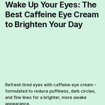
Wake Up Your Eyes: The
Best Caffeine Eye Cream
to Brighten Your Day
Refresh tired eyes with caffeine eye cream –
formulated to reduce puffiness, dark circles,
and fine lines for a brighter, more awake
appearance.