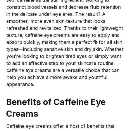
with caffeine as the star ingredient, working to
constrict blood vessels and decrease fluid retention
in the delicate under-eye area. The result? A
smoother, more even skin texture that looks
refreshed and revitalized. Thanks to their lightweight
texture, caffeine eye creams are easy to apply and
absorb quickly, making them a perfect fit for all skin
types—including sensitive skin and dry skin. Whether
you’re looking to brighten tired eyes or simply want
to add an effective step to your skincare routine,
caffeine eye creams are a versatile choice that can
help you achieve a more awake and youthful
appearance.
Benefits of Caffeine Eye
Creams
Caffeine eye creams offer a host of benefits that