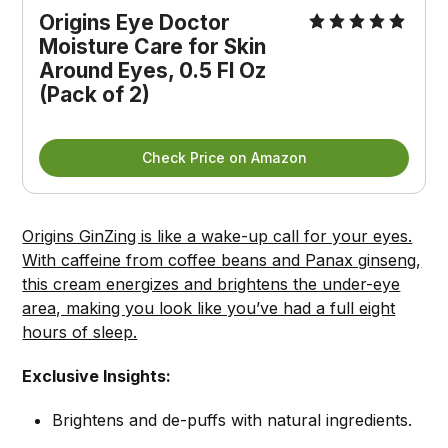
Origins Eye Doctor 
Moisture Care for Skin 
Around Eyes, 0.5 Fl Oz 
(Pack of 2)
Check Price on Amazon
Origins GinZing is like a wake-up call for your eyes.
With caffeine from coffee beans and Panax ginseng,
this cream energizes and brightens the under-eye
area, making you look like you’ve had a full eight
hours of sleep.
Exclusive Insights:
Brightens and de-puffs with natural ingredients.