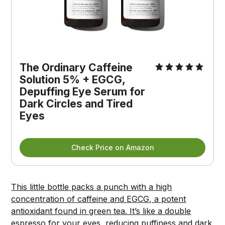
The Ordinary Caffeine 
Solution 5% + EGCG, 
Depuffing Eye Serum for 
Dark Circles and Tired 
Eyes
Check Price on Amazon
This little bottle packs a punch with a high
concentration of caffeine and EGCG, a potent
antioxidant found in green tea. It’s like a double
espresso for your eyes, reducing puffiness and dark