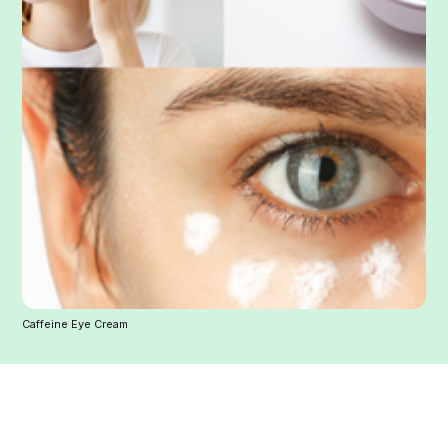
Caffeine Eye Cream