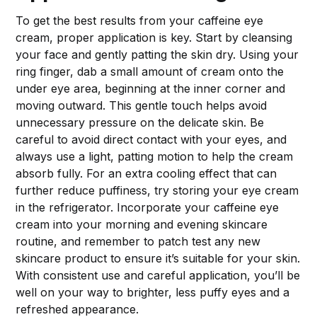
To get the best results from your caffeine eye
cream, proper application is key. Start by cleansing
your face and gently patting the skin dry. Using your
ring finger, dab a small amount of cream onto the
under eye area, beginning at the inner corner and
moving outward. This gentle touch helps avoid
unnecessary pressure on the delicate skin. Be
careful to avoid direct contact with your eyes, and
always use a light, patting motion to help the cream
absorb fully. For an extra cooling effect that can
further reduce puffiness, try storing your eye cream
in the refrigerator. Incorporate your caffeine eye
cream into your morning and evening skincare
routine, and remember to patch test any new
skincare product to ensure it’s suitable for your skin.
With consistent use and careful application, you’ll be
well on your way to brighter, less puffy eyes and a
refreshed appearance.