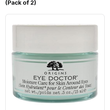
(Pack of 2)