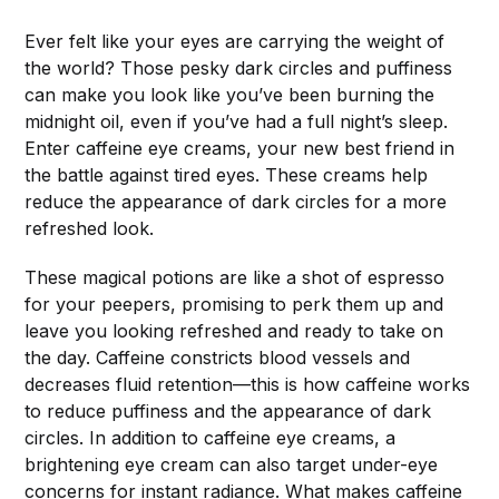
Ever felt like your eyes are carrying the weight of
the world? Those pesky dark circles and puffiness
can make you look like you’ve been burning the
midnight oil, even if you’ve had a full night’s sleep.
Enter caffeine eye creams, your new best friend in
the battle against tired eyes. These creams help
reduce the appearance of dark circles for a more
refreshed look.
These magical potions are like a shot of espresso
for your peepers, promising to perk them up and
leave you looking refreshed and ready to take on
the day. Caffeine constricts blood vessels and
decreases fluid retention—this is how caffeine works
to reduce puffiness and the appearance of dark
circles. In addition to caffeine eye creams, a
brightening eye cream can also target under-eye
concerns for instant radiance. What makes caffeine