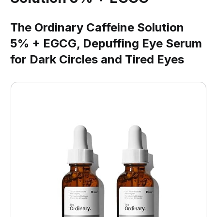
The Ordinary Caffeine Solution
5% + EGCG, Depuffing Eye Serum
for Dark Circles and Tired Eyes