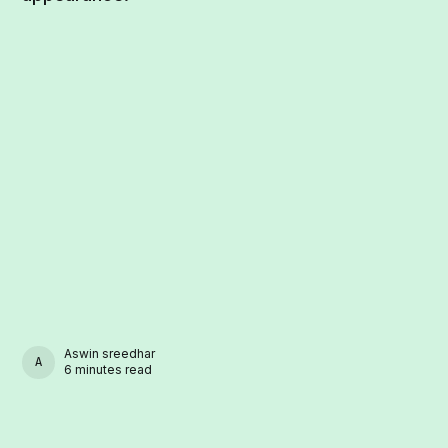
Aswin sreedhar
ASWIN SREEDHAR
6 minutes read