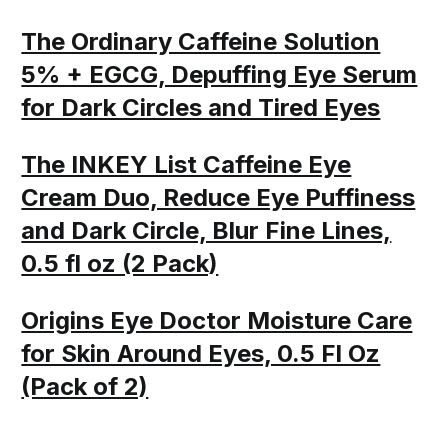
The Ordinary Caffeine Solution
5% + EGCG, Depuffing Eye Serum
for Dark Circles and Tired Eyes
The INKEY List Caffeine Eye
Cream Duo, Reduce Eye Puffiness
and Dark Circle, Blur Fine Lines,
0.5 fl oz (2 Pack)
Origins Eye Doctor Moisture Care
for Skin Around Eyes, 0.5 Fl Oz
(Pack of 2)