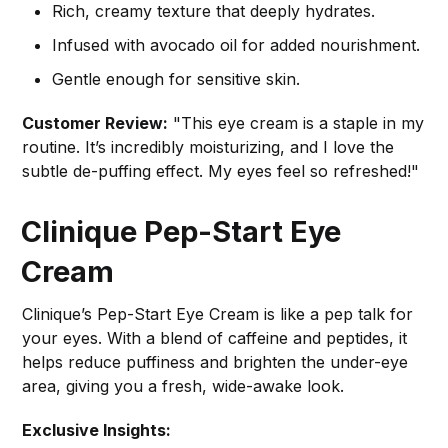
Rich, creamy texture that deeply hydrates.
Infused with avocado oil for added nourishment.
Gentle enough for sensitive skin.
Customer Review:
"This eye cream is a staple in my
routine. It’s incredibly moisturizing, and I love the
subtle de-puffing effect. My eyes feel so refreshed!"
Clinique Pep-Start Eye
Cream
Clinique’s Pep-Start Eye Cream is like a pep talk for
your eyes. With a blend of caffeine and peptides, it
helps reduce puffiness and brighten the under-eye
area, giving you a fresh, wide-awake look.
Exclusive Insights: