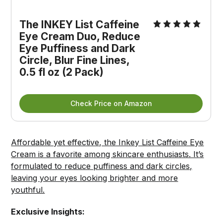
The INKEY List Caffeine 
Eye Cream Duo, Reduce 
Eye Puffiness and Dark 
Circle, Blur Fine Lines, 
0.5 fl oz (2 Pack)
Check Price on Amazon
Affordable yet effective, the Inkey List Caffeine Eye
Cream is a favorite among skincare enthusiasts. It’s
formulated to reduce puffiness and dark circles,
leaving your eyes looking brighter and more
youthful.
Exclusive Insights: