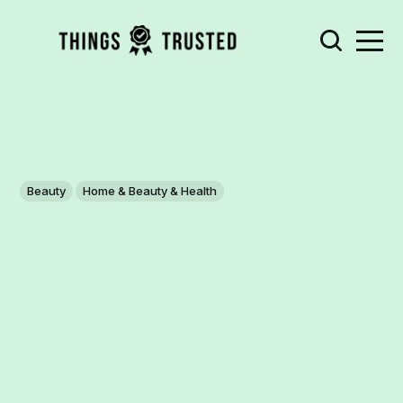
Beauty
Home & Beauty & Health