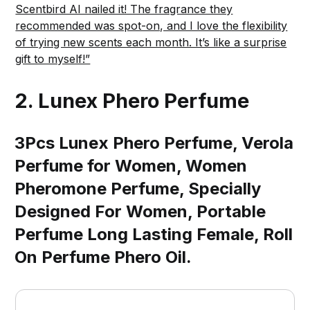
Scentbird AI nailed it! The fragrance they
recommended was spot-on, and I love the flexibility
of trying new scents each month. It’s like a surprise
gift to myself!”
2.
Lunex Phero Perfume
3Pcs Lunex Phero Perfume, Verola
Perfume for Women, Women
Pheromone Perfume, Specially
Designed For Women, Portable
Perfume Long Lasting Female, Roll
On Perfume Phero Oil.