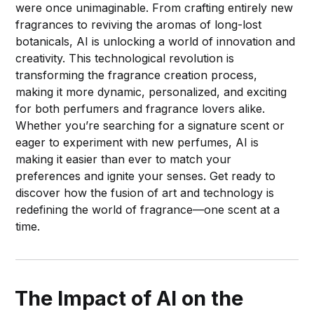
were once unimaginable. From crafting entirely new
fragrances to reviving the aromas of long-lost
botanicals, AI is unlocking a world of innovation and
creativity. This technological revolution is
transforming the fragrance creation process,
making it more dynamic, personalized, and exciting
for both perfumers and fragrance lovers alike.
Whether you’re searching for a signature scent or
eager to experiment with new perfumes, AI is
making it easier than ever to match your
preferences and ignite your senses. Get ready to
discover how the fusion of art and technology is
redefining the world of fragrance—one scent at a
time.
The Impact of AI on the