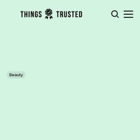
Beauty