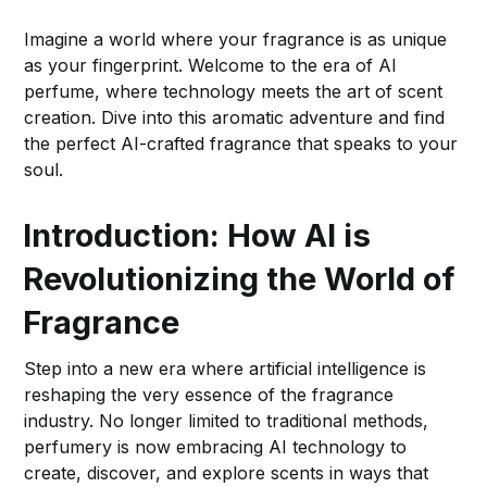
Imagine a world where your fragrance is as unique
as your fingerprint. Welcome to the era of AI
perfume, where technology meets the art of scent
creation. Dive into this aromatic adventure and find
the perfect AI-crafted fragrance that speaks to your
soul.
Introduction: How AI is
Revolutionizing the World of
Fragrance
Step into a new era where artificial intelligence is
reshaping the very essence of the fragrance
industry. No longer limited to traditional methods,
perfumery is now embracing AI technology to
create, discover, and explore scents in ways that