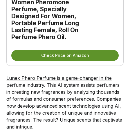
Women Pheromone 
Perfume, Specially 
Designed For Women, 
Portable Perfume Long 
Lasting Female, Roll On 
Perfume Phero Oil.
Check Price on Amazon
Lunex Phero Perfume is a game-changer in the
perfume industry. This AI system assists perfumers
in creating new fragrances by analyzing thousands
of formulas and consumer preferences. Co
mpanies
now develop advanced scent technologies using AI,
allowing for the creation of unique and innovative
fragrances. The result? Unique scents that captivate
and intrigue.