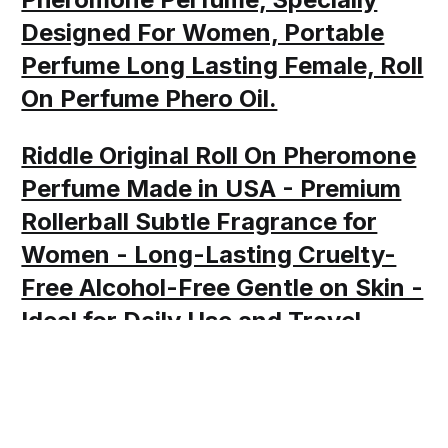
Designed For Women, Portable
Perfume Long Lasting Female, Roll
On Perfume Phero Oil.
Riddle Original Roll On Pheromone
Perfume Made in USA - Premium
Rollerball Subtle Fragrance for
Women - Long-Lasting Cruelty-
Free Alcohol-Free Gentle on Skin -
Ideal for Daily Use and Travel
Share this post