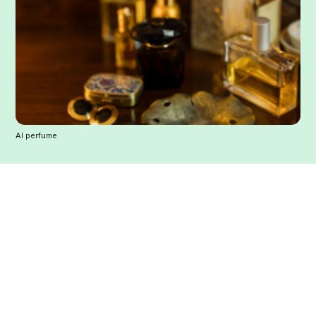
AI perfume