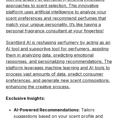
approaches to scent selection. This innovative
platform uses artificial intelligence to analyze your
scent preferences and recommend perfumes that
match your unique personality. It’s like having a
personal fragrance consultant at your fingertips!
Scentbird AI is reshaping perfumery by acting as an
AI tool and supportive tool for perfumers, assisting
them in analyzing data, predicting emotional
responses, and personalizing recommendations. The
platform leverages machine learning and AI tools to
process vast amounts of data, predict consumer
preferences, and generate new scent compositions,
enhancing the creative process.
Exclusive Insights:
AI-Powered Recommendations:
Tailors
suggestions based on your scent profile and