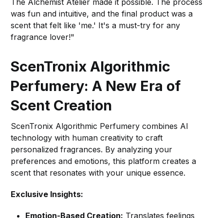
The Alchemist Atelier made it possible. The process
was fun and intuitive, and the final product was a
scent that felt like 'me.' It's a must-try for any
fragrance lover!"
ScenTronix Algorithmic
Perfumery: A New Era of
Scent Creation
ScenTronix Algorithmic Perfumery combines AI
technology with human creativity to craft
personalized fragrances. By analyzing your
preferences and emotions, this platform creates a
scent that resonates with your unique essence.
Exclusive Insights:
Emotion-Based Creation:
Translates feelings