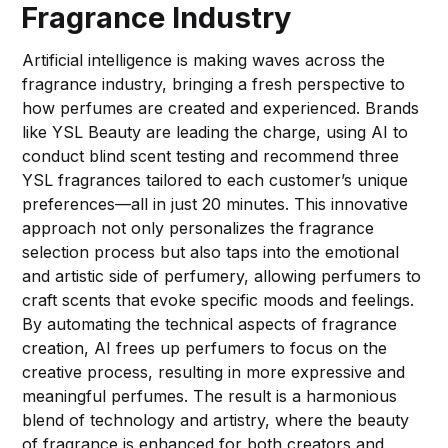
Fragrance Industry
Artificial intelligence is making waves across the
fragrance industry, bringing a fresh perspective to
how perfumes are created and experienced. Brands
like YSL Beauty are leading the charge, using AI to
conduct blind scent testing and recommend three
YSL fragrances tailored to each customer’s unique
preferences—all in just 20 minutes. This innovative
approach not only personalizes the fragrance
selection process but also taps into the emotional
and artistic side of perfumery, allowing perfumers to
craft scents that evoke specific moods and feelings.
By automating the technical aspects of fragrance
creation, AI frees up perfumers to focus on the
creative process, resulting in more expressive and
meaningful perfumes. The result is a harmonious
blend of technology and artistry, where the beauty
of fragrance is enhanced for both creators and