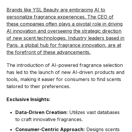
Brands like YSL Beauty are embracing AI to
personalize fragrance experiences. The CEO of
these companies often plays a pivotal role in driving
AI innovation and overseeing the strategic direction
of new scent technologies. Industry leaders based in
Paris, a global hub for fragrance innovation, are at
the forefront of these advancements.
The introduction of AI-powered fragrance selection
has led to the launch of new AI-driven products and
tools, making it easier for consumers to find scents
tailored to their preferences.
Exclusive Insights:
Data-Driven Creation:
Utilizes vast databases
to craft innovative fragrances.
Consumer-Centric Approach:
Designs scents