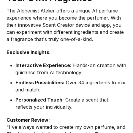
The Alchemist Atelier offers a unique AI perfume
experience where you become the perfumer. With
their innovative Scent Creator device and app, you
can experiment with different ingredients and create
a fragrance that's truly one-of-a-kind.
Exclusive Insights:
Interactive Experience:
Hands-on creation with
guidance from AI technology.
Endless Possibilities:
Over 34 ingredients to mix
and match.
Personalized Touch:
Create a scent that
reflects your individuality.
Customer Review:
"I've always wanted to create my own perfume, and