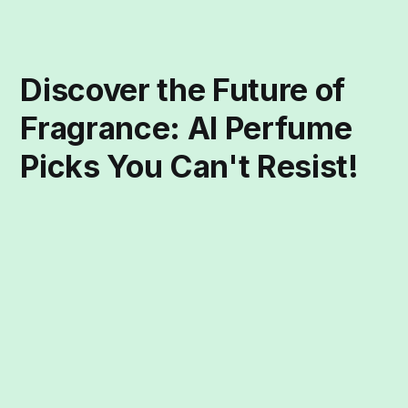
Discover the Future of
Fragrance: AI Perfume
Picks You Can't Resist!