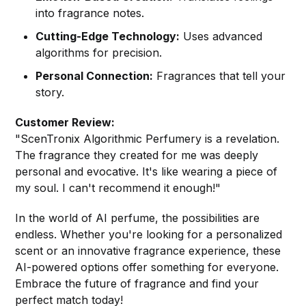
into fragrance notes.
Cutting-Edge Technology:
Uses advanced
algorithms for precision.
Personal Connection:
Fragrances that tell your
story.
Customer Review:
"ScenTronix Algorithmic Perfumery is a revelation.
The fragrance they created for me was deeply
personal and evocative. It's like wearing a piece of
my soul. I can't recommend it enough!"
In the world of AI perfume, the possibilities are
endless. Whether you're looking for a personalized
scent or an innovative fragrance experience, these
AI-powered options offer something for everyone.
Embrace the future of fragrance and find your
perfect match today!