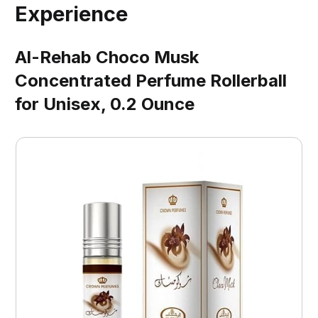
Experience
Al-Rehab Choco Musk
Concentrated Perfume Rollerball
for Unisex, 0.2 Ounce