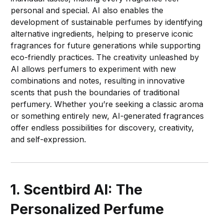
personal and special. AI also enables the
development of sustainable perfumes by identifying
alternative ingredients, helping to preserve iconic
fragrances for future generations while supporting
eco-friendly practices. The creativity unleashed by
AI allows perfumers to experiment with new
combinations and notes, resulting in innovative
scents that push the boundaries of traditional
perfumery. Whether you’re seeking a classic aroma
or something entirely new, AI-generated fragrances
offer endless possibilities for discovery, creativity,
and self-expression.
1. Scentbird AI: The
Personalized Perfume