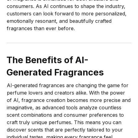
consumers. As AI continues to shape the industry,
customers can look forward to more personalized,
emotionally resonant, and beautifully crafted
fragrances than ever before.
The Benefits of AI-
Generated Fragrances
AI-generated fragrances are changing the game for
perfume lovers and creators alike. With the power
of AI, fragrance creation becomes more precise and
imaginative, as advanced tools analyze countless
scent combinations and consumer preferences to
craft truly unique perfumes. This means you can
discover scents that are perfectly tailored to your
individual tastes, making every fragrance feel