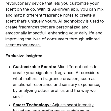
revolutionary device that lets you customize your
scent on the go. With its AI-driven app, you can mix
and match different fragrance notes to create a
scent that’s uniquely yours. AI technology is used to
create fragrances that are personalized and
emotionally impactful, enhancing your daily life and
improving the lives of consumers through tailored
scent experiences.
Exclusive Insights:
Customizable Scents:
Mix different notes to
create your signature fragrance. AI considers
what matters in fragrance creation, such as
emotional resonance and sensory experience,
by analyzing odour profiles and the way we
smell.
Smart Technology:
Adjusts scent intensity
based on your preferences, matching or