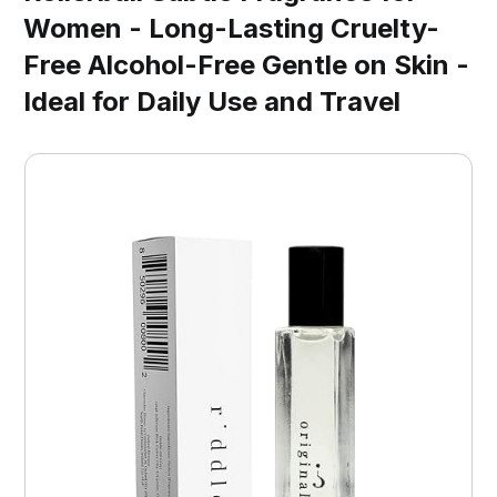
Women - Long-Lasting Cruelty-
Free Alcohol-Free Gentle on Skin -
Ideal for Daily Use and Travel