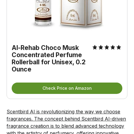
Al-Rehab Choco Musk 
Concentrated Perfume 
Rollerball for Unisex, 0.2 
Ounce
Check Price on Amazon
Scentbird AI is revolutionizing the way we choose
fragrances. The concept behind Scentbird AI-driven
fragrance creation is to blend advanced technology
with the artistry of perfumery, offering innovative