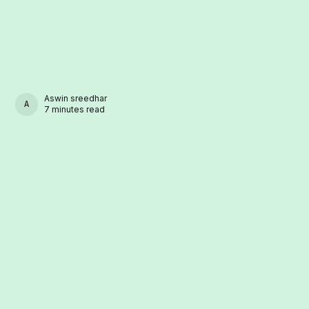
Aswin sreedhar
ASWIN SREEDHAR
7 minutes read