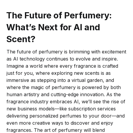
The Future of Perfumery:
What’s Next for AI and
Scent?
The future of perfumery is brimming with excitement
as AI technology continues to evolve and inspire.
Imagine a world where every fragrance is crafted
just for you, where exploring new scents is as
immersive as stepping into a virtual garden, and
where the magic of perfumery is powered by both
human artistry and cutting-edge innovation. As the
fragrance industry embraces AI, we’ll see the rise of
new business models—like subscription services
delivering personalized perfumes to your door—and
even more creative ways to discover and enjoy
fragrances. The art of perfumery will blend