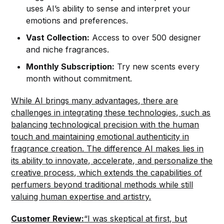
uses AI’s ability to sense and interpret your
emotions and preferences.
Vast Collection:
Access to over 500 designer
and niche fragrances.
Monthly Subscription:
Try new scents every
month without commitment.
While AI brings many advantages, there are
challenges in integrating these technologies, such as
balancing technological precision with the human
touch and maintaining emotional authenticity in
fragrance creation. The difference AI makes lies in
its ability to innovate, accelerate, and personalize the
creative process, which extends the capabilities of
perfumers beyond traditional methods while still
valuing human expertise and artistry.
Customer Review:
“I was skeptical at first, but