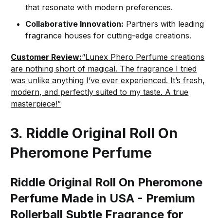
that resonate with modern preferences.
Collaborative Innovation:
Partners with leading
fragrance houses for cutting-edge creations.
Customer Review:
“Lunex Phero Perfume creations
are nothing short of magical. The fragrance I tried
was unlike anything I’ve ever experienced. It’s fresh,
modern, and perfectly suited to my taste. A true
masterpiece!”
3.
Riddle Original Roll On
Pheromone Perfume
Riddle Original Roll On Pheromone
Perfume Made in USA - Premium
Rollerball Subtle Fragrance for