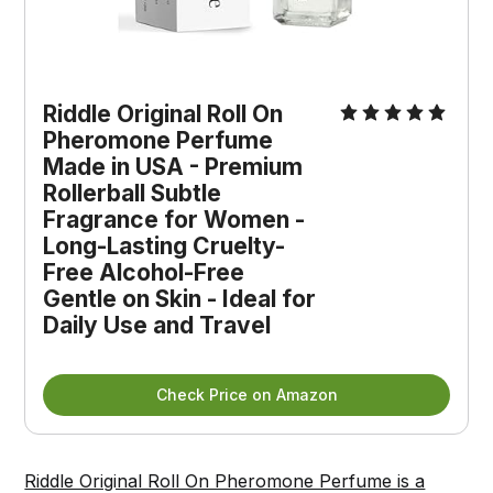
Riddle Original Roll On 
Pheromone Perfume 
Made in USA - Premium 
Rollerball Subtle 
Fragrance for Women - 
Long-Lasting Cruelty-
Free Alcohol-Free 
Gentle on Skin - Ideal for 
Daily Use and Travel
Check Price on Amazon
Riddle Original Roll On Pheromone Perfume is a