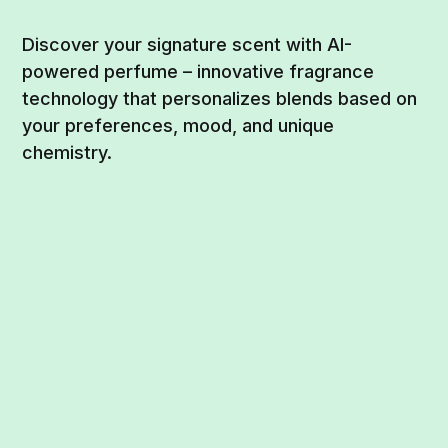
Discover your signature scent with AI-
powered perfume – innovative fragrance
technology that personalizes blends based on
your preferences, mood, and unique
chemistry.