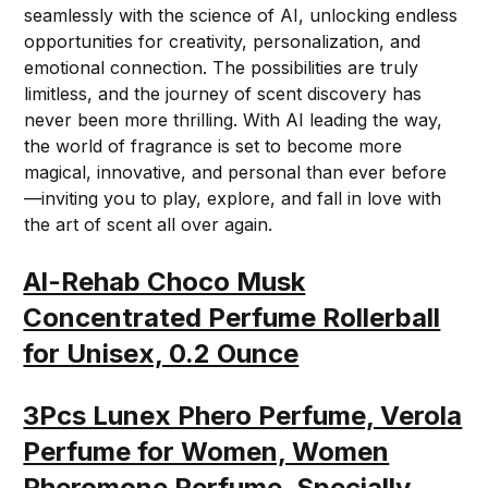
seamlessly with the science of AI, unlocking endless
opportunities for creativity, personalization, and
emotional connection. The possibilities are truly
limitless, and the journey of scent discovery has
never been more thrilling. With AI leading the way,
the world of fragrance is set to become more
magical, innovative, and personal than ever before
—inviting you to play, explore, and fall in love with
the art of scent all over again.
Al-Rehab Choco Musk
Concentrated Perfume Rollerball
for Unisex, 0.2 Ounce
3Pcs Lunex Phero Perfume, Verola
Perfume for Women, Women
Pheromone Perfume, Specially