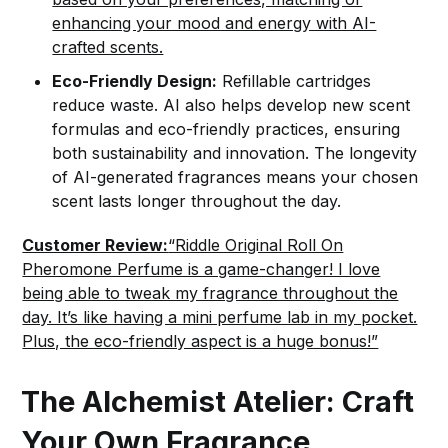
enhancing your mood and energy with AI-
crafted scents.
Eco-Friendly Design:
Refillable cartridges
reduce waste. AI also helps develop new scent
formulas and eco-friendly practices, ensuring
both sustainability and innovation. The longevity
of AI-generated fragrances means your chosen
scent lasts longer throughout the day.
Customer Review:
“Riddle Original Roll On
Pheromone Perfume is a game-changer! I love
being able to tweak my fragrance throughout the
day. It’s like having a mini perfume lab in my pocket.
Plus, the eco-friendly aspect is a huge bonus!”
The Alchemist Atelier: Craft
Your Own Fragrance