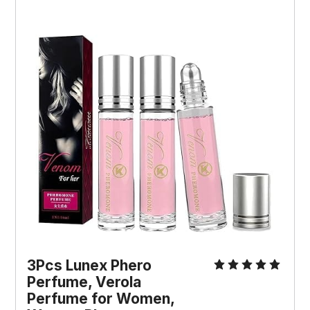
3Pcs Lunex Phero 
Perfume, Verola 
Perfume for Women, 