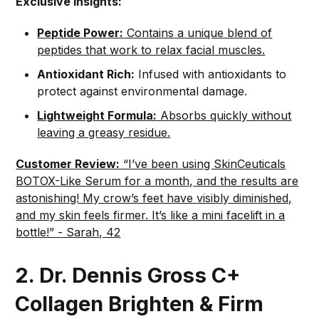
Exclusive Insights:
Peptide Power:
Contains a unique blend of
peptides that work to relax facial muscles.
Antioxidant Rich:
Infused with antioxidants to
protect against environmental damage.
Lightweight Formula:
Absorbs quickly without
leaving a greasy residue.
Customer Review:
“I’ve been using SkinCeuticals
BOTOX-Like Serum for a month, and the results are
astonishing! My crow’s feet have visibly diminished,
and my skin feels firmer. It’s like a mini facelift in a
bottle!” - Sarah, 42
2. Dr. Dennis Gross C+
Collagen Brighten & Firm