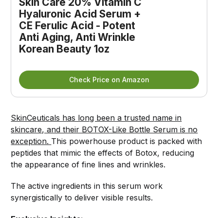
Skin Care 20% Vitamin C 
Hyaluronic Acid Serum + 
CE Ferulic Acid - Potent 
Anti Aging, Anti Wrinkle 
Korean Beauty 1oz
Check Price on Amazon
SkinCeuticals has long been a trusted name in
skincare, and their BOTOX-Like Bottle Serum is no
exception.
This powerhouse product is packed with
peptides that mimic the effects of Botox, reducing
the appearance of fine lines and wrinkles.
The active ingredients in this serum work
synergistically to deliver visible results.