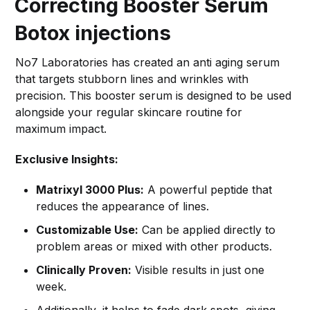
Correcting Booster Serum
Botox injections
No7 Laboratories has created an anti aging serum
that targets stubborn lines and wrinkles with
precision. This booster serum is designed to be used
alongside your regular skincare routine for
maximum impact.
Exclusive Insights:
Matrixyl 3000 Plus:
A powerful peptide that
reduces the appearance of lines.
Customizable Use:
Can be applied directly to
problem areas or mixed with other products.
Clinically Proven:
Visible results in just one
week.