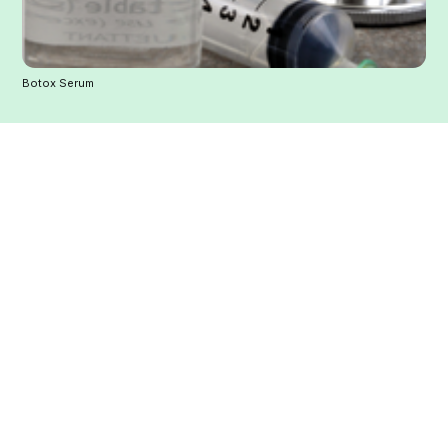
Botox Serum