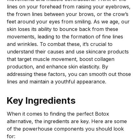
lines on your forehead from raising your eyebrows,
the frown lines between your brows, or the crow’s
feet around your eyes from smiling. As we age, our
skin loses its ability to bounce back from these
movements, leading to the formation of fine lines
and wrinkles. To combat these, it’s crucial to
understand their causes and use skincare products
that target muscle movement, boost collagen
production, and enhance skin elasticity. By
addressing these factors, you can smooth out those
lines and maintain a youthful appearance.
Key Ingredients
When it comes to finding the perfect Botox
alternative, the ingredients are key. Here are some
of the powerhouse components you should look
for: