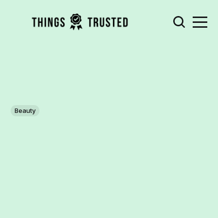
Beauty