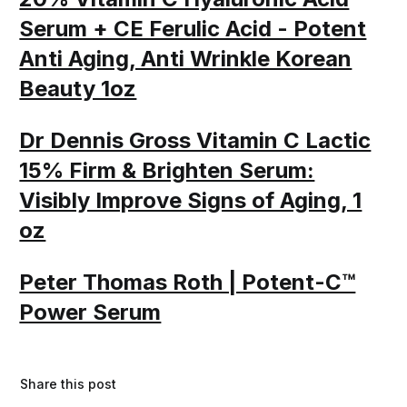
Serum + CE Ferulic Acid - Potent
Anti Aging, Anti Wrinkle Korean
Beauty 1oz
Dr Dennis Gross Vitamin C Lactic
15% Firm & Brighten Serum:
Visibly Improve Signs of Aging, 1
oz
Peter Thomas Roth | Potent-C™
Power Serum
Share this post