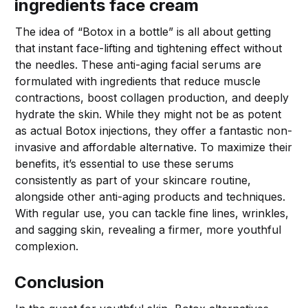
ingredients face cream
The idea of “Botox in a bottle” is all about getting
that instant face-lifting and tightening effect without
the needles. These anti-aging facial serums are
formulated with ingredients that reduce muscle
contractions, boost collagen production, and deeply
hydrate the skin. While they might not be as potent
as actual Botox injections, they offer a fantastic non-
invasive and affordable alternative. To maximize their
benefits, it’s essential to use these serums
consistently as part of your skincare routine,
alongside other anti-aging products and techniques.
With regular use, you can tackle fine lines, wrinkles,
and sagging skin, revealing a firmer, more youthful
complexion.
Conclusion