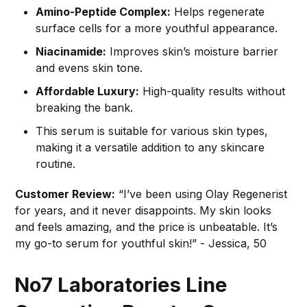
Amino-Peptide Complex:
Helps regenerate
surface cells for a more youthful appearance.
Niacinamide:
Improves skin’s moisture barrier
and evens skin tone.
Affordable Luxury:
High-quality results without
breaking the bank.
This serum is suitable for various skin types,
making it a versatile addition to any skincare
routine.
Customer Review:
“I’ve been using Olay Regenerist
for years, and it never disappoints. My skin looks
and feels amazing, and the price is unbeatable. It’s
my go-to serum for youthful skin!” - Jessica, 50
No7 Laboratories Line