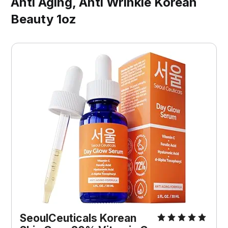
Anti Aging, Anti Wrinkle Korean
Beauty 1oz
SeoulCeuticals Korean 