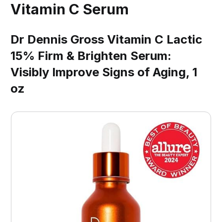
Vitamin C Serum
Dr Dennis Gross Vitamin C Lactic
15% Firm & Brighten Serum:
Visibly Improve Signs of Aging, 1
oz