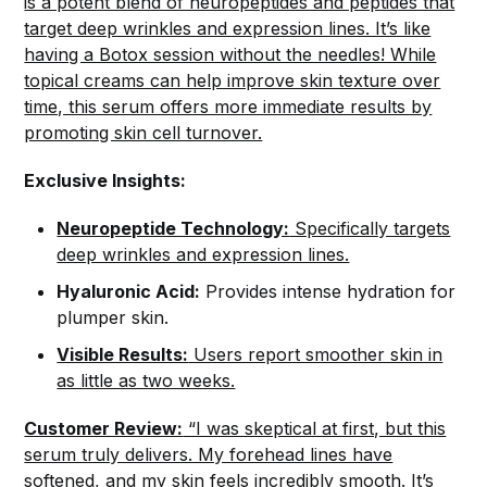
is a potent blend of neuropeptides and peptides that
target deep wrinkles and expression lines. It’s like
having a Botox session without the needles! While
topical creams can help improve skin texture over
time, this serum offers more immediate results by
promoting skin cell turnover.
Exclusive Insights:
Neuropeptide Technology:
Specifically targets
deep wrinkles and expression lines.
Hyaluronic Acid:
Provides intense hydration for
plumper skin.
Visible Results:
Users report smoother skin in
as little as two weeks.
Customer Review:
“I was skeptical at first, but this
serum truly delivers. My forehead lines have
softened, and my skin feels incredibly smooth. It’s