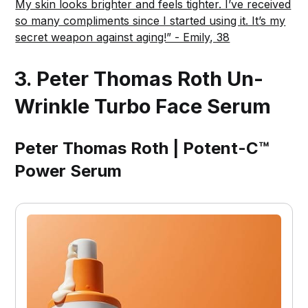
My skin looks brighter and feels tighter. I’ve received
so many compliments since I started using it. It’s my
secret weapon against aging!” - Emily, 38
3. Peter Thomas Roth Un-
Wrinkle Turbo Face Serum
Peter Thomas Roth | Potent-C™
Power Serum