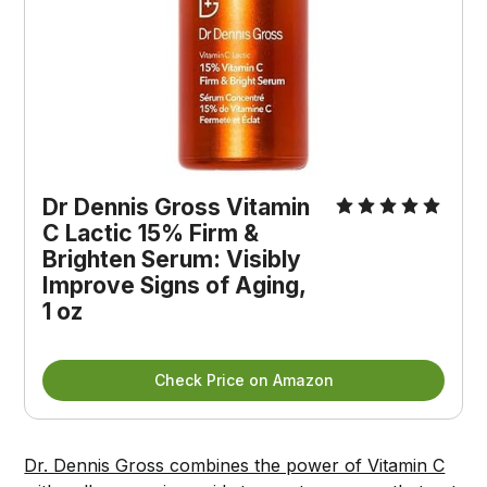
Dr Dennis Gross Vitamin 
C Lactic 15% Firm & 
Brighten Serum: Visibly 
Improve Signs of Aging, 
1 oz
Check Price on Amazon
Dr. Dennis Gross combines the power of Vitamin C