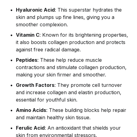
Hyaluronic Acid
: This superstar hydrates the
skin and plumps up fine lines, giving you a
smoother complexion.
Vitamin C
: Known for its brightening properties,
it also boosts collagen production and protects
against free radical damage.
Peptides
: These help reduce muscle
contractions and stimulate collagen production,
making your skin firmer and smoother.
Growth Factors
: They promote cell turnover
and increase collagen and elastin production,
essential for youthful skin.
Amino Acids
: These building blocks help repair
and maintain healthy skin tissue.
Ferulic Acid
: An antioxidant that shields your
skin from environmental stressors.