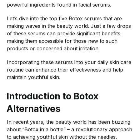
powerful ingredients found in facial serums.
Let’s dive into the top five Botox serums that are
making waves in the beauty world. Just a few drops
of these serums can provide significant benefits,
making them accessible for those new to such
products or concerned about irritation.
Incorporating these serums into your daily skin care
routine can enhance their effectiveness and help
maintain youthful skin.
Introduction to Botox
Alternatives
In recent years, the beauty world has been buzzing
about “Botox in a bottle” – a revolutionary approach
to achieving youthful skin without the needles.