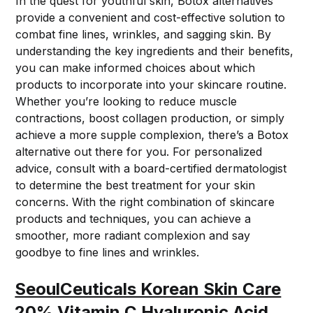
In the quest for youthful skin, Botox alternatives
provide a convenient and cost-effective solution to
combat fine lines, wrinkles, and sagging skin. By
understanding the key ingredients and their benefits,
you can make informed choices about which
products to incorporate into your skincare routine.
Whether you’re looking to reduce muscle
contractions, boost collagen production, or simply
achieve a more supple complexion, there’s a Botox
alternative out there for you. For personalized
advice, consult with a board-certified dermatologist
to determine the best treatment for your skin
concerns. With the right combination of skincare
products and techniques, you can achieve a
smoother, more radiant complexion and say
goodbye to fine lines and wrinkles.
SeoulCeuticals Korean Skin Care
20% Vitamin C Hyaluronic Acid