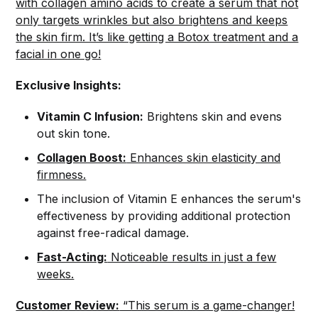
with collagen amino acids to create a serum that not
only targets wrinkles but also brightens and keeps
the skin firm. It’s like getting a Botox treatment and a
facial in one go!
Exclusive Insights:
Vitamin C Infusion:
Brightens skin and evens
out skin tone.
Collagen Boost:
Enhances skin elasticity and
firmness.
The inclusion of Vitamin E enhances the serum's
effectiveness by providing additional protection
against free-radical damage.
Fast-Acting:
Noticeable results in just a few
weeks.
Customer Review:
“This serum is a game-changer!