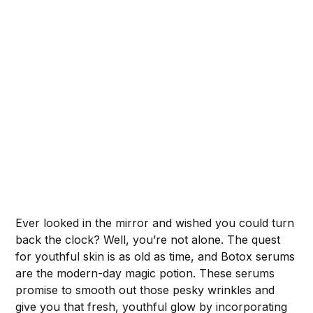
Ever looked in the mirror and wished you could turn
back the clock? Well, you’re not alone. The quest
for youthful skin is as old as time, and Botox serums
are the modern-day magic potion. These serums
promise to smooth out those pesky wrinkles and
give you that fresh, youthful glow by incorporating