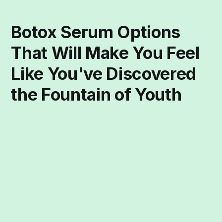
Botox Serum Options
That Will Make You Feel
Like You've Discovered
the Fountain of Youth