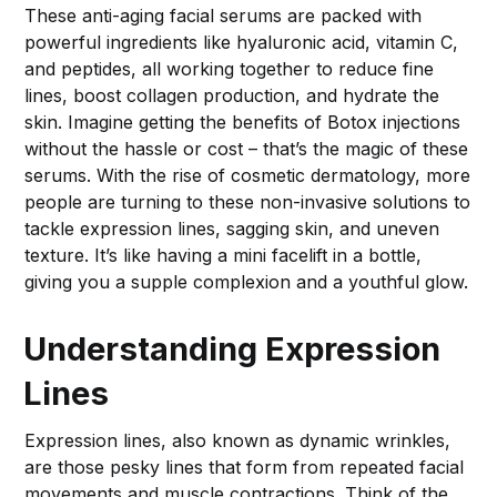
These anti-aging facial serums are packed with
powerful ingredients like hyaluronic acid, vitamin C,
and peptides, all working together to reduce fine
lines, boost collagen production, and hydrate the
skin. Imagine getting the benefits of Botox injections
without the hassle or cost – that’s the magic of these
serums. With the rise of cosmetic dermatology, more
people are turning to these non-invasive solutions to
tackle expression lines, sagging skin, and uneven
texture. It’s like having a mini facelift in a bottle,
giving you a supple complexion and a youthful glow.
Understanding Expression
Lines
Expression lines, also known as dynamic wrinkles,
are those pesky lines that form from repeated facial
movements and muscle contractions. Think of the