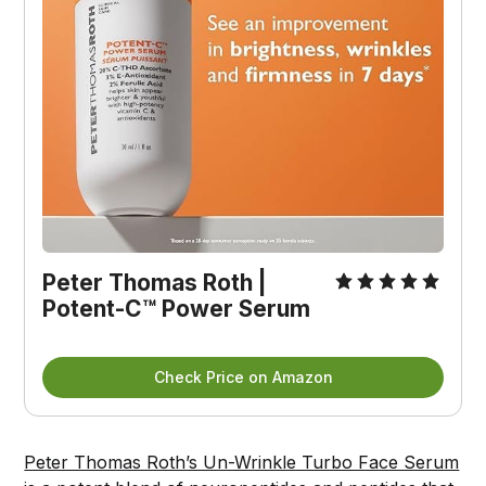
Peter Thomas Roth | 
Potent-C™ Power Serum
Check Price on Amazon
Peter Thomas Roth’s Un-Wrinkle Turbo Face Serum