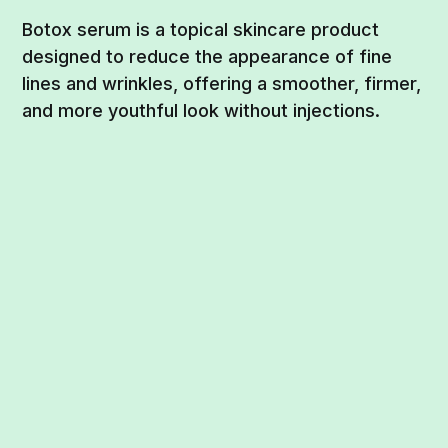
Botox serum is a topical skincare product
designed to reduce the appearance of fine
lines and wrinkles, offering a smoother, firmer,
and more youthful look without injections.