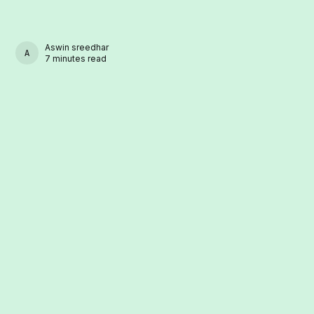
Aswin sreedhar
ASWIN SREEDHAR
7 minutes read