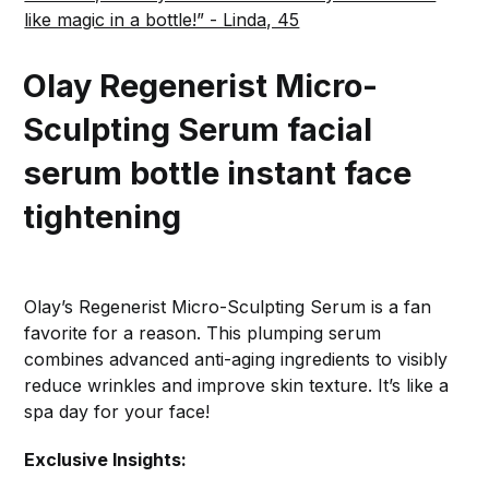
like magic in a bottle!” - Linda, 45
Olay Regenerist Micro-
Sculpting Serum
facial
serum bottle instant face
tightening
Olay’s Regenerist Micro-Sculpting Serum is a fan
favorite for a reason. This plumping serum
combines advanced anti-aging ingredients to visibly
reduce wrinkles and improve skin texture. It’s like a
spa day for your face!
Exclusive Insights: