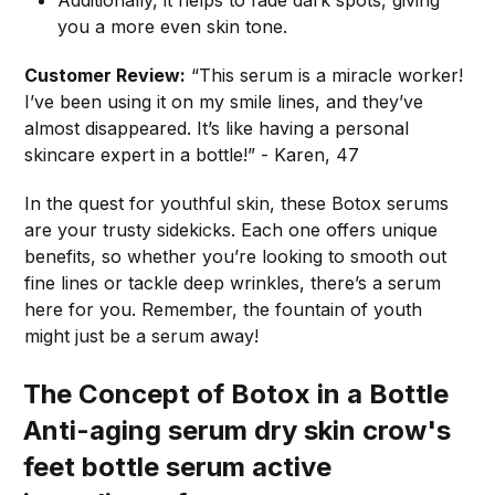
Additionally, it helps to fade dark spots, giving
you a more even skin tone.
Customer Review:
“This serum is a miracle worker!
I’ve been using it on my smile lines, and they’ve
almost disappeared. It’s like having a personal
skincare expert in a bottle!” - Karen, 47
In the quest for youthful skin, these Botox serums
are your trusty sidekicks. Each one offers unique
benefits, so whether you’re looking to smooth out
fine lines or tackle deep wrinkles, there’s a serum
here for you. Remember, the fountain of youth
might just be a serum away!
The Concept of Botox in a Bottle
Anti-aging serum dry skin crow's
feet bottle serum active