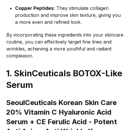
Copper Peptides
: They stimulate collagen
production and improve skin texture, giving you
a more even and refined look.
By incorporating these ingredients into your skincare
routine, you can effectively target fine lines and
wrinkles, achieving a more youthful and radiant
complexion.
1. SkinCeuticals BOTOX-Like
Serum
SeoulCeuticals Korean Skin Care
20% Vitamin C Hyaluronic Acid
Serum + CE Ferulic Acid - Potent