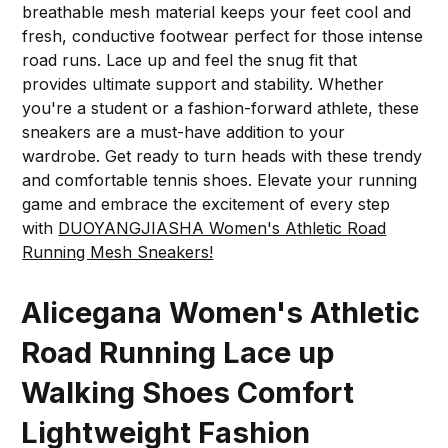
breathable mesh material keeps your feet cool and
fresh, conductive footwear perfect for those intense
road runs. Lace up and feel the snug fit that
provides ultimate support and stability. Whether
you're a student or a fashion-forward athlete, these
sneakers are a must-have addition to your
wardrobe. Get ready to turn heads with these trendy
and comfortable tennis shoes. Elevate your running
game and embrace the excitement of every step
with
DUOYANGJIASHA Women's Athletic Road
Running Mesh Sneakers!
Alicegana Women's Athletic
Road Running Lace up
Walking Shoes Comfort
Lightweight Fashion