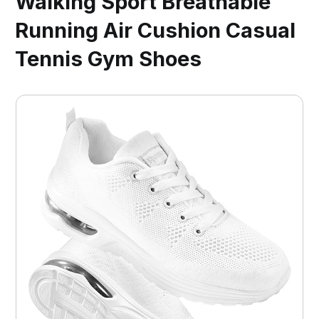
Walking Sport Breathable
Running Air Cushion Casual
Tennis Gym Shoes