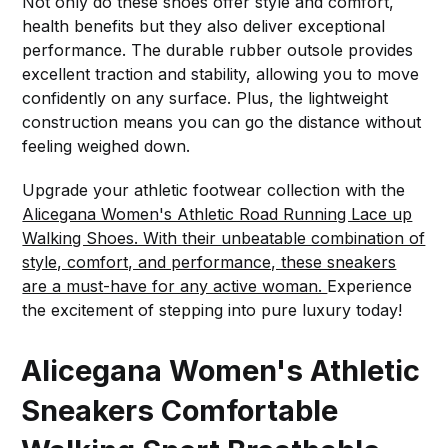
Not only do these shoes offer style and comfort,
health benefits but they also deliver exceptional
performance. The durable rubber outsole provides
excellent traction and stability, allowing you to move
confidently on any surface. Plus, the lightweight
construction means you can go the distance without
feeling weighed down.
Upgrade your athletic footwear collection with the
Alicegana Women's Athletic Road Running Lace up
Walking Shoes. With their unbeatable combination of
style, comfort, and performance, these sneakers
are a must-have for any active woman.
Experience
the excitement of stepping into pure luxury today!
Alicegana Women's Athletic
Sneakers Comfortable