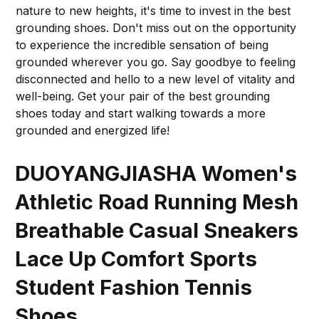
nature to new heights, it's time to invest in the best
grounding shoes. Don't miss out on the opportunity
to experience the incredible sensation of being
grounded wherever you go. Say goodbye to feeling
disconnected and hello to a new level of vitality and
well-being. Get your pair of the best grounding
shoes today and start walking towards a more
grounded and energized life!
DUOYANGJIASHA Women's
Athletic Road Running Mesh
Breathable Casual Sneakers
Lace Up Comfort Sports
Student Fashion Tennis
Shoes