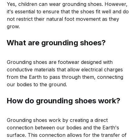
Yes, children can wear grounding shoes. However,
it's essential to ensure that the shoes fit well and do
not restrict their natural foot movement as they
grow.
What are grounding shoes?
Grounding shoes are footwear designed with
conductive materials that allow electrical charges
from the Earth to pass through them, connecting
our bodies to the ground.
How do grounding shoes work?
Grounding shoes work by creating a direct
connection between our bodies and the Earth's
surface. This connection allows for the transfer of