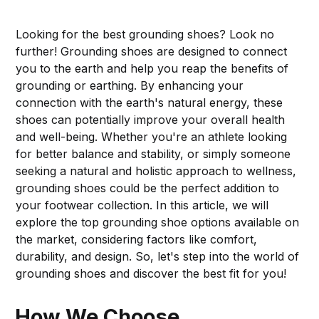
Looking for the best grounding shoes? Look no
further! Grounding shoes are designed to connect
you to the earth and help you reap the benefits of
grounding or earthing. By enhancing your
connection with the earth's natural energy, these
shoes can potentially improve your overall health
and well-being. Whether you're an athlete looking
for better balance and stability, or simply someone
seeking a natural and holistic approach to wellness,
grounding shoes could be the perfect addition to
your footwear collection. In this article, we will
explore the top grounding shoe options available on
the market, considering factors like comfort,
durability, and design. So, let's step into the world of
grounding shoes and discover the best fit for you!
How We Choose