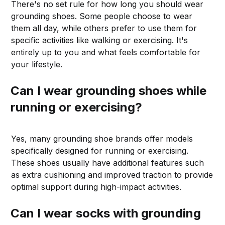
There's no set rule for how long you should wear
grounding shoes. Some people choose to wear
them all day, while others prefer to use them for
specific activities like walking or exercising. It's
entirely up to you and what feels comfortable for
your lifestyle.
Can I wear grounding shoes while
running or exercising?
Yes, many grounding shoe brands offer models
specifically designed for running or exercising.
These shoes usually have additional features such
as extra cushioning and improved traction to provide
optimal support during high-impact activities.
Can I wear socks with grounding