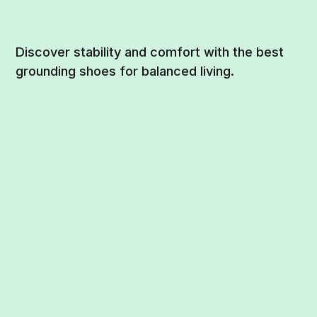
Discover stability and comfort with the best
grounding shoes for balanced living.