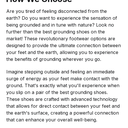
Are you tired of feeling disconnected from the
earth? Do you want to experience the sensation of
being grounded and in tune with nature? Look no
further than the best grounding shoes on the
market! These revolutionary footwear options are
designed to provide the ultimate connection between
your feet and the earth, allowing you to experience
the benefits of grounding wherever you go.
Imagine stepping outside and feeling an immediate
surge of energy as your feet make contact with the
ground. That's exactly what you'll experience when
you slip on a pair of the best grounding shoes.
These shoes are crafted with advanced technology
that allows for direct contact between your feet and
the earth's surface, creating a powerful connection
that can enhance your overall well-being.