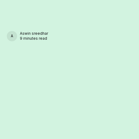
Aswin sreedhar
ASWIN SREEDHAR
9 minutes read