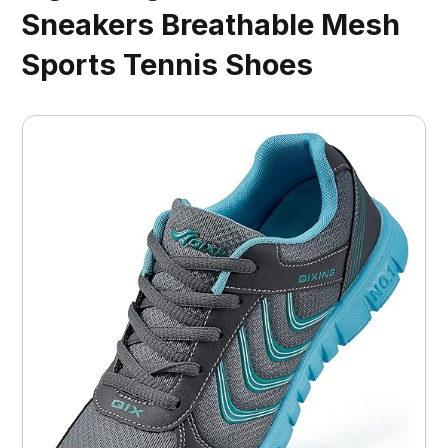
Sneakers Breathable Mesh
Sports Tennis Shoes