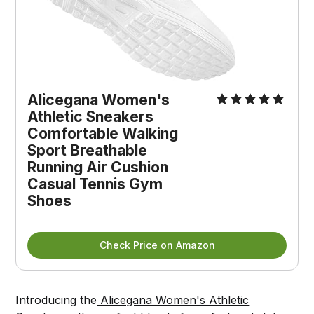
Alicegana Women's 
Athletic Sneakers 
Comfortable Walking 
Sport Breathable 
Running Air Cushion 
Casual Tennis Gym 
Shoes
Check Price on Amazon
Introducing the
Alicegana Women's Athletic