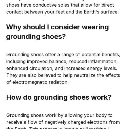
shoes have conductive soles that allow for direct
contact between your feet and the Earth's surface.
Why should I consider wearing
grounding shoes?
Grounding shoes offer a range of potential benefits,
including improved balance, reduced inflammation,
enhanced circulation, and increased energy levels.
They are also believed to help neutralize the effects
of electromagnetic radiation.
How do grounding shoes work?
Grounding shoes work by allowing your body to
receive a flow of negatively charged electrons from