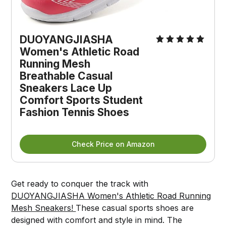
DUOYANGJIASHA 
Women's Athletic Road 
Running Mesh 
Breathable Casual 
Sneakers Lace Up 
Comfort Sports Student 
Fashion Tennis Shoes
Check Price on Amazon
Get ready to conquer the track with
DUOYANGJIASHA Women's Athletic Road Running
Mesh Sneakers!
These casual sports shoes are
designed with comfort and style in mind. The