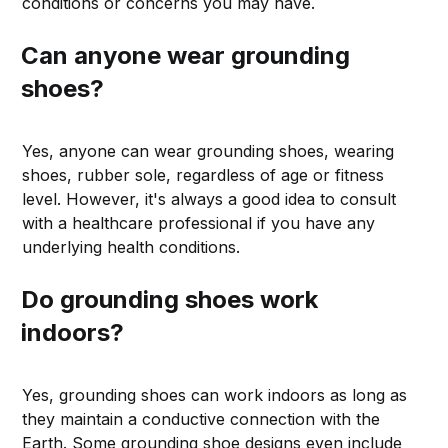
conditions or concerns you may have.
Can anyone wear grounding
shoes?
Yes, anyone can wear grounding shoes, wearing
shoes, rubber sole, regardless of age or fitness
level. However, it's always a good idea to consult
with a healthcare professional if you have any
underlying health conditions.
Do grounding shoes work
indoors?
Yes, grounding shoes can work indoors as long as
they maintain a conductive connection with the
Earth. Some grounding shoe designs even include