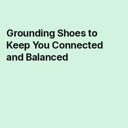
Grounding Shoes to
Keep You Connected
and Balanced