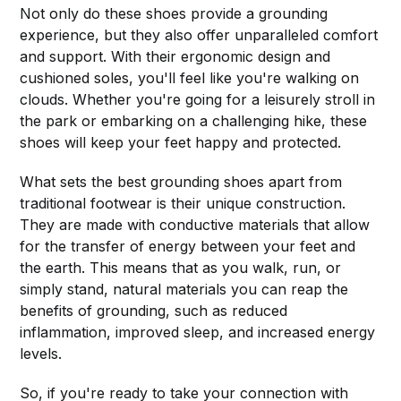
Not only do these shoes provide a grounding
experience, but they also offer unparalleled comfort
and support. With their ergonomic design and
cushioned soles, you'll feel like you're walking on
clouds. Whether you're going for a leisurely stroll in
the park or embarking on a challenging hike, these
shoes will keep your feet happy and protected.
What sets the best grounding shoes apart from
traditional footwear is their unique construction.
They are made with conductive materials that allow
for the transfer of energy between your feet and
the earth. This means that as you walk, run, or
simply stand, natural materials you can reap the
benefits of grounding, such as reduced
inflammation, improved sleep, and increased energy
levels.
So, if you're ready to take your connection with