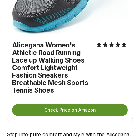
Alicegana Women's 
Athletic Road Running 
Lace up Walking Shoes 
Comfort Lightweight 
Fashion Sneakers 
Breathable Mesh Sports 
Tennis Shoes
Check Price on Amazon
Step into pure comfort and style with the
Alicegana