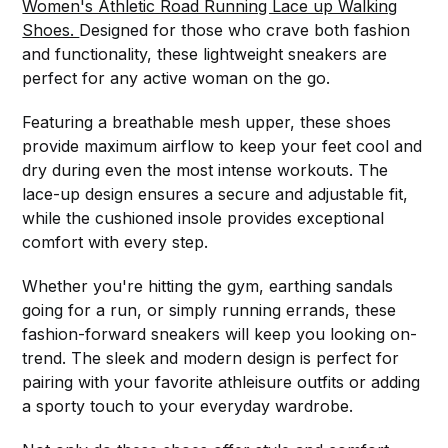
Women's Athletic Road Running Lace up Walking
Shoes.
Designed for those who crave both fashion
and functionality, these lightweight sneakers are
perfect for any active woman on the go.
Featuring a breathable mesh upper, these shoes
provide maximum airflow to keep your feet cool and
dry during even the most intense workouts. The
lace-up design ensures a secure and adjustable fit,
while the cushioned insole provides exceptional
comfort with every step.
Whether you're hitting the gym, earthing sandals
going for a run, or simply running errands, these
fashion-forward sneakers will keep you looking on-
trend. The sleek and modern design is perfect for
pairing with your favorite athleisure outfits or adding
a sporty touch to your everyday wardrobe.