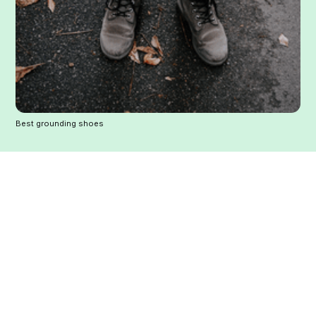
Best grounding shoes