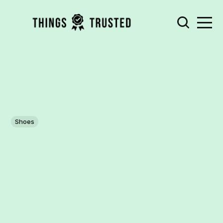
Shoes