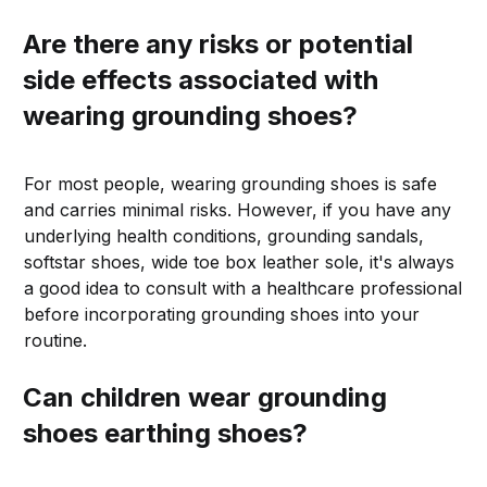
Are there any risks or potential
side effects associated with
wearing grounding shoes?
For most people, wearing grounding shoes is safe
and carries minimal risks. However, if you have any
underlying health conditions, grounding sandals,
softstar shoes, wide toe box leather sole, it's always
a good idea to consult with a healthcare professional
before incorporating grounding shoes into your
routine.
Can children wear grounding
shoes earthing shoes?