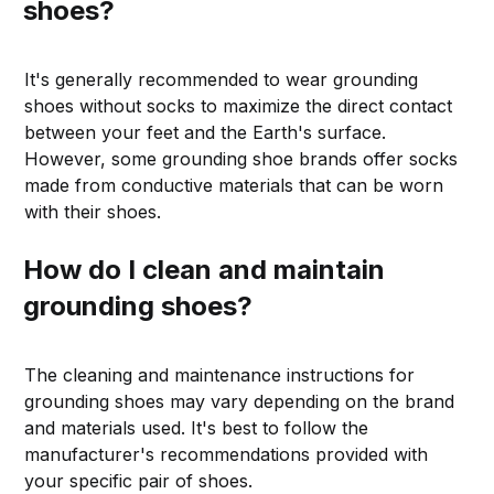
shoes?
It's generally recommended to wear grounding
shoes without socks to maximize the direct contact
between your feet and the Earth's surface.
However, some grounding shoe brands offer socks
made from conductive materials that can be worn
with their shoes.
How do I clean and maintain
grounding shoes?
The cleaning and maintenance instructions for
grounding shoes may vary depending on the brand
and materials used. It's best to follow the
manufacturer's recommendations provided with
your specific pair of shoes.