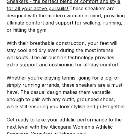
Sneakers - the perfect blend of comfort and style
for all your active pursuits!
These sneakers are
designed with the modern woman in mind, providing
ultimate comfort and support for walking, running,
or hitting the gym.
With their breathable construction, your feet will
stay cool and dry even during the most intense
workouts. The air cushion technology provides
extra support and cushioning for all-day comfort.
Whether you're playing tennis, going for a jog, or
simply running errands, these sneakers are a must-
have. The casual design makes them versatile
enough to pair with any outfit, grounded shoes,
while still ensuring you look stylish and put-together.
Get ready to take your athletic performance to the
next level with the
Alicegana Women's Athletic