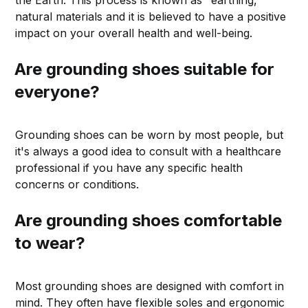
the Earth. This process is known as "earthing,"
natural materials and it is believed to have a positive
impact on your overall health and well-being.
Are grounding shoes suitable for
everyone?
Grounding shoes can be worn by most people, but
it's always a good idea to consult with a healthcare
professional if you have any specific health
concerns or conditions.
Are grounding shoes comfortable
to wear?
Most grounding shoes are designed with comfort in
mind. They often have flexible soles and ergonomic