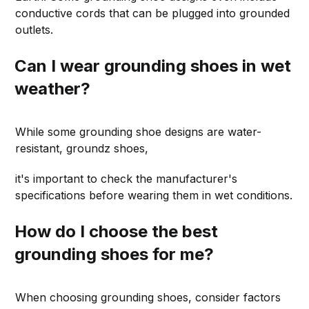
conductive cords that can be plugged into grounded
outlets.
Can I wear grounding shoes in wet
weather?
While some grounding shoe designs are water-
resistant, groundz shoes,
it's important to check the manufacturer's
specifications before wearing them in wet conditions.
How do I choose the best
grounding shoes for me?
When choosing grounding shoes, consider factors