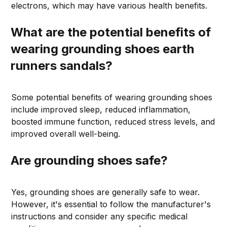
electrons, which may have various health benefits.
What are the potential benefits of
wearing grounding shoes earth
runners sandals?
Some potential benefits of wearing grounding shoes
include improved sleep, reduced inflammation,
boosted immune function, reduced stress levels, and
improved overall well-being.
Are grounding shoes safe?
Yes, grounding shoes are generally safe to wear.
However, it's essential to follow the manufacturer's
instructions and consider any specific medical