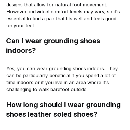
designs that allow for natural foot movement.
However, individual comfort levels may vary, so it's
essential to find a pair that fits well and feels good
on your feet.
Can I wear grounding shoes
indoors?
Yes, you can wear grounding shoes indoors. They
can be particularly beneficial if you spend a lot of
time indoors or if you live in an area where it's
challenging to walk barefoot outside.
How long should I wear grounding
shoes leather soled shoes?