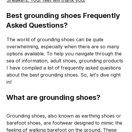
Sneakers. Your feet will thank you!
Best grounding shoes Frequently
Asked Questions?
The world of grounding shoes can be quite
overwhelming, especially when there are so many
options available. To help you navigate through the
sea of information, adult shoes, grounding products
I have compiled a list of frequently asked questions
about the best grounding shoes. So, let's dive right
in!
What are grounding shoes?
Grounding shoes, also known as earthing shoes or
barefoot shoes, are footwear designed to mimic the
feeling of walking barefoot on the ground. These