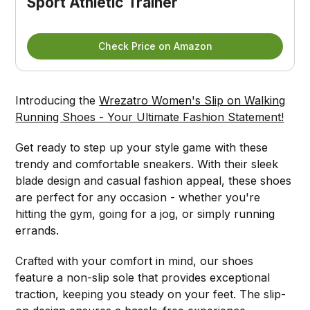
Sport Athletic Trainer
Check Price on Amazon
Introducing the
Wrezatro Women's Slip on Walking
Running Shoes - Your Ultimate Fashion Statement!
Get ready to step up your style game with these
trendy and comfortable sneakers. With their sleek
blade design and casual fashion appeal, these shoes
are perfect for any occasion - whether you're
hitting the gym, going for a jog, or simply running
errands.
Crafted with your comfort in mind, our shoes
feature a non-slip sole that provides exceptional
traction, keeping you steady on your feet. The slip-