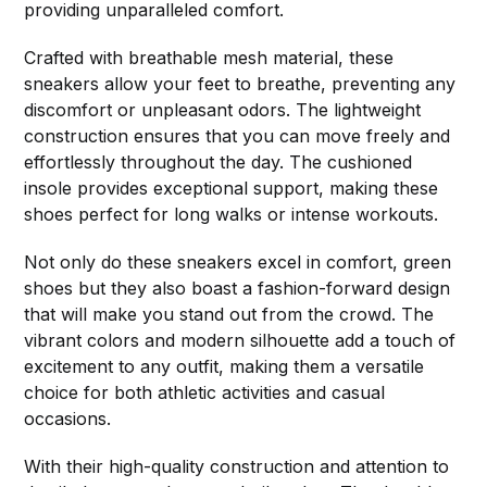
providing unparalleled comfort.
Crafted with breathable mesh material, these
sneakers allow your feet to breathe, preventing any
discomfort or unpleasant odors. The lightweight
construction ensures that you can move freely and
effortlessly throughout the day. The cushioned
insole provides exceptional support, making these
shoes perfect for long walks or intense workouts.
Not only do these sneakers excel in comfort, green
shoes but they also boast a fashion-forward design
that will make you stand out from the crowd. The
vibrant colors and modern silhouette add a touch of
excitement to any outfit, making them a versatile
choice for both athletic activities and casual
occasions.
With their high-quality construction and attention to