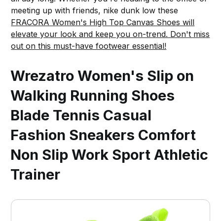
meeting up with friends, nike dunk low these
FRACORA Women's High Top Canvas Shoes will
elevate your look and keep you on-trend. Don't miss
out on this must-have footwear essential!
Wrezatro Women's Slip on
Walking Running Shoes
Blade Tennis Casual
Fashion Sneakers Comfort
Non Slip Work Sport Athletic
Trainer