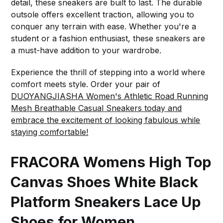
detail, these sneakers are built to last. The durable
outsole offers excellent traction, allowing you to
conquer any terrain with ease. Whether you're a
student or a fashion enthusiast, these sneakers are
a must-have addition to your wardrobe.
Experience the thrill of stepping into a world where
comfort meets style. Order your pair of
DUOYANGJIASHA Women's Athletic Road Running
Mesh Breathable Casual Sneakers today and
embrace the excitement of looking fabulous while
staying comfortable!
FRACORA Womens High Top
Canvas Shoes White Black
Platform Sneakers Lace Up
Shoes for Women