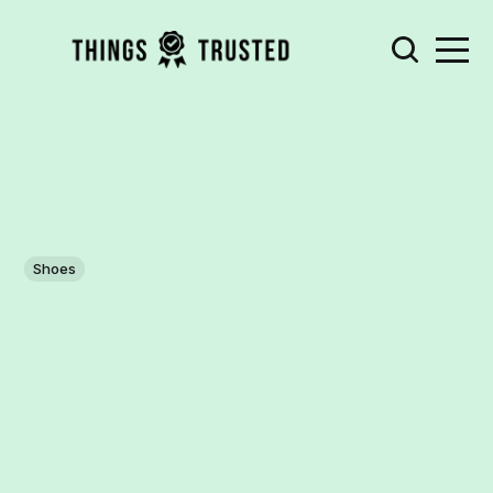
Shoes