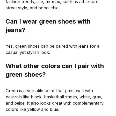
fashion trends, site, air max, such as athleisure,
street style, and boho-chic.
Can I wear green shoes with
jeans?
Yes, green shoes can be paired with jeans for a
casual yet stylish look.
What other colors can I pair with
green shoes?
Green is a versatile color that pairs well with
neutrals like black, basketball shoes, white, gray,
and beige. It also looks great with complementary
colors like yellow and blue.