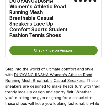
DUOYANGJIASHA 
Women's Athletic Road 
Running Mesh 
Breathable Casual 
Sneakers Lace Up 
Comfort Sports Student 
Fashion Tennis Shoes
Check Price on Amazon
Step into the world of ultimate comfort and style
with
DUOYANGJIASHA Women's Athletic Road
Running Mesh Breathable Casual Sneakers.
These
sneakers are designed to make heads turn with their
trendy lace-up design and sporty flair. Whether
you're hitting the gym or going for a casual stroll,
these shoes will keep you looking fashionable while