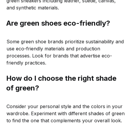
green sneakers including leather, suede, canvas,
and synthetic materials.
Are green shoes eco-friendly?
Some green shoe brands prioritize sustainability and
use eco-friendly materials and production
processes. Look for brands that advertise eco-
friendly practices.
How do I choose the right shade
of green?
Consider your personal style and the colors in your
wardrobe. Experiment with different shades of green
to find the one that complements your overall look.