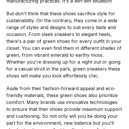
manufacturing practices. It's a win-win situation!
But don't think that these shoes sacrifice style for
sustainability. On the contrary, they come in a wide
range of styles and designs to suit every taste and
occasion. From sleek sneakers to elegant heels,
there's a pair of green shoes for every outfit in your
closet. You can even find them in different shades of
green, from vibrant emerald to earthy moss.
Whether you're dressing up for a night out or going
for a casual stroll in the park, green sneakers these
shoes will make you look effortlessly chic.
Aside from their fashion-forward appeal and eco-
friendly materials, these green shoes also prioritize
comfort. Many brands use innovative technologies
to ensure that their shoes provide maximum support
and cushioning. So not only will you be doing your
part for the environment, new balance but you'll