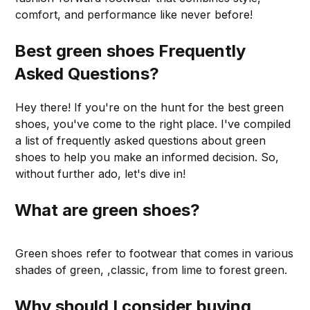
comfort, and performance like never before!
Best green shoes Frequently
Asked Questions?
Hey there! If you're on the hunt for the best green
shoes, you've come to the right place. I've compiled
a list of frequently asked questions about green
shoes to help you make an informed decision. So,
without further ado, let's dive in!
What are green shoes?
Green shoes refer to footwear that comes in various
shades of green, ,classic, from lime to forest green.
Why should I consider buying