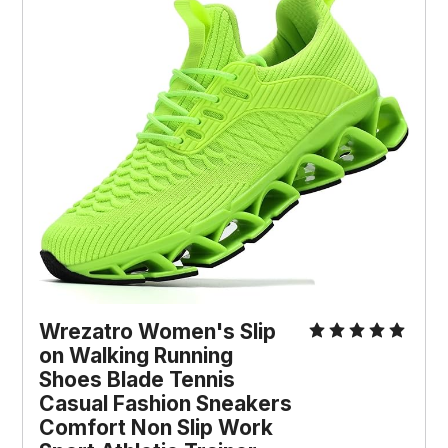
Wrezatro Women's Slip 
on Walking Running 
Shoes Blade Tennis 
Casual Fashion Sneakers 
Comfort Non Slip Work 