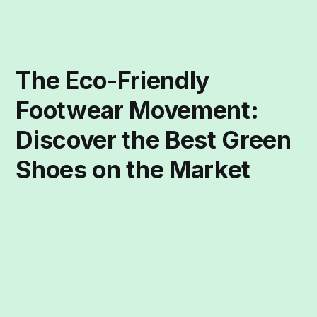
The Eco-Friendly
Footwear Movement:
Discover the Best Green
Shoes on the Market