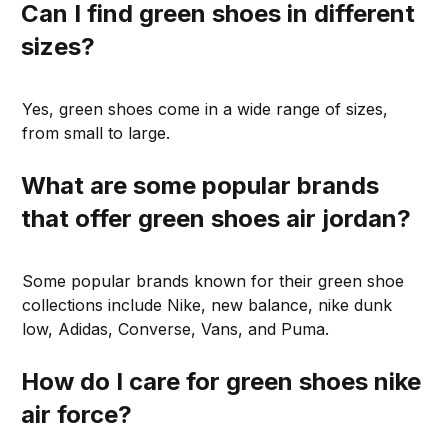
Can I find green shoes in different
sizes?
Yes, green shoes come in a wide range of sizes,
from small to large.
What are some popular brands
that offer green shoes air jordan?
Some popular brands known for their green shoe
collections include Nike, new balance, nike dunk
low, Adidas, Converse, Vans, and Puma.
How do I care for green shoes nike
air force?