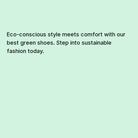
Eco-conscious style meets comfort with our
best green shoes. Step into sustainable
fashion today.