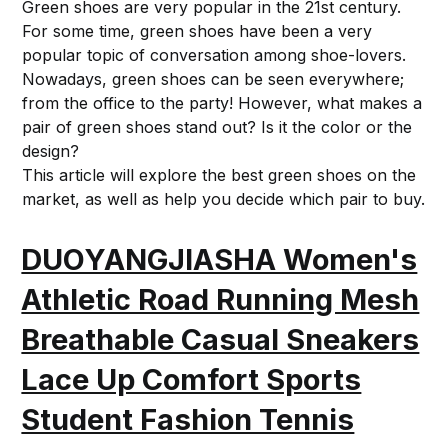
Green shoes are very popular in the 21st century.
For some time, green shoes have been a very
popular topic of conversation among shoe-lovers.
Nowadays, green shoes can be seen everywhere;
from the office to the party! However, what makes a
pair of green shoes stand out? Is it the color or the
design?
This article will explore the best green shoes on the
market, as well as help you decide which pair to buy.
DUOYANGJIASHA Women's
Athletic Road Running Mesh
Breathable Casual Sneakers
Lace Up Comfort Sports
Student Fashion Tennis