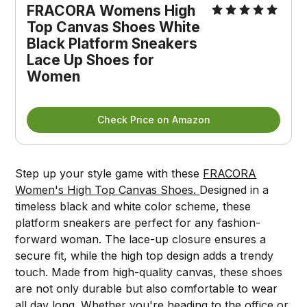
FRACORA Womens High 
Top Canvas Shoes White 
Black Platform Sneakers 
Lace Up Shoes for 
Women
Check Price on Amazon
Step up your style game with these
FRACORA
Women's High Top Canvas Shoes.
Designed in a
timeless black and white color scheme, these
platform sneakers are perfect for any fashion-
forward woman. The lace-up closure ensures a
secure fit, while the high top design adds a trendy
touch. Made from high-quality canvas, these shoes
are not only durable but also comfortable to wear
all day long. Whether you're heading to the office or