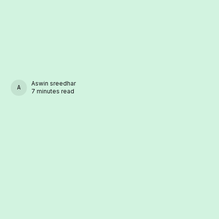
Aswin sreedhar
ASWIN SREEDHAR
7 minutes read