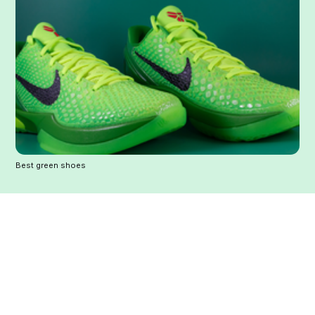
Best green shoes