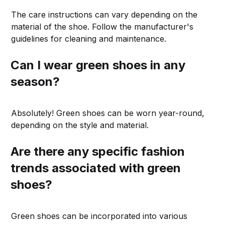
The care instructions can vary depending on the
material of the shoe. Follow the manufacturer's
guidelines for cleaning and maintenance.
Can I wear green shoes in any
season?
Absolutely! Green shoes can be worn year-round,
depending on the style and material.
Are there any specific fashion
trends associated with green
shoes?
Green shoes can be incorporated into various