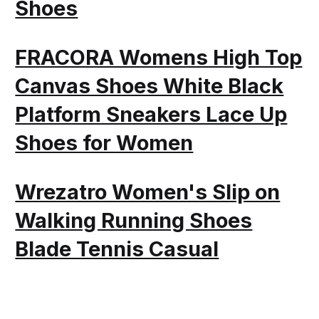
Shoes
FRACORA Womens High Top
Canvas Shoes White Black
Platform Sneakers Lace Up
Shoes for Women
Wrezatro Women's Slip on
Walking Running Shoes
Blade Tennis Casual
Fashion Sneakers Comfort
Non Slip Work Sport Athletic