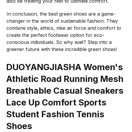
also be treating your feet to ultimate comfort.
In conclusion, the best green shoes are a game-
changer in the world of sustainable fashion. They
combine style, ethics, nike air force and comfort to
create the perfect footwear option for eco-
conscious individuals. So why wait? Step into a
greener future with these incredible green shoes!
DUOYANGJIASHA Women's
Athletic Road Running Mesh
Breathable Casual Sneakers
Lace Up Comfort Sports
Student Fashion Tennis
Shoes