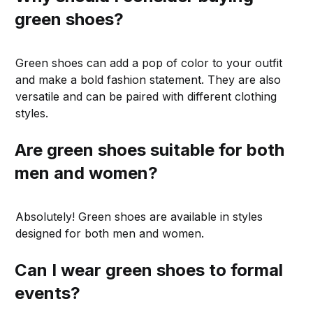
green shoes?
Green shoes can add a pop of color to your outfit
and make a bold fashion statement. They are also
versatile and can be paired with different clothing
styles.
Are green shoes suitable for both
men and women?
Absolutely! Green shoes are available in styles
designed for both men and women.
Can I wear green shoes to formal
events?