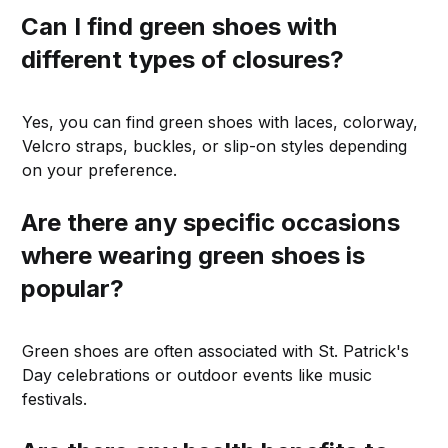
Can I find green shoes with
different types of closures?
Yes, you can find green shoes with laces, colorway,
Velcro straps, buckles, or slip-on styles depending
on your preference.
Are there any specific occasions
where wearing green shoes is
popular?
Green shoes are often associated with St. Patrick's
Day celebrations or outdoor events like music
festivals.