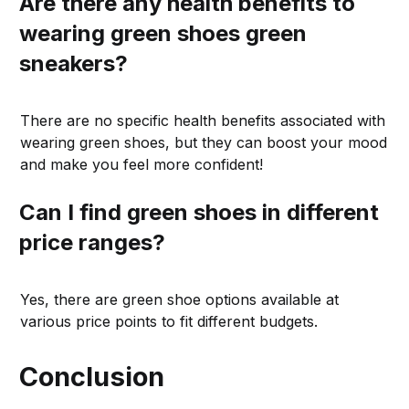
Are there any health benefits to
wearing green shoes green
sneakers?
There are no specific health benefits associated with
wearing green shoes, but they can boost your mood
and make you feel more confident!
Can I find green shoes in different
price ranges?
Yes, there are green shoe options available at
various price points to fit different budgets.
Conclusion