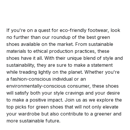
If you're on a quest for eco-friendly footwear, look
no further than our roundup of the best green
shoes available on the market. From sustainable
materials to ethical production practices, these
shoes have it all. With their unique blend of style and
sustainability, they are sure to make a statement
while treading lightly on the planet. Whether you're
a fashion-conscious individual or an
environmentally-conscious consumer, these shoes
will satisfy both your style cravings and your desire
to make a positive impact. Join us as we explore the
top picks for green shoes that will not only elevate
your wardrobe but also contribute to a greener and
more sustainable future.