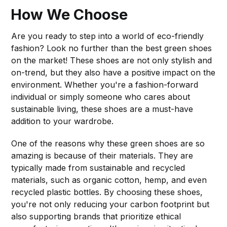
How We Choose
Are you ready to step into a world of eco-friendly
fashion? Look no further than the best green shoes
on the market! These shoes are not only stylish and
on-trend, but they also have a positive impact on the
environment. Whether you're a fashion-forward
individual or simply someone who cares about
sustainable living, these shoes are a must-have
addition to your wardrobe.
One of the reasons why these green shoes are so
amazing is because of their materials. They are
typically made from sustainable and recycled
materials, such as organic cotton, hemp, and even
recycled plastic bottles. By choosing these shoes,
you're not only reducing your carbon footprint but
also supporting brands that prioritize ethical