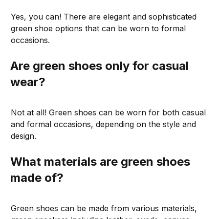
Yes, you can! There are elegant and sophisticated
green shoe options that can be worn to formal
occasions.
Are green shoes only for casual
wear?
Not at all! Green shoes can be worn for both casual
and formal occasions, depending on the style and
design.
What materials are green shoes
made of?
Green shoes can be made from various materials,