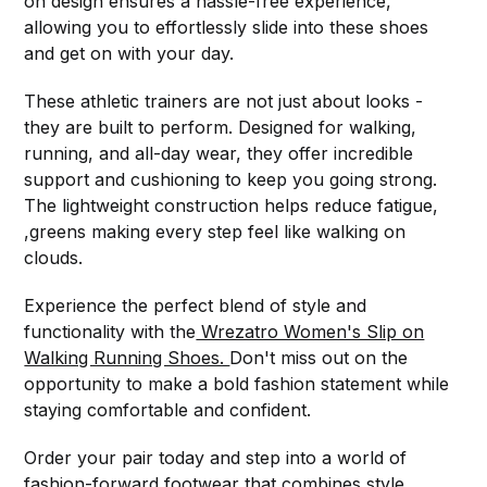
on design ensures a hassle-free experience,
allowing you to effortlessly slide into these shoes
and get on with your day.
These athletic trainers are not just about looks -
they are built to perform. Designed for walking,
running, and all-day wear, they offer incredible
support and cushioning to keep you going strong.
The lightweight construction helps reduce fatigue,
,greens making every step feel like walking on
clouds.
Experience the perfect blend of style and
functionality with the
Wrezatro Women's Slip on
Walking Running Shoes.
Don't miss out on the
opportunity to make a bold fashion statement while
staying comfortable and confident.
Order your pair today and step into a world of
fashion-forward footwear that combines style,