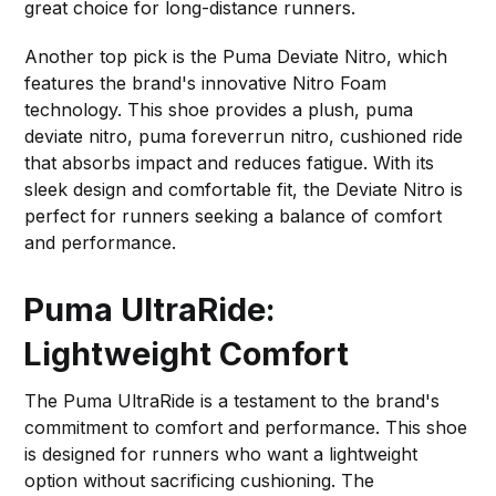
great choice for long-distance runners.
Another top pick is the Puma Deviate Nitro, which
features the brand's innovative Nitro Foam
technology. This shoe provides a plush, puma
deviate nitro, puma foreverrun nitro, cushioned ride
that absorbs impact and reduces fatigue. With its
sleek design and comfortable fit, the Deviate Nitro is
perfect for runners seeking a balance of comfort
and performance.
Puma UltraRide:
Lightweight Comfort
The Puma UltraRide is a testament to the brand's
commitment to comfort and performance. This shoe
is designed for runners who want a lightweight
option without sacrificing cushioning. The