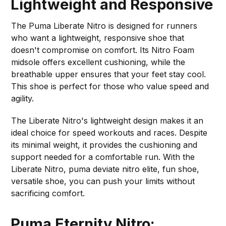
Lightweight and Responsive
The Puma Liberate Nitro is designed for runners
who want a lightweight, responsive shoe that
doesn't compromise on comfort. Its Nitro Foam
midsole offers excellent cushioning, while the
breathable upper ensures that your feet stay cool.
This shoe is perfect for those who value speed and
agility.
The Liberate Nitro's lightweight design makes it an
ideal choice for speed workouts and races. Despite
its minimal weight, it provides the cushioning and
support needed for a comfortable run. With the
Liberate Nitro, puma deviate nitro elite, fun shoe,
versatile shoe, you can push your limits without
sacrificing comfort.
Puma Eternity Nitro: