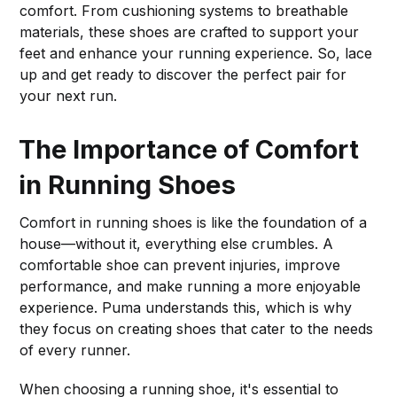
comfort. From cushioning systems to breathable
materials, these shoes are crafted to support your
feet and enhance your running experience. So, lace
up and get ready to discover the perfect pair for
your next run.
The Importance of Comfort
in Running Shoes
Comfort in running shoes is like the foundation of a
house—without it, everything else crumbles. A
comfortable shoe can prevent injuries, improve
performance, and make running a more enjoyable
experience. Puma understands this, which is why
they focus on creating shoes that cater to the needs
of every runner.
When choosing a running shoe, it's essential to