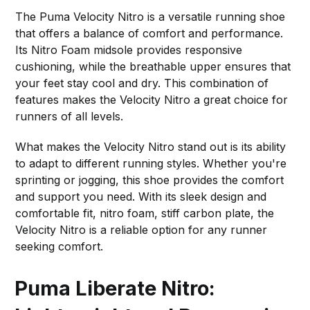
The Puma Velocity Nitro is a versatile running shoe
that offers a balance of comfort and performance.
Its Nitro Foam midsole provides responsive
cushioning, while the breathable upper ensures that
your feet stay cool and dry. This combination of
features makes the Velocity Nitro a great choice for
runners of all levels.
What makes the Velocity Nitro stand out is its ability
to adapt to different running styles. Whether you're
sprinting or jogging, this shoe provides the comfort
and support you need. With its sleek design and
comfortable fit, nitro foam, stiff carbon plate, the
Velocity Nitro is a reliable option for any runner
seeking comfort.
Puma Liberate Nitro: