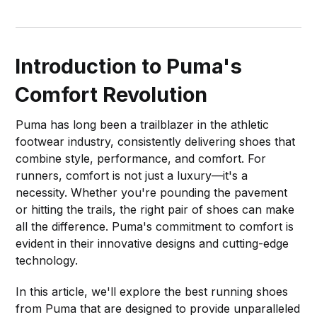
Introduction to Puma's
Comfort Revolution
Puma has long been a trailblazer in the athletic
footwear industry, consistently delivering shoes that
combine style, performance, and comfort. For
runners, comfort is not just a luxury—it's a
necessity. Whether you're pounding the pavement
or hitting the trails, the right pair of shoes can make
all the difference. Puma's commitment to comfort is
evident in their innovative designs and cutting-edge
technology.
In this article, we'll explore the best running shoes
from Puma that are designed to provide unparalleled