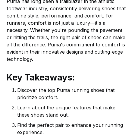
Puma has long been a trailblazer in the athletic
footwear industry, consistently delivering shoes that
combine style, performance, and comfort. For
runners, comfort is not just a luxury—it's a
necessity. Whether you're pounding the pavement
or hitting the trails, the right pair of shoes can make
all the difference. Puma's commitment to comfort is
evident in their innovative designs and cutting-edge
technology.
Key Takeaways:
Discover the top Puma running shoes that
prioritize comfort.
Learn about the unique features that make
these shoes stand out.
Find the perfect pair to enhance your running
experience.