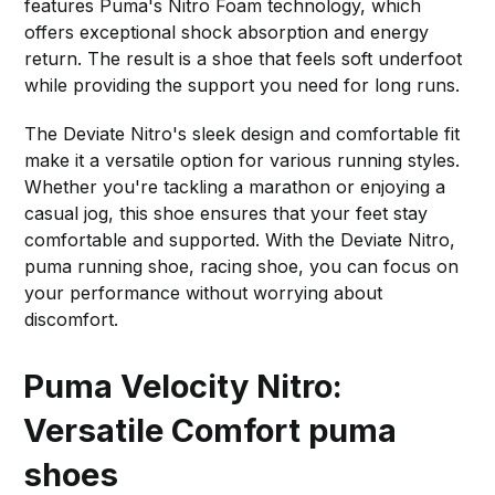
features Puma's Nitro Foam technology, which
offers exceptional shock absorption and energy
return. The result is a shoe that feels soft underfoot
while providing the support you need for long runs.
The Deviate Nitro's sleek design and comfortable fit
make it a versatile option for various running styles.
Whether you're tackling a marathon or enjoying a
casual jog, this shoe ensures that your feet stay
comfortable and supported. With the Deviate Nitro,
puma running shoe, racing shoe, you can focus on
your performance without worrying about
discomfort.
Puma Velocity Nitro:
Versatile Comfort
puma
shoes