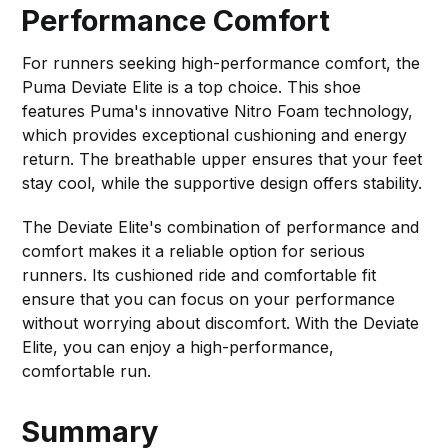
Performance Comfort
For runners seeking high-performance comfort, the
Puma Deviate Elite is a top choice. This shoe
features Puma's innovative Nitro Foam technology,
which provides exceptional cushioning and energy
return. The breathable upper ensures that your feet
stay cool, while the supportive design offers stability.
The Deviate Elite's combination of performance and
comfort makes it a reliable option for serious
runners. Its cushioned ride and comfortable fit
ensure that you can focus on your performance
without worrying about discomfort. With the Deviate
Elite, you can enjoy a high-performance,
comfortable run.
Summary