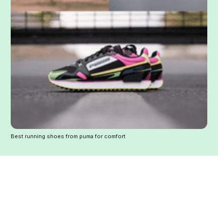
Best running shoes from puma for comfort