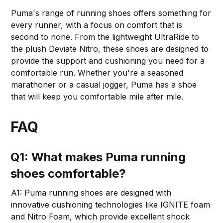
Puma's range of running shoes offers something for
every runner, with a focus on comfort that is
second to none. From the lightweight UltraRide to
the plush Deviate Nitro, these shoes are designed to
provide the support and cushioning you need for a
comfortable run. Whether you're a seasoned
marathoner or a casual jogger, Puma has a shoe
that will keep you comfortable mile after mile.
FAQ
Q1: What makes Puma running
shoes comfortable?
A1: Puma running shoes are designed with
innovative cushioning technologies like IGNITE foam
and Nitro Foam, which provide excellent shock