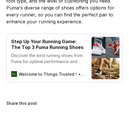
foot type, and the level of cushioning you need.
Puma's diverse range of shoes offers options for
every runner, so you can find the perfect pair to
enhance your running experience.
Step Up Your Running Game:
The Top 3 Puma Running Shoes
Discover the best running shoes from
Puma for optimal performance and
comfort. Browse our selection of top-
rated Puma running shoes and
Welcome to Things Trusted !
Aswin sreedhar
elevate your running experience.
Share this post