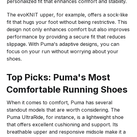
personalized fit that enhances comfort and stability.
The evoKNIT upper, for example, offers a sock-like
fit that hugs your foot without being restrictive. This
design not only enhances comfort but also improves
performance by providing a secure fit that reduces
slippage. With Puma's adaptive designs, you can
focus on your run without worrying about your
shoes.
Top Picks: Puma's Most
Comfortable Running Shoes
When it comes to comfort, Puma has several
standout models that are worth considering. The
Puma UltraRide, for instance, is a lightweight shoe
that offers excellent cushioning and support. Its
breathable upper and responsive midsole make it a