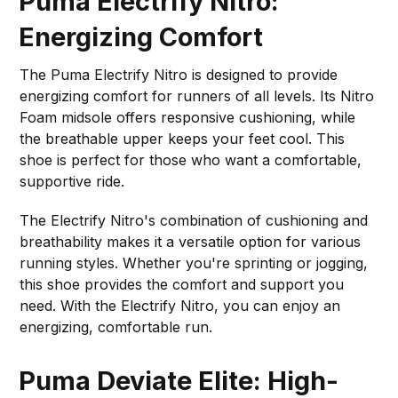
Puma Electrify Nitro:
Energizing Comfort
The Puma Electrify Nitro is designed to provide
energizing comfort for runners of all levels. Its Nitro
Foam midsole offers responsive cushioning, while
the breathable upper keeps your feet cool. This
shoe is perfect for those who want a comfortable,
supportive ride.
The Electrify Nitro's combination of cushioning and
breathability makes it a versatile option for various
running styles. Whether you're sprinting or jogging,
this shoe provides the comfort and support you
need. With the Electrify Nitro, you can enjoy an
energizing, comfortable run.
Puma Deviate Elite: High-