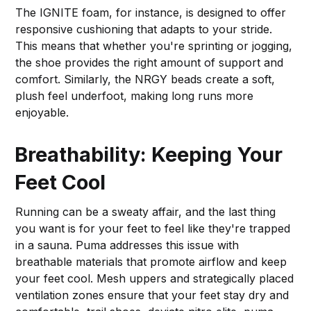
The IGNITE foam, for instance, is designed to offer
responsive cushioning that adapts to your stride.
This means that whether you're sprinting or jogging,
the shoe provides the right amount of support and
comfort. Similarly, the NRGY beads create a soft,
plush feel underfoot, making long runs more
enjoyable.
Breathability: Keeping Your
Feet Cool
Running can be a sweaty affair, and the last thing
you want is for your feet to feel like they're trapped
in a sauna. Puma addresses this issue with
breathable materials that promote airflow and keep
your feet cool. Mesh uppers and strategically placed
ventilation zones ensure that your feet stay dry and