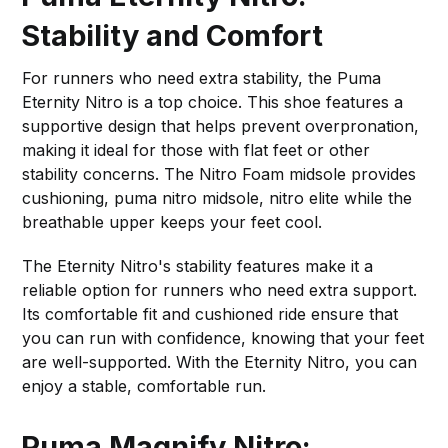
Stability and Comfort
For runners who need extra stability, the Puma
Eternity Nitro is a top choice. This shoe features a
supportive design that helps prevent overpronation,
making it ideal for those with flat feet or other
stability concerns. The Nitro Foam midsole provides
cushioning, puma nitro midsole, nitro elite while the
breathable upper keeps your feet cool.
The Eternity Nitro's stability features make it a
reliable option for runners who need extra support.
Its comfortable fit and cushioned ride ensure that
you can run with confidence, knowing that your feet
are well-supported. With the Eternity Nitro, you can
enjoy a stable, comfortable run.
Puma Magnify Nitro: