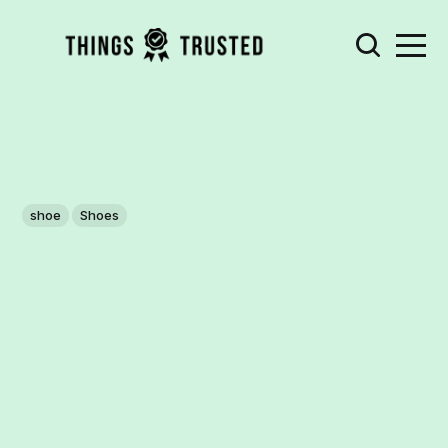
shoe
Shoes