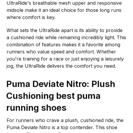
UltraRide's breathable mesh upper and responsive
midsole make it an ideal choice for those long runs
where comfort is key.
What sets the UltraRide apart is its ability to provide
a cushioned ride while remaining incredibly light. This
combination of features makes it a favorite among
runners who value speed and comfort. Whether
you're training for a race or just enjoying a leisurely
jog, the UltraRide delivers the comfort you need.
Puma Deviate Nitro: Plush
Cushioning
best puma
running shoes
For runners who crave a plush, cushioned ride, the
Puma Deviate Nitro is a top contender. This shoe