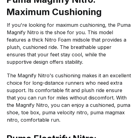
Maximum Cushioning
If you're looking for maximum cushioning, the Puma
Magnify Nitro is the shoe for you. This model
features a thick Nitro Foam midsole that provides a
plush, cushioned ride. The breathable upper
ensures that your feet stay cool, while the
supportive design offers stability.
The Magnify Nitro's cushioning makes it an excellent
choice for long-distance runners who need extra
support. Its comfortable fit and plush ride ensure
that you can run for miles without discomfort. With
the Magnify Nitro, you can enjoy a cushioned, puma
shoe, toe box, puma velocity nitro, puma magmax
nitro, comfortable run.