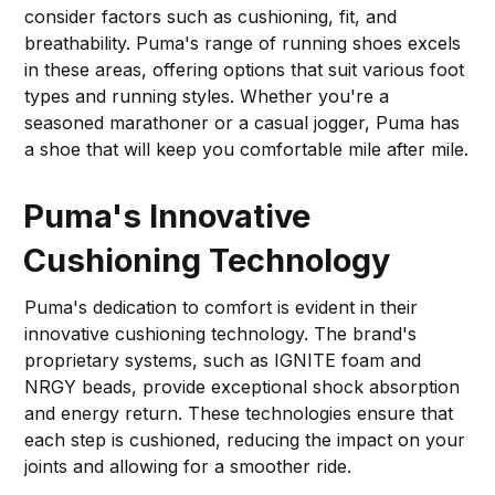
consider factors such as cushioning, fit, and
breathability. Puma's range of running shoes excels
in these areas, offering options that suit various foot
types and running styles. Whether you're a
seasoned marathoner or a casual jogger, Puma has
a shoe that will keep you comfortable mile after mile.
Puma's Innovative
Cushioning Technology
Puma's dedication to comfort is evident in their
innovative cushioning technology. The brand's
proprietary systems, such as IGNITE foam and
NRGY beads, provide exceptional shock absorption
and energy return. These technologies ensure that
each step is cushioned, reducing the impact on your
joints and allowing for a smoother ride.