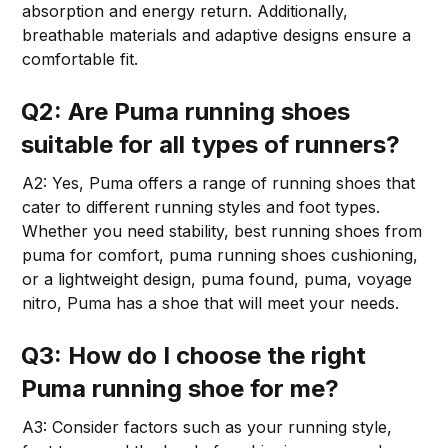
absorption and energy return. Additionally,
breathable materials and adaptive designs ensure a
comfortable fit.
Q2: Are Puma running shoes
suitable for all types of runners?
A2: Yes, Puma offers a range of running shoes that
cater to different running styles and foot types.
Whether you need stability, best running shoes from
puma for comfort, puma running shoes cushioning,
or a lightweight design, puma found, puma, voyage
nitro, Puma has a shoe that will meet your needs.
Q3: How do I choose the right
Puma running shoe for me?
A3: Consider factors such as your running style,