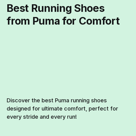
Best Running Shoes
from Puma for Comfort
Discover the best Puma running shoes
designed for ultimate comfort, perfect for
every stride and every run!