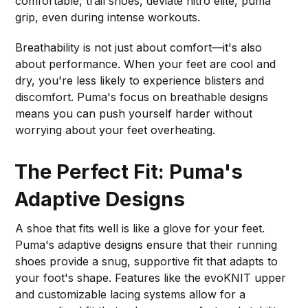
comfortable, trail shoes, deviate nitro elite, puma
grip, even during intense workouts.
Breathability is not just about comfort—it's also
about performance. When your feet are cool and
dry, you're less likely to experience blisters and
discomfort. Puma's focus on breathable designs
means you can push yourself harder without
worrying about your feet overheating.
The Perfect Fit: Puma's
Adaptive Designs
A shoe that fits well is like a glove for your feet.
Puma's adaptive designs ensure that their running
shoes provide a snug, supportive fit that adapts to
your foot's shape. Features like the evoKNIT upper
and customizable lacing systems allow for a