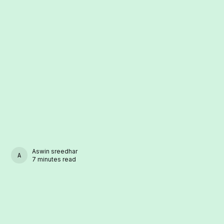
Aswin sreedhar
ASWIN SREEDHAR
7 minutes read