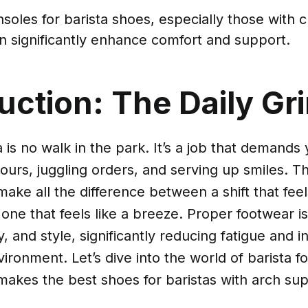
nsoles for barista shoes, especially those with 
an significantly enhance comfort and support.
uction: The Daily Gr
a is no walk in the park. It’s a job that demands
hours, juggling orders, and serving up smiles. Th
ake all the difference between a shift that feels
ne that feels like a breeze. Proper footwear is 
, and style, significantly reducing fatigue and in
ironment. Let’s dive into the world of barista 
makes the best shoes for baristas with arch sup