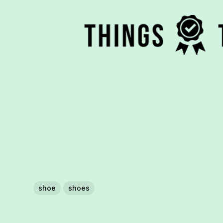
shoe
shoes