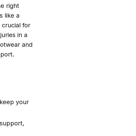
e right
 like a
crucial for
juries in a
footwear and
port.
 keep your
 support,