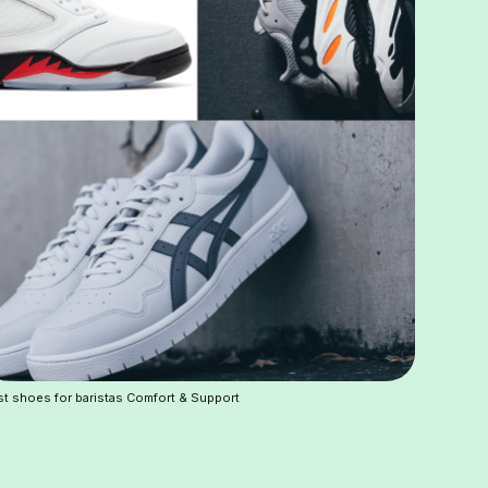
t shoes for baristas Comfort & Support