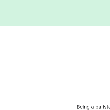
Being a barist