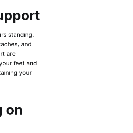
upport
rs standing.
ckaches, and
rt are
 your feet and
ntaining your
g on