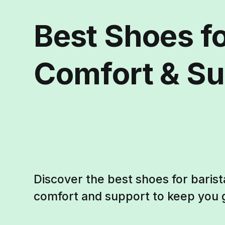
Best Shoes fo
Comfort & Su
Discover the best shoes for barist
comfort and support to keep you g