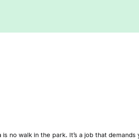
a is no walk in the park. It’s a job that demands