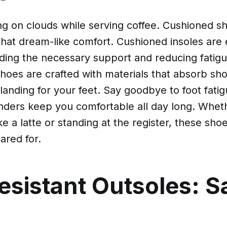
ng on clouds while serving coffee. Cushioned sh
 that dream-like comfort. Cushioned insoles are e
iding the necessary support and reducing fatig
shoes are crafted with materials that absorb sh
 landing for your feet. Say goodbye to foot fati
ders keep you comfortable all day long. Whet
e a latte or standing at the register, these sh
ared for.
esistant Outsoles: S