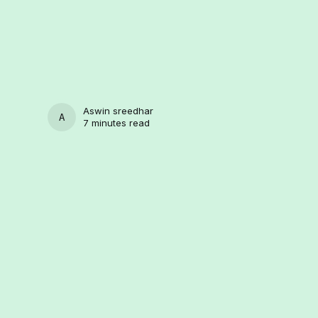
Aswin sreedhar
ASWIN SREEDHAR
7 minutes read