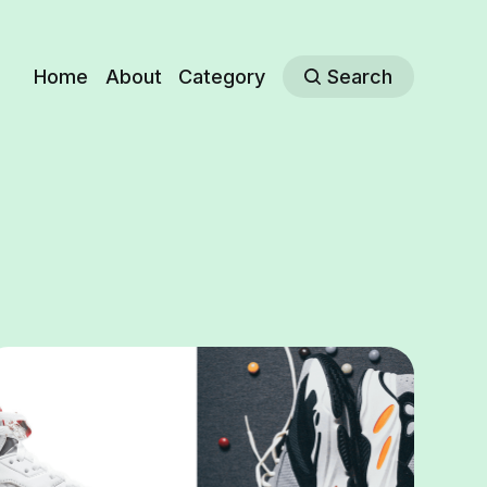
Home
About
Category
Search