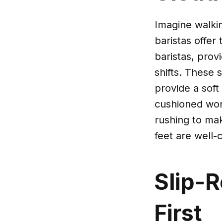
Imagine walki
baristas offer
baristas, prov
shifts. These 
provide a soft
cushioned won
rushing to mak
feet are well-c
Slip-R
First