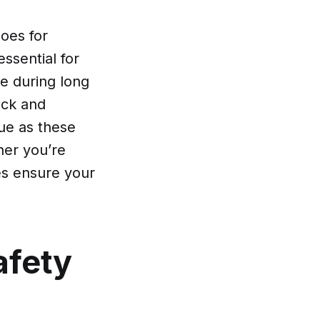
oes for
ssential for
ue during long
ock and
gue as these
her you’re
oes ensure your
afety