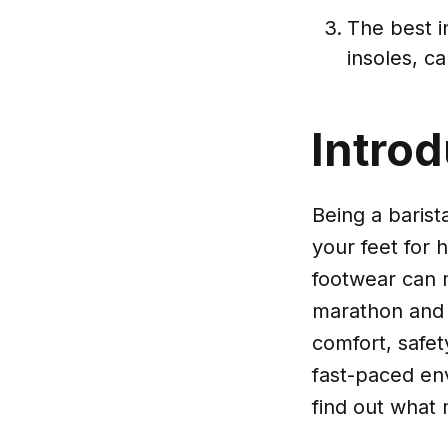
The best i
insoles, c
Introd
Being a barist
your feet for 
footwear can m
marathon and o
comfort, safety
fast-paced env
find out what 