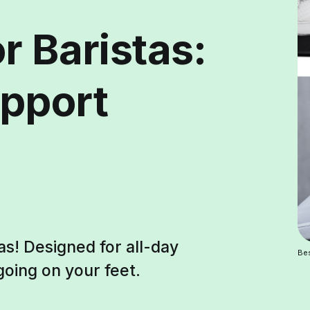
r Baristas:
pport
as! Designed for all-day
Bes
oing on your feet.