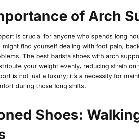
mportance of Arch S
port is crucial for anyone who spends long hou
u might find yourself dealing with foot pain, ba
blems. The best barista shoes with arch suppo
stribute your weight evenly, reducing strain on
ort is not just a luxury; it’s a necessity for mai
fort during those long shifts.
oned Shoes: Walkin
s