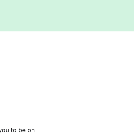
 you to be on