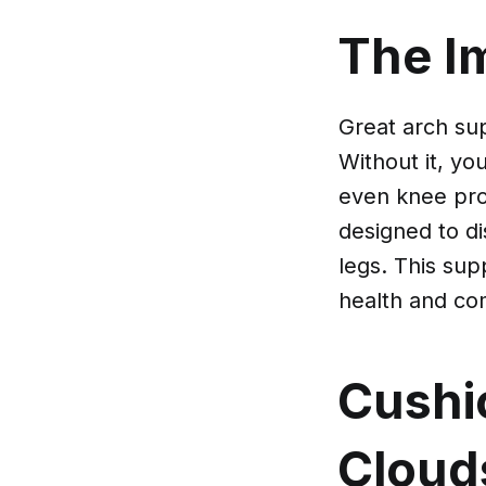
The I
Great arch sup
Without it, yo
even knee pro
designed to di
legs. This supp
health and com
Cushi
Cloud