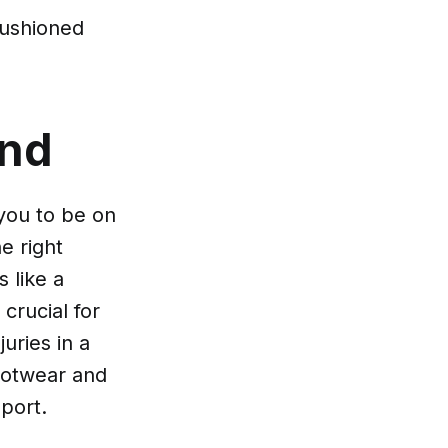
cushioned
ind
 you to be on
e right
 like a
crucial for
juries in a
footwear and
port.