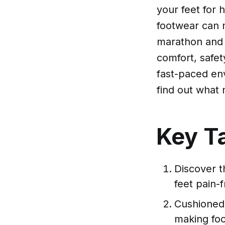
your feet for 
footwear can m
marathon and o
comfort, safety
fast-paced env
find out what 
Key T
Discover t
feet pain-f
Cushioned 
making foot