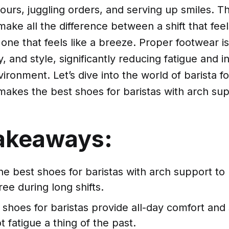
hours, juggling orders, and serving up smiles. Th
ake all the difference between a shift that feels
ne that feels like a breeze. Proper footwear is 
, and style, significantly reducing fatigue and in
ironment. Let’s dive into the world of barista 
makes the best shoes for baristas with arch sup
akeaways:
he best shoes for baristas with arch support to
ree during long shifts.
shoes for baristas provide all-day comfort and
 fatigue a thing of the past.