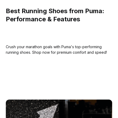
Best Running Shoes from Puma:
Performance & Features
Crush your marathon goals with Puma's top-performing
running shoes. Shop now for premium comfort and speed!