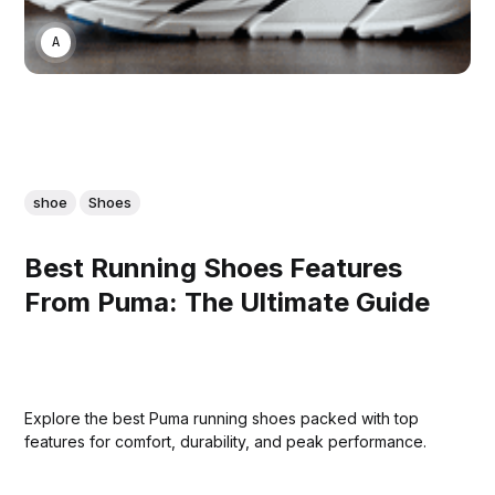
ASWIN SREEDHAR
shoe
Shoes
Best Running Shoes Features
From Puma: The Ultimate Guide
Explore the best Puma running shoes packed with top
features for comfort, durability, and peak performance.