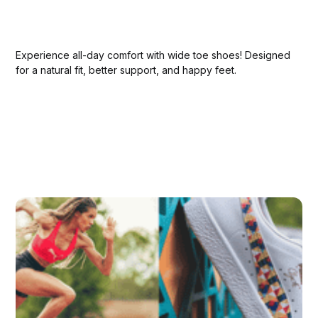
Experience all-day comfort with wide toe shoes! Designed
for a natural fit, better support, and happy feet.