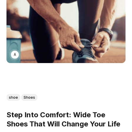
ASWIN SREEDHAR
shoe
Shoes
Step Into Comfort: Wide Toe
Shoes That Will Change Your Life