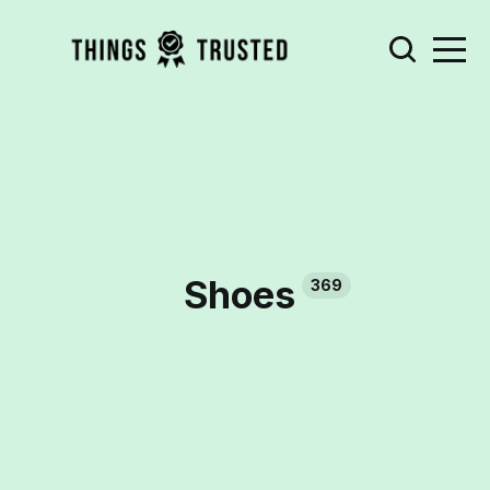
Shoes
369