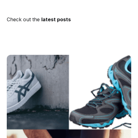
Check out the
latest posts