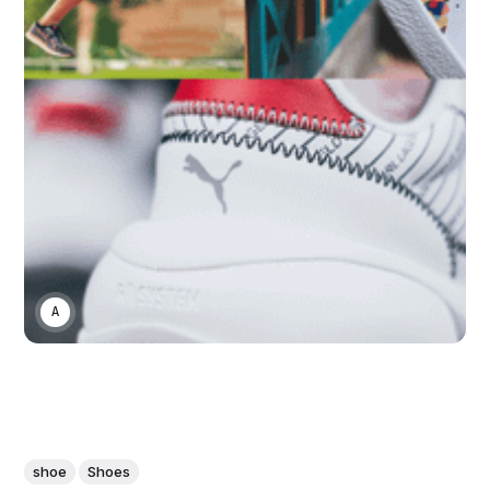
ASWIN SREEDHAR
shoe
Shoes