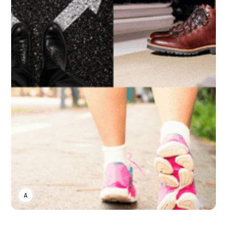
ASWIN SREEDHAR