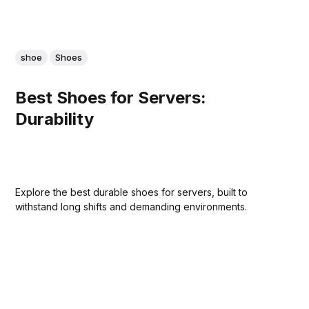
shoe
Shoes
Best Shoes for Servers:
Durability
Explore the best durable shoes for servers, built to
withstand long shifts and demanding environments.