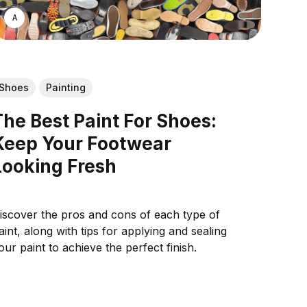
ASWIN SREEDHAR
Shoes
Painting
The Best Paint For Shoes:
Keep Your Footwear
Looking Fresh
iscover the pros and cons of each type of
aint, along with tips for applying and sealing
our paint to achieve the perfect finish.