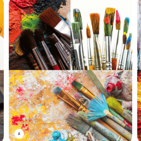
ASWIN SREEDHAR