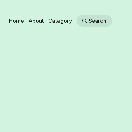
Home
About
Category
Search