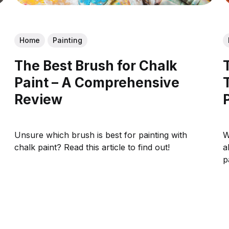
Home
Painting
The Best Brush for Chalk
Paint – A Comprehensive
Review
Unsure which brush is best for painting with
W
chalk paint? Read this article to find out!
a
p