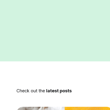
Check out the
latest posts