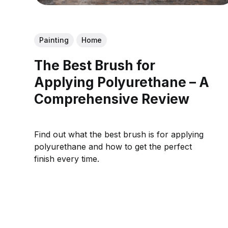
Painting
Home
The Best Brush for
Applying Polyurethane – A
Comprehensive Review
Find out what the best brush is for applying
polyurethane and how to get the perfect
finish every time.