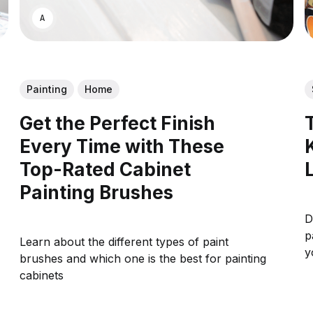
ASWIN SREEDHAR
Painting
Home
Get the Perfect Finish
Every Time with These
Top-Rated Cabinet
Painting Brushes
D
p
Learn about the different types of paint
y
brushes and which one is the best for painting
cabinets