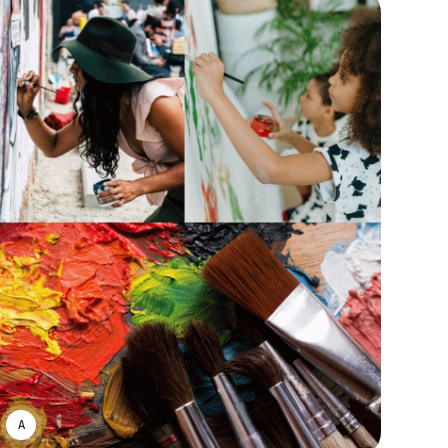
ASWIN SREEDHAR