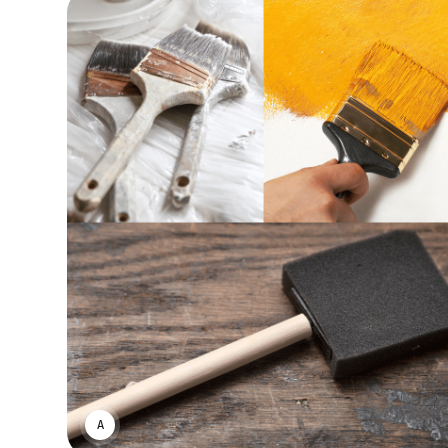
ASWIN SREEDHAR