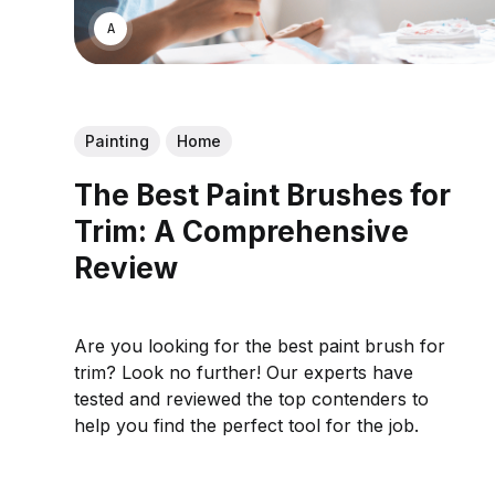
ASWIN SREEDHAR
Painting
Home
The Best Paint Brushes for
Trim: A Comprehensive
Review
Are you looking for the best paint brush for
trim? Look no further! Our experts have
tested and reviewed the top contenders to
help you find the perfect tool for the job.