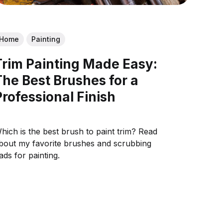
Home
Painting
Trim Painting Made Easy:
The Best Brushes for a
Professional Finish
hich is the best brush to paint trim? Read
bout my favorite brushes and scrubbing
ads for painting.