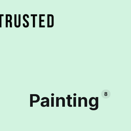
Painting
8