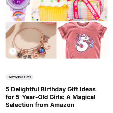
THOMAS MATHEW
Coworker Gifts
5 Delightful Birthday Gift Ideas
for 5-Year-Old Girls: A Magical
Selection from Amazon