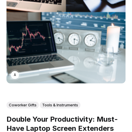
ASWIN SREEDHAR
Coworker Gifts
Tools & Instruments
Double Your Productivity: Must-
Have Laptop Screen Extenders