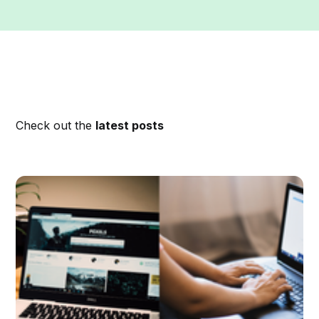
Check out the
latest posts