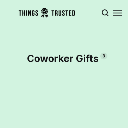
Coworker Gifts
3