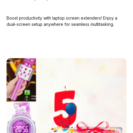
Boost productivity with laptop screen extenders! Enjoy a
dual-screen setup anywhere for seamless multitasking.