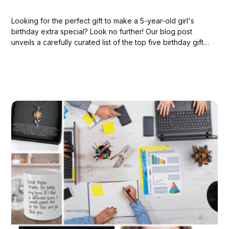
Looking for the perfect gift to make a 5-year-old girl's
birthday extra special? Look no further! Our blog post
unveils a carefully curated list of the top five birthday gifts
available on Amazon