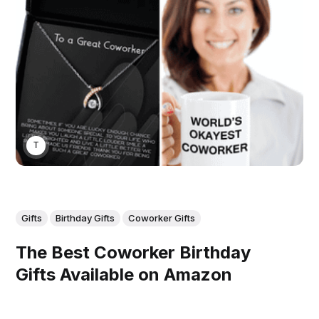
THOMAS MATHEW
Gifts
Birthday Gifts
Coworker Gifts
The Best Coworker Birthday
Gifts Available on Amazon