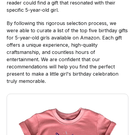
reader could find a gift that resonated with their
specific 5-year-old girl.
By following this rigorous selection process, we
were able to curate a list of the top five birthday gifts
for 5-year-old girls available on Amazon. Each gift
offers a unique experience, high-quality
craftsmanship, and countless hours of
entertainment. We are confident that our
recommendations will help you find the perfect
present to make a little girl's birthday celebration
truly memorable.