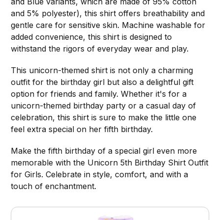
and Blue variants, which are made of 95% cotton
and 5% polyester), this shirt offers breathability and
gentle care for sensitive skin. Machine washable for
added convenience, this shirt is designed to
withstand the rigors of everyday wear and play.
This unicorn-themed shirt is not only a charming
outfit for the birthday girl but also a delightful gift
option for friends and family. Whether it's for a
unicorn-themed birthday party or a casual day of
celebration, this shirt is sure to make the little one
feel extra special on her fifth birthday.
Make the fifth birthday of a special girl even more
memorable with the Unicorn 5th Birthday Shirt Outfit
for Girls. Celebrate in style, comfort, and with a
touch of enchantment.