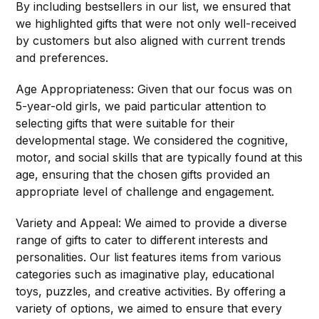
By including bestsellers in our list, we ensured that
we highlighted gifts that were not only well-received
by customers but also aligned with current trends
and preferences.
Age Appropriateness: Given that our focus was on
5-year-old girls, we paid particular attention to
selecting gifts that were suitable for their
developmental stage. We considered the cognitive,
motor, and social skills that are typically found at this
age, ensuring that the chosen gifts provided an
appropriate level of challenge and engagement.
Variety and Appeal: We aimed to provide a diverse
range of gifts to cater to different interests and
personalities. Our list features items from various
categories such as imaginative play, educational
toys, puzzles, and creative activities. By offering a
variety of options, we aimed to ensure that every