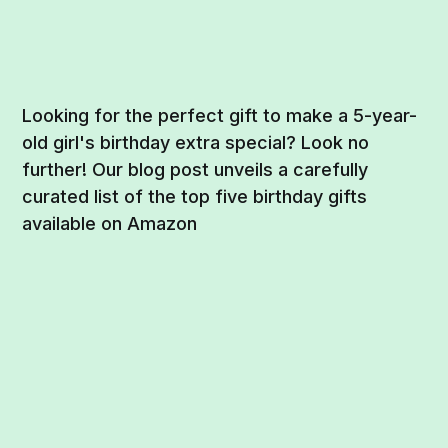
Looking for the perfect gift to make a 5-year-
old girl's birthday extra special? Look no
further! Our blog post unveils a carefully
curated list of the top five birthday gifts
available on Amazon