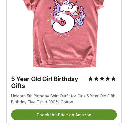
5 Year Old Girl Birthday
Gifts
Unicorn 5th Birthday Shirt Outfit for Girls 5 Year Old Fifth
Birthday Five Tshirt-100% Cotton
Check the Price on Amazon