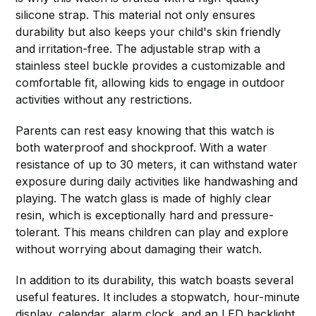
silicone strap. This material not only ensures
durability but also keeps your child's skin friendly
and irritation-free. The adjustable strap with a
stainless steel buckle provides a customizable and
comfortable fit, allowing kids to engage in outdoor
activities without any restrictions.
Parents can rest easy knowing that this watch is
both waterproof and shockproof. With a water
resistance of up to 30 meters, it can withstand water
exposure during daily activities like handwashing and
playing. The watch glass is made of highly clear
resin, which is exceptionally hard and pressure-
tolerant. This means children can play and explore
without worrying about damaging their watch.
In addition to its durability, this watch boasts several
useful features. It includes a stopwatch, hour-minute
display, calendar, alarm clock, and an LED backlight