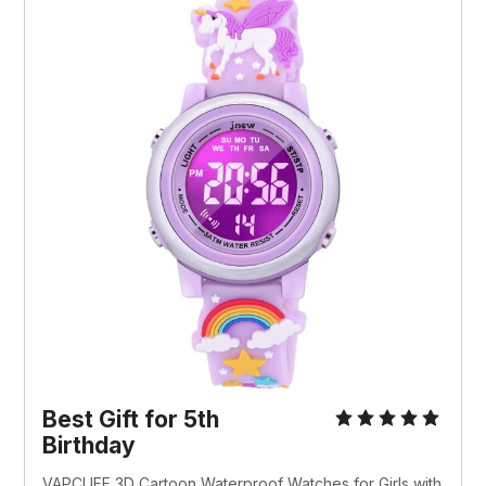
Best Gift for 5th
Birthday
VAPCUFF 3D Cartoon Waterproof Watches for Girls with