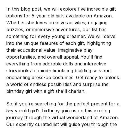
In this blog post, we will explore five incredible gift
options for 5-year-old girls available on Amazon.
Whether she loves creative activities, engaging
puzzles, or immersive adventures, our list has
something for every young dreamer. We will delve
into the unique features of each gift, highlighting
their educational value, imaginative play
opportunities, and overall appeal. You'll find
everything from adorable dolls and interactive
storybooks to mind-stimulating building sets and
enchanting dress-up costumes. Get ready to unlock
a world of endless possibilities and surprise the
birthday girl with a gift she'll cherish.
So, if you're searching for the perfect present for a
5-year-old girl's birthday, join us on this exciting
journey through the virtual wonderland of Amazon.
Our expertly curated list will guide you through the