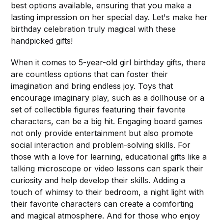
best options available, ensuring that you make a
lasting impression on her special day. Let's make her
birthday celebration truly magical with these
handpicked gifts!
When it comes to 5-year-old girl birthday gifts, there
are countless options that can foster their
imagination and bring endless joy. Toys that
encourage imaginary play, such as a dollhouse or a
set of collectible figures featuring their favorite
characters, can be a big hit. Engaging board games
not only provide entertainment but also promote
social interaction and problem-solving skills. For
those with a love for learning, educational gifts like a
talking microscope or video lessons can spark their
curiosity and help develop their skills. Adding a
touch of whimsy to their bedroom, a night light with
their favorite characters can create a comforting
and magical atmosphere. And for those who enjoy