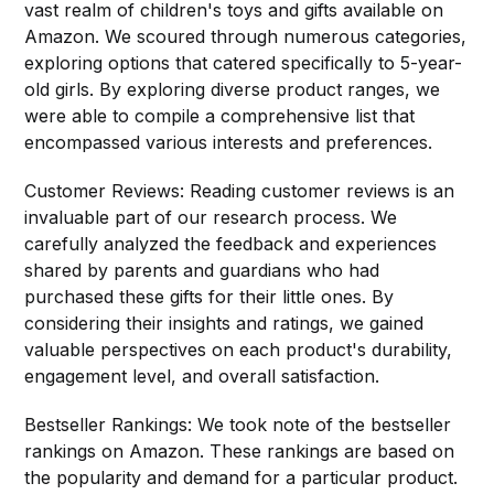
vast realm of children's toys and gifts available on
Amazon. We scoured through numerous categories,
exploring options that catered specifically to 5-year-
old girls. By exploring diverse product ranges, we
were able to compile a comprehensive list that
encompassed various interests and preferences.
Customer Reviews: Reading customer reviews is an
invaluable part of our research process. We
carefully analyzed the feedback and experiences
shared by parents and guardians who had
purchased these gifts for their little ones. By
considering their insights and ratings, we gained
valuable perspectives on each product's durability,
engagement level, and overall satisfaction.
Bestseller Rankings: We took note of the bestseller
rankings on Amazon. These rankings are based on
the popularity and demand for a particular product.