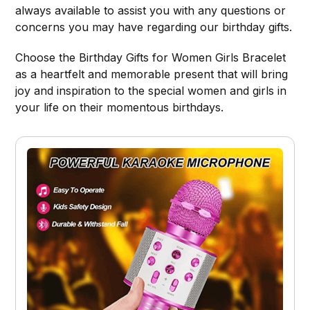
always available to assist you with any questions or
concerns you may have regarding our birthday gifts.
Choose the Birthday Gifts for Women Girls Bracelet
as a heartfelt and memorable present that will bring
joy and inspiration to the special women and girls in
your life on their momentous birthdays.