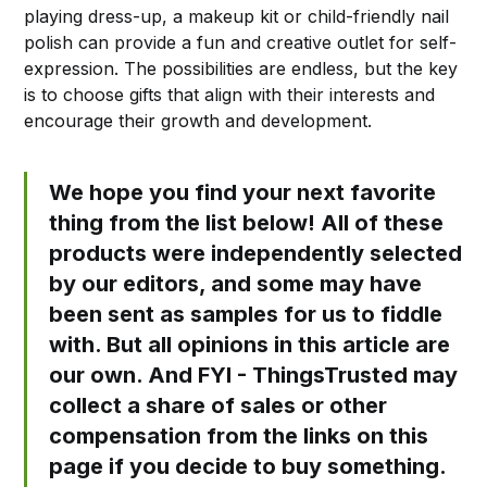
playing dress-up, a makeup kit or child-friendly nail
polish can provide a fun and creative outlet for self-
expression. The possibilities are endless, but the key
is to choose gifts that align with their interests and
encourage their growth and development.
We hope you find your next favorite
thing from the list below! All of these
products were independently selected
by our editors, and some may have
been sent as samples for us to fiddle
with. But all opinions in this article are
our own. And FYI - ThingsTrusted may
collect a share of sales or other
compensation from the links on this
page if you decide to buy something.