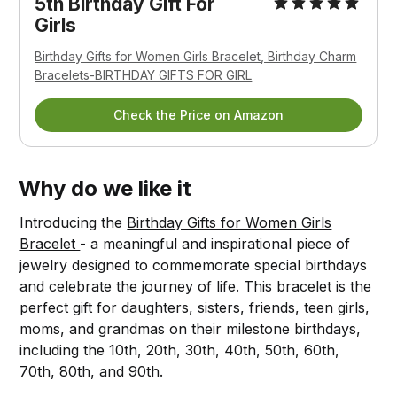
5th Birthday Gift For
Girls
Birthday Gifts for Women Girls Bracelet, Birthday Charm
Bracelets-BIRTHDAY GIFTS FOR GIRL
Check the Price on Amazon
Why do we like it
Introducing the
Birthday Gifts for Women Girls
Bracelet
- a meaningful and inspirational piece of
jewelry designed to commemorate special birthdays
and celebrate the journey of life. This bracelet is the
perfect gift for daughters, sisters, friends, teen girls,
moms, and grandmas on their milestone birthdays,
including the 10th, 20th, 30th, 40th, 50th, 60th,
70th, 80th, and 90th.