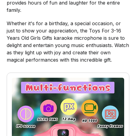
provides hours of fun and laughter for the entire
family.
Whether it's for a birthday, a special occasion, or
just to show your appreciation, the Toys For 3-16
Years Old Girls Gifts karaoke microphone is sure to
delight and entertain young music enthusiasts. Watch
as they light up with joy and create their own
magical performances with this incredible gift.