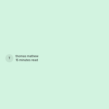
thomas mathew
THOMAS MATHEW
15 minutes read