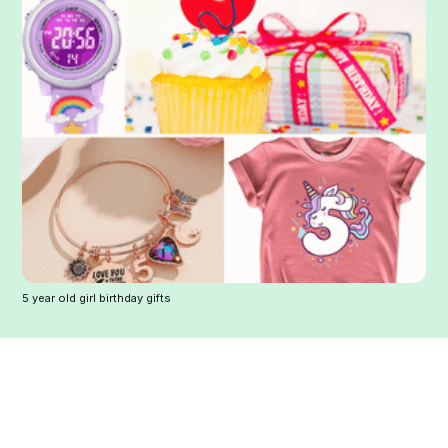
5 year old girl birthday gifts