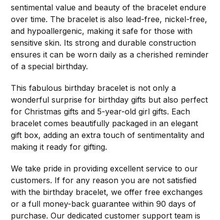
sentimental value and beauty of the bracelet endure
over time. The bracelet is also lead-free, nickel-free,
and hypoallergenic, making it safe for those with
sensitive skin. Its strong and durable construction
ensures it can be worn daily as a cherished reminder
of a special birthday.
This fabulous birthday bracelet is not only a
wonderful surprise for birthday gifts but also perfect
for Christmas gifts and 5-year-old girl gifts. Each
bracelet comes beautifully packaged in an elegant
gift box, adding an extra touch of sentimentality and
making it ready for gifting.
We take pride in providing excellent service to our
customers. If for any reason you are not satisfied
with the birthday bracelet, we offer free exchanges
or a full money-back guarantee within 90 days of
purchase. Our dedicated customer support team is