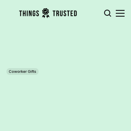
Coworker Gifts