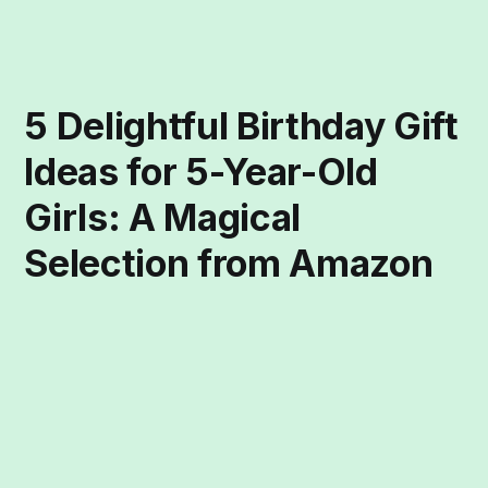
5 Delightful Birthday Gift
Ideas for 5-Year-Old
Girls: A Magical
Selection from Amazon