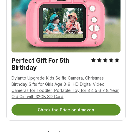
Perfect Gift For 5th
Birthday
Dylanto Upgrade Kids Selfie Camera, Christmas
Birthday Gifts for Girls Age 3-9, HD Digital Video
Cameras for Toddler, Portable Toy for 3 4 5 6 7 8 Year
Old Girl with 32GB SD Card
Check the Price on Amazon