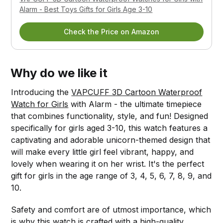
Alarm - Best Toys Gifts for Girls Age 3-10
Check the Price on Amazon
Why do we like it
Introducing the
VAPCUFF 3D Cartoon Waterproof
Watch for Girls
with Alarm - the ultimate timepiece
that combines functionality, style, and fun! Designed
specifically for girls aged 3-10, this watch features a
captivating and adorable unicorn-themed design that
will make every little girl feel vibrant, happy, and
lovely when wearing it on her wrist. It's the perfect
gift for girls in the age range of 3, 4, 5, 6, 7, 8, 9, and
10.
Safety and comfort are of utmost importance, which
is why this watch is crafted with a high-quality