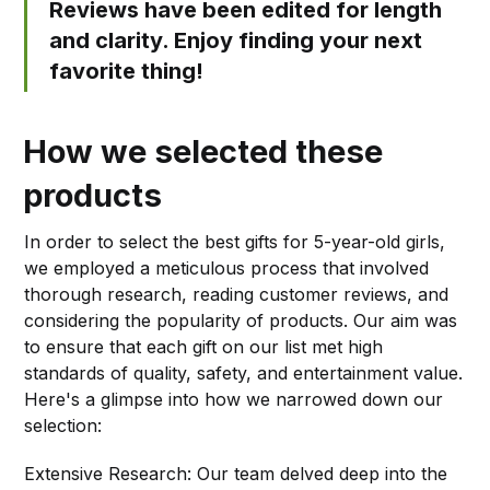
Reviews have been edited for length
and clarity. Enjoy finding your next
favorite thing!
How we selected these
products
In order to select the best gifts for 5-year-old girls,
we employed a meticulous process that involved
thorough research, reading customer reviews, and
considering the popularity of products. Our aim was
to ensure that each gift on our list met high
standards of quality, safety, and entertainment value.
Here's a glimpse into how we narrowed down our
selection:
Extensive Research: Our team delved deep into the