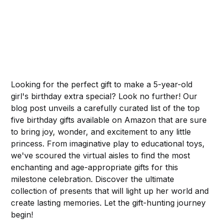
Looking for the perfect gift to make a 5-year-old
girl's birthday extra special? Look no further! Our
blog post unveils a carefully curated list of the top
five birthday gifts available on Amazon that are sure
to bring joy, wonder, and excitement to any little
princess. From imaginative play to educational toys,
we've scoured the virtual aisles to find the most
enchanting and age-appropriate gifts for this
milestone celebration. Discover the ultimate
collection of presents that will light up her world and
create lasting memories. Let the gift-hunting journey
begin!