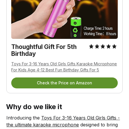
Thoughtful Gift For 5th
Birthday
Toys For 3-16 Years Old Girls Gifts,Karaoke Microphone
For Kids Age 4-12,Best Fun Birthday Gifts For 5
Check the Price on Amazon
Why do we like it
Introducing the
Toys For 3-16 Years Old Girls Gifts -
the ultimate karaoke microphone
designed to bring