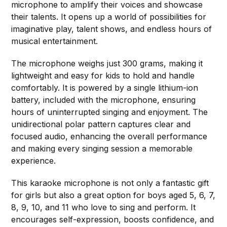
microphone to amplify their voices and showcase
their talents. It opens up a world of possibilities for
imaginative play, talent shows, and endless hours of
musical entertainment.
The microphone weighs just 300 grams, making it
lightweight and easy for kids to hold and handle
comfortably. It is powered by a single lithium-ion
battery, included with the microphone, ensuring
hours of uninterrupted singing and enjoyment. The
unidirectional polar pattern captures clear and
focused audio, enhancing the overall performance
and making every singing session a memorable
experience.
This karaoke microphone is not only a fantastic gift
for girls but also a great option for boys aged 5, 6, 7,
8, 9, 10, and 11 who love to sing and perform. It
encourages self-expression, boosts confidence, and