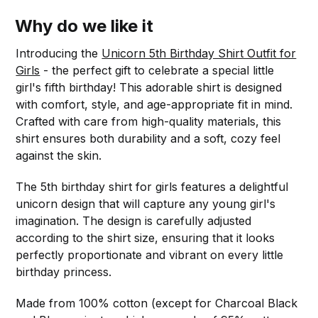
Why do we like it
Introducing the
Unicorn 5th Birthday Shirt Outfit for
Girls
- the perfect gift to celebrate a special little
girl's fifth birthday! This adorable shirt is designed
with comfort, style, and age-appropriate fit in mind.
Crafted with care from high-quality materials, this
shirt ensures both durability and a soft, cozy feel
against the skin.
The 5th birthday shirt for girls features a delightful
unicorn design that will capture any young girl's
imagination. The design is carefully adjusted
according to the shirt size, ensuring that it looks
perfectly proportionate and vibrant on every little
birthday princess.
Made from 100% cotton (except for Charcoal Black