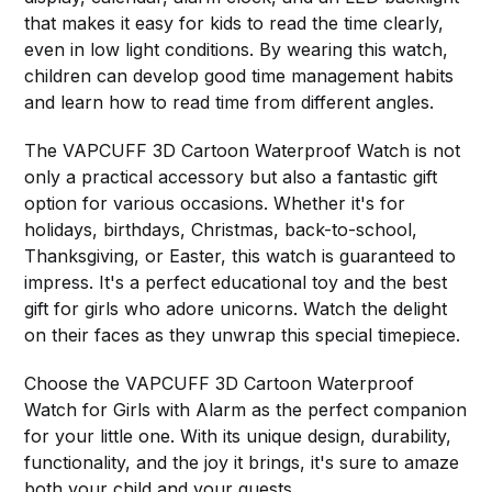
that makes it easy for kids to read the time clearly,
even in low light conditions. By wearing this watch,
children can develop good time management habits
and learn how to read time from different angles.
The VAPCUFF 3D Cartoon Waterproof Watch is not
only a practical accessory but also a fantastic gift
option for various occasions. Whether it's for
holidays, birthdays, Christmas, back-to-school,
Thanksgiving, or Easter, this watch is guaranteed to
impress. It's a perfect educational toy and the best
gift for girls who adore unicorns. Watch the delight
on their faces as they unwrap this special timepiece.
Choose the VAPCUFF 3D Cartoon Waterproof
Watch for Girls with Alarm as the perfect companion
for your little one. With its unique design, durability,
functionality, and the joy it brings, it's sure to amaze
both your child and your guests.