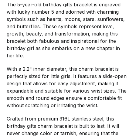
The 5-year-old birthday gifts bracelet is engraved
with lucky number 5 and adorned with charming
symbols such as hearts, moons, stars, sunflowers,
and butterflies. These symbols represent love,
growth, beauty, and transformation, making this
bracelet both fabulous and inspirational for the
birthday girl as she embarks on a new chapter in
her life.
With a 2.2" inner diameter, this charm bracelet is
perfectly sized for little girls. It features a slide-open
design that allows for easy adjustment, making it
expandable and suitable for various wrist sizes. The
smooth and round edges ensure a comfortable fit
without scratching or irritating the wrist.
Crafted from premium 316L stainless steel, this
birthday gifts charm bracelet is built to last. It will
never change color or tarnish, ensuring that the