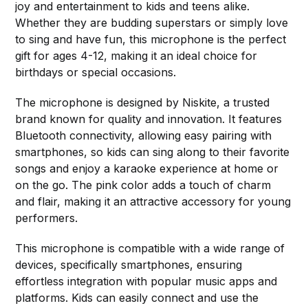
joy and entertainment to kids and teens alike.
Whether they are budding superstars or simply love
to sing and have fun, this microphone is the perfect
gift for ages 4-12, making it an ideal choice for
birthdays or special occasions.
The microphone is designed by Niskite, a trusted
brand known for quality and innovation. It features
Bluetooth connectivity, allowing easy pairing with
smartphones, so kids can sing along to their favorite
songs and enjoy a karaoke experience at home or
on the go. The pink color adds a touch of charm
and flair, making it an attractive accessory for young
performers.
This microphone is compatible with a wide range of
devices, specifically smartphones, ensuring
effortless integration with popular music apps and
platforms. Kids can easily connect and use the