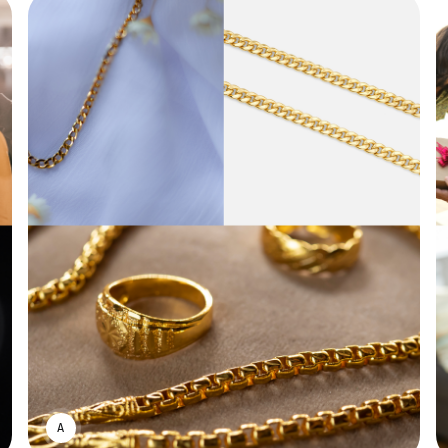
ASWIN SREEDHAR