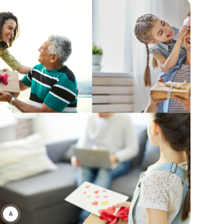
ASWIN SREEDHAR