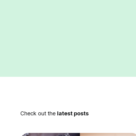
Check out the
latest posts