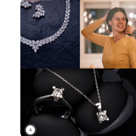
ASWIN SREEDHAR