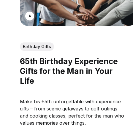
ASWIN SREEDHAR
Birthday Gifts
65th Birthday Experience
Gifts for the Man in Your
Life
Make his 65th unforgettable with experience
gifts – from scenic getaways to golf outings
and cooking classes, perfect for the man who
values memories over things.