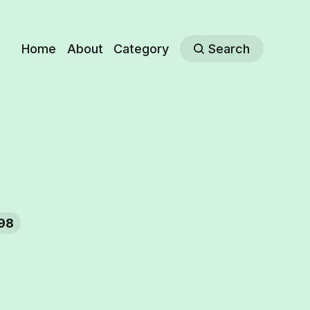
Home
About
Category
Search
98