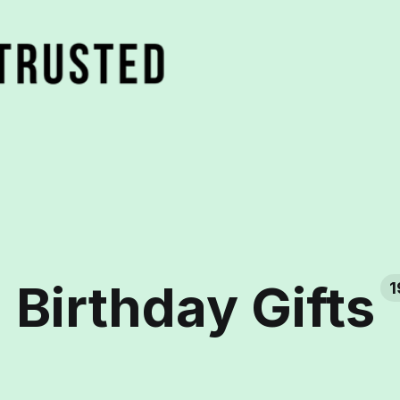
Birthday Gifts
1