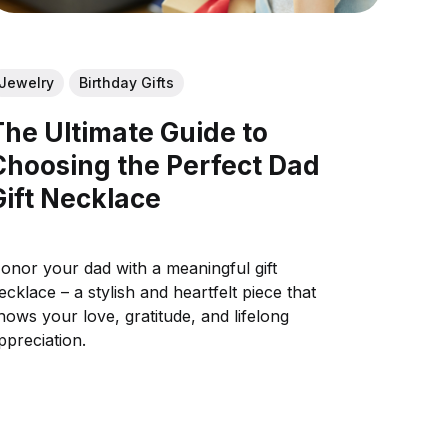
Jewelry
Birthday Gifts
The Ultimate Guide to
Choosing the Perfect Dad
Gift Necklace
onor your dad with a meaningful gift
ecklace – a stylish and heartfelt piece that
hows your love, gratitude, and lifelong
ppreciation.