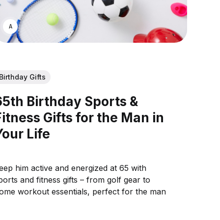
ASWIN SREEDHAR
Birthday Gifts
65th Birthday Sports &
Fitness Gifts for the Man in
Your Life
eep him active and energized at 65 with
ports and fitness gifts – from golf gear to
ome workout essentials, perfect for the man