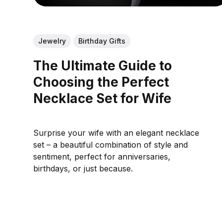
Jewelry
Birthday Gifts
The Ultimate Guide to
Choosing the Perfect
Necklace Set for Wife
Surprise your wife with an elegant necklace
set – a beautiful combination of style and
sentiment, perfect for anniversaries,
birthdays, or just because.