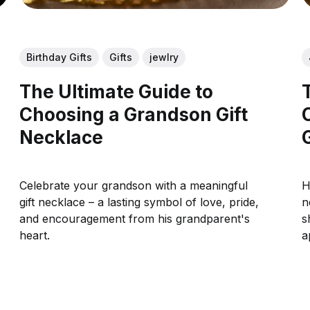
Birthday Gifts
Gifts
jewlry
The Ultimate Guide to
Choosing a Grandson Gift
Necklace
Celebrate your grandson with a meaningful
H
gift necklace – a lasting symbol of love, pride,
n
and encouragement from his grandparent's
s
heart.
a