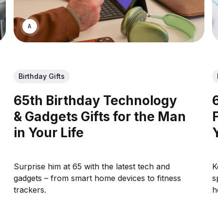
ASWIN SREEDHAR
Birthday Gifts
65th Birthday Technology
& Gadgets Gifts for the Man
in Your Life
Surprise him at 65 with the latest tech and
K
gadgets – from smart home devices to fitness
s
trackers.
h