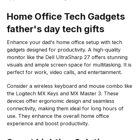
Home Office Tech Gadgets
father's day tech gifts
Enhance your dad's home office setup with tech
gadgets designed for productivity. A high-quality
monitor like the Dell UltraSharp 27 offers stunning
visuals and ample screen space for multitasking. It is
perfect for work, video calls, and entertainment.
Consider a wireless keyboard and mouse combo like
the Logitech MX Keys and MX Master 3. These
devices offer ergonomic design and seamless
connectivity, making them ideal for long hours of
use. They enhance the overall home office
experience and boost productivity.