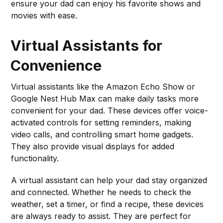
ensure your dad can enjoy his favorite shows and
movies with ease.
Virtual Assistants for
Convenience
Virtual assistants like the Amazon Echo Show or
Google Nest Hub Max can make daily tasks more
convenient for your dad. These devices offer voice-
activated controls for setting reminders, making
video calls, and controlling smart home gadgets.
They also provide visual displays for added
functionality.
A virtual assistant can help your dad stay organized
and connected. Whether he needs to check the
weather, set a timer, or find a recipe, these devices
are always ready to assist. They are perfect for