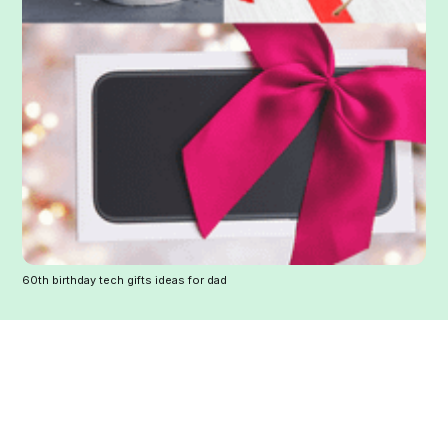
60th birthday tech gifts ideas for dad