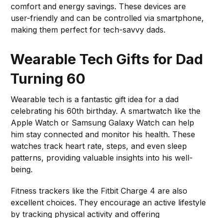
comfort and energy savings. These devices are
user-friendly and can be controlled via smartphone,
making them perfect for tech-savvy dads.
Wearable Tech Gifts for Dad
Turning 60
Wearable tech is a fantastic gift idea for a dad
celebrating his 60th birthday. A smartwatch like the
Apple Watch or Samsung Galaxy Watch can help
him stay connected and monitor his health. These
watches track heart rate, steps, and even sleep
patterns, providing valuable insights into his well-
being.
Fitness trackers like the Fitbit Charge 4 are also
excellent choices. They encourage an active lifestyle
by tracking physical activity and offering