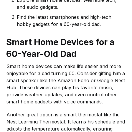
Explore smart home devices, wearable tech,
and audio gadgets.
Find the latest smartphones and high-tech
hobby gadgets for a 60-year-old dad.
Smart Home Devices for a
60-Year-Old Dad
Smart home devices can make life easier and more
enjoyable for a dad turning 60. Consider gifting him a
smart speaker like the Amazon Echo or Google Nest
Hub. These devices can play his favorite music,
provide weather updates, and even control other
smart home gadgets with voice commands.
Another great option is a smart thermostat like the
Nest Learning Thermostat. It learns his schedule and
adjusts the temperature automatically, ensuring