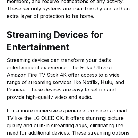
members, and receive notifications of any activity.
These security systems are user-friendly and add an
extra layer of protection to his home.
Streaming Devices for
Entertainment
Streaming devices can transform your dad's
entertainment experience. The Roku Ultra or
Amazon Fire TV Stick 4K offer access to a wide
range of streaming services like Netflix, Hulu, and
Disney+. These devices are easy to set up and
provide high-quality video and audio.
For a more immersive experience, consider a smart
TV like the LG OLED CX. It offers stunning picture
quality and built-in streaming apps, eliminating the
need for additional devices. These streaming options