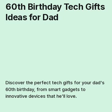
60th Birthday Tech Gifts
Ideas for Dad
Discover the perfect tech gifts for your dad's
60th birthday, from smart gadgets to
innovative devices that he'll love.