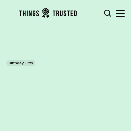
Birthday Gifts