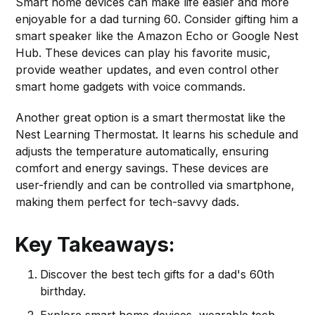
Smart home devices can make life easier and more
enjoyable for a dad turning 60. Consider gifting him a
smart speaker like the Amazon Echo or Google Nest
Hub. These devices can play his favorite music,
provide weather updates, and even control other
smart home gadgets with voice commands.
Another great option is a smart thermostat like the
Nest Learning Thermostat. It learns his schedule and
adjusts the temperature automatically, ensuring
comfort and energy savings. These devices are
user-friendly and can be controlled via smartphone,
making them perfect for tech-savvy dads.
Key Takeaways:
Discover the best tech gifts for a dad's 60th
birthday.