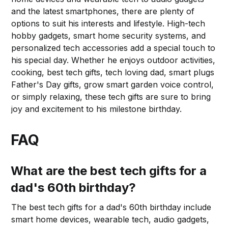
and the latest smartphones, there are plenty of
options to suit his interests and lifestyle. High-tech
hobby gadgets, smart home security systems, and
personalized tech accessories add a special touch to
his special day. Whether he enjoys outdoor activities,
cooking, best tech gifts, tech loving dad, smart plugs
Father's Day gifts, grow smart garden voice control,
or simply relaxing, these tech gifts are sure to bring
joy and excitement to his milestone birthday.
FAQ
What are the best tech gifts for a
dad's 60th birthday?
The best tech gifts for a dad's 60th birthday include
smart home devices, wearable tech, audio gadgets,