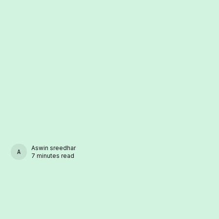
Aswin sreedhar
ASWIN SREEDHAR
7 minutes read