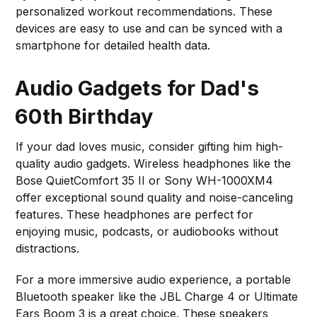
personalized workout recommendations. These
devices are easy to use and can be synced with a
smartphone for detailed health data.
Audio Gadgets for Dad's
60th Birthday
If your dad loves music, consider gifting him high-
quality audio gadgets. Wireless headphones like the
Bose QuietComfort 35 II or Sony WH-1000XM4
offer exceptional sound quality and noise-canceling
features. These headphones are perfect for
enjoying music, podcasts, or audiobooks without
distractions.
For a more immersive audio experience, a portable
Bluetooth speaker like the JBL Charge 4 or Ultimate
Ears Boom 3 is a great choice. These speakers