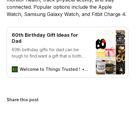
connected. Popular options include the Apple
Watch, Samsung Galaxy Watch, and Fitbit Charge 4.
60th Birthday Gift Ideas for
Dad
60th birthday gifts for dad can be
tough to find.want a gift that is both
unique and practical? However, don’t
worry, we are here to help you out
Welcome to Things Trusted !
SEBIN MATHEW
Share this post