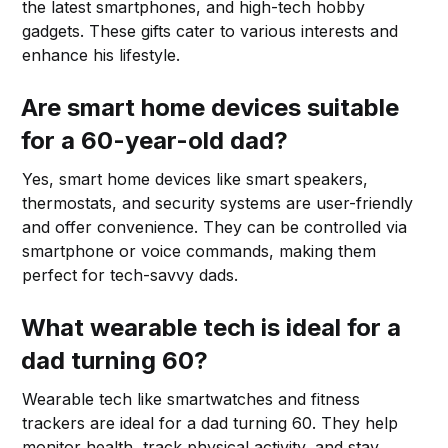
the latest smartphones, and high-tech hobby
gadgets. These gifts cater to various interests and
enhance his lifestyle.
Are smart home devices suitable
for a 60-year-old dad?
Yes, smart home devices like smart speakers,
thermostats, and security systems are user-friendly
and offer convenience. They can be controlled via
smartphone or voice commands, making them
perfect for tech-savvy dads.
What wearable tech is ideal for a
dad turning 60?
Wearable tech like smartwatches and fitness
trackers are ideal for a dad turning 60. They help
monitor health, track physical activity, and stay