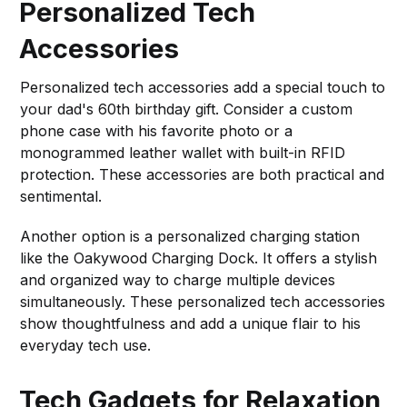
Personalized Tech
Accessories
Personalized tech accessories add a special touch to
your dad's 60th birthday gift. Consider a custom
phone case with his favorite photo or a
monogrammed leather wallet with built-in RFID
protection. These accessories are both practical and
sentimental.
Another option is a personalized charging station
like the Oakywood Charging Dock. It offers a stylish
and organized way to charge multiple devices
simultaneously. These personalized tech accessories
show thoughtfulness and add a unique flair to his
everyday tech use.
Tech Gadgets for Relaxation