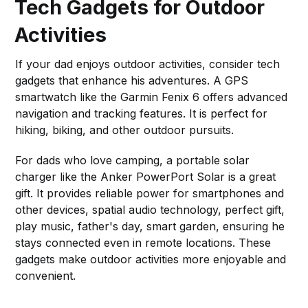
Tech Gadgets for Outdoor
Activities
If your dad enjoys outdoor activities, consider tech
gadgets that enhance his adventures. A GPS
smartwatch like the Garmin Fenix 6 offers advanced
navigation and tracking features. It is perfect for
hiking, biking, and other outdoor pursuits.
For dads who love camping, a portable solar
charger like the Anker PowerPort Solar is a great
gift. It provides reliable power for smartphones and
other devices, spatial audio technology, perfect gift,
play music, father's day, smart garden, ensuring he
stays connected even in remote locations. These
gadgets make outdoor activities more enjoyable and
convenient.