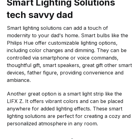
Smart Lighting Solutions
tech savvy dad
Smart lighting solutions can add a touch of
modernity to your dad's home. Smart bulbs like the
Philips Hue offer customizable lighting options,
including color changes and dimming. They can be
controlled via smartphone or voice commands,
thoughtful gift, smart speakers, great gift other smart
devices, father figure, providing convenience and
ambiance.
Another great option is a smart light strip like the
LIFX Z. It offers vibrant colors and can be placed
anywhere for added lighting effects. These smart
lighting solutions are perfect for creating a cozy and
personalized atmosphere in any room.