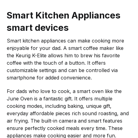
Smart Kitchen Appliances
smart devices
Smart kitchen appliances can make cooking more
enjoyable for your dad. A smart coffee maker like
the Keurig K-Elite allows him to brew his favorite
coffee with the touch of a button. It offers
customizable settings and can be controlled via
smartphone for added convenience.
For dads who love to cook, a smart oven like the
June Oven is a fantastic gift. It offers multiple
cooking modes, including baking, unique gift,
everyday affordable pieces rich sound roasting, and
air frying. The built-in camera and smart features
ensure perfectly cooked meals every time. These
appliances make cooking easier and more fun.