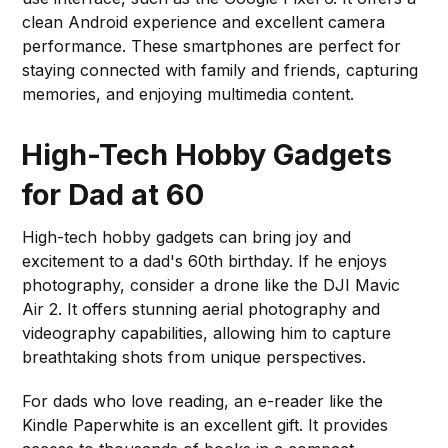
clean Android experience and excellent camera
performance. These smartphones are perfect for
staying connected with family and friends, capturing
memories, and enjoying multimedia content.
High-Tech Hobby Gadgets
for Dad at 60
High-tech hobby gadgets can bring joy and
excitement to a dad's 60th birthday. If he enjoys
photography, consider a drone like the DJI Mavic
Air 2. It offers stunning aerial photography and
videography capabilities, allowing him to capture
breathtaking shots from unique perspectives.
For dads who love reading, an e-reader like the
Kindle Paperwhite is an excellent gift. It provides