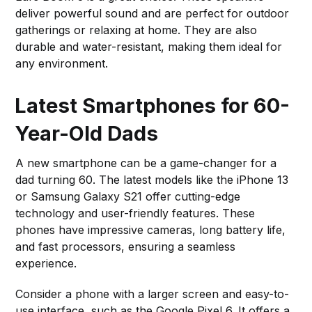
deliver powerful sound and are perfect for outdoor
gatherings or relaxing at home. They are also
durable and water-resistant, making them ideal for
any environment.
Latest Smartphones for 60-
Year-Old Dads
A new smartphone can be a game-changer for a
dad turning 60. The latest models like the iPhone 13
or Samsung Galaxy S21 offer cutting-edge
technology and user-friendly features. These
phones have impressive cameras, long battery life,
and fast processors, ensuring a seamless
experience.
Consider a phone with a larger screen and easy-to-
use interface, such as the Google Pixel 6. It offers a