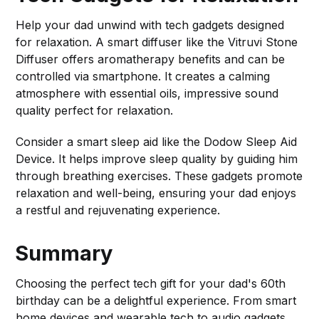
Help your dad unwind with tech gadgets designed
for relaxation. A smart diffuser like the Vitruvi Stone
Diffuser offers aromatherapy benefits and can be
controlled via smartphone. It creates a calming
atmosphere with essential oils, impressive sound
quality perfect for relaxation.
Consider a smart sleep aid like the Dodow Sleep Aid
Device. It helps improve sleep quality by guiding him
through breathing exercises. These gadgets promote
relaxation and well-being, ensuring your dad enjoys
a restful and rejuvenating experience.
Summary
Choosing the perfect tech gift for your dad's 60th
birthday can be a delightful experience. From smart
home devices and wearable tech to audio gadgets