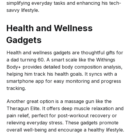
simplifying everyday tasks and enhancing his tech-
savvy lifestyle.
Health and Wellness
Gadgets
Health and wellness gadgets are thoughtful gifts for
a dad turning 60. A smart scale like the Withings
Body+ provides detailed body composition analysis,
helping him track his health goals. It syncs with a
smartphone app for easy monitoring and progress
tracking.
Another great option is a massage gun like the
Theragun Elite. It offers deep muscle relaxation and
pain relief, perfect for post-workout recovery or
relieving everyday stress. These gadgets promote
overall well-being and encourage a healthy lifestyle.