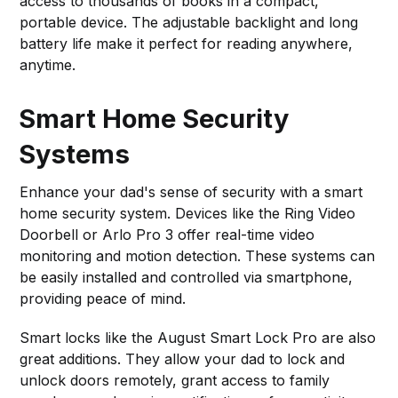
access to thousands of books in a compact,
portable device. The adjustable backlight and long
battery life make it perfect for reading anywhere,
anytime.
Smart Home Security
Systems
Enhance your dad's sense of security with a smart
home security system. Devices like the Ring Video
Doorbell or Arlo Pro 3 offer real-time video
monitoring and motion detection. These systems can
be easily installed and controlled via smartphone,
providing peace of mind.
Smart locks like the August Smart Lock Pro are also
great additions. They allow your dad to lock and
unlock doors remotely, grant access to family