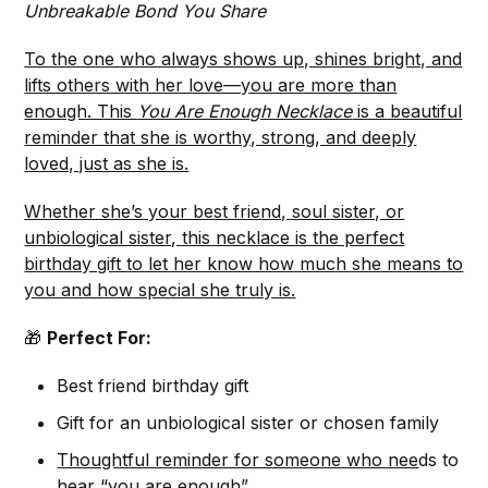
Unbreakable Bond You Share
To the one who always shows up, shines bright, and
lifts others with her love—you are more than
enough. This
You Are Enough Necklace
is a beautiful
reminder that she is worthy, strong, and deeply
loved, just as she is.
Whether she’s your best friend, soul sister, or
unbiological sister, this necklace is the perfect
birthday gift to let her know how much she means to
you and how special she truly is.
🎁
Perfect For:
Best friend birthday gift
Gift for an unbiological sister or chosen family
Thoughtful reminder for someone who nee
ds to
hear “you are enough”