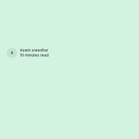
Aswin sreedhar
ASWIN SREEDHAR
10 minutes read