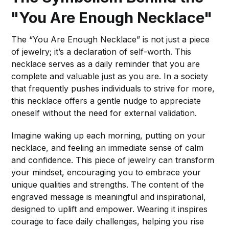
"You Are Enough Necklace"
The “You Are Enough Necklace” is not just a piece
of jewelry; it’s a declaration of self-worth. This
necklace serves as a daily reminder that you are
complete and valuable just as you are. In a society
that frequently pushes individuals to strive for more,
this necklace offers a gentle nudge to appreciate
oneself without the need for external validation.
Imagine waking up each morning, putting on your
necklace, and feeling an immediate sense of calm
and confidence. This piece of jewelry can transform
your mindset, encouraging you to embrace your
unique qualities and strengths. The content of the
engraved message is meaningful and inspirational,
designed to uplift and empower. Wearing it inspires
courage to face daily challenges, helping you rise