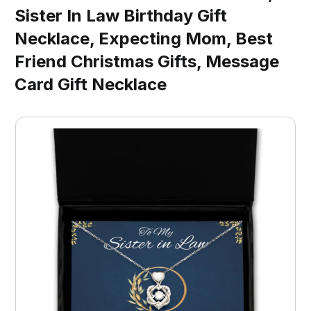
Sister In Law Birthday Gift
Necklace, Expecting Mom, Best
Friend Christmas Gifts, Message
Card Gift Necklace