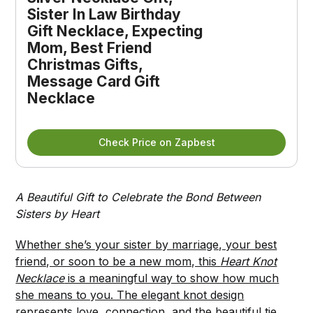
Sister In Law Birthday 
Gift Necklace, Expecting 
Mom, Best Friend 
Christmas Gifts, 
Message Card Gift 
Necklace
Check Price on Zapbest
A Beautiful Gift to Celebrate the Bond Between
Sisters by Heart
Whether she’s your sister by marriage, your best
friend, or soon to be a new mom, this
Heart Knot
Necklace
is a meaningful way to show how much
she means to you. The elegant knot design
represents love, connection, and the beautiful tie