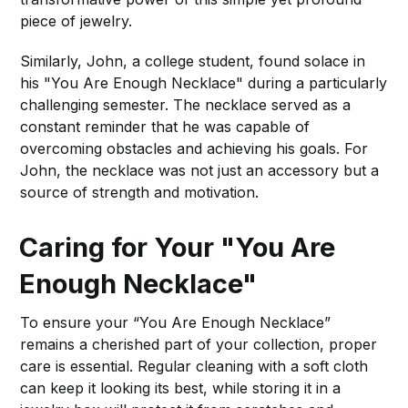
piece of jewelry.
Similarly, John, a college student, found solace in
his "You Are Enough Necklace" during a particularly
challenging semester. The necklace served as a
constant reminder that he was capable of
overcoming obstacles and achieving his goals. For
John, the necklace was not just an accessory but a
source of strength and motivation.
Caring for Your "You Are
Enough Necklace"
To ensure your “You Are Enough Necklace”
remains a cherished part of your collection, proper
care is essential. Regular cleaning with a soft cloth
can keep it looking its best, while storing it in a