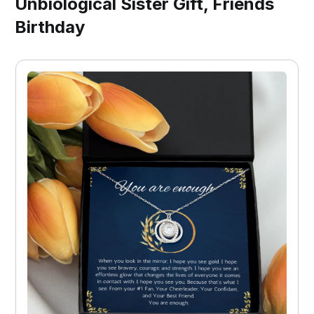
Unbiological Sister Gift, Friends
Birthday