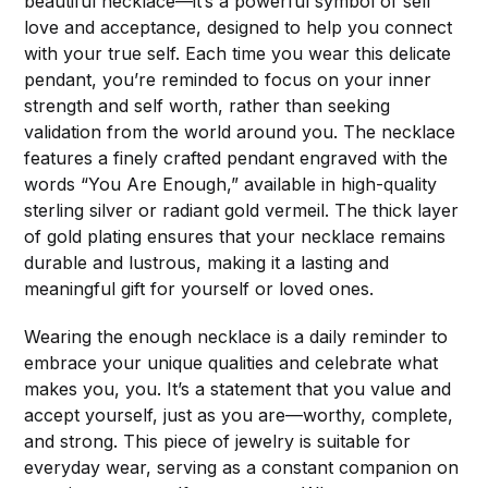
beautiful necklace—it’s a powerful symbol of self
love and acceptance, designed to help you connect
with your true self. Each time you wear this delicate
pendant, you’re reminded to focus on your inner
strength and self worth, rather than seeking
validation from the world around you. The necklace
features a finely crafted pendant engraved with the
words “You Are Enough,” available in high-quality
sterling silver or radiant gold vermeil. The thick layer
of gold plating ensures that your necklace remains
durable and lustrous, making it a lasting and
meaningful gift for yourself or loved ones.
Wearing the enough necklace is a daily reminder to
embrace your unique qualities and celebrate what
makes you, you. It’s a statement that you value and
accept yourself, just as you are—worthy, complete,
and strong. This piece of jewelry is suitable for
everyday wear, serving as a constant companion on