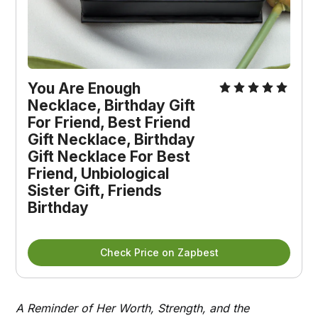
You Are Enough 
Necklace, Birthday Gift 
For Friend, Best Friend 
Gift Necklace, Birthday 
Gift Necklace For Best 
Friend, Unbiological 
Sister Gift, Friends 
Birthday
Check Price on Zapbest
A Reminder of Her Worth, Strength, and the