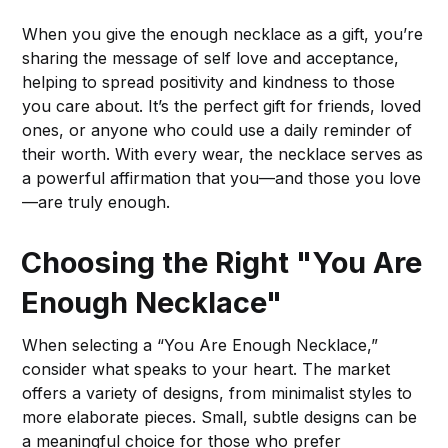
When you give the enough necklace as a gift, you’re
sharing the message of self love and acceptance,
helping to spread positivity and kindness to those
you care about. It’s the perfect gift for friends, loved
ones, or anyone who could use a daily reminder of
their worth. With every wear, the necklace serves as
a powerful affirmation that you—and those you love
—are truly enough.
Choosing the Right "You Are
Enough Necklace"
When selecting a “You Are Enough Necklace,”
consider what speaks to your heart. The market
offers a variety of designs, from minimalist styles to
more elaborate pieces. Small, subtle designs can be
a meaningful choice for those who prefer