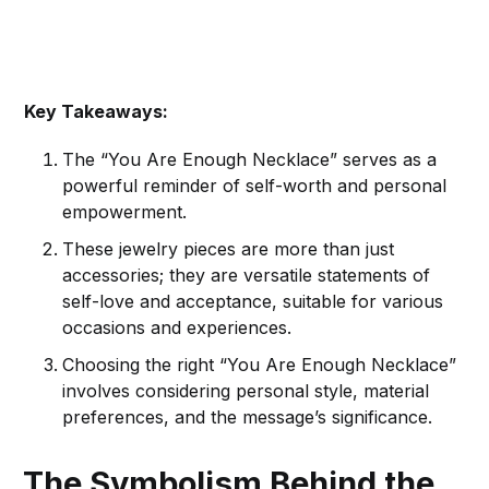
Key Takeaways:
The “You Are Enough Necklace” serves as a
powerful reminder of self-worth and personal
empowerment.
These jewelry pieces are more than just
accessories; they are versatile statements of
self-love and acceptance, suitable for various
occasions and experiences.
Choosing the right “You Are Enough Necklace”
involves considering personal style, material
preferences, and the message’s significance.
The Symbolism Behind the