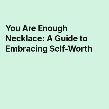
You Are Enough
Necklace: A Guide to
Embracing Self-Worth