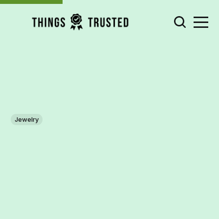
Jewelry