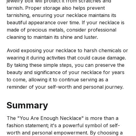
jewelry box will protect it from scratches and
tarnish. Proper storage also helps prevent
tarnishing, ensuring your necklace maintains its
beautiful appearance over time. If your necklace is
made of precious metals, consider professional
cleaning to maintain its shine and luster.
Avoid exposing your necklace to harsh chemicals or
wearing it during activities that could cause damage.
By taking these simple steps, you can preserve the
beauty and significance of your necklace for years
to come, allowing it to continue serving as a
reminder of your self-worth and personal journey.
Summary
The "You Are Enough Necklace" is more than a
fashion statement; it's a powerful symbol of self-
worth and personal empowerment. By choosing a