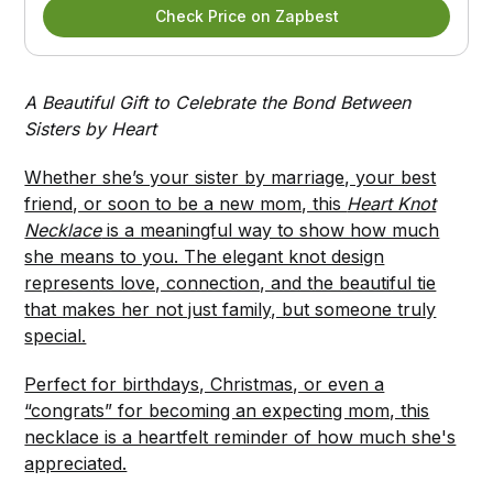
Check Price on Zapbest
A Beautiful Gift to Celebrate the Bond Between
Sisters by Heart
Whether she’s your sister by marriage, your best
friend, or soon to be a new mom, this
Heart Knot
Necklace
is a meaningful way to show how much
she means to you. The elegant knot design
represents love, connection, and the beautiful tie
that makes her not just family, but someone truly
special.
Perfect for birthdays, Christmas, or even a
“congrats” for becoming an expecting mom, this
necklace is a heartfelt reminder of how much she's
appreciated.