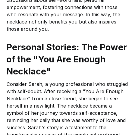
empowerment, fostering connections with those
who resonate with your message. In this way, the
necklace not only benefits you but also inspires
those around you.
Personal Stories: The Power
of the "You Are Enough
Necklace"
Consider Sarah, a young professional who struggled
with self-doubt. After receiving a "You Are Enough
Necklace" from a close friend, she began to see
herself in a new light. The necklace became a
symbol of her journey towards self-acceptance,
reminding her daily that she was worthy of love and
success. Sarah's story is a testament to the
transformative power of this simple yet profound