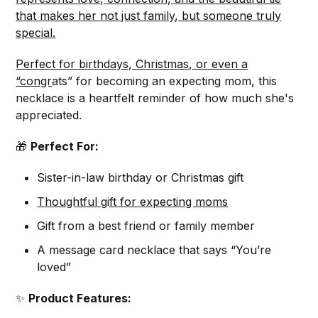
that makes her not just family, but someone truly
special.
Perfect for birthdays, Christmas, or even a
“congr
ats” for becoming an expecting mom, this
necklace is a heartfelt reminder of how much she's
appreciated.
🎁
Perfect For:
Sister-in-law birthday or Christmas gift
Thoughtful gift for expecting moms
Gift from a best friend or family member
A message card necklace that says “You’re
loved”
✨
Product Features: