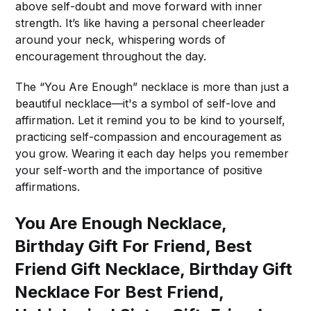
above self-doubt and move forward with inner
strength. It’s like having a personal cheerleader
around your neck, whispering words of
encouragement throughout the day.
The “You Are Enough” necklace is more than just a
beautiful necklace—it's a symbol of self-love and
affirmation. Let it remind you to be kind to yourself,
practicing self-compassion and encouragement as
you grow. Wearing it each day helps you remember
your self-worth and the importance of positive
affirmations.
You Are Enough Necklace,
Birthday Gift For Friend, Best
Friend Gift Necklace, Birthday Gift
Necklace For Best Friend,