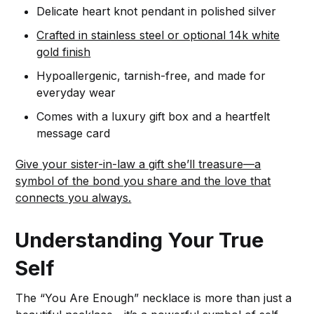
Delicate heart knot pendant in polished silver
Crafted in stainless steel or optional 14k white
gold finish
Hypoallergenic, tarnish-free, and made for
everyday wear
Comes with a luxury gift box and a heartfelt
message card
Give your sister-in-law a gift she’ll treasure—a
symbol of the bond you share and the love that
connects you always.
Understanding Your True
Self
The “You Are Enough” necklace is more than just a