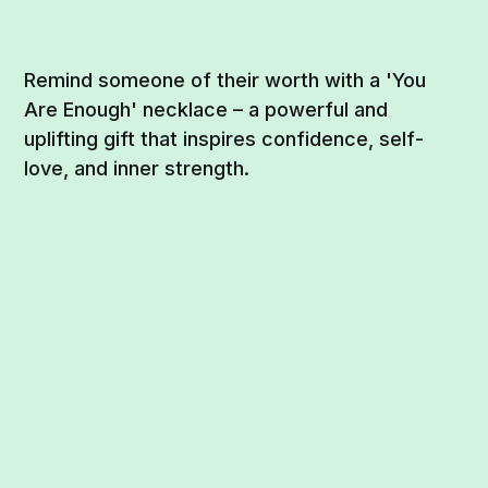
Remind someone of their worth with a 'You
Are Enough' necklace – a powerful and
uplifting gift that inspires confidence, self-
love, and inner strength.