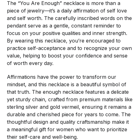
The “You Are Enough” necklace is more than a
piece of jewelry—it’s a daily affirmation of self love
and self worth. The carefully inscribed words on the
pendant serve as a gentle, constant reminder to
focus on your positive qualities and inner strength.
By wearing this necklace, you’re encouraged to
practice self-acceptance and to recognize your own
value, helping to boost your confidence and sense
of worth every day.
Affirmations have the power to transform our
mindset, and this necklace is a beautiful symbol of
that truth. The enough necklace features a delicate
yet sturdy chain, crafted from premium materials like
sterling silver and gold vermeil, ensuring it remains a
durable and cherished piece for years to come. The
thoughtful design and quality craftsmanship make it
a meaningful gift for women who want to prioritize
their self-care and well-being.