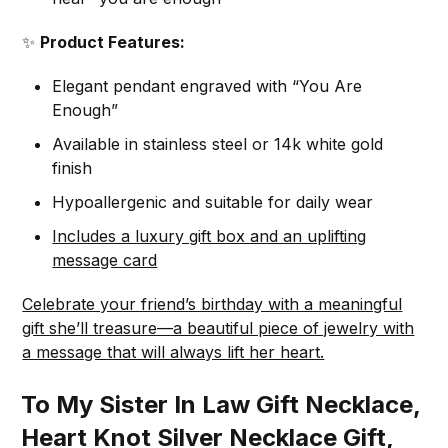
✨
Product Features:
Elegant pendant engraved with “You Are
Enough”
Available in stainless steel or 14k white gold
finish
Hypoallergenic and suitable for daily wear
Includes a luxury gift box and an uplifting
message card
Celebrate your friend’s birthday with a meaningful
gift she’ll treasure—a beautiful piece of jewelry with
a message that will always lift her heart.
To My Sister In Law Gift Necklace,
Heart Knot Silver Necklace Gift,