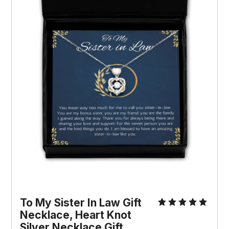
To My Sister In Law Gift 
Necklace, Heart Knot 
Silver Necklace Gift, 