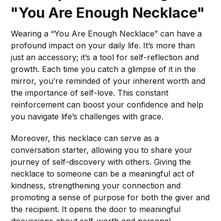
"You Are Enough Necklace"
Wearing a “You Are Enough Necklace” can have a
profound impact on your daily life. It’s more than
just an accessory; it’s a tool for self-reflection and
growth. Each time you catch a glimpse of it in the
mirror, you’re reminded of your inherent worth and
the importance of self-love. This constant
reinforcement can boost your confidence and help
you navigate life’s challenges with grace.
Moreover, this necklace can serve as a
conversation starter, allowing you to share your
journey of self-discovery with others. Giving the
necklace to someone can be a meaningful act of
kindness, strengthening your connection and
promoting a sense of purpose for both the giver and
the recipient. It opens the door to meaningful
discussions about self-worth and personal