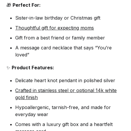
🎁
Perfect For:
Sister-in-law birthday or Christmas gift
Thoughtful gift for expecting moms
Gift from a best friend or family member
A message card necklace that says “You’re
loved”
✨
Product Features:
Delicate heart knot pendant in polished silver
Crafted in stainless steel or optional 14k white
gold finish
Hypoallergenic, tarnish-free, and made for
everyday wear
Comes with a luxury gift box and a heartfelt