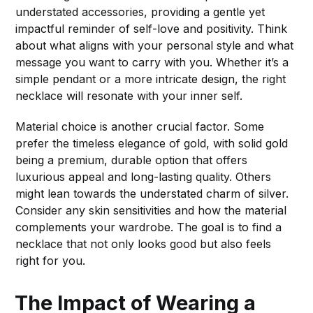
understated accessories, providing a gentle yet
impactful reminder of self-love and positivity. Think
about what aligns with your personal style and what
message you want to carry with you. Whether it’s a
simple pendant or a more intricate design, the right
necklace will resonate with your inner self.
Material choice is another crucial factor. Some
prefer the timeless elegance of gold, with solid gold
being a premium, durable option that offers
luxurious appeal and long-lasting quality. Others
might lean towards the understated charm of silver.
Consider any skin sensitivities and how the material
complements your wardrobe. The goal is to find a
necklace that not only looks good but also feels
right for you.
The Impact of Wearing a