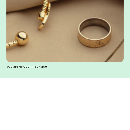
you are enough necklace