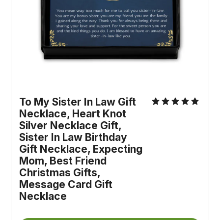
To My Sister In Law Gift 
Necklace, Heart Knot 
Silver Necklace Gift, 
Sister In Law Birthday 
Gift Necklace, Expecting 
Mom, Best Friend 
Christmas Gifts, 
Message Card Gift 
Necklace