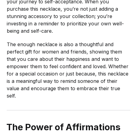
your journey to self-acceptance. When you
purchase this necklace, you’re not just adding a
stunning accessory to your collection; you’re
investing in a reminder to prioritize your own well-
being and self-care.
The enough necklace is also a thoughtful and
perfect gift for women and friends, showing them
that you care about their happiness and want to
empower them to feel confident and loved. Whether
for a special occasion or just because, this necklace
is a meaningful way to remind someone of their
value and encourage them to embrace their true
self.
The Power of Affirmations