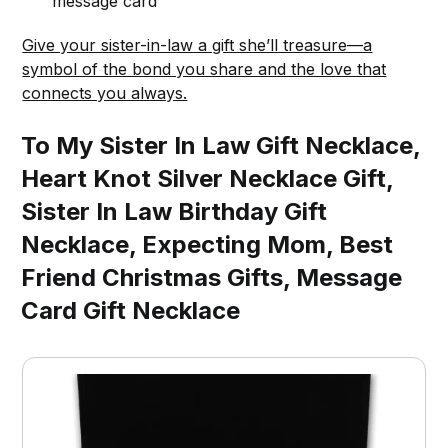
message card
Give your sister-in-law a gift she’ll treasure—a
symbol of the bond you share and the love that
connects you always.
To My Sister In Law Gift Necklace,
Heart Knot Silver Necklace Gift,
Sister In Law Birthday Gift
Necklace, Expecting Mom, Best
Friend Christmas Gifts, Message
Card Gift Necklace