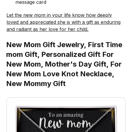
message card
Let the new mom in your life know how deeply
loved and appreciated she is with a gift as enduring
and radiant as her love for her child.
New Mom Gift Jewelry, First Time
mom Gift, Personalized Gift For
New Mom, Mother's Day Gift, For
New Mom Love Knot Necklace,
New Mommy Gift