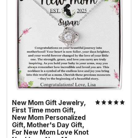
New Mom Gift Jewelry, 
First Time mom Gift, 
New Mom Personalized 
Gift, Mother's Day Gift, 
For New Mom Love Knot 