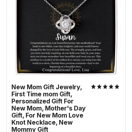
New Mom Gift Jewelry, 
First Time mom Gift, 
Personalized Gift For 
New Mom, Mother's Day 
Gift, For New Mom Love 
Knot Necklace, New 
Mommy Gift