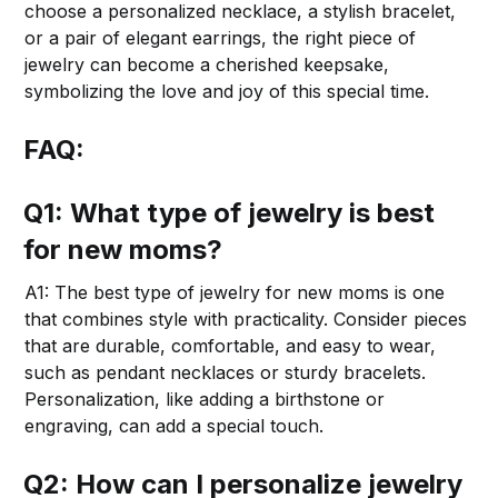
choose a personalized necklace, a stylish bracelet,
or a pair of elegant earrings, the right piece of
jewelry can become a cherished keepsake,
symbolizing the love and joy of this special time.
FAQ:
Q1: What type of jewelry is best
for new moms?
A1: The best type of jewelry for new moms is one
that combines style with practicality. Consider pieces
that are durable, comfortable, and easy to wear,
such as pendant necklaces or sturdy bracelets.
Personalization, like adding a birthstone or
engraving, can add a special touch.
Q2: How can I personalize jewelry