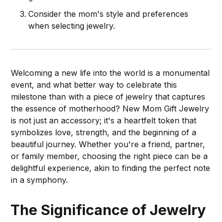
Consider the mom's style and preferences
when selecting jewelry.
Welcoming a new life into the world is a monumental
event, and what better way to celebrate this
milestone than with a piece of jewelry that captures
the essence of motherhood? New Mom Gift Jewelry
is not just an accessory; it's a heartfelt token that
symbolizes love, strength, and the beginning of a
beautiful journey. Whether you're a friend, partner,
or family member, choosing the right piece can be a
delightful experience, akin to finding the perfect note
in a symphony.
The Significance of Jewelry