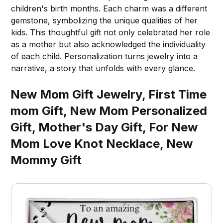
children's birth months. Each charm was a different
gemstone, symbolizing the unique qualities of her
kids. This thoughtful gift not only celebrated her role
as a mother but also acknowledged the individuality
of each child. Personalization turns jewelry into a
narrative, a story that unfolds with every glance.
New Mom Gift Jewelry, First Time
mom Gift, New Mom Personalized
Gift, Mother's Day Gift, For New
Mom Love Knot Necklace, New
Mommy Gift