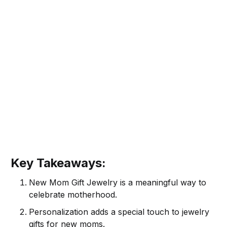
Key Takeaways:
New Mom Gift Jewelry is a meaningful way to
celebrate motherhood.
Personalization adds a special touch to jewelry
gifts for new moms.