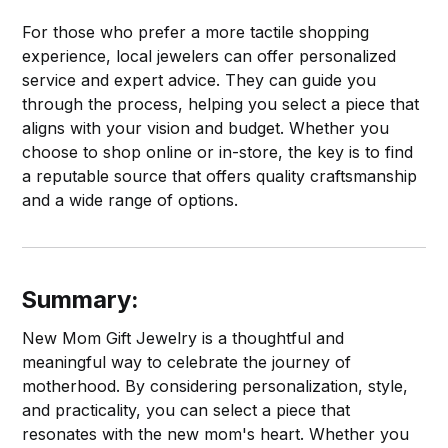
For those who prefer a more tactile shopping
experience, local jewelers can offer personalized
service and expert advice. They can guide you
through the process, helping you select a piece that
aligns with your vision and budget. Whether you
choose to shop online or in-store, the key is to find
a reputable source that offers quality craftsmanship
and a wide range of options.
Summary:
New Mom Gift Jewelry is a thoughtful and
meaningful way to celebrate the journey of
motherhood. By considering personalization, style,
and practicality, you can select a piece that
resonates with the new mom's heart. Whether you