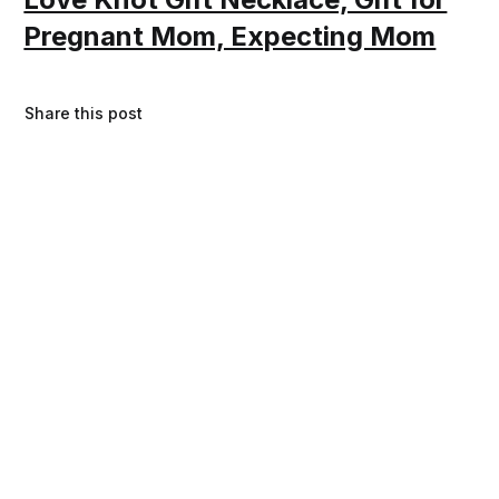
Pregnant Mom, Expecting Mom
Share this post