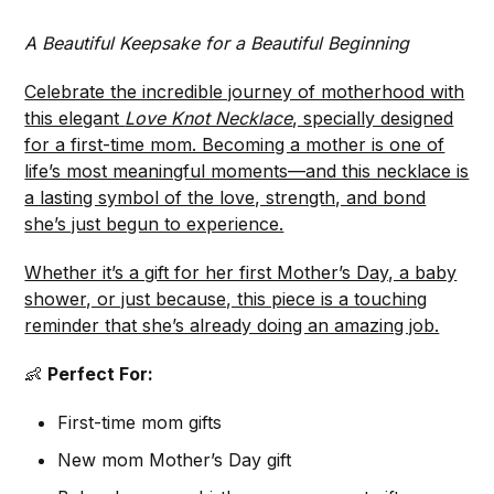
A Beautiful Keepsake for a Beautiful Beginning
Celebrate the incredible journey of motherhood with
this elegant
Love Knot Necklace
, specially designed
for a first-time mom. Becoming a mother is one of
life’s most meaningful moments—and this necklace is
a lasting symbol of the love, strength, and bond
she’s just begun to experience.
Whether it’s a gift for her first Mother’s Day, a baby
shower, or just because, this piece is a touching
reminder that she’s already doing an amazing job.
👶
Perfect For:
First-time mom gifts
New mom Mother’s Day gift