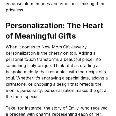
encapsulate memories and emotions, making them
priceless.
Personalization: The Heart
of Meaningful Gifts
When it comes to New Mom Gift Jewelry,
personalization is the cherry on top. Adding a
personal touch transforms a beautiful piece into
something truly unique. Think of it as crafting a
bespoke melody that resonates with the recipient's
soul. Whether it's engraving a special date, adding a
birthstone, or choosing a design that reflects the
mom's personality, personalization makes the gift all
the more special.
Take, for instance, the story of Emily, who received
a bracelet with charms representing each of her