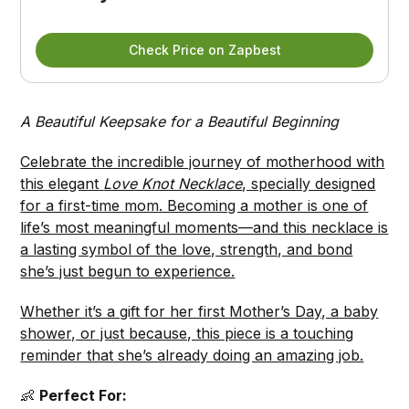
Check Price on Zapbest
A Beautiful Keepsake for a Beautiful Beginning
Celebrate the incredible journey of motherhood with
this elegant
Love Knot Necklace
, specially designed
for a first-time mom. Becoming a mother is one of
life’s most meaningful moments—and this necklace is
a lasting symbol of the love, strength, and bond
she’s just begun to experience.
Whether it’s a gift for her first Mother’s Day, a baby
shower, or just because, this piece is a touching
reminder that she’s already doing an amazing job.
👶
Perfect For: