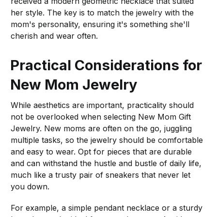
received a modern geometric necklace that suited
her style. The key is to match the jewelry with the
mom's personality, ensuring it's something she'll
cherish and wear often.
Practical Considerations for
New Mom Jewelry
While aesthetics are important, practicality should
not be overlooked when selecting New Mom Gift
Jewelry. New moms are often on the go, juggling
multiple tasks, so the jewelry should be comfortable
and easy to wear. Opt for pieces that are durable
and can withstand the hustle and bustle of daily life,
much like a trusty pair of sneakers that never let
you down.
For example, a simple pendant necklace or a sturdy