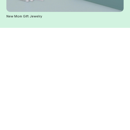
New Mom Gift Jewelry