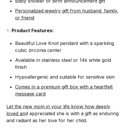
Baby shower or birth announcement gift
Personalized jewelry gift from husband, family,
or friend
✨
Product Features:
Beautiful Love Knot pendant with a sparkling
cubic zirconia center
Available in stainless steel or 14k white gold
finish
Hypoallergenic and suitable for sensitive skin
Comes in a premium gift box with a heartfelt
message card
Let the new mom in your life know how deeply
loved an
d appreciated she is with a gift as enduring
and radiant as her love for her child.