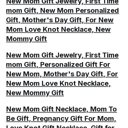
New Mom Gift Jewelry, First Time
mom Gift, New Mom Personalized
Gift, Mother's Day Gift, For New
Mom Love Knot Necklace, New
Mommy Gift
New Mom Gift Jewelry, First Time
mom Gift, Personalized Gift For
New Mom, Mother's Day Gift, For
New Mom Love Knot Necklace,
New Mommy Gift
New Mom Gift Necklace, Mom To
Be Gift, Pregnancy Gift For Mom,
Love Knot Gift Necklace, Gift for