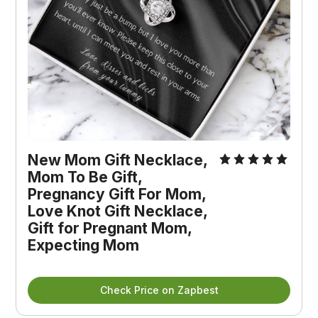
New Mom Gift Necklace, 
Mom To Be Gift, 
Pregnancy Gift For Mom, 
Love Knot Gift Necklace, 
Gift for Pregnant Mom, 
Expecting Mom
Check Price on Zapbest