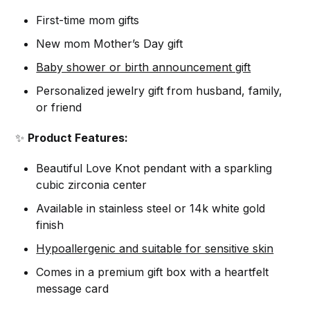
First-time mom gifts
New mom Mother’s Day gift
Baby shower or birth announcement gift
Personalized jewelry gift from husband, family,
or friend
✨
Product Features:
Beautiful Love Knot pendant with a sparkling
cubic zirconia center
Available in stainless steel or 14k white gold
finish
Hypoallergenic and suitable for sensitive skin
Comes in a premium gift box with a heartfelt
message card