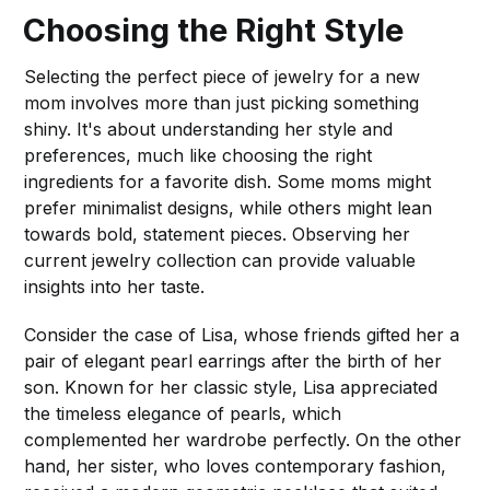
Choosing the Right Style
Selecting the perfect piece of jewelry for a new
mom involves more than just picking something
shiny. It's about understanding her style and
preferences, much like choosing the right
ingredients for a favorite dish. Some moms might
prefer minimalist designs, while others might lean
towards bold, statement pieces. Observing her
current jewelry collection can provide valuable
insights into her taste.
Consider the case of Lisa, whose friends gifted her a
pair of elegant pearl earrings after the birth of her
son. Known for her classic style, Lisa appreciated
the timeless elegance of pearls, which
complemented her wardrobe perfectly. On the other
hand, her sister, who loves contemporary fashion,