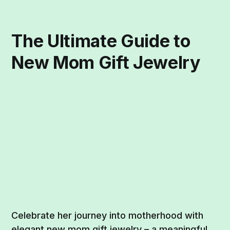
The Ultimate Guide to
New Mom Gift Jewelry
Celebrate her journey into motherhood with
elegant new mom gift jewelry – a meaningful