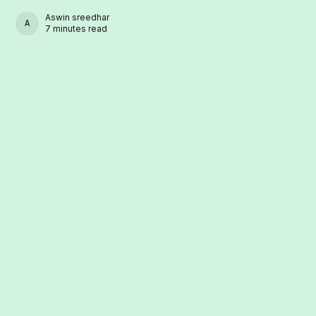
Aswin sreedhar
ASWIN SREEDHAR
7 minutes read