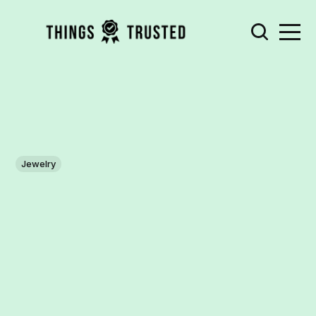
Jewelry