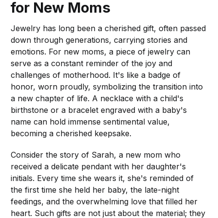
for New Moms
Jewelry has long been a cherished gift, often passed
down through generations, carrying stories and
emotions. For new moms, a piece of jewelry can
serve as a constant reminder of the joy and
challenges of motherhood. It's like a badge of
honor, worn proudly, symbolizing the transition into
a new chapter of life. A necklace with a child's
birthstone or a bracelet engraved with a baby's
name can hold immense sentimental value,
becoming a cherished keepsake.
Consider the story of Sarah, a new mom who
received a delicate pendant with her daughter's
initials. Every time she wears it, she's reminded of
the first time she held her baby, the late-night
feedings, and the overwhelming love that filled her
heart. Such gifts are not just about the material; they