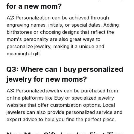
for a new mom?
A2: Personalization can be achieved through
engraving names, initials, or special dates. Adding
birthstones or choosing designs that reflect the
mom's personality are also great ways to
personalize jewelry, making it a unique and
meaningful gift.
Q3: Where can I buy personalized
jewelry for new moms?
A3: Personalized jewelry can be purchased from
online platforms like Etsy or specialized jewelry
websites that offer customization options. Local
jewelers can also provide personalized service and
expert advice to help you find the perfect piece.