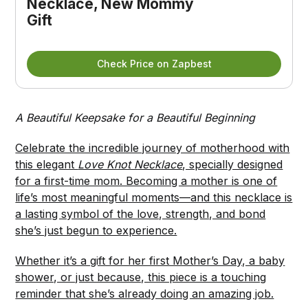
Necklace, New Mommy 
Gift
Check Price on Zapbest
A Beautiful Keepsake for a Beautiful Beginning
Celebrate the incredible journey of motherhood with
this elegant
Love Knot Necklace
, specially designed
for a first-time mom. Becoming a mother is one of
life’s most meaningful moments—and this necklace is
a lasting symbol of the love, strength, and bond
she’s just begun to experience.
Whether it’s a gift for her first Mother’s Day, a baby
shower, or just because, this piece is a touching
reminder that she’s already doing an amazing job.