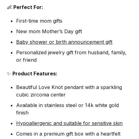
👶
Perfect For:
First-time mom gifts
New mom Mother’s Day gift
Baby shower or birth announcement gift
Personalized jewelry gift from husband, family,
or friend
✨
Product Features:
Beautiful Love Knot pendant with a sparkling
cubic zirconia center
Available in stainless steel or 14k white gold
finish
Hypoallergenic and suitable for sensitive skin
Comes in a premium gift box with a heartfelt