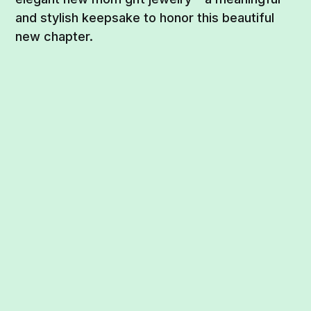
and stylish keepsake to honor this beautiful
new chapter.