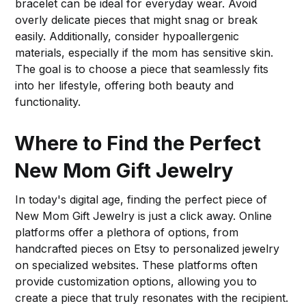
bracelet can be ideal for everyday wear. Avoid
overly delicate pieces that might snag or break
easily. Additionally, consider hypoallergenic
materials, especially if the mom has sensitive skin.
The goal is to choose a piece that seamlessly fits
into her lifestyle, offering both beauty and
functionality.
Where to Find the Perfect
New Mom Gift Jewelry
In today's digital age, finding the perfect piece of
New Mom Gift Jewelry is just a click away. Online
platforms offer a plethora of options, from
handcrafted pieces on Etsy to personalized jewelry
on specialized websites. These platforms often
provide customization options, allowing you to
create a piece that truly resonates with the recipient.