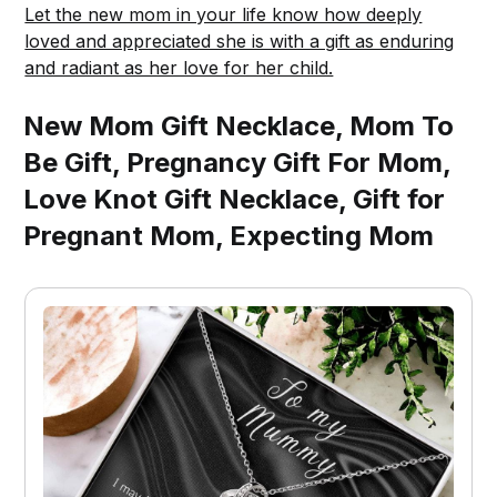
Let the new mom in your life know how deeply
loved and appreciated she is with a gift as enduring
and radiant as her love for her child.
New Mom Gift Necklace, Mom To
Be Gift, Pregnancy Gift For Mom,
Love Knot Gift Necklace, Gift for
Pregnant Mom, Expecting Mom