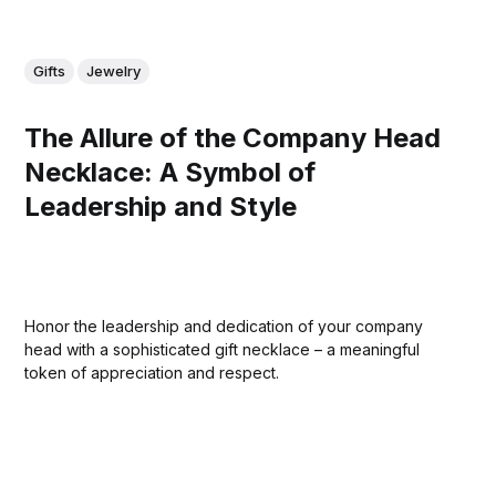
Gifts
Jewelry
The Allure of the Company Head
Necklace: A Symbol of
Leadership and Style
Honor the leadership and dedication of your company
head with a sophisticated gift necklace – a meaningful
token of appreciation and respect.