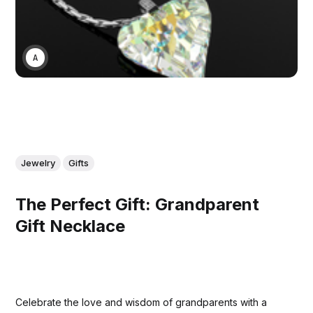
ASWIN SREEDHAR
Jewelry
Gifts
The Perfect Gift: Grandparent
Gift Necklace
Celebrate the love and wisdom of grandparents with a