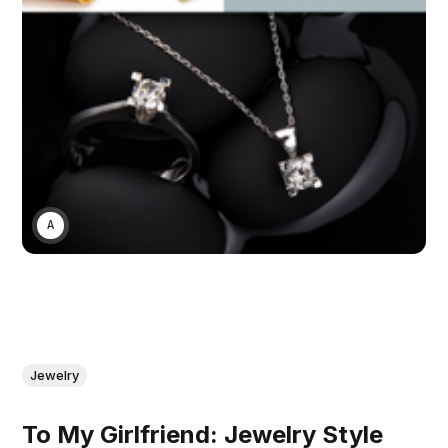
ASWIN SREEDHAR
Jewelry
To My Girlfriend: Jewelry Style