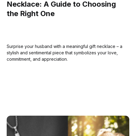
Necklace: A Guide to Choosing
the Right One
Surprise your husband with a meaningful gift necklace – a
stylish and sentimental piece that symbolizes your love,
commitment, and appreciation.