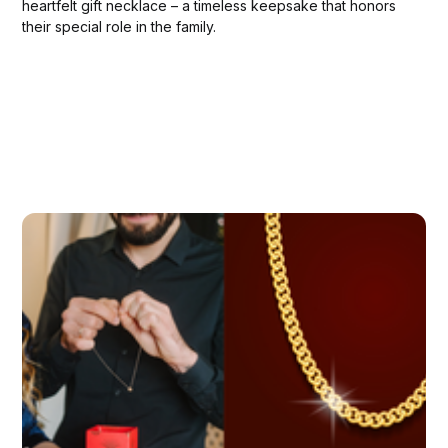
heartfelt gift necklace – a timeless keepsake that honors
their special role in the family.