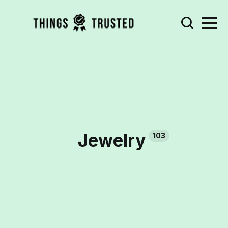
Jewelry
103