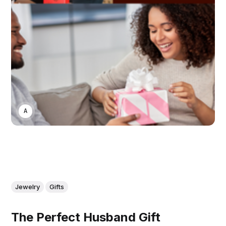
ASWIN SREEDHAR
Jewelry
Gifts
The Perfect Husband Gift