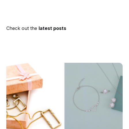
Check out the
latest posts