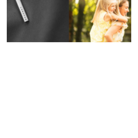
ASWIN SREEDHAR