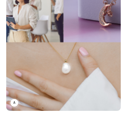
ASWIN SREEDHAR