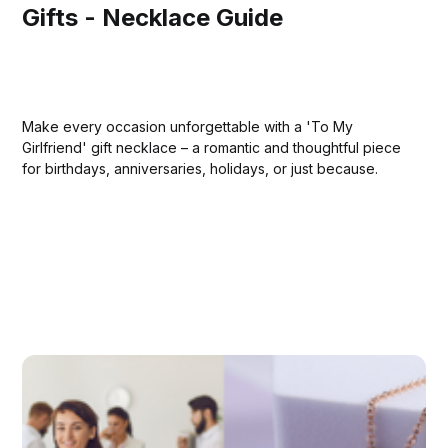
Gifts - Necklace Guide
Make every occasion unforgettable with a 'To My
Girlfriend' gift necklace – a romantic and thoughtful piece
for birthdays, anniversaries, holidays, or just because.