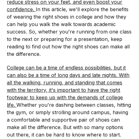
reduce stress on your feet, and even boost your
confidence.
In this article, we'll explore the benefits
of wearing the right shoes in college and how they
can help you walk the walk towards academic
success. So, whether you're running from one class
to the next or preparing for a presentation, keep
reading to find out how the right shoes can make all
the difference.
College can be a time of endless possibilities, but it
can also be a time of long days and late nights. With
all the walking, running, and standing that comes
with the territory, it's important to have the right
footwear to keep up with the demands of college
life.
Whether you're dashing between classes, hitting
the gym, or simply strolling around campus, having
a comfortable and supportive pair of shoes can
make all the difference. But with so many options
out there, it can be hard to know where to start.