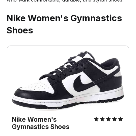
Nike Women's Gymnastics
Shoes
Nike Women's 
Gymnastics Shoes