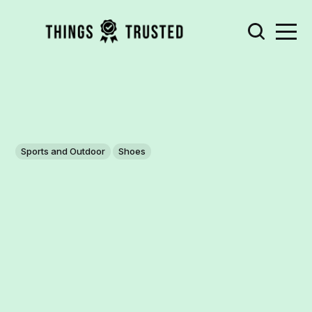
Sports and Outdoor
Shoes