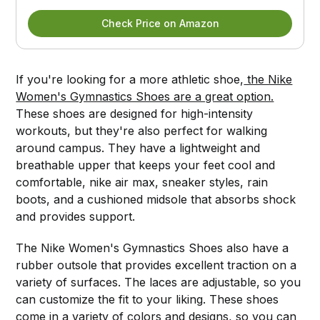
Check Price on Amazon
If you're looking for a more athletic shoe,
the Nike
Women's Gymnastics Shoes are a great option.
These shoes are designed for high-intensity
workouts, but they're also perfect for walking
around campus. They have a lightweight and
breathable upper that keeps your feet cool and
comfortable, nike air max, sneaker styles, rain
boots, and a cushioned midsole that absorbs shock
and provides support.
The Nike Women's Gymnastics Shoes also have a
rubber outsole that provides excellent traction on a
variety of surfaces. The laces are adjustable, so you
can customize the fit to your liking. These shoes
come in a variety of colors and designs, so you can