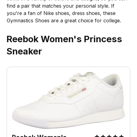
find a pair that matches your personal style. If
you're a fan of Nike shoes, dress shoes, these
Gymnastics Shoes are a great choice for college.
Reebok Women's Princess
Sneaker