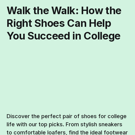
Walk the Walk: How the
Right Shoes Can Help
You Succeed in College
Discover the perfect pair of shoes for college
life with our top picks. From stylish sneakers
to comfortable loafers, find the ideal footwear