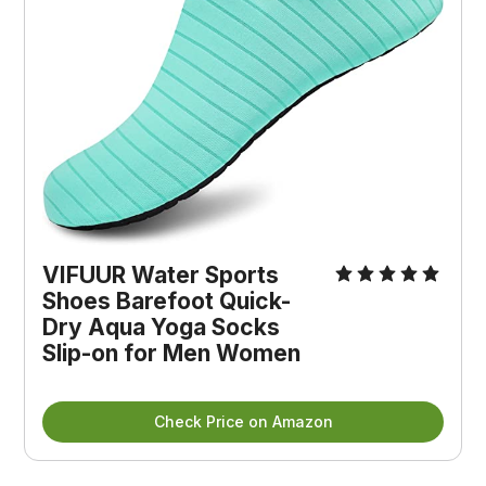
VIFUUR Water Sports 
Shoes Barefoot Quick-
Dry Aqua Yoga Socks 
Slip-on for Men Women
Check Price on Amazon