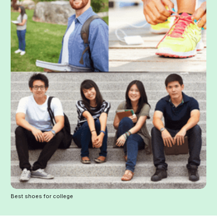
Best shoes for college