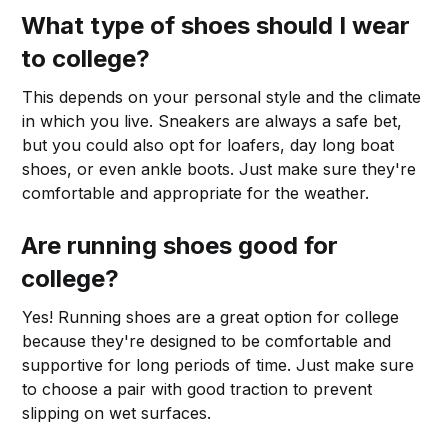
What type of shoes should I wear
to college?
This depends on your personal style and the climate
in which you live. Sneakers are always a safe bet,
but you could also opt for loafers, day long boat
shoes, or even ankle boots. Just make sure they're
comfortable and appropriate for the weather.
Are running shoes good for
college?
Yes! Running shoes are a great option for college
because they're designed to be comfortable and
supportive for long periods of time. Just make sure
to choose a pair with good traction to prevent
slipping on wet surfaces.