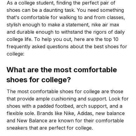
As a college student, finding the perfect pair of
shoes can be a daunting task. You need something
that's comfortable for walking to and from classes,
stylish enough to make a statement, nike air max
and durable enough to withstand the rigors of daily
college life. To help you out, here are the top 10
frequently asked questions about the best shoes for
college:
What are the most comfortable
shoes for college?
The most comfortable shoes for college are those
that provide ample cushioning and support. Look for
shoes with a padded footbed, arch support, and a
flexible sole. Brands like Nike, Adidas, new balance
and New Balance are known for their comfortable
sneakers that are perfect for college.