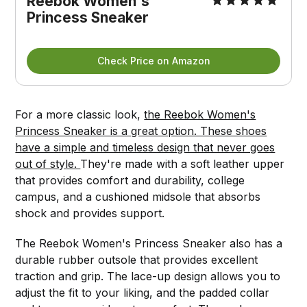
Reebok Women's 
Princess Sneaker
Check Price on Amazon
For a more classic look,
the Reebok Women's
Princess Sneaker is a great option. These shoes
have a simple and timeless design that never goes
out of style.
They're made with a soft leather upper
that provides comfort and durability, college
campus, and a cushioned midsole that absorbs
shock and provides support.
The Reebok Women's Princess Sneaker also has a
durable rubber outsole that provides excellent
traction and grip. The lace-up design allows you to
adjust the fit to your liking, and the padded collar