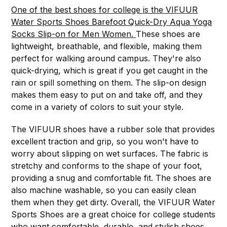
One of the best shoes for college is the VIFUUR
Water Sports Shoes Barefoot Quick-Dry Aqua Yoga
Socks Slip-on for Men Women.
These shoes are
lightweight, breathable, and flexible, making them
perfect for walking around campus. They're also
quick-drying, which is great if you get caught in the
rain or spill something on them. The slip-on design
makes them easy to put on and take off, and they
come in a variety of colors to suit your style.
The VIFUUR shoes have a rubber sole that provides
excellent traction and grip, so you won't have to
worry about slipping on wet surfaces. The fabric is
stretchy and conforms to the shape of your foot,
providing a snug and comfortable fit. The shoes are
also machine washable, so you can easily clean
them when they get dirty. Overall, the VIFUUR Water
Sports Shoes are a great choice for college students
who want comfortable, durable, and stylish shoes.