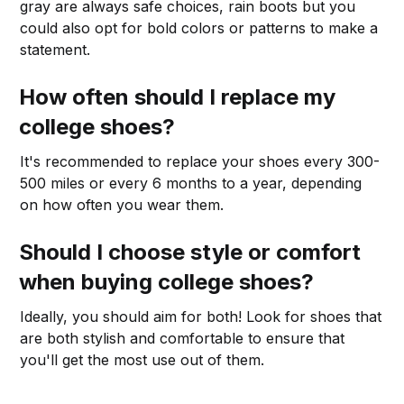
gray are always safe choices, rain boots but you
could also opt for bold colors or patterns to make a
statement.
How often should I replace my
college shoes?
It's recommended to replace your shoes every 300-
500 miles or every 6 months to a year, depending
on how often you wear them.
Should I choose style or comfort
when buying college shoes?
Ideally, you should aim for both! Look for shoes that
are both stylish and comfortable to ensure that
you'll get the most use out of them.