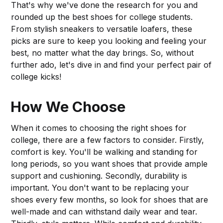
That's why we've done the research for you and
rounded up the best shoes for college students.
From stylish sneakers to versatile loafers, these
picks are sure to keep you looking and feeling your
best, no matter what the day brings. So, without
further ado, let's dive in and find your perfect pair of
college kicks!
How We Choose
When it comes to choosing the right shoes for
college, there are a few factors to consider. Firstly,
comfort is key. You'll be walking and standing for
long periods, so you want shoes that provide ample
support and cushioning. Secondly, durability is
important. You don't want to be replacing your
shoes every few months, so look for shoes that are
well-made and can withstand daily wear and tear.