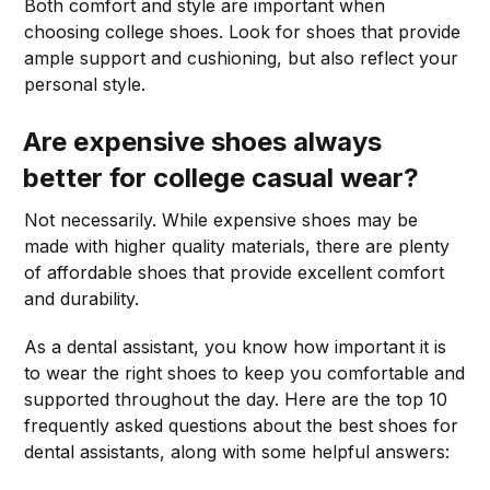
Both comfort and style are important when
choosing college shoes. Look for shoes that provide
ample support and cushioning, but also reflect your
personal style.
Are expensive shoes always
better for college casual wear?
Not necessarily. While expensive shoes may be
made with higher quality materials, there are plenty
of affordable shoes that provide excellent comfort
and durability.
As a dental assistant, you know how important it is
to wear the right shoes to keep you comfortable and
supported throughout the day. Here are the top 10
frequently asked questions about the best shoes for
dental assistants, along with some helpful answers: