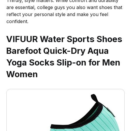
Thirdly, style matters. While comfort and durability
are essential, college guys you also want shoes that
reflect your personal style and make you feel
confident.
VIFUUR Water Sports Shoes
Barefoot Quick-Dry Aqua
Yoga Socks Slip-on for Men
Women