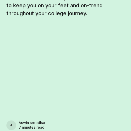
to keep you on your feet and on-trend
throughout your college journey.
Aswin sreedhar
ASWIN SREEDHAR
7 minutes read