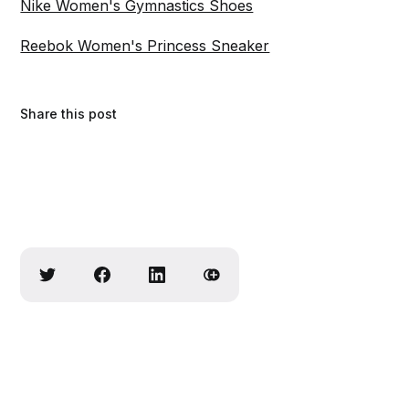
Nike Women's Gymnastics Shoes
Reebok Women's Princess Sneaker
Share this post