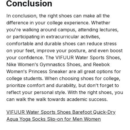
Conclusion
In conclusion, the right shoes can make all the
difference in your college experience. Whether
you're walking around campus, attending lectures,
or participating in extracurricular activities,
comfortable and durable shoes can reduce stress
on your feet, improve your posture, and even boost
your confidence. The VIFUUR Water Sports Shoes,
Nike Women's Gymnastics Shoes, and Reebok
Women's Princess Sneaker are all great options for
college students. When choosing shoes for college,
prioritize comfort and durability, but don't forget to
reflect your personal style. With the right shoes, you
can walk the walk towards academic success.
VIFUUR Water Sports Shoes Barefoot Quick-Dry
Aqua Yoga Socks Slip-on for Men Women