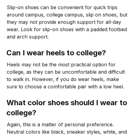
Slip-on shoes can be convenient for quick trips
around campus, college campus, slip on shoes, but
they may not provide enough support for all-day
wear. Look for slip-on shoes with a padded footbed
and arch support.
Can I wear heels to college?
Heels may not be the most practical option for
college, as they can be uncomfortable and difficult
to walk in. However, if you do wear heels, make
sure to choose a comfortable pair with a low heel.
What color shoes should I wear to
college?
Again, this is a matter of personal preference.
Neutral colors like black, sneaker styles, white, and