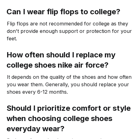
Can I wear flip flops to college?
Flip flops are not recommended for college as they
don't provide enough support or protection for your
feet.
How often should I replace my
college shoes nike air force?
It depends on the quality of the shoes and how often
you wear them. Generally, you should replace your
shoes every 6-12 months.
Should I prioritize comfort or style
when choosing college shoes
everyday wear?