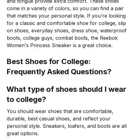
and tongue provide extra comfort. These shoes
come in a variety of colors, so you can find a pair
that matches your personal style. If you're looking
for a classic and comfortable shoe for college, slip
on shoes, everyday shoes, dress shoe, waterproof
boots, college guys, combat boots, the Reebok
Women's Princess Sneaker is a great choice.
Best Shoes for College:
Frequently Asked Questions?
What type of shoes should I wear
to college?
You should wear shoes that are comfortable,
durable, best casual shoes, and reflect your
personal style. Sneakers, loafers, and boots are all
great options.