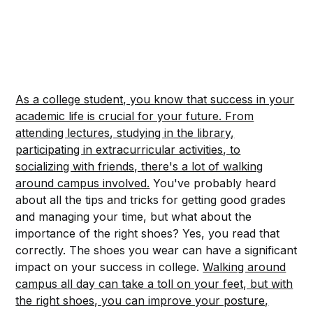
As a college student, you know that success in your
academic life is crucial for your future. From
attending lectures, studying in the library,
participating in extracurricular activities, to
socializing with friends, there's a lot of walking
around campus involved.
You've probably heard
about all the tips and tricks for getting good grades
and managing your time, but what about the
importance of the right shoes? Yes, you read that
correctly. The shoes you wear can have a significant
impact on your success in college.
Walking around
campus all day can take a toll on your feet, but with
the right shoes, you can improve your posture,