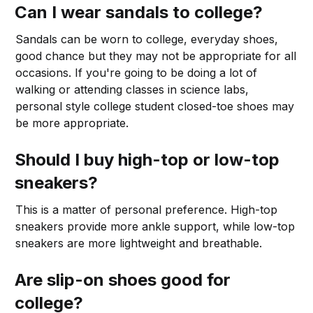
Can I wear sandals to college?
Sandals can be worn to college, everyday shoes,
good chance but they may not be appropriate for all
occasions. If you're going to be doing a lot of
walking or attending classes in science labs,
personal style college student closed-toe shoes may
be more appropriate.
Should I buy high-top or low-top
sneakers?
This is a matter of personal preference. High-top
sneakers provide more ankle support, while low-top
sneakers are more lightweight and breathable.
Are slip-on shoes good for
college?