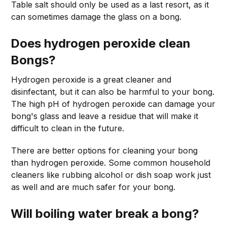
Table salt should only be used as a last resort, as it
can sometimes damage the glass on a bong.
Does hydrogen peroxide clean
Bongs?
Hydrogen peroxide is a great cleaner and
disinfectant, but it can also be harmful to your bong.
The high pH of hydrogen peroxide can damage your
bong's glass and leave a residue that will make it
difficult to clean in the future.
There are better options for cleaning your bong
than hydrogen peroxide. Some common household
cleaners like rubbing alcohol or dish soap work just
as well and are much safer for your bong.
Will boiling water break a bong?