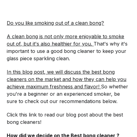
Do you like smoking out of a clean bong?
A clean bong is not only more enjoyable to smoke
out of, but it's also healthier for you.
That's why it's
important to use a good bong cleaner to keep your
glass piece sparkling clean.
In this blog post, we will discuss the best bong
cleaners on the market and how they can help you
achieve maximum freshness and flavor!
So whether
you're a beginner or an experienced smoker, be
sure to check out our recommendations below.
Click this link to read our blog post about the best
bong cleaners!
How did we decide on the Best bong cleaner ?