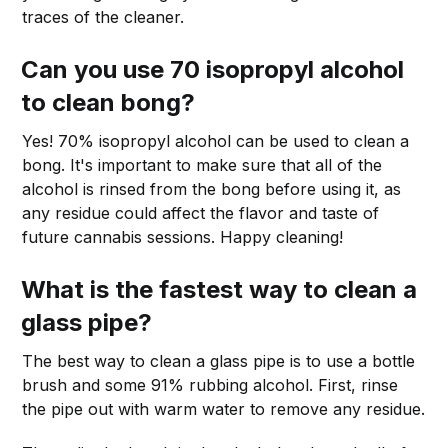
traces of the cleaner.
Can you use 70 isopropyl alcohol
to clean bong?
Yes! 70% isopropyl alcohol can be used to clean a
bong. It's important to make sure that all of the
alcohol is rinsed from the bong before using it, as
any residue could affect the flavor and taste of
future cannabis sessions. Happy cleaning!
What is the fastest way to clean a
glass pipe?
The best way to clean a glass pipe is to use a bottle
brush and some 91% rubbing alcohol. First, rinse
the pipe out with warm water to remove any residue.