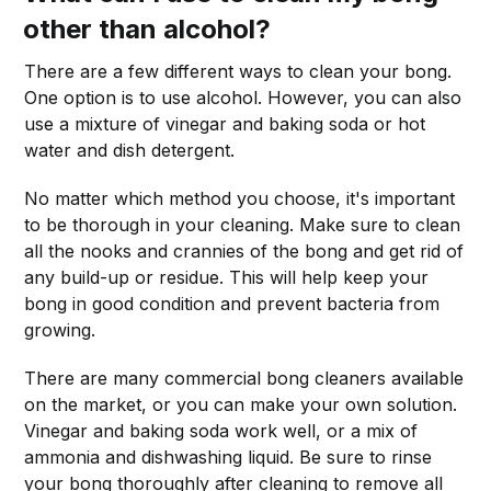
other than alcohol?
There are a few different ways to clean your bong.
One option is to use alcohol. However, you can also
use a mixture of vinegar and baking soda or hot
water and dish detergent.
No matter which method you choose, it's important
to be thorough in your cleaning. Make sure to clean
all the nooks and crannies of the bong and get rid of
any build-up or residue. This will help keep your
bong in good condition and prevent bacteria from
growing.
There are many commercial bong cleaners available
on the market, or you can make your own solution.
Vinegar and baking soda work well, or a mix of
ammonia and dishwashing liquid. Be sure to rinse
your bong thoroughly after cleaning to remove all