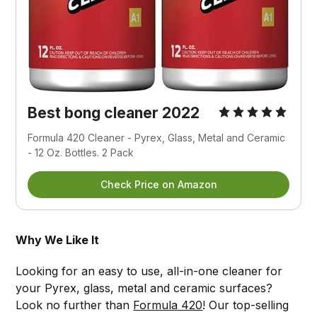
Best bong cleaner 2022
Formula 420 Cleaner - Pyrex, Glass, Metal and Ceramic 
- 12 Oz. Bottles. 2 Pack
Check Price on Amazon
Why We Like It
Looking for an easy to use, all-in-one cleaner for
your Pyrex, glass, metal and ceramic surfaces?
Look no further than
Formula 420
! Our top-selling