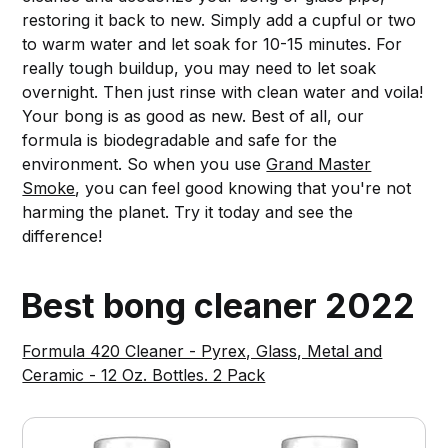
restoring it back to new. Simply add a cupful or two
to warm water and let soak for 10-15 minutes. For
really tough buildup, you may need to let soak
overnight. Then just rinse with clean water and voila!
Your bong is as good as new. Best of all, our
formula is biodegradable and safe for the
environment. So when you use
Grand Master
Smoke
, you can feel good knowing that you're not
harming the planet. Try it today and see the
difference!
Best bong cleaner 2022
Formula 420 Cleaner - Pyrex, Glass, Metal and
Ceramic - 12 Oz. Bottles. 2 Pack