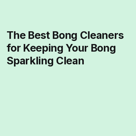
The Best Bong Cleaners
for Keeping Your Bong
Sparkling Clean