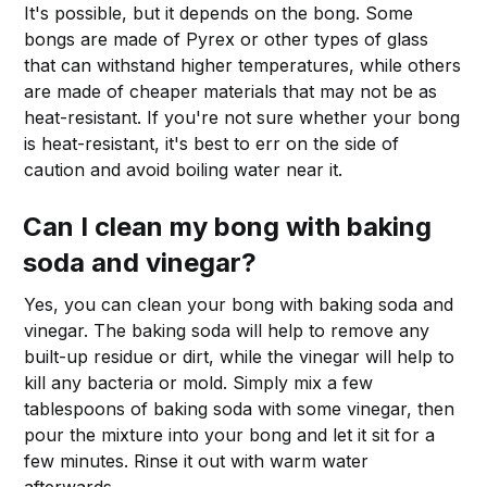
It's possible, but it depends on the bong. Some
bongs are made of Pyrex or other types of glass
that can withstand higher temperatures, while others
are made of cheaper materials that may not be as
heat-resistant. If you're not sure whether your bong
is heat-resistant, it's best to err on the side of
caution and avoid boiling water near it.
Can I clean my bong with baking
soda and vinegar?
Yes, you can clean your bong with baking soda and
vinegar. The baking soda will help to remove any
built-up residue or dirt, while the vinegar will help to
kill any bacteria or mold. Simply mix a few
tablespoons of baking soda with some vinegar, then
pour the mixture into your bong and let it sit for a
few minutes. Rinse it out with warm water