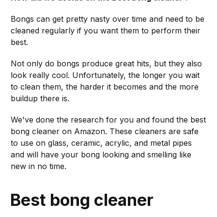
Bongs can get pretty nasty over time and need to be
cleaned regularly if you want them to perform their
best.
Not only do bongs produce great hits, but they also
look really cool. Unfortunately, the longer you wait
to clean them, the harder it becomes and the more
buildup there is.
We've done the research for you and found the best
bong cleaner on Amazon. These cleaners are safe
to use on glass, ceramic, acrylic, and metal pipes
and will have your bong looking and smelling like
new in no time.
Best bong cleaner