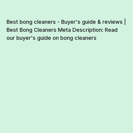
Best bong cleaners - Buyer's guide & reviews |
Best Bong Cleaners Meta Description: Read
our buyer's guide on bong cleaners