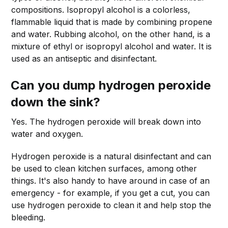
compositions. Isopropyl alcohol is a colorless,
flammable liquid that is made by combining propene
and water. Rubbing alcohol, on the other hand, is a
mixture of ethyl or isopropyl alcohol and water. It is
used as an antiseptic and disinfectant.
Can you dump hydrogen peroxide
down the sink?
Yes. The hydrogen peroxide will break down into
water and oxygen.
Hydrogen peroxide is a natural disinfectant and can
be used to clean kitchen surfaces, among other
things. It's also handy to have around in case of an
emergency - for example, if you get a cut, you can
use hydrogen peroxide to clean it and help stop the
bleeding.