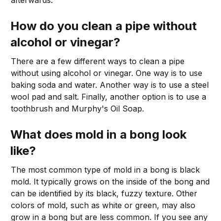
afterwards.
How do you clean a pipe without
alcohol or vinegar?
There are a few different ways to clean a pipe
without using alcohol or vinegar. One way is to use
baking soda and water. Another way is to use a steel
wool pad and salt. Finally, another option is to use a
toothbrush and Murphy's Oil Soap.
What does mold in a bong look
like?
The most common type of mold in a bong is black
mold. It typically grows on the inside of the bong and
can be identified by its black, fuzzy texture. Other
colors of mold, such as white or green, may also
grow in a bong but are less common. If you see any