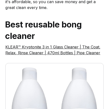
it's affordable, so you can save money and get a
great clean every time.
Best reusable bong
cleaner
KLEAR™ Kryptonite 3 in 1 Glass Cleaner | The Coat,
Relax, Rinse Cleaner | 470ml Bottles | Pipe Cleaner