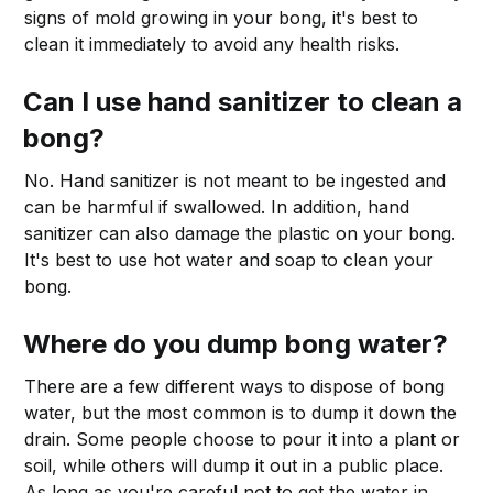
signs of mold growing in your bong, it's best to
clean it immediately to avoid any health risks.
Can I use hand sanitizer to clean a
bong?
No. Hand sanitizer is not meant to be ingested and
can be harmful if swallowed. In addition, hand
sanitizer can also damage the plastic on your bong.
It's best to use hot water and soap to clean your
bong.
Where do you dump bong water?
There are a few different ways to dispose of bong
water, but the most common is to dump it down the
drain. Some people choose to pour it into a plant or
soil, while others will dump it out in a public place.
As long as you're careful not to get the water in