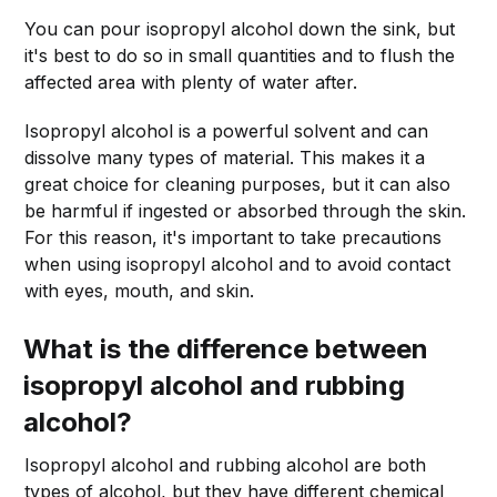
You can pour isopropyl alcohol down the sink, but
it's best to do so in small quantities and to flush the
affected area with plenty of water after.
Isopropyl alcohol is a powerful solvent and can
dissolve many types of material. This makes it a
great choice for cleaning purposes, but it can also
be harmful if ingested or absorbed through the skin.
For this reason, it's important to take precautions
when using isopropyl alcohol and to avoid contact
with eyes, mouth, and skin.
What is the difference between
isopropyl alcohol and rubbing
alcohol?
Isopropyl alcohol and rubbing alcohol are both
types of alcohol, but they have different chemical