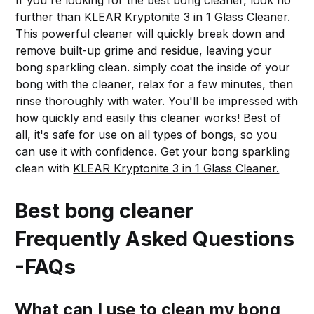
If you're looking for the best bong cleaner, look no
further than
KLEAR Kryptonite 3 in 1
Glass Cleaner.
This powerful cleaner will quickly break down and
remove built-up grime and residue, leaving your
bong sparkling clean. simply coat the inside of your
bong with the cleaner, relax for a few minutes, then
rinse thoroughly with water. You'll be impressed with
how quickly and easily this cleaner works! Best of
all, it's safe for use on all types of bongs, so you
can use it with confidence. Get your bong sparkling
clean with
KLEAR Kryptonite 3 in 1 Glass Cleaner.
Best bong cleaner
Frequently Asked Questions
-FAQs
What can I use to clean my bong