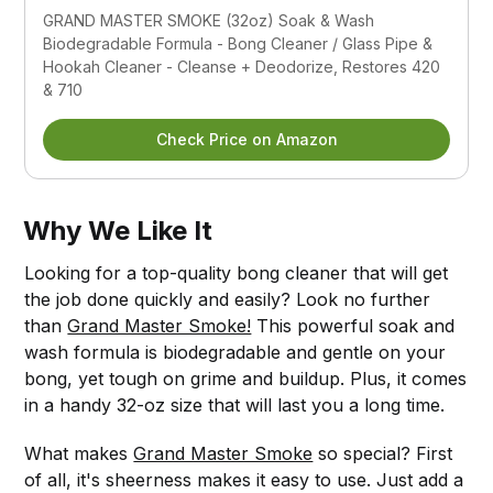
GRAND MASTER SMOKE (32oz) Soak & Wash 
Biodegradable Formula - Bong Cleaner / Glass Pipe & 
Hookah Cleaner - Cleanse + Deodorize, Restores 420 
& 710
Check Price on Amazon
Why We Like It
Looking for a top-quality bong cleaner that will get
the job done quickly and easily? Look no further
than
Grand Master Smoke!
This powerful soak and
wash formula is biodegradable and gentle on your
bong, yet tough on grime and buildup. Plus, it comes
in a handy 32-oz size that will last you a long time.
What makes
Grand Master Smoke
so special? First
of all, it's sheerness makes it easy to use. Just add a