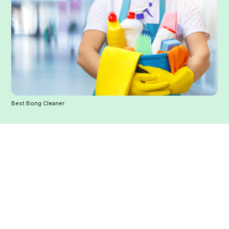
Best Bong Cleaner