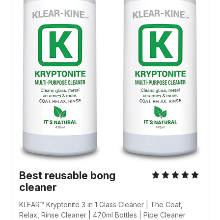
Best reusable bong 
cleaner
KLEAR™ Kryptonite 3 in 1 Glass Cleaner | The Coat, 
Relax, Rinse Cleaner | 470ml Bottles | Pipe Cleaner