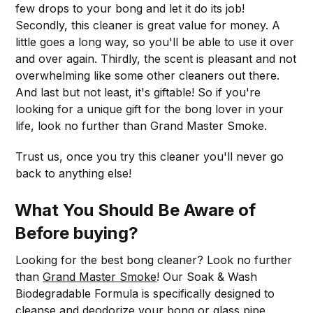
few drops to your bong and let it do its job!
Secondly, this cleaner is great value for money. A
little goes a long way, so you'll be able to use it over
and over again. Thirdly, the scent is pleasant and not
overwhelming like some other cleaners out there.
And last but not least, it's giftable! So if you're
looking for a unique gift for the bong lover in your
life, look no further than Grand Master Smoke.
Trust us, once you try this cleaner you'll never go
back to anything else!
What You Should Be Aware of
Before buying?
Looking for the best bong cleaner? Look no further
than
Grand Master Smoke
! Our Soak & Wash
Biodegradable Formula is specifically designed to
cleanse and deodorize your bong or glass pipe,