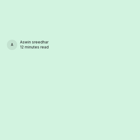
Aswin sreedhar
ASWIN SREEDHAR
12 minutes read