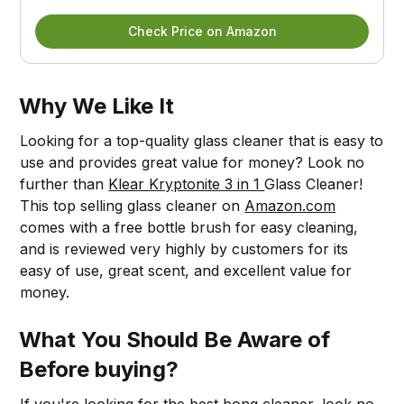
Check Price on Amazon
Why We Like It
Looking for a top-quality glass cleaner that is easy to
use and provides great value for money? Look no
further than
Klear Kryptonite 3 in 1
Glass Cleaner!
This top selling glass cleaner on
Amazon.com
comes with a free bottle brush for easy cleaning,
and is reviewed very highly by customers for its
easy of use, great scent, and excellent value for
money.
What You Should Be Aware of
Before buying?