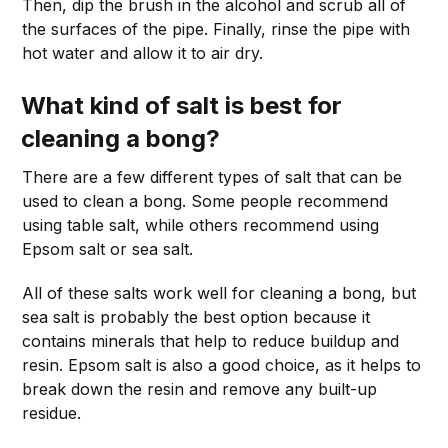
Then, dip the brush in the alcohol and scrub all of
the surfaces of the pipe. Finally, rinse the pipe with
hot water and allow it to air dry.
What kind of salt is best for
cleaning a bong?
There are a few different types of salt that can be
used to clean a bong. Some people recommend
using table salt, while others recommend using
Epsom salt or sea salt.
All of these salts work well for cleaning a bong, but
sea salt is probably the best option because it
contains minerals that help to reduce buildup and
resin. Epsom salt is also a good choice, as it helps to
break down the resin and remove any built-up
residue.