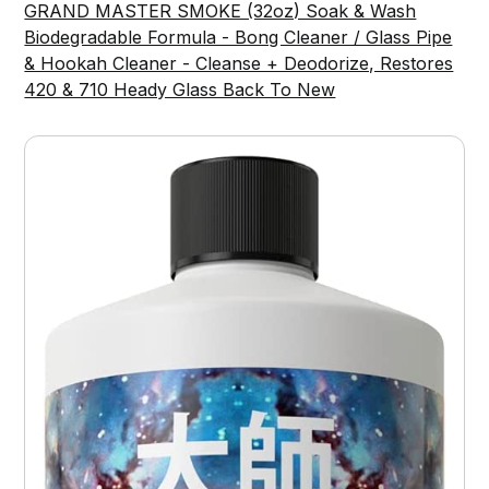
GRAND MASTER SMOKE (32oz) Soak & Wash
Biodegradable Formula - Bong Cleaner / Glass Pipe
& Hookah Cleaner - Cleanse + Deodorize, Restores
420 & 710 Heady Glass Back To New