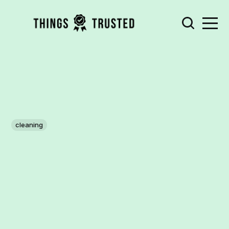
cleaning