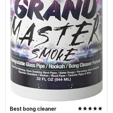
Best bong cleaner