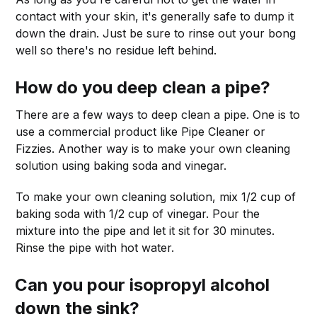
contact with your skin, it's generally safe to dump it
down the drain. Just be sure to rinse out your bong
well so there's no residue left behind.
How do you deep clean a pipe?
There are a few ways to deep clean a pipe. One is to
use a commercial product like Pipe Cleaner or
Fizzies. Another way is to make your own cleaning
solution using baking soda and vinegar.
To make your own cleaning solution, mix 1/2 cup of
baking soda with 1/2 cup of vinegar. Pour the
mixture into the pipe and let it sit for 30 minutes.
Rinse the pipe with hot water.
Can you pour isopropyl alcohol
down the sink?