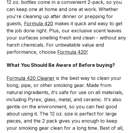
12 oz. bottles come in a convenient 2-pack, so you
can keep one at home and one at work. Whether
you're cleaning up after dinner or prepping for
guests,
Formula 420
makes it quick and easy to get
the job done right. Plus, our exclusive scent leaves
your surfaces smelling fresh and clean - without any
harsh chemicals. For unbeatable value and
performance, choose
Formula 420!
What You Should Be Aware of Before buying?
Formula 420 Cleaner
is the best way to clean your
bong, pipe, or other smoking gear. Made from
natural ingredients, it's safe for use on all materials,
including Pyrex, glass, metal, and ceramic. It's also
gentle on the environment, so you can feel good
about using it. The 12 oz. size is perfect for large
pieces, and the 2 pack gives you enough to keep
your smoking gear clean for a long time. Best of all,