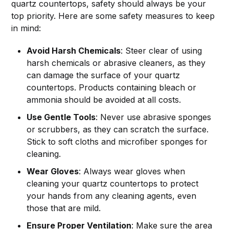
quartz countertops, safety should always be your
top priority. Here are some safety measures to keep
in mind:
Avoid Harsh Chemicals
: Steer clear of using
harsh chemicals or abrasive cleaners, as they
can damage the surface of your quartz
countertops. Products containing bleach or
ammonia should be avoided at all costs.
Use Gentle Tools
: Never use abrasive sponges
or scrubbers, as they can scratch the surface.
Stick to soft cloths and microfiber sponges for
cleaning.
Wear Gloves
: Always wear gloves when
cleaning your quartz countertops to protect
your hands from any cleaning agents, even
those that are mild.
Ensure Proper Ventilation
: Make sure the area