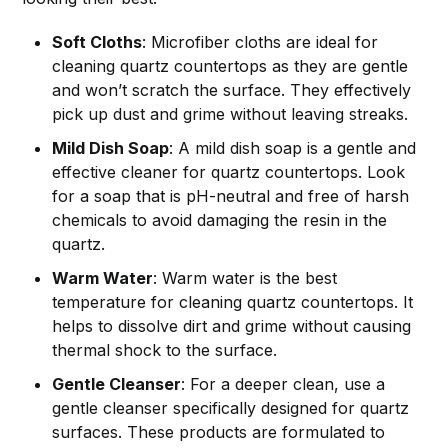
Soft Cloths
: Microfiber cloths are ideal for
cleaning quartz countertops as they are gentle
and won’t scratch the surface. They effectively
pick up dust and grime without leaving streaks.
Mild Dish Soap
: A mild dish soap is a gentle and
effective cleaner for quartz countertops. Look
for a soap that is pH-neutral and free of harsh
chemicals to avoid damaging the resin in the
quartz.
Warm Water
: Warm water is the best
temperature for cleaning quartz countertops. It
helps to dissolve dirt and grime without causing
thermal shock to the surface.
Gentle Cleanser
: For a deeper clean, use a
gentle cleanser specifically designed for quartz
surfaces. These products are formulated to