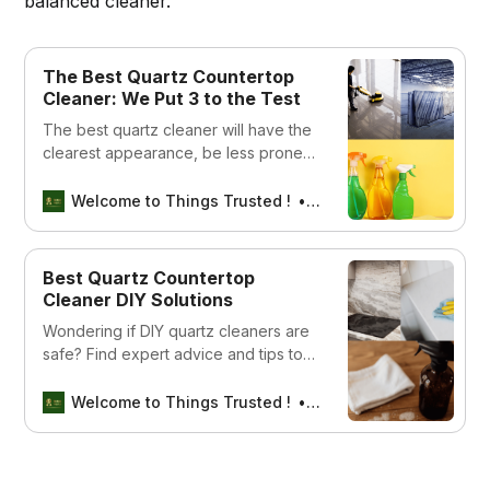
balanced cleaner.
The Best Quartz Countertop
Cleaner: We Put 3 to the Test
The best quartz cleaner will have the
clearest appearance, be less prone
to clouding, and produce the most
luster. This guide should help you find
Welcome to Things Trusted !
Aswin sreedhar
a product that meets your cleaning
needs.
Best Quartz Countertop
Cleaner DIY Solutions
Wondering if DIY quartz cleaners are
safe? Find expert advice and tips to
protect your countertops today!
Welcome to Things Trusted !
Aswin sreedhar