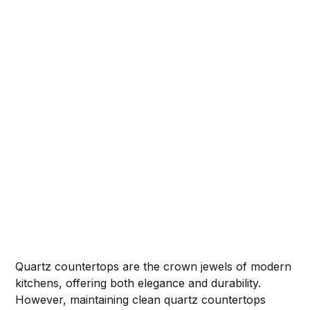
Quartz countertops are the crown jewels of modern
kitchens, offering both elegance and durability.
However, maintaining clean quartz countertops