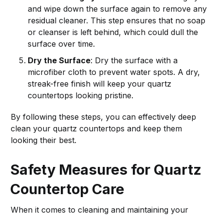
and wipe down the surface again to remove any
residual cleaner. This step ensures that no soap
or cleanser is left behind, which could dull the
surface over time.
Dry the Surface
: Dry the surface with a
microfiber cloth to prevent water spots. A dry,
streak-free finish will keep your quartz
countertops looking pristine.
By following these steps, you can effectively deep
clean your quartz countertops and keep them
looking their best.
Safety Measures for Quartz
Countertop Care
When it comes to cleaning and maintaining your