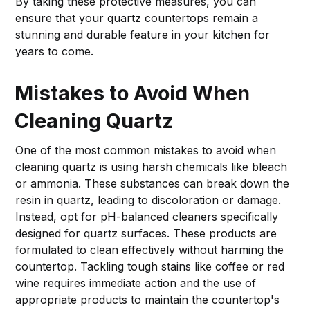
By taking these protective measures, you can
ensure that your quartz countertops remain a
stunning and durable feature in your kitchen for
years to come.
Mistakes to Avoid When
Cleaning Quartz
One of the most common mistakes to avoid when
cleaning quartz is using harsh chemicals like bleach
or ammonia. These substances can break down the
resin in quartz, leading to discoloration or damage.
Instead, opt for pH-balanced cleaners specifically
designed for quartz surfaces. These products are
formulated to clean effectively without harming the
countertop. Tackling tough stains like coffee or red
wine requires immediate action and the use of
appropriate products to maintain the countertop's