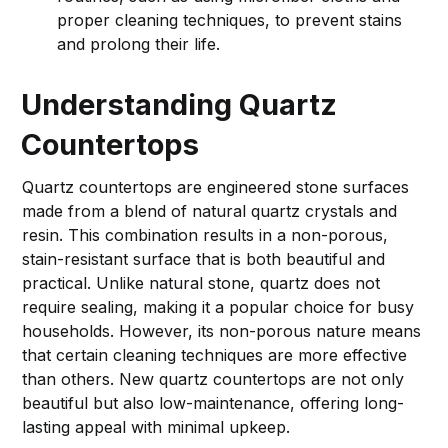
proper cleaning techniques, to prevent stains
and prolong their life.
Understanding Quartz
Countertops
Quartz countertops are engineered stone surfaces
made from a blend of natural quartz crystals and
resin. This combination results in a non-porous,
stain-resistant surface that is both beautiful and
practical. Unlike natural stone, quartz does not
require sealing, making it a popular choice for busy
households. However, its non-porous nature means
that certain cleaning techniques are more effective
than others. New quartz countertops are not only
beautiful but also low-maintenance, offering long-
lasting appeal with minimal upkeep.