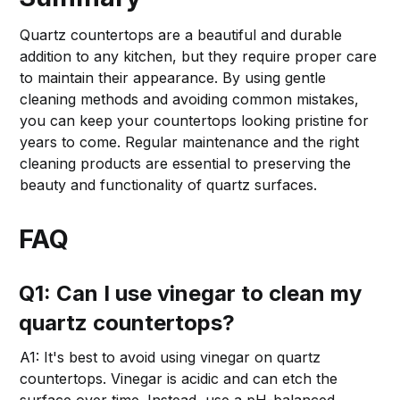
Quartz countertops are a beautiful and durable
addition to any kitchen, but they require proper care
to maintain their appearance. By using gentle
cleaning methods and avoiding common mistakes,
you can keep your countertops looking pristine for
years to come. Regular maintenance and the right
cleaning products are essential to preserving the
beauty and functionality of quartz surfaces.
FAQ
Q1: Can I use vinegar to clean my
quartz countertops?
A1: It's best to avoid using vinegar on quartz
countertops. Vinegar is acidic and can etch the