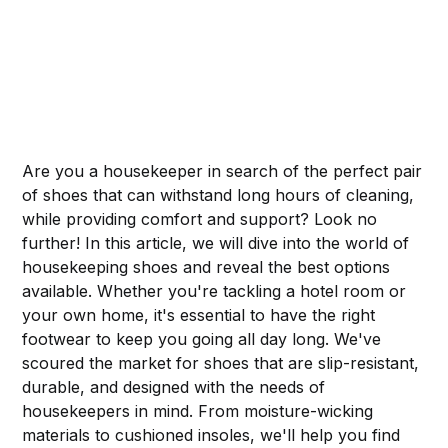
Are you a housekeeper in search of the perfect pair
of shoes that can withstand long hours of cleaning,
while providing comfort and support? Look no
further! In this article, we will dive into the world of
housekeeping shoes and reveal the best options
available. Whether you're tackling a hotel room or
your own home, it's essential to have the right
footwear to keep you going all day long. We've
scoured the market for shoes that are slip-resistant,
durable, and designed with the needs of
housekeepers in mind. From moisture-wicking
materials to cushioned insoles, we'll help you find