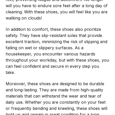
will you have to endure sore feet after a long day of
cleaning. With these shoes, you will feel like you are
walking on clouds!
In addition to comfort, these shoes also prioritize
safety. They have slip-resistant soles that provide
excellent traction, minimizing the risk of slipping and
falling on wet or slippery surfaces. As a
housekeeper, you encounter various hazards
throughout your workday, but with these shoes, you
can feel confident and secure in every step you
take.
Moreover, these shoes are designed to be durable
and long-lasting. They are made from high-quality
materials that can withstand the wear and tear of
daily use. Whether you are constantly on your feet
or frequently bending and kneeling, these shoes will
hold up and remain in great condition for a long