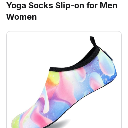
Yoga Socks Slip-on for Men
Women