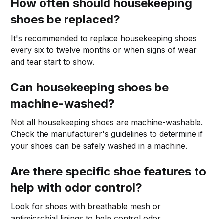
How often should housekeeping
shoes be replaced?
It's recommended to replace housekeeping shoes
every six to twelve months or when signs of wear
and tear start to show.
Can housekeeping shoes be
machine-washed?
Not all housekeeping shoes are machine-washable.
Check the manufacturer's guidelines to determine if
your shoes can be safely washed in a machine.
Are there specific shoe features to
help with odor control?
Look for shoes with breathable mesh or
antimicrobial linings to help control odor.