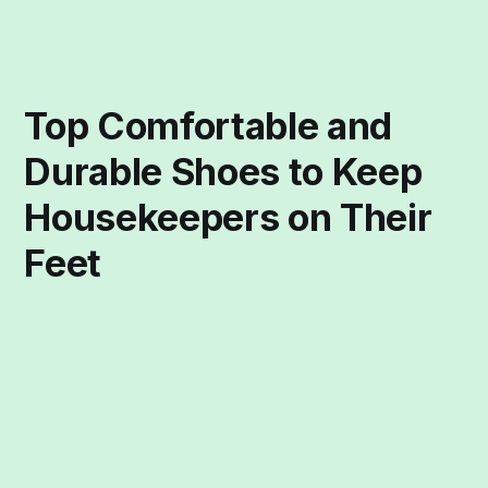
Top Comfortable and
Durable Shoes to Keep
Housekeepers on Their
Feet