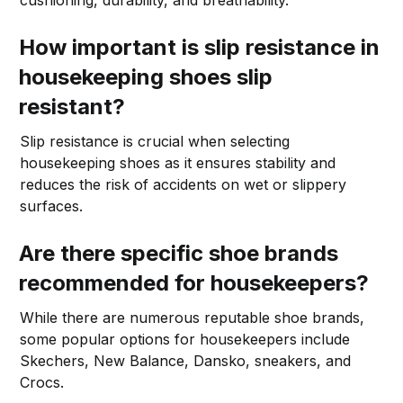
How important is slip resistance in
housekeeping shoes slip
resistant?
Slip resistance is crucial when selecting
housekeeping shoes as it ensures stability and
reduces the risk of accidents on wet or slippery
surfaces.
Are there specific shoe brands
recommended for housekeepers?
While there are numerous reputable shoe brands,
some popular options for housekeepers include
Skechers, New Balance, Dansko, sneakers, and
Crocs.