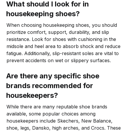
What should I look for in
housekeeping shoes?
When choosing housekeeping shoes, you should
prioritize comfort, support, durability, and slip
resistance. Look for shoes with cushioning in the
midsole and heel area to absorb shock and reduce
fatigue. Additionally, slip-resistant soles are vital to
prevent accidents on wet or slippery surfaces.
Are there any specific shoe
brands recommended for
housekeepers?
While there are many reputable shoe brands
available, some popular choices among
housekeepers include Skechers, New Balance,
shoe, legs, Dansko, high arches, and Crocs. These