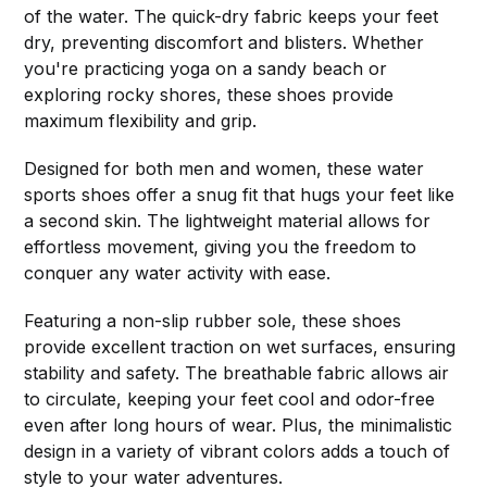
of the water. The quick-dry fabric keeps your feet
dry, preventing discomfort and blisters. Whether
you're practicing yoga on a sandy beach or
exploring rocky shores, these shoes provide
maximum flexibility and grip.
Designed for both men and women, these water
sports shoes offer a snug fit that hugs your feet like
a second skin. The lightweight material allows for
effortless movement, giving you the freedom to
conquer any water activity with ease.
Featuring a non-slip rubber sole, these shoes
provide excellent traction on wet surfaces, ensuring
stability and safety. The breathable fabric allows air
to circulate, keeping your feet cool and odor-free
even after long hours of wear. Plus, the minimalistic
design in a variety of vibrant colors adds a touch of
style to your water adventures.