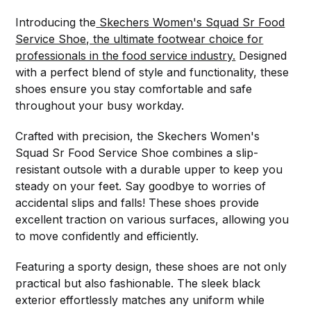
Introducing the
Skechers Women's Squad Sr Food
Service Shoe, the ultimate footwear choice for
professionals in the food service industry.
Designed
with a perfect blend of style and functionality, these
shoes ensure you stay comfortable and safe
throughout your busy workday.
Crafted with precision, the Skechers Women's
Squad Sr Food Service Shoe combines a slip-
resistant outsole with a durable upper to keep you
steady on your feet. Say goodbye to worries of
accidental slips and falls! These shoes provide
excellent traction on various surfaces, allowing you
to move confidently and efficiently.
Featuring a sporty design, these shoes are not only
practical but also fashionable. The sleek black
exterior effortlessly matches any uniform while