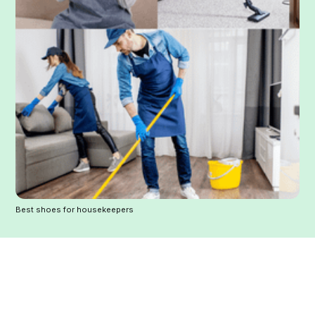
Best shoes for housekeepers