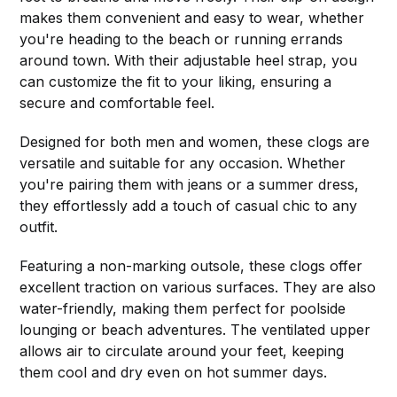
makes them convenient and easy to wear, whether
you're heading to the beach or running errands
around town. With their adjustable heel strap, you
can customize the fit to your liking, ensuring a
secure and comfortable feel.
Designed for both men and women, these clogs are
versatile and suitable for any occasion. Whether
you're pairing them with jeans or a summer dress,
they effortlessly add a touch of casual chic to any
outfit.
Featuring a non-marking outsole, these clogs offer
excellent traction on various surfaces. They are also
water-friendly, making them perfect for poolside
lounging or beach adventures. The ventilated upper
allows air to circulate around your feet, keeping
them cool and dry even on hot summer days.