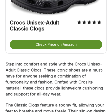
Crocs Unisex-Adult 
Classic Clogs
Check Price on Amazon
Step into comfort and style with the
Crocs Unisex-
Adult Classic Clogs.
These iconic shoes are a must-
have for anyone seeking a combination of
functionality and fashion. Crafted with Croslite
material, these clogs provide lightweight cushioning
and support for all-day wear.
The Classic Clogs feature a roomy fit, allowing your
feet to breathe and move freely. Their slip-on design