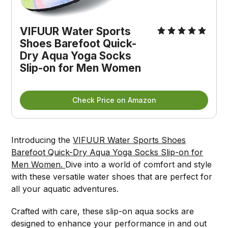
VIFUUR Water Sports 
Shoes Barefoot Quick-
Dry Aqua Yoga Socks 
Slip-on for Men Women
Check Price on Amazon
Introducing the
VIFUUR Water Sports Shoes
Barefoot Quick-Dry Aqua Yoga Socks Slip-on for
Men Women.
Dive into a world of comfort and style
with these versatile water shoes that are perfect for
all your aquatic adventures.
Crafted with care, these slip-on aqua socks are
designed to enhance your performance in and out