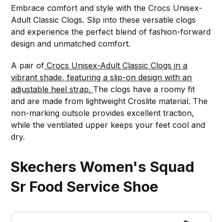
Embrace comfort and style with the Crocs Unisex-
Adult Classic Clogs. Slip into these versatile clogs
and experience the perfect blend of fashion-forward
design and unmatched comfort.
A pair of
Crocs Unisex-Adult Classic Clogs in a
vibrant shade, featuring a slip-on design with an
adjustable heel strap.
The clogs have a roomy fit
and are made from lightweight Croslite material. The
non-marking outsole provides excellent traction,
while the ventilated upper keeps your feet cool and
dry.
Skechers Women's Squad
Sr Food Service Shoe