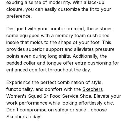
exuding a sense of modernity. With a lace-up
closure, you can easily customize the fit to your
preference.
Designed with your comfort in mind, these shoes
come equipped with a memory foam cushioned
insole that molds to the shape of your foot. This
provides superior support and alleviates pressure
points even during long shifts. Additionally, the
padded collar and tongue offer extra cushioning for
enhanced comfort throughout the day.
Experience the perfect combination of style,
functionality, and comfort with the
Skechers
Women's Squad Sr Food Service Shoe.
Elevate your
work performance while looking effortlessly chic.
Don't compromise on safety or style - choose
Skechers today!