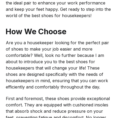
the ideal pair to enhance your work performance
and keep your feet happy. Get ready to step into the
world of the best shoes for housekeepers!
How We Choose
Are you a housekeeper looking for the perfect pair
of shoes to make your job easier and more
comfortable? Well, look no further because I am
about to introduce you to the best shoes for
housekeepers that will change your life! These
shoes are designed specifically with the needs of
housekeepers in mind, ensuring that you can work
efficiently and comfortably throughout the day.
First and foremost, these shoes provide exceptional
comfort. They are equipped with cushioned insoles
that absorb shock and reduce pressure on your
feet, preventing fatigue and discomfort. No longer