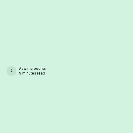
Aswin sreedhar
ASWIN SREEDHAR
9 minutes read