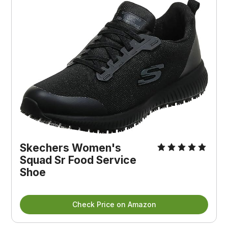
Skechers Women's 
Squad Sr Food Service 
Shoe
Check Price on Amazon