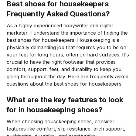
Best shoes for housekeepers
Frequently Asked Questions?
As a highly experienced copywriter and digital
marketer, I understand the importance of finding the
best shoes for housekeepers. Housekeeping is a
physically demanding job that requires you to be on
your feet for long hours, often on hard surfaces. It's
crucial to have the right footwear that provides
comfort, support, feet, and durability to keep you
going throughout the day. Here are frequently asked
questions about the best shoes for housekeepers:
What are the key features to look
for in housekeeping shoes?
When choosing housekeeping shoes, consider
features like comfort, slip resistance, arch support,
cushioning, durability, and breathability.