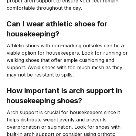
proper arch support to ensure your feet remain
comfortable throughout the day.
Can I wear athletic shoes for
housekeeping?
Athletic shoes with non-marking outsoles can be a
viable option for housekeepers. Look for running or
walking shoes that offer ample cushioning and
support. Avoid shoes with too much mesh as they
may not be resistant to spills.
How important is arch support in
housekeeping shoes?
Arch support is crucial for housekeepers since it
helps distribute weight evenly and prevents
overpronation or supination. Look for shoes with
built-in arch support or consider using orthotic