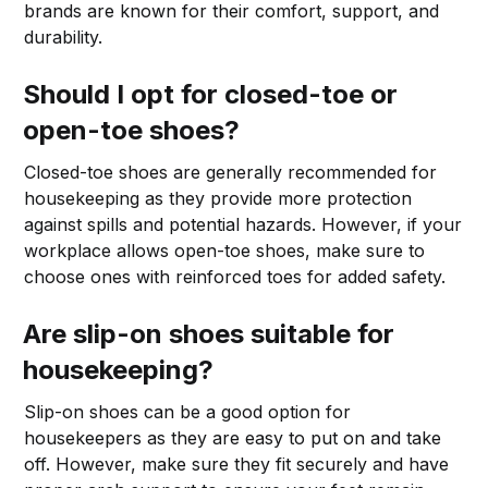
brands are known for their comfort, support, and
durability.
Should I opt for closed-toe or
open-toe shoes?
Closed-toe shoes are generally recommended for
housekeeping as they provide more protection
against spills and potential hazards. However, if your
workplace allows open-toe shoes, make sure to
choose ones with reinforced toes for added safety.
Are slip-on shoes suitable for
housekeeping?
Slip-on shoes can be a good option for
housekeepers as they are easy to put on and take
off. However, make sure they fit securely and have