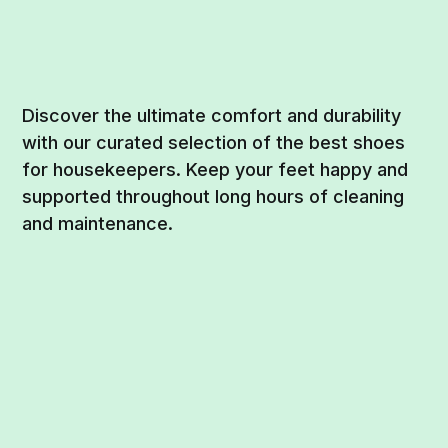
Discover the ultimate comfort and durability
with our curated selection of the best shoes
for housekeepers. Keep your feet happy and
supported throughout long hours of cleaning
and maintenance.