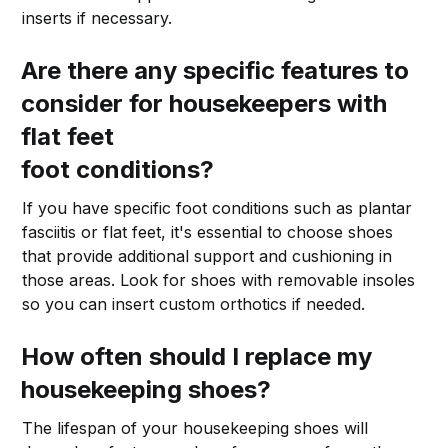
inserts if necessary.
Are there any specific features to
consider for housekeepers with
flat feet
foot conditions?
If you have specific foot conditions such as plantar
fasciitis or flat feet, it's essential to choose shoes
that provide additional support and cushioning in
those areas. Look for shoes with removable insoles
so you can insert custom orthotics if needed.
How often should I replace my
housekeeping shoes?
The lifespan of your housekeeping shoes will