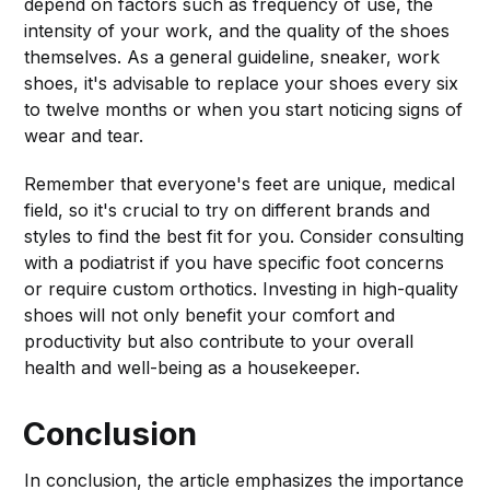
depend on factors such as frequency of use, the
intensity of your work, and the quality of the shoes
themselves. As a general guideline, sneaker, work
shoes, it's advisable to replace your shoes every six
to twelve months or when you start noticing signs of
wear and tear.
Remember that everyone's feet are unique, medical
field, so it's crucial to try on different brands and
styles to find the best fit for you. Consider consulting
with a podiatrist if you have specific foot concerns
or require custom orthotics. Investing in high-quality
shoes will not only benefit your comfort and
productivity but also contribute to your overall
health and well-being as a housekeeper.
Conclusion
In conclusion, the article emphasizes the importance