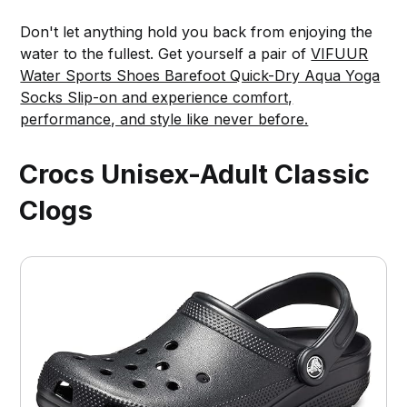
Don't let anything hold you back from enjoying the
water to the fullest. Get yourself a pair of
VIFUUR
Water Sports Shoes Barefoot Quick-Dry Aqua Yoga
Socks Slip-on and experience comfort,
performance, and style like never before.
Crocs Unisex-Adult Classic
Clogs