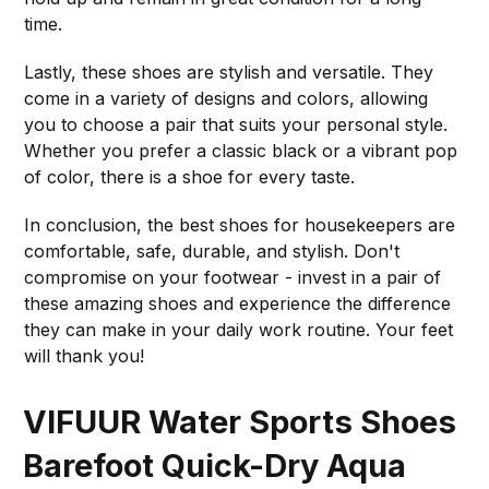
time.
Lastly, these shoes are stylish and versatile. They
come in a variety of designs and colors, allowing
you to choose a pair that suits your personal style.
Whether you prefer a classic black or a vibrant pop
of color, there is a shoe for every taste.
In conclusion, the best shoes for housekeepers are
comfortable, safe, durable, and stylish. Don't
compromise on your footwear - invest in a pair of
these amazing shoes and experience the difference
they can make in your daily work routine. Your feet
will thank you!
VIFUUR Water Sports Shoes
Barefoot Quick-Dry Aqua