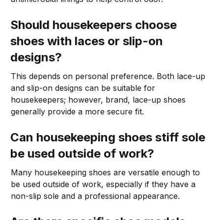
Should housekeepers choose
shoes with laces or slip-on
designs?
This depends on personal preference. Both lace-up
and slip-on designs can be suitable for
housekeepers; however, brand, lace-up shoes
generally provide a more secure fit.
Can housekeeping shoes stiff sole
be used outside of work?
Many housekeeping shoes are versatile enough to
be used outside of work, especially if they have a
non-slip sole and a professional appearance.