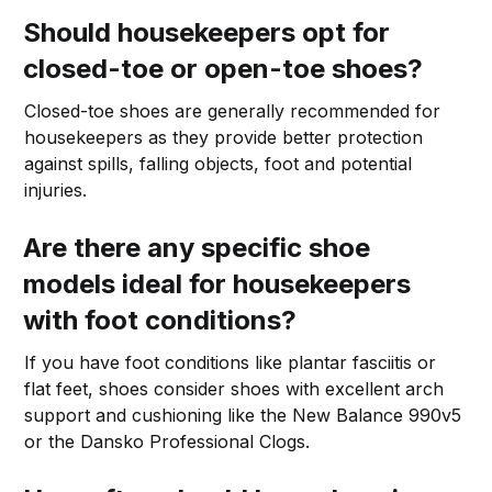
Should housekeepers opt for
closed-toe or open-toe shoes?
Closed-toe shoes are generally recommended for
housekeepers as they provide better protection
against spills, falling objects, foot and potential
injuries.
Are there any specific shoe
models ideal for housekeepers
with foot conditions?
If you have foot conditions like plantar fasciitis or
flat feet, shoes consider shoes with excellent arch
support and cushioning like the New Balance 990v5
or the Dansko Professional Clogs.