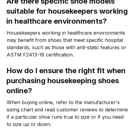
Are there specific shoe models
suitable for housekeepers working
in healthcare environments?
Housekeepers working in healthcare environments
may benefit from shoes that meet specific hospital
standards, such as those with anti-static features or
ASTM F2413-18 certification.
How do I ensure the right fit when
purchasing housekeeping shoes
online?
When buying online, refer to the manufacturer's
sizing chart and read customer reviews to determine
if a particular shoe runs true to size or if you need
to size up or down.