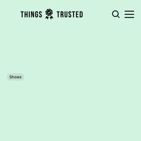
Shoes