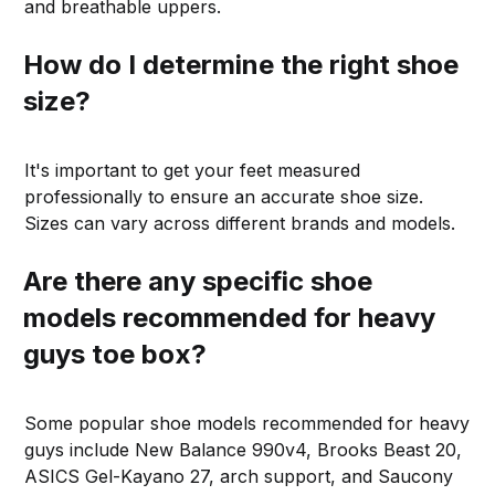
and breathable uppers.
How do I determine the right shoe
size?
It's important to get your feet measured
professionally to ensure an accurate shoe size.
Sizes can vary across different brands and models.
Are there any specific shoe
models recommended for heavy
guys toe box?
Some popular shoe models recommended for heavy
guys include New Balance 990v4, Brooks Beast 20,
ASICS Gel-Kayano 27, arch support, and Saucony