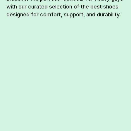
with our curated selection of the best shoes
designed for comfort, support, and durability.