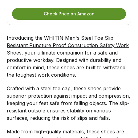
Check Price on Amazon
Introducing the
WHITIN Men's Steel Toe Slip
Resistant Puncture Proof Construction Safety Work
Shoes,
your ultimate companion for a safe and
productive workday. Designed with durability and
comfort in mind, these shoes are built to withstand
the toughest work conditions.
Crafted with a steel toe cap, these shoes provide
superior protection against impact and compression,
keeping your feet safe from falling objects. The slip-
resistant outsole ensures stability on various
surfaces, reducing the risk of slips and falls.
Made from high-quality materials, these shoes are