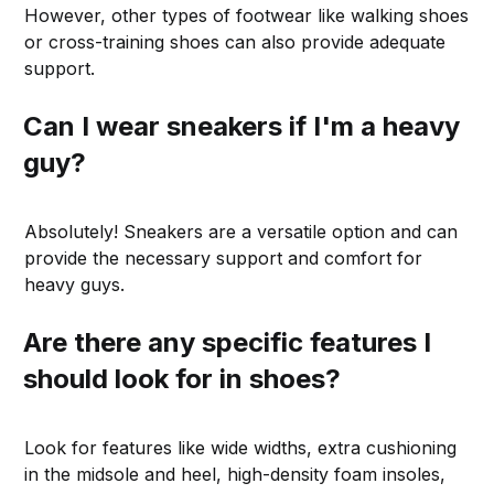
However, other types of footwear like walking shoes
or cross-training shoes can also provide adequate
support.
Can I wear sneakers if I'm a heavy
guy?
Absolutely! Sneakers are a versatile option and can
provide the necessary support and comfort for
heavy guys.
Are there any specific features I
should look for in shoes?
Look for features like wide widths, extra cushioning
in the midsole and heel, high-density foam insoles,