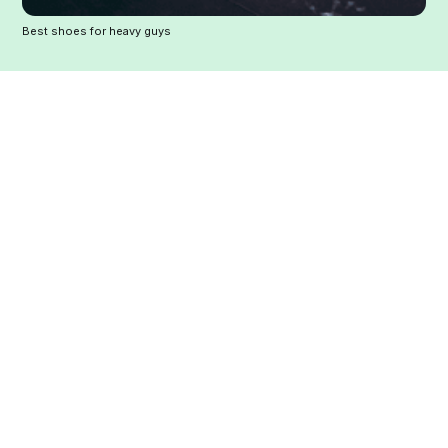
Best shoes for heavy guys