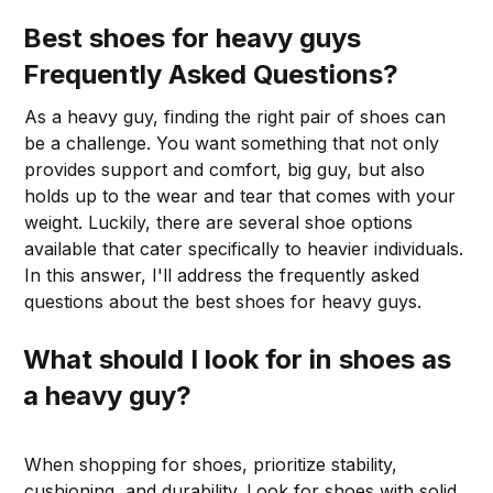
Best shoes for heavy guys
Frequently Asked Questions?
As a heavy guy, finding the right pair of shoes can
be a challenge. You want something that not only
provides support and comfort, big guy, but also
holds up to the wear and tear that comes with your
weight. Luckily, there are several shoe options
available that cater specifically to heavier individuals.
In this answer, I'll address the frequently asked
questions about the best shoes for heavy guys.
What should I look for in shoes as
a heavy guy?
When shopping for shoes, prioritize stability,
cushioning, and durability. Look for shoes with solid