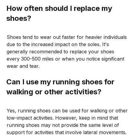
How often should I replace my
shoes?
Shoes tend to wear out faster for heavier individuals
due to the increased impact on the soles. It's
generally recommended to replace your shoes
every 300-500 miles or when you notice significant
wear and tear.
Can I use my running shoes for
walking or other activities?
Yes, running shoes can be used for walking or other
low-impact activities. However, keep in mind that
running shoes may not provide the same level of
support for activities that involve lateral movements.