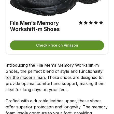
Fila Men's Memory 
Workshift-m Shoes
Check Price on Amazon
Introducing the
Fila Men's Memory Workshift-m
Shoes, the perfect blend of style and functionality
for the modern man.
These shoes are designed to
provide optimal comfort and support, making them
ideal for long days on your feet.
Crafted with a durable leather upper, these shoes
offer superior protection and longevity. The memory
foam insole contours to your foot, providing