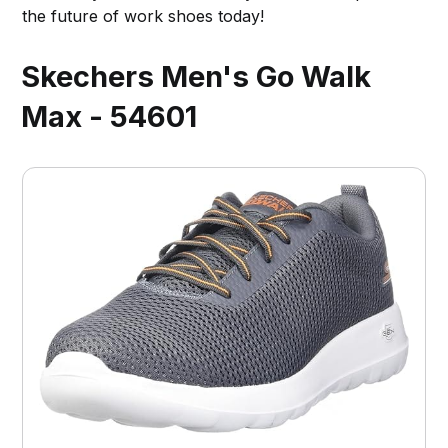
the future of work shoes today!
Skechers Men's Go Walk
Max - 54601