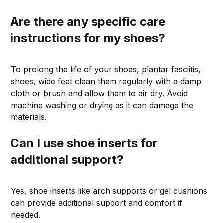
Are there any specific care
instructions for my shoes?
To prolong the life of your shoes, plantar fasciitis,
shoes, wide feet clean them regularly with a damp
cloth or brush and allow them to air dry. Avoid
machine washing or drying as it can damage the
materials.
Can I use shoe inserts for
additional support?
Yes, shoe inserts like arch supports or gel cushions
can provide additional support and comfort if
needed.