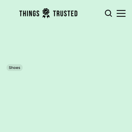
Shoes