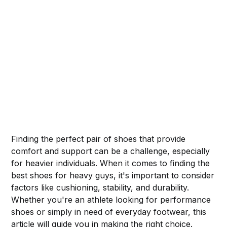
Finding the perfect pair of shoes that provide
comfort and support can be a challenge, especially
for heavier individuals. When it comes to finding the
best shoes for heavy guys, it's important to consider
factors like cushioning, stability, and durability.
Whether you're an athlete looking for performance
shoes or simply in need of everyday footwear, this
article will guide you in making the right choice.