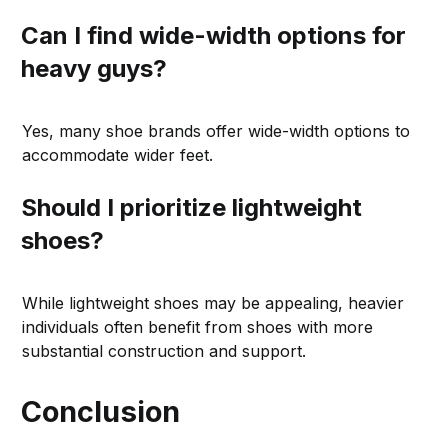
Can I find wide-width options for
heavy guys?
Yes, many shoe brands offer wide-width options to
accommodate wider feet.
Should I prioritize lightweight
shoes?
While lightweight shoes may be appealing, heavier
individuals often benefit from shoes with more
substantial construction and support.
Conclusion