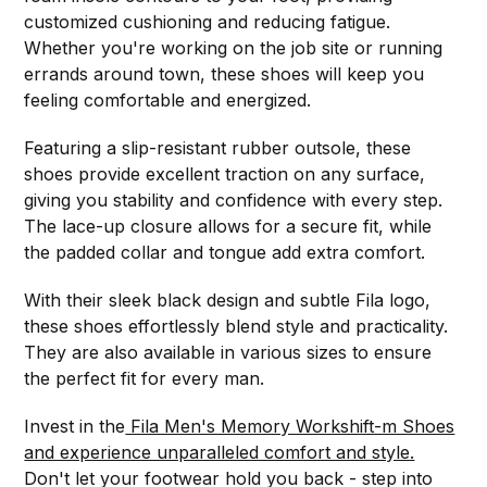
customized cushioning and reducing fatigue.
Whether you're working on the job site or running
errands around town, these shoes will keep you
feeling comfortable and energized.
Featuring a slip-resistant rubber outsole, these
shoes provide excellent traction on any surface,
giving you stability and confidence with every step.
The lace-up closure allows for a secure fit, while
the padded collar and tongue add extra comfort.
With their sleek black design and subtle Fila logo,
these shoes effortlessly blend style and practicality.
They are also available in various sizes to ensure
the perfect fit for every man.
Invest in the
Fila Men's Memory Workshift-m Shoes
and experience unparalleled comfort and style.
Don't let your footwear hold you back - step into