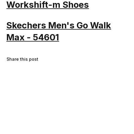
Workshift-m Shoes
Skechers Men's Go Walk
Max - 54601
Share this post