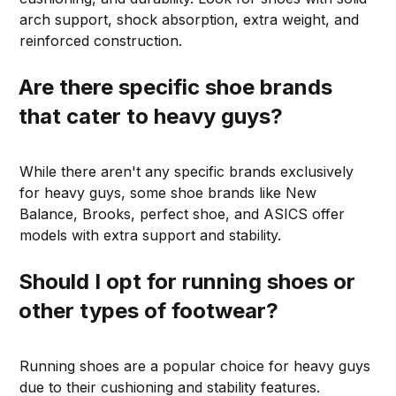
arch support, shock absorption, extra weight, and
reinforced construction.
Are there specific shoe brands
that cater to heavy guys?
While there aren't any specific brands exclusively
for heavy guys, some shoe brands like New
Balance, Brooks, perfect shoe, and ASICS offer
models with extra support and stability.
Should I opt for running shoes or
other types of footwear?
Running shoes are a popular choice for heavy guys
due to their cushioning and stability features.