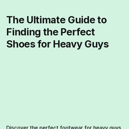
The Ultimate Guide to
Finding the Perfect
Shoes for Heavy Guys
Discover the perfect footwear for heavy guys