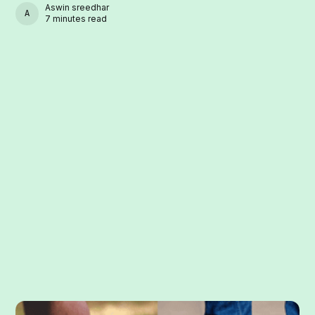
Aswin sreedhar
ASWIN SREEDHAR
7 minutes read