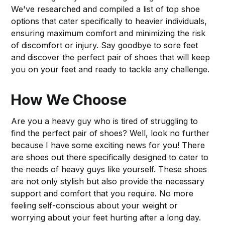
We've researched and compiled a list of top shoe
options that cater specifically to heavier individuals,
ensuring maximum comfort and minimizing the risk
of discomfort or injury. Say goodbye to sore feet
and discover the perfect pair of shoes that will keep
you on your feet and ready to tackle any challenge.
How We Choose
Are you a heavy guy who is tired of struggling to
find the perfect pair of shoes? Well, look no further
because I have some exciting news for you! There
are shoes out there specifically designed to cater to
the needs of heavy guys like yourself. These shoes
are not only stylish but also provide the necessary
support and comfort that you require. No more
feeling self-conscious about your weight or
worrying about your feet hurting after a long day.