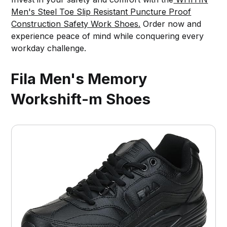
Men's Steel Toe Slip Resistant Puncture Proof
Construction Safety Work Shoes.
Order now and
experience peace of mind while conquering every
workday challenge.
Fila Men's Memory
Workshift-m Shoes