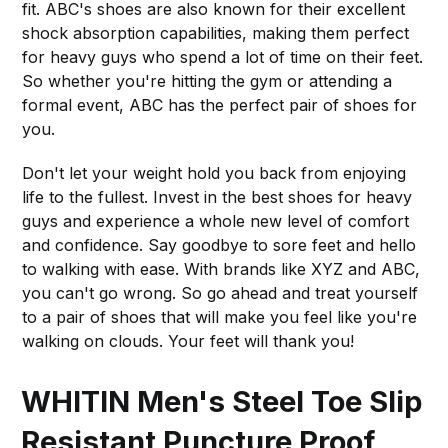
fit. ABC's shoes are also known for their excellent
shock absorption capabilities, making them perfect
for heavy guys who spend a lot of time on their feet.
So whether you're hitting the gym or attending a
formal event, ABC has the perfect pair of shoes for
you.
Don't let your weight hold you back from enjoying
life to the fullest. Invest in the best shoes for heavy
guys and experience a whole new level of comfort
and confidence. Say goodbye to sore feet and hello
to walking with ease. With brands like XYZ and ABC,
you can't go wrong. So go ahead and treat yourself
to a pair of shoes that will make you feel like you're
walking on clouds. Your feet will thank you!
WHITIN Men's Steel Toe Slip
Resistant Puncture Proof