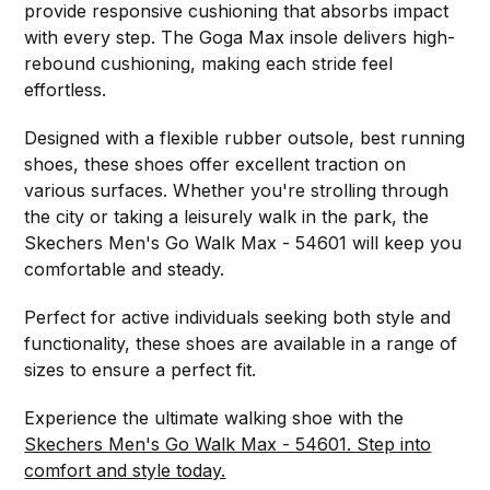
provide responsive cushioning that absorbs impact
with every step. The Goga Max insole delivers high-
rebound cushioning, making each stride feel
effortless.
Designed with a flexible rubber outsole, best running
shoes, these shoes offer excellent traction on
various surfaces. Whether you're strolling through
the city or taking a leisurely walk in the park, the
Skechers Men's Go Walk Max - 54601 will keep you
comfortable and steady.
Perfect for active individuals seeking both style and
functionality, these shoes are available in a range of
sizes to ensure a perfect fit.
Experience the ultimate walking shoe with the
Skechers Men's Go Walk Max - 54601. Step into
comfort and style today.