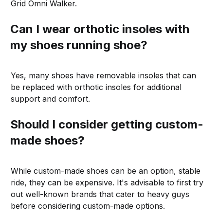
Grid Omni Walker.
Can I wear orthotic insoles with
my shoes running shoe?
Yes, many shoes have removable insoles that can
be replaced with orthotic insoles for additional
support and comfort.
Should I consider getting custom-
made shoes?
While custom-made shoes can be an option, stable
ride, they can be expensive. It's advisable to first try
out well-known brands that cater to heavy guys
before considering custom-made options.