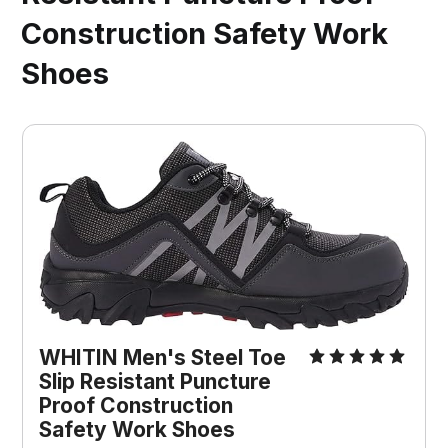
Construction Safety Work
Shoes
WHITIN Men's Steel Toe 
Slip Resistant Puncture 
Proof Construction 
Safety Work Shoes