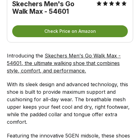
Skechers Men's Go 
Walk Max - 54601
Check Price on Amazon
Introducing the
Skechers Men's Go Walk Max -
54601, the ultimate walking shoe that combines
style, comfort, and performance.
With its sleek design and advanced technology, this
shoe is built to provide maximum support and
cushioning for all-day wear. The breathable mesh
upper keeps your feet cool and dry, right footwear,
while the padded collar and tongue offer extra
comfort.
Featuring the innovative 5GEN midsole, these shoes