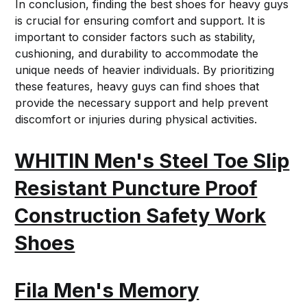
In conclusion, finding the best shoes for heavy guys
is crucial for ensuring comfort and support. It is
important to consider factors such as stability,
cushioning, and durability to accommodate the
unique needs of heavier individuals. By prioritizing
these features, heavy guys can find shoes that
provide the necessary support and help prevent
discomfort or injuries during physical activities.
WHITIN Men's Steel Toe Slip
Resistant Puncture Proof
Construction Safety Work
Shoes
Fila Men's Memory