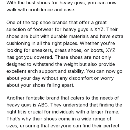
With the best shoes for heavy guys, you can now
walk with confidence and ease.
One of the top shoe brands that offer a great
selection of footwear for heavy guys is XYZ. Their
shoes are built with durable materials and have extra
cushioning in all the right places. Whether you're
looking for sneakers, dress shoes, or boots, XYZ
has got you covered. These shoes are not only
designed to withstand the weight but also provide
excellent arch support and stability. You can now go
about your day without any discomfort or worry
about your shoes falling apart.
Another fantastic brand that caters to the needs of
heavy guys is ABC. They understand that finding the
right fit is crucial for individuals with a larger frame.
That's why their shoes come in a wide range of
sizes, ensuring that everyone can find their perfect