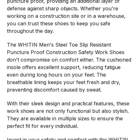
puncture proof, providing an additional layer of
defense against sharp objects. Whether you're
working on a construction site or in a warehouse,
you can trust these shoes to keep you safe
throughout the day.
The WHITIN Men's Steel Toe Slip Resistant
Puncture Proof Construction Safety Work Shoes
don't compromise on comfort either. The cushioned
insole offers excellent support, reducing fatigue
even during long hours on your feet. The
breathable lining keeps your feet fresh and dry,
preventing discomfort caused by sweat.
With their sleek design and practical features, these
work shoes are not only functional but also stylish.
They are available in multiple sizes to ensure the
perfect fit for every individual.
Invest in your safety and comfort with the
WHITIN