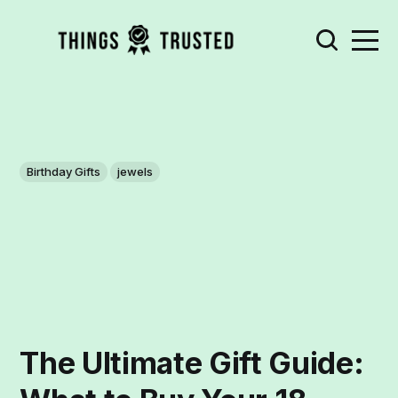
Birthday Gifts
jewels
The Ultimate Gift Guide: