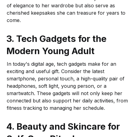
of elegance to her wardrobe but also serve as
cherished keepsakes she can treasure for years to
come.
3. Tech Gadgets for the
Modern Young Adult
In today's digital age, tech gadgets make for an
exciting and useful gift. Consider the latest
smartphone, personal touch, a high-quality pair of
headphones, soft light, young person, or a
smartwatch. These gadgets will not only keep her
connected but also support her daily activities, from
fitness tracking to managing her schedule.
4. Beauty and Skincare for