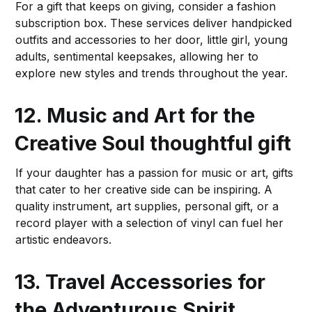
For a gift that keeps on giving, consider a fashion
subscription box. These services deliver handpicked
outfits and accessories to her door, little girl, young
adults, sentimental keepsakes, allowing her to
explore new styles and trends throughout the year.
12. Music and Art for the
Creative Soul
thoughtful gift
If your daughter has a passion for music or art, gifts
that cater to her creative side can be inspiring. A
quality instrument, art supplies, personal gift, or a
record player with a selection of vinyl can fuel her
artistic endeavors.
13. Travel Accessories for
the Adventurous Spirit