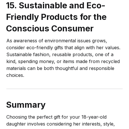
15. Sustainable and Eco-
Friendly Products for the
Conscious Consumer
As awareness of environmental issues grows,
consider eco-friendly gifts that align with her values.
Sustainable fashion, reusable products, one of a
kind, spending money, or items made from recycled
materials can be both thoughtful and responsible
choices.
Summary
Choosing the perfect gift for your 18-year-old
daughter involves considering her interests, style,