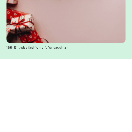
18th Birthday fashion gift for daughter