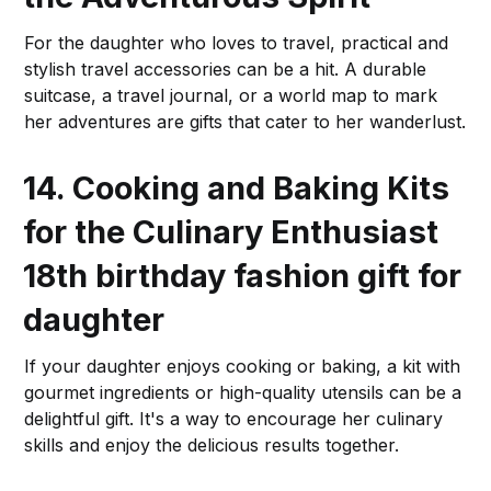
For the daughter who loves to travel, practical and
stylish travel accessories can be a hit. A durable
suitcase, a travel journal, or a world map to mark
her adventures are gifts that cater to her wanderlust.
14. Cooking and Baking Kits
for the Culinary Enthusiast
18th birthday fashion gift for
daughter
If your daughter enjoys cooking or baking, a kit with
gourmet ingredients or high-quality utensils can be a
delightful gift. It's a way to encourage her culinary
skills and enjoy the delicious results together.