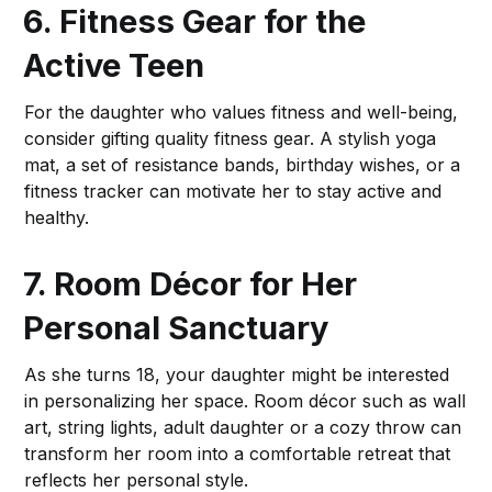
6. Fitness Gear for the
Active Teen
For the daughter who values fitness and well-being,
consider gifting quality fitness gear. A stylish yoga
mat, a set of resistance bands, birthday wishes, or a
fitness tracker can motivate her to stay active and
healthy.
7. Room Décor for Her
Personal Sanctuary
As she turns 18, your daughter might be interested
in personalizing her space. Room décor such as wall
art, string lights, adult daughter or a cozy throw can
transform her room into a comfortable retreat that
reflects her personal style.