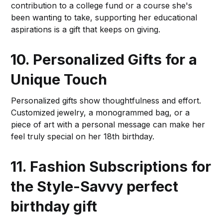
contribution to a college fund or a course she's
been wanting to take, supporting her educational
aspirations is a gift that keeps on giving.
10. Personalized Gifts for a
Unique Touch
Personalized gifts show thoughtfulness and effort.
Customized jewelry, a monogrammed bag, or a
piece of art with a personal message can make her
feel truly special on her 18th birthday.
11. Fashion Subscriptions for
the Style-Savvy
perfect
birthday gift