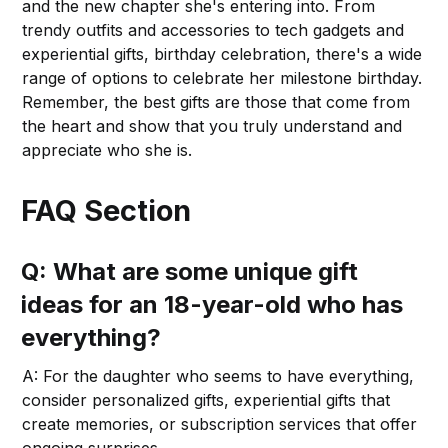
and the new chapter she's entering into. From
trendy outfits and accessories to tech gadgets and
experiential gifts, birthday celebration, there's a wide
range of options to celebrate her milestone birthday.
Remember, the best gifts are those that come from
the heart and show that you truly understand and
appreciate who she is.
FAQ Section
Q: What are some unique gift
ideas for an 18-year-old who has
everything?
A: For the daughter who seems to have everything,
consider personalized gifts, experiential gifts that
create memories, or subscription services that offer
ongoing surprises.