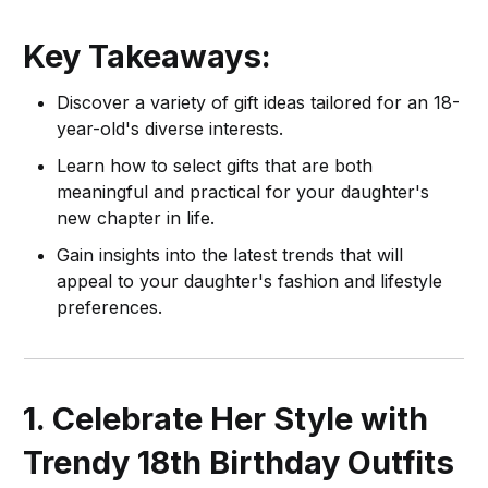
Key Takeaways:
Discover a variety of gift ideas tailored for an 18-
year-old's diverse interests.
Learn how to select gifts that are both
meaningful and practical for your daughter's
new chapter in life.
Gain insights into the latest trends that will
appeal to your daughter's fashion and lifestyle
preferences.
1. Celebrate Her Style with
Trendy 18th Birthday Outfits