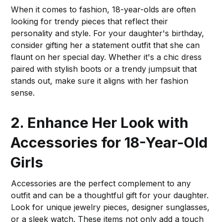
When it comes to fashion, 18-year-olds are often
looking for trendy pieces that reflect their
personality and style. For your daughter's birthday,
consider gifting her a statement outfit that she can
flaunt on her special day. Whether it's a chic dress
paired with stylish boots or a trendy jumpsuit that
stands out, make sure it aligns with her fashion
sense.
2. Enhance Her Look with
Accessories for 18-Year-Old
Girls
Accessories are the perfect complement to any
outfit and can be a thoughtful gift for your daughter.
Look for unique jewelry pieces, designer sunglasses,
or a sleek watch. These items not only add a touch