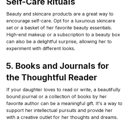
Self-Care Rituals
Beauty and skincare products are a great way to
encourage self-care. Opt for a luxurious skincare
set or a basket of her favorite beauty essentials.
High-end makeup or a subscription to a beauty box
can also be a delightful surprise, allowing her to
experiment with different looks.
5. Books and Journals for
the Thoughtful Reader
If your daughter loves to read or write, a beautifully
bound journal or a collection of books by her
favorite author can be a meaningful gift. It's a way to
support her intellectual pursuits and provide her
with a creative outlet for her thoughts and dreams.