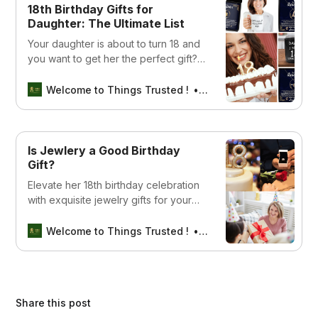
18th Birthday Gifts for
Daughter: The Ultimate List
Your daughter is about to turn 18 and
you want to get her the perfect gift?
We have put together a list of the18th
birthday gifts for daughter
Welcome to Things Trusted !
SEBIN MATHEW
Is Jewlery a Good Birthday
Gift?
Elevate her 18th birthday celebration
with exquisite jewelry gifts for your
daughter. Explore our curated
collection of stunning pieces, each
Welcome to Things Trusted !
Aswin sreedhar
designed to add a touch of elegance
and everlasting charm to this special
milestone.
Share this post