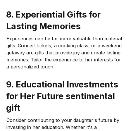
8. Experiential Gifts for
Lasting Memories
Experiences can be far more valuable than material
gifts. Concert tickets, a cooking class, or a weekend
getaway are gifts that provide joy and create lasting
memories. Tailor the experience to her interests for
a personalized touch.
9. Educational Investments
for Her Future
sentimental
gift
Consider contributing to your daughter's future by
investing in her education. Whether it's a