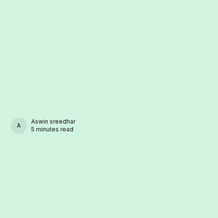
Aswin sreedhar
ASWIN SREEDHAR
5 minutes read