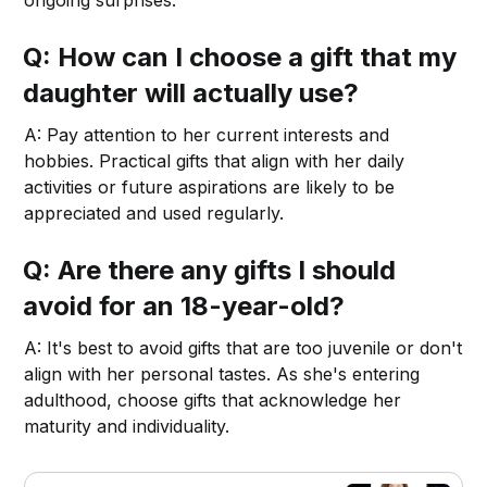
Q: How can I choose a gift that my
daughter will actually use?
A: Pay attention to her current interests and
hobbies. Practical gifts that align with her daily
activities or future aspirations are likely to be
appreciated and used regularly.
Q: Are there any gifts I should
avoid for an 18-year-old?
A: It's best to avoid gifts that are too juvenile or don't
align with her personal tastes. As she's entering
adulthood, choose gifts that acknowledge her
maturity and individuality.