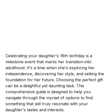
Celebrating your daughter's 18th birthday is a
milestone event that marks her transition into
adulthood. It's a time when she's exploring her
independence, discovering her style, and setting the
foundation for her future. Choosing the perfect gift
can be a delightful yet daunting task. This
comprehensive guide is designed to help you
navigate through the myriad of options to find
something that will truly resonate with your
daughter's tastes and interests.