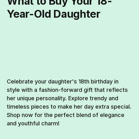
What to Buy Your 18-
Year-Old Daughter
Celebrate your daughter's 18th birthday in
style with a fashion-forward gift that reflects
her unique personality. Explore trendy and
timeless pieces to make her day extra special.
Shop now for the perfect blend of elegance
and youthful charm!