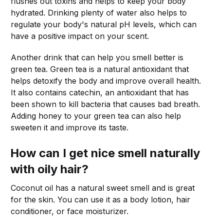
flushes out toxins and helps to keep your body
hydrated. Drinking plenty of water also helps to
regulate your body's natural pH levels, which can
have a positive impact on your scent.
Another drink that can help you smell better is
green tea. Green tea is a natural antioxidant that
helps detoxify the body and improve overall health.
It also contains catechin, an antioxidant that has
been shown to kill bacteria that causes bad breath.
Adding honey to your green tea can also help
sweeten it and improve its taste.
How can I get nice smell naturally
with oily hair?
Coconut oil has a natural sweet smell and is great
for the skin. You can use it as a body lotion, hair
conditioner, or face moisturizer.