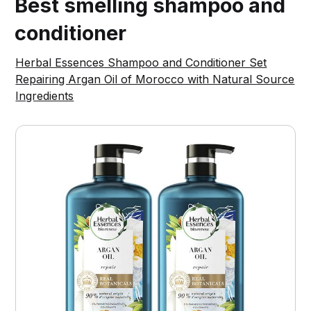
Best smelling shampoo and
conditioner
Herbal Essences Shampoo and Conditioner Set
Repairing Argan Oil of Morocco with Natural Source
Ingredients