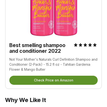
Best smelling shampoo
and conditioner 2022
Not Your Mother's Naturals Curl Definition Shampoo and
Conditioner (2-Pack) - 15.2 fl oz - Tahitian Gardenia
Flower & Mango Butter
Check Price on Amazon
Why We Like It