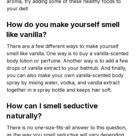
aroma, try adding some of these healthy foods to
your diet!
How do you make yourself smell
like vanilla?
There are a few different ways to make yourself
smell like vanilla. One way is to buy a vanilla-scented
body lotion or perfume. Another way is to add a few
drops of vanilla extract to your bathtub. And finally,
you can also make your own vanilla-scented body
spray by mixing water, vodka, and vanilla extract
together in a spray bottle and keeps hair soft.
How can I smell seductive
naturally?
There is no one-size-fits-all answer to this question,
as the way you smell seductive will vary depending