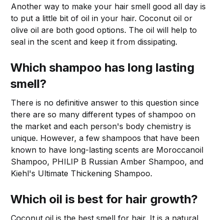
Another way to make your hair smell good all day is
to put a little bit of oil in your hair. Coconut oil or
olive oil are both good options. The oil will help to
seal in the scent and keep it from dissipating.
Which shampoo has long lasting
smell?
There is no definitive answer to this question since
there are so many different types of shampoo on
the market and each person's body chemistry is
unique. However, a few shampoos that have been
known to have long-lasting scents are Moroccanoil
Shampoo, PHILIP B Russian Amber Shampoo, and
Kiehl's Ultimate Thickening Shampoo.
Which oil is best for hair growth?
Coconut oil is the best smell for hair. It is a natural