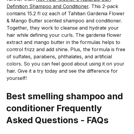
Definition Shampoo and Conditioner
. This 2-pack
contains 15.2 fl oz each of Tahitian Gardenia Flower
& Mango Butter scented shampoo and conditioner.
Together, they work to cleanse and hydrate your
hair while defining your curls. The gardenia flower
extract and mango butter in the formulas helps to
control frizz and add shine. Plus, the formula is free
of sulfates, parabens, phthalates, and artificial
colors. So you can feel good about using it on your
hair. Give it a try today and see the difference for
yourself!
Best smelling shampoo and
conditioner Frequently
Asked Questions - FAQs