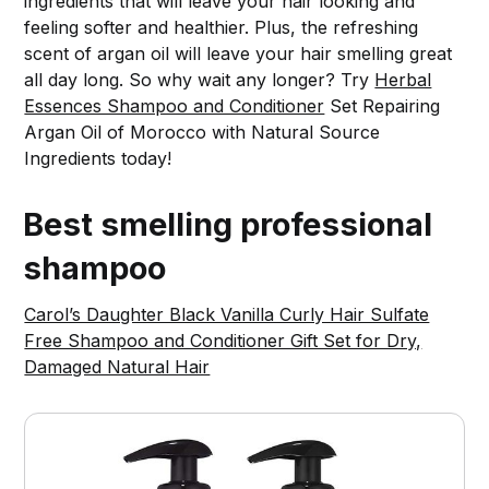
ingredients that will leave your hair looking and
feeling softer and healthier. Plus, the refreshing
scent of argan oil will leave your hair smelling great
all day long. So why wait any longer? Try
Herbal
Essences Shampoo and Conditioner
Set Repairing
Argan Oil of Morocco with Natural Source
Ingredients today!
Best smelling professional
shampoo
Carol’s Daughter Black Vanilla Curly Hair Sulfate
Free Shampoo and Conditioner Gift Set for Dry,
Damaged Natural Hair