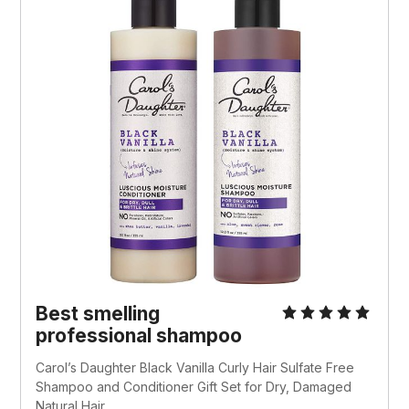
Best smelling
professional shampoo
Carol’s Daughter Black Vanilla Curly Hair Sulfate Free
Shampoo and Conditioner Gift Set for Dry, Damaged
Natural Hair