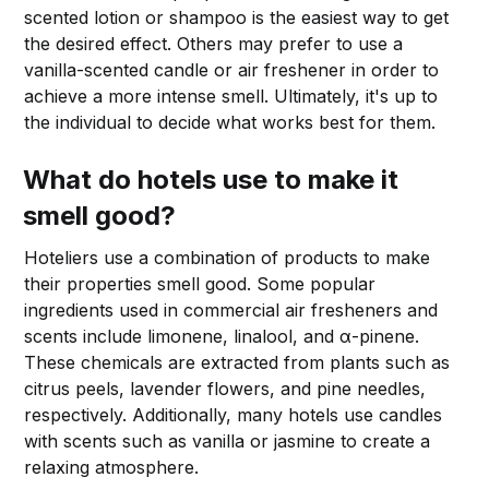
scented lotion or shampoo is the easiest way to get
the desired effect. Others may prefer to use a
vanilla-scented candle or air freshener in order to
achieve a more intense smell. Ultimately, it's up to
the individual to decide what works best for them.
What do hotels use to make it
smell good?
Hoteliers use a combination of products to make
their properties smell good. Some popular
ingredients used in commercial air fresheners and
scents include limonene, linalool, and α-pinene.
These chemicals are extracted from plants such as
citrus peels, lavender flowers, and pine needles,
respectively. Additionally, many hotels use candles
with scents such as vanilla or jasmine to create a
relaxing atmosphere.