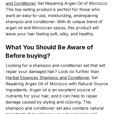
and Conditioner
Set Repairing Argan Oil of Morocco.
This top-selling product is perfect for those who
want an easy-to-use, moisturizing, andrepairing
shampoo and conditioner. With its unique blend of
argan oil and Moroccan spices, this product will
leave your hair feeling soft, silky, and healthy.
What You Should Be Aware of
Before buying?
Looking for a shampoo and conditioner set that will
repair your damaged hair? Look no further than
Herbal Essences Shampoo and Conditioner
Set
Repairing Argan Oil of Morocco with Natural Source
Ingredients. Argan oil is an excellent source of
nutrients for your hair, and it can help to repair
damage caused by styling and coloring. This
shampoo and conditioner set also contains natural