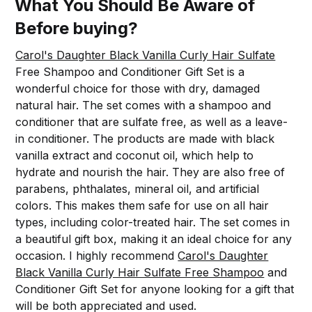
What You Should Be Aware of
Before buying?
Carol's Daughter Black Vanilla Curly Hair Sulfate
Free Shampoo and Conditioner Gift Set is a
wonderful choice for those with dry, damaged
natural hair. The set comes with a shampoo and
conditioner that are sulfate free, as well as a leave-
in conditioner. The products are made with black
vanilla extract and coconut oil, which help to
hydrate and nourish the hair. They are also free of
parabens, phthalates, mineral oil, and artificial
colors. This makes them safe for use on all hair
types, including color-treated hair. The set comes in
a beautiful gift box, making it an ideal choice for any
occasion. I highly recommend
Carol's Daughter
Black Vanilla Curly Hair Sulfate Free Shampoo
and
Conditioner Gift Set for anyone looking for a gift that
will be both appreciated and used.