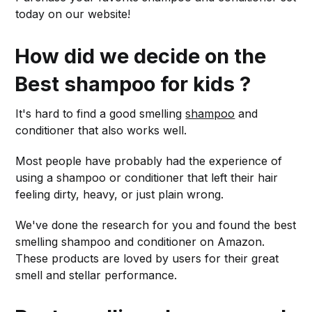
today on our website!
How did we decide on the
Best shampoo for kids ?
It's hard to find a good smelling
shampoo
and
conditioner that also works well.
Most people have probably had the experience of
using a shampoo or conditioner that left their hair
feeling dirty, heavy, or just plain wrong.
We've done the research for you and found the best
smelling shampoo and conditioner on Amazon.
These products are loved by users for their great
smell and stellar performance.