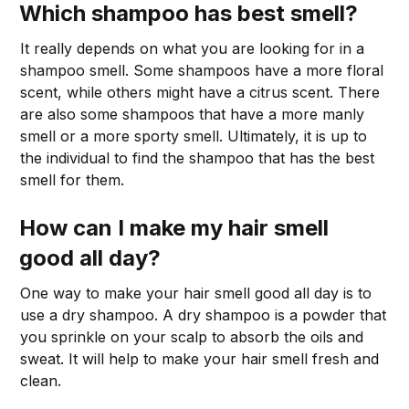
Which shampoo has best smell?
It really depends on what you are looking for in a
shampoo smell. Some shampoos have a more floral
scent, while others might have a citrus scent. There
are also some shampoos that have a more manly
smell or a more sporty smell. Ultimately, it is up to
the individual to find the shampoo that has the best
smell for them.
How can I make my hair smell
good all day?
One way to make your hair smell good all day is to
use a dry shampoo. A dry shampoo is a powder that
you sprinkle on your scalp to absorb the oils and
sweat. It will help to make your hair smell fresh and
clean.