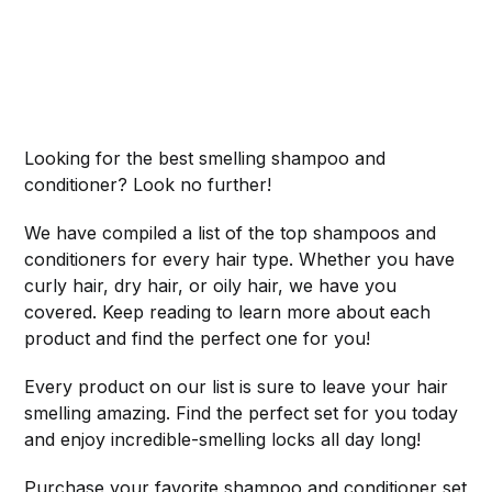
Looking for the best smelling shampoo and
conditioner? Look no further!
We have compiled a list of the top shampoos and
conditioners for every hair type. Whether you have
curly hair, dry hair, or oily hair, we have you
covered. Keep reading to learn more about each
product and find the perfect one for you!
Every product on our list is sure to leave your hair
smelling amazing. Find the perfect set for you today
and enjoy incredible-smelling locks all day long!
Purchase your favorite shampoo and conditioner set