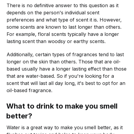
There is no definitive answer to this question as it
depends on the person's individual scent
preferences and what type of scent it is. However,
some scents are known to last longer than others.
For example, floral scents typically have a longer
lasting scent than woodsy or earthy scents.
Additionally, certain types of fragrances tend to last
longer on the skin than others. Those that are oil-
based usually have a longer lasting effect than those
that are water-based. So if you're looking for a
scent that will last all day long, it's best to opt for an
oil-based fragrance.
What to drink to make you smell
better?
Water is a great way to make you smell better, as it