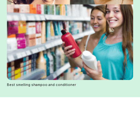
Best smelling shampoo and conditioner