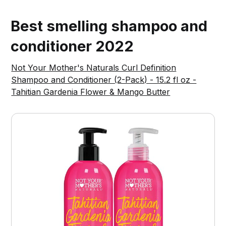
Best smelling shampoo and
conditioner 2022
Not Your Mother's Naturals Curl Definition
Shampoo and Conditioner (2-Pack) - 15.2 fl oz -
Tahitian Gardenia Flower & Mango Butter