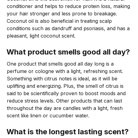
conditioner and helps to reduce protein loss, making
your hair stronger and less prone to breakage.
Coconut oil is also beneficial in treating scalp
conditions such as dandruff and psoriasis, and has a
pleasant, light coconut scent.
What product smells good all day?
One product that smells good all day long is a
perfume or cologne with a light, refreshing scent.
Something with citrus notes is ideal, as it will be
uplifting and energizing. Plus, the smell of citrus is
said to be scientifically proven to boost moods and
reduce stress levels. Other products that can last
throughout the day are candles with a light, fresh
scent like linen or cucumber water.
What is the longest lasting scent?