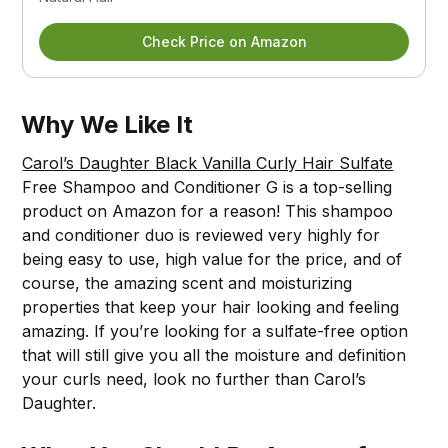
Check Price on Amazon
Why We Like It
Carol’s Daughter Black Vanilla Curly Hair Sulfate
Free Shampoo and Conditioner G is a top-selling
product on Amazon for a reason! This shampoo
and conditioner duo is reviewed very highly for
being easy to use, high value for the price, and of
course, the amazing scent and moisturizing
properties that keep your hair looking and feeling
amazing. If you’re looking for a sulfate-free option
that will still give you all the moisture and definition
your curls need, look no further than Carol’s
Daughter.