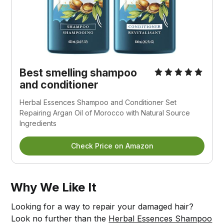
Best smelling shampoo
and conditioner
Herbal Essences Shampoo and Conditioner Set
Repairing Argan Oil of Morocco with Natural Source
Ingredients
Check Price on Amazon
Why We Like It
Looking for a way to repair your damaged hair?
Look no further than the
Herbal Essences Shampoo