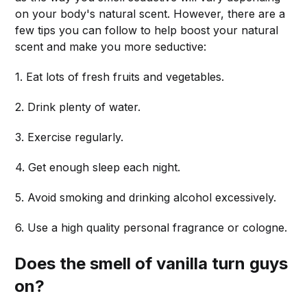
on your body's natural scent. However, there are a
few tips you can follow to help boost your natural
scent and make you more seductive:
1. Eat lots of fresh fruits and vegetables.
2. Drink plenty of water.
3. Exercise regularly.
4. Get enough sleep each night.
5. Avoid smoking and drinking alcohol excessively.
6. Use a high quality personal fragrance or cologne.
Does the smell of vanilla turn guys
on?