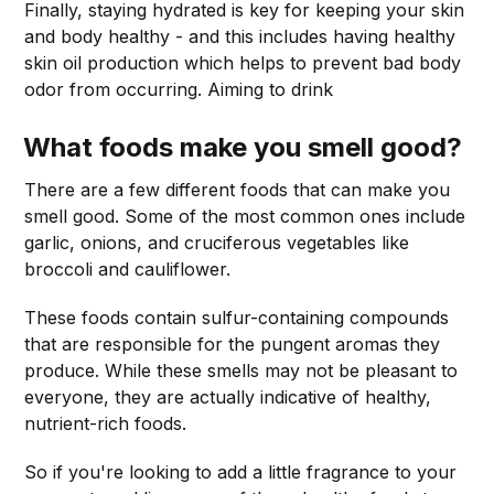
Finally, staying hydrated is key for keeping your skin
and body healthy - and this includes having healthy
skin oil production which helps to prevent bad body
odor from occurring. Aiming to drink
What foods make you smell good?
There are a few different foods that can make you
smell good. Some of the most common ones include
garlic, onions, and cruciferous vegetables like
broccoli and cauliflower.
These foods contain sulfur-containing compounds
that are responsible for the pungent aromas they
produce. While these smells may not be pleasant to
everyone, they are actually indicative of healthy,
nutrient-rich foods.
So if you're looking to add a little fragrance to your