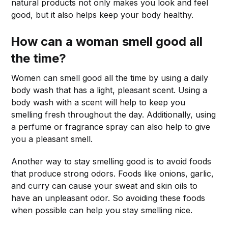
natural products not only makes you look and feel
good, but it also helps keep your body healthy.
How can a woman smell good all
the time?
Women can smell good all the time by using a daily
body wash that has a light, pleasant scent. Using a
body wash with a scent will help to keep you
smelling fresh throughout the day. Additionally, using
a perfume or fragrance spray can also help to give
you a pleasant smell.
Another way to stay smelling good is to avoid foods
that produce strong odors. Foods like onions, garlic,
and curry can cause your sweat and skin oils to
have an unpleasant odor. So avoiding these foods
when possible can help you stay smelling nice.