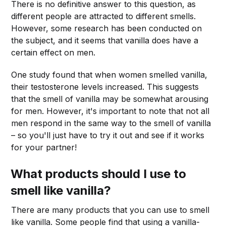
There is no definitive answer to this question, as
different people are attracted to different smells.
However, some research has been conducted on
the subject, and it seems that vanilla does have a
certain effect on men.
One study found that when women smelled vanilla,
their testosterone levels increased. This suggests
that the smell of vanilla may be somewhat arousing
for men. However, it's important to note that not all
men respond in the same way to the smell of vanilla
– so you'll just have to try it out and see if it works
for your partner!
What products should I use to
smell like vanilla?
There are many products that you can use to smell
like vanilla. Some people find that using a vanilla-