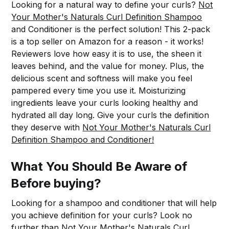
Looking for a natural way to define your curls?
Not
Your Mother's Naturals Curl Definition Shampoo
and Conditioner is the perfect solution! This 2-pack
is a top seller on Amazon for a reason - it works!
Reviewers love how easy it is to use, the sheen it
leaves behind, and the value for money. Plus, the
delicious scent and softness will make you feel
pampered every time you use it. Moisturizing
ingredients leave your curls looking healthy and
hydrated all day long. Give your curls the definition
they deserve with
Not Your Mother's Naturals Curl
Definition Shampoo and Conditioner!
What You Should Be Aware of
Before buying?
Looking for a shampoo and conditioner that will help
you achieve definition for your curls? Look no
further than
Not Your Mother's Naturals Curl