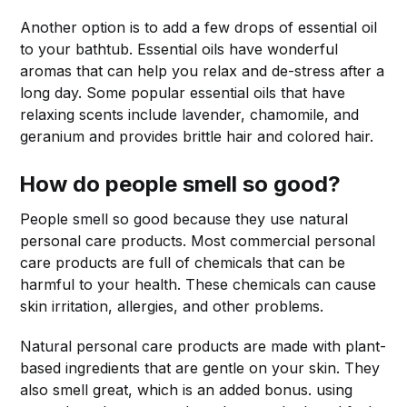
Another option is to add a few drops of essential oil
to your bathtub. Essential oils have wonderful
aromas that can help you relax and de-stress after a
long day. Some popular essential oils that have
relaxing scents include lavender, chamomile, and
geranium and provides brittle hair and colored hair.
How do people smell so good?
People smell so good because they use natural
personal care products. Most commercial personal
care products are full of chemicals that can be
harmful to your health. These chemicals can cause
skin irritation, allergies, and other problems.
Natural personal care products are made with plant-
based ingredients that are gentle on your skin. They
also smell great, which is an added bonus. using