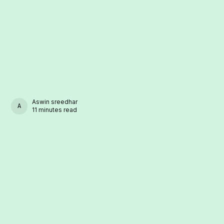
Aswin sreedhar
ASWIN SREEDHAR
11 minutes read