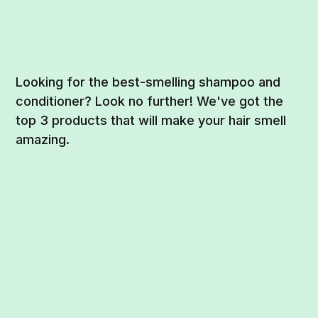
Looking for the best-smelling shampoo and
conditioner? Look no further! We've got the
top 3 products that will make your hair smell
amazing.