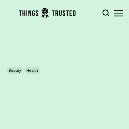
Beauty
Health