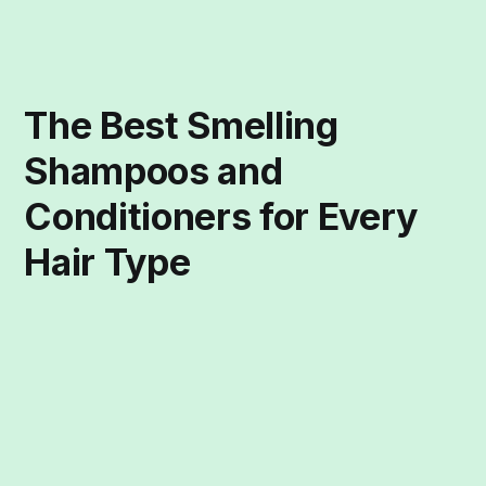
The Best Smelling
Shampoos and
Conditioners for Every
Hair Type