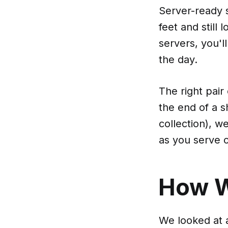
Server-ready s
feet and still
servers, you'l
the day.
The right pair
the end of a s
collection), w
as you serve 
How 
We looked at a