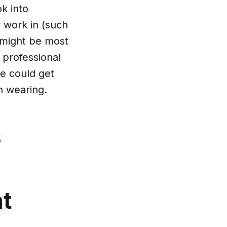
ok into
y work in (such
 might be most
 professional
e could get
h wearing.
s
at