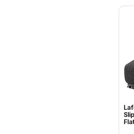
Laf
Sli
Fla