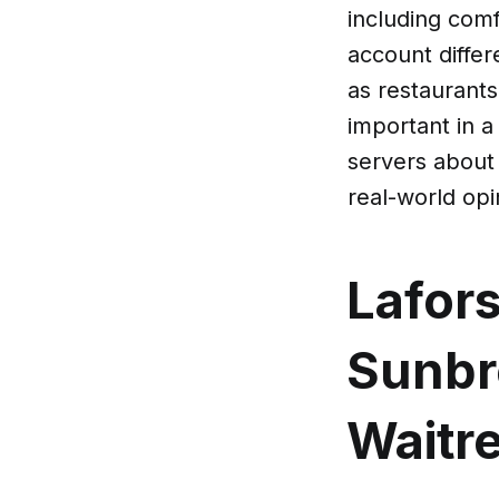
including comfo
account differ
as restaurant
important in a
servers about
real-world op
Lafor
Sunbre
Waitre