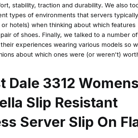
rt, stability, traction and durability. We also to
ent types of environments that servers typicall
s or hotels) when thinking about which features
 pair of shoes. Finally, we talked to a number of
 their experiences wearing various models so w
inions about which ones were (or weren't) wort
st Dale 3312 Women
lla Slip Resistant
ss Server Slip On Fl