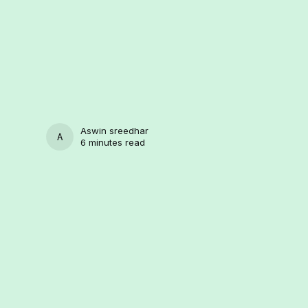
Aswin sreedhar
ASWIN SREEDHAR
6 minutes read