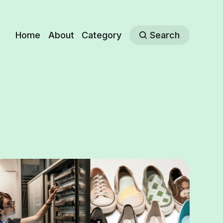
Home
About
Category
Search