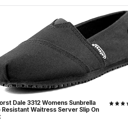
orst Dale 3312 Womens Sunbrella
p Resistant Waitress Server Slip On
t