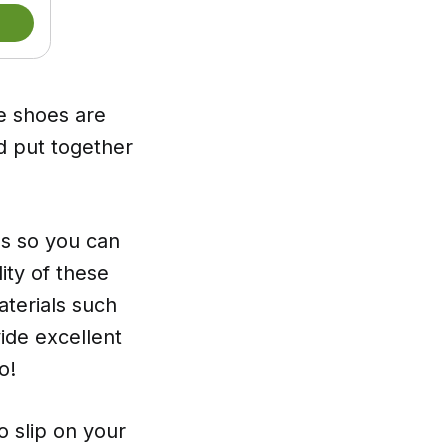
 shoes are
d put together
ls so you can
ity of these
aterials such
ide excellent
o!
to slip on your