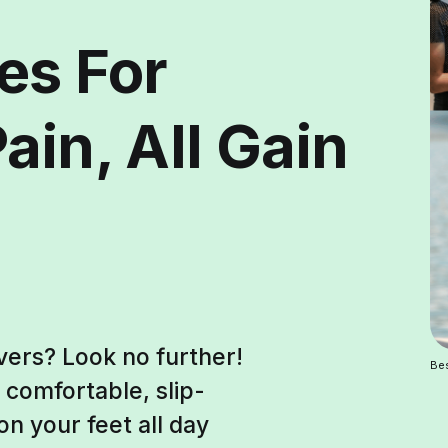
es For
ain, All Gain
vers? Look no further!
Bes
 comfortable, slip-
on your feet all day