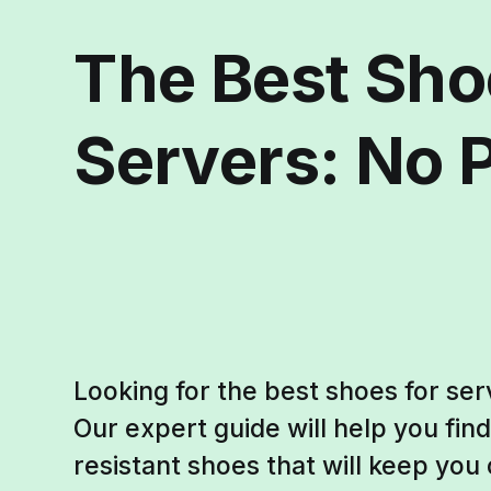
The Best Sho
Servers: No P
Looking for the best shoes for ser
Our expert guide will help you find
resistant shoes that will keep you 