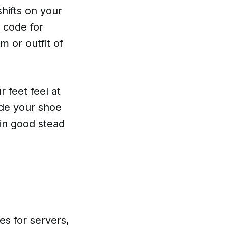
hifts on your
s code for
m or outfit of
 feet feel at
rade your shoe
 in good stead
es for servers,