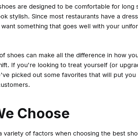
hoes are designed to be comfortable for long s
 look stylish. Since most restaurants have a dres
l want something that goes well with your unifor
 of shoes can make all the difference in how your
hift. If you're looking to treat yourself (or upg
e've picked out some favorites that will put you
customers.
We Choose
 variety of factors when choosing the best sho