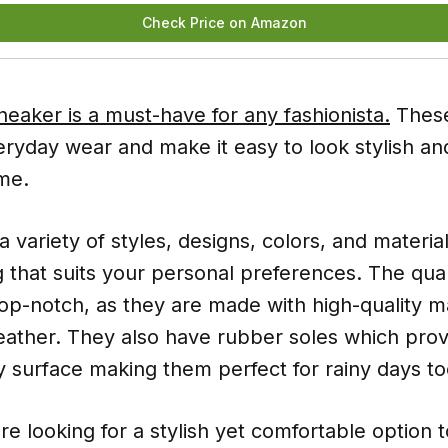
Check Price on Amazon
eaker is a must-have for any fashionista.
These
eryday wear and make it easy to look stylish an
me.
 variety of styles, designs, colors, and materia
 that suits your personal preferences. The qual
top-notch, as they are made with high-quality m
eather. They also have rubber soles which prov
y surface making them perfect for rainy days to
're looking for a stylish yet comfortable option 