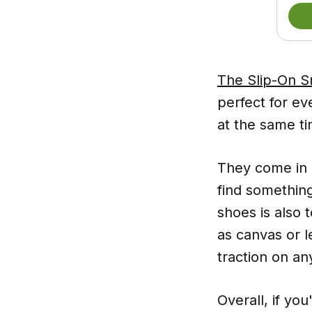
The Slip-On Sn
perfect for ev
at the same ti
They come in a
find something
shoes is also 
as canvas or l
traction on an
Overall, if you