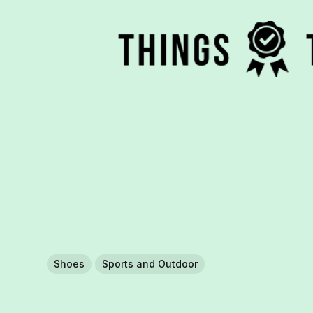
Shoes
Sports and Outdoor