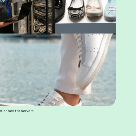
t shoes for servers