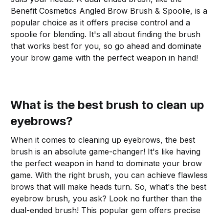
Benefit Cosmetics Angled Brow Brush & Spoolie, is a
popular choice as it offers precise control and a
spoolie for blending. It's all about finding the brush
that works best for you, so go ahead and dominate
your brow game with the perfect weapon in hand!
What is the best brush to clean up
eyebrows?
When it comes to cleaning up eyebrows, the best
brush is an absolute game-changer! It's like having
the perfect weapon in hand to dominate your brow
game. With the right brush, you can achieve flawless
brows that will make heads turn. So, what's the best
eyebrow brush, you ask? Look no further than the
dual-ended brush! This popular gem offers precise