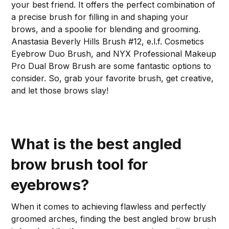
your best friend. It offers the perfect combination of
a precise brush for filling in and shaping your
brows, and a spoolie for blending and grooming.
Anastasia Beverly Hills Brush #12, e.l.f. Cosmetics
Eyebrow Duo Brush, and NYX Professional Makeup
Pro Dual Brow Brush are some fantastic options to
consider. So, grab your favorite brush, get creative,
and let those brows slay!
What is the best angled
brow brush tool for
eyebrows?
When it comes to achieving flawless and perfectly
groomed arches, finding the best angled brow brush