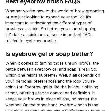
Best eyebrow brush FAQS
Whether you’re new to the world of brow grooming
or are just looking to expand your tool kit, it’s
important to understand the different types of
brushes available. So before you start shopping,
let’s take a quick look at some important FAQs
related to eyebrow brushes.
Is eyebrow gel or soap better?
When it comes to taming those unruly brows, the
battle between eyebrow gel and soap is real! So,
which one reigns supreme? Well, it all depends on
your personal preferences and the look you're
going for. Eyebrow gel is like the knight in shining
armor, offering precise control and definition. It
keeps your brows in place all day, no matter the
weather. On the other hand, eyebrow soap is the
wild child, adding volume and a fluffy texture to your