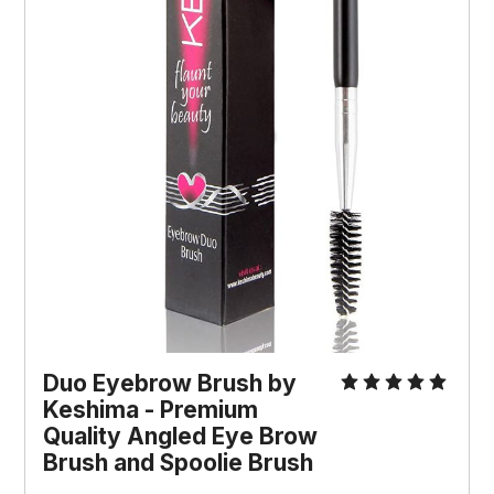
Duo Eyebrow Brush by
Keshima - Premium
Quality Angled Eye Brow
Brush and Spoolie Brush