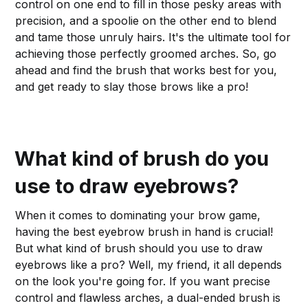
control on one end to fill in those pesky areas with
precision, and a spoolie on the other end to blend
and tame those unruly hairs. It's the ultimate tool for
achieving those perfectly groomed arches. So, go
ahead and find the brush that works best for you,
and get ready to slay those brows like a pro!
What kind of brush do you
use to draw eyebrows?
When it comes to dominating your brow game,
having the best eyebrow brush in hand is crucial!
But what kind of brush should you use to draw
eyebrows like a pro? Well, my friend, it all depends
on the look you're going for. If you want precise
control and flawless arches, a dual-ended brush is