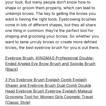
your look. But many people don’t know how to
shape or groom them properly, which can lead to
unkempt brows. The key to getting the brows you
want is having the right tools. Eyebrowing brushes
come in lots of different shapes, but they all share
one thing in common: they’re the perfect tool for
shaping and grooming your brows. So whether you
want to tame unruly brows or create more defined
brows, the best eyebrow brush for you is out there.
Eyebrow Brush, KINGMAS Professional Double-
Ended Angled Eye Brow Brush and Spoolie Brush
(Black)
3 Pcs Eyebrow Brush Eyelash Comb Eyelash
Shaper and Eyebrow Brush Dual Comb Double
Head Eyebrow Brush Eyebrow Eyelash Makeup
Grooming Tool for Women Girls Cosmetic Travel
(Classic Style)