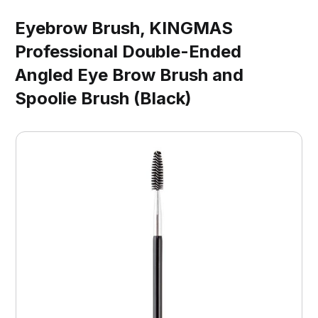
Eyebrow Brush, KINGMAS
Professional Double-Ended
Angled Eye Brow Brush and
Spoolie Brush (Black)