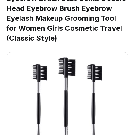
Head Eyebrow Brush Eyebrow
Eyelash Makeup Grooming Tool
for Women Girls Cosmetic Travel
(Classic Style)