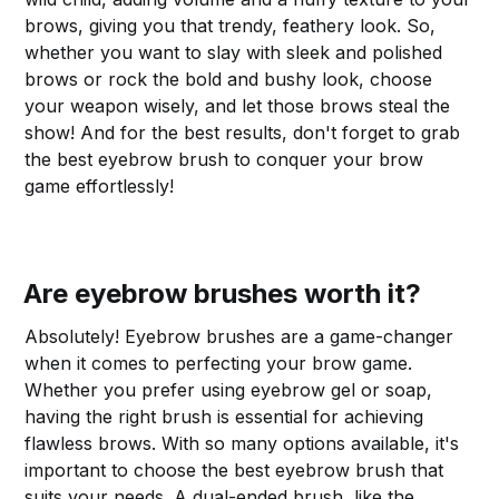
brows, giving you that trendy, feathery look. So,
whether you want to slay with sleek and polished
brows or rock the bold and bushy look, choose
your weapon wisely, and let those brows steal the
show! And for the best results, don't forget to grab
the best eyebrow brush to conquer your brow
game effortlessly!
Are eyebrow brushes worth it?
Absolutely! Eyebrow brushes are a game-changer
when it comes to perfecting your brow game.
Whether you prefer using eyebrow gel or soap,
having the right brush is essential for achieving
flawless brows. With so many options available, it's
important to choose the best eyebrow brush that
suits your needs. A dual-ended brush, like the