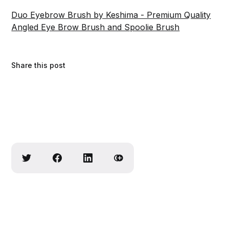
Duo Eyebrow Brush by Keshima - Premium Quality
Angled Eye Brow Brush and Spoolie Brush
Share this post