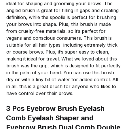
ideal for shaping and grooming your brows. The
angled brush is great for filling in gaps and creating
definition, while the spoolie is perfect for brushing
your brows into shape. Plus, this brush is made
from cruelty-free materials, so it’s perfect for
vegans and conscious consumers. This brush is
suitable for all hair types, including extremely thick
or coarse brows. Plus, it’s super easy to clean,
making it ideal for travel. What we loved about this
brush was the grip, which is designed to fit perfectly
in the palm of your hand. You can use this brush
dry or with a tiny bit of water for added control. All
in all, this is a great brush for anyone who likes to
have control over their brows.
3 Pcs Eyebrow Brush Eyelash
Comb Eyelash Shaper and
Eyebrow Brush Dual Comb Double