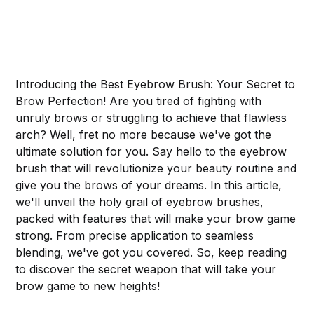
Introducing the Best Eyebrow Brush: Your Secret to
Brow Perfection! Are you tired of fighting with
unruly brows or struggling to achieve that flawless
arch? Well, fret no more because we've got the
ultimate solution for you. Say hello to the eyebrow
brush that will revolutionize your beauty routine and
give you the brows of your dreams. In this article,
we'll unveil the holy grail of eyebrow brushes,
packed with features that will make your brow game
strong. From precise application to seamless
blending, we've got you covered. So, keep reading
to discover the secret weapon that will take your
brow game to new heights!