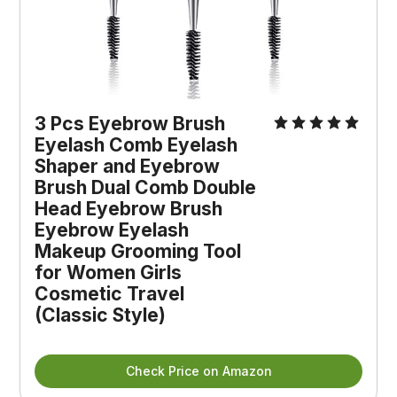
3 Pcs Eyebrow Brush
Eyelash Comb Eyelash
Shaper and Eyebrow
Brush Dual Comb Double
Head Eyebrow Brush
Eyebrow Eyelash
Makeup Grooming Tool
for Women Girls
Cosmetic Travel
(Classic Style)
Check Price on Amazon