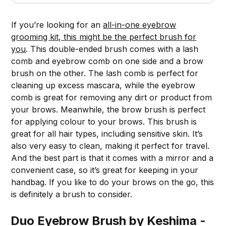
If you’re looking for an
all-in-one eyebrow
grooming kit, this might be the perfect brush for
you
. This double-ended brush comes with a lash
comb and eyebrow comb on one side and a brow
brush on the other. The lash comb is perfect for
cleaning up excess mascara, while the eyebrow
comb is great for removing any dirt or product from
your brows. Meanwhile, the brow brush is perfect
for applying colour to your brows. This brush is
great for all hair types, including sensitive skin. It’s
also very easy to clean, making it perfect for travel.
And the best part is that it comes with a mirror and a
convenient case, so it’s great for keeping in your
handbag. If you like to do your brows on the go, this
is definitely a brush to consider.
Duo Eyebrow Brush by Keshima -