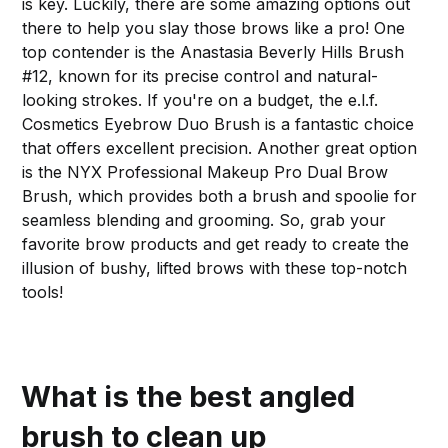
is key. Luckily, there are some amazing options out
there to help you slay those brows like a pro! One
top contender is the Anastasia Beverly Hills Brush
#12, known for its precise control and natural-
looking strokes. If you're on a budget, the e.l.f.
Cosmetics Eyebrow Duo Brush is a fantastic choice
that offers excellent precision. Another great option
is the NYX Professional Makeup Pro Dual Brow
Brush, which provides both a brush and spoolie for
seamless blending and grooming. So, grab your
favorite brow products and get ready to create the
illusion of bushy, lifted brows with these top-notch
tools!
What is the best angled
brush to clean up