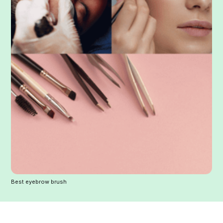
Best eyebrow brush