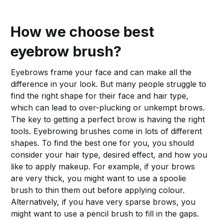
How we choose best
eyebrow brush?
Eyebrows frame your face and can make all the
difference in your look. But many people struggle to
find the right shape for their face and hair type,
which can lead to over-plucking or unkempt brows.
The key to getting a perfect brow is having the right
tools. Eyebrowing brushes come in lots of different
shapes. To find the best one for you, you should
consider your hair type, desired effect, and how you
like to apply makeup. For example, if your brows
are very thick, you might want to use a spoolie
brush to thin them out before applying colour.
Alternatively, if you have very sparse brows, you
might want to use a pencil brush to fill in the gaps.