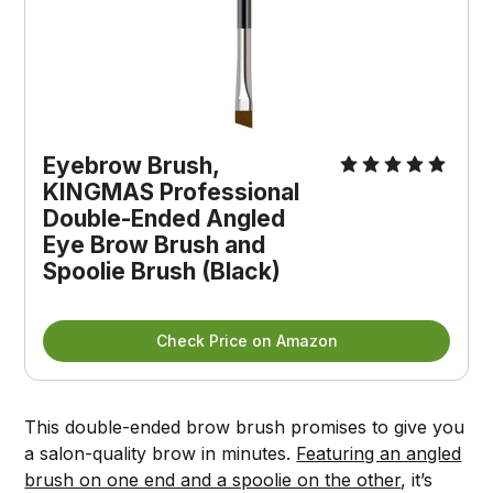
Eyebrow Brush,
KINGMAS Professional
Double-Ended Angled
Eye Brow Brush and
Spoolie Brush (Black)
Check Price on Amazon
This double-ended brow brush promises to give you
a salon-quality brow in minutes.
Featuring an angled
brush on one end and a spoolie on the other
, it’s