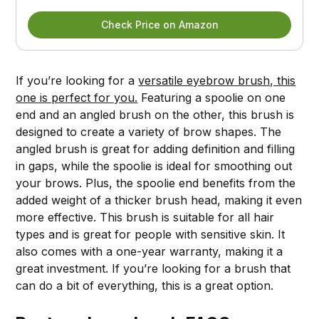
Check Price on Amazon
If you’re looking for a
versatile eyebrow brush, this
one is perfect for you.
Featuring a spoolie on one
end and an angled brush on the other, this brush is
designed to create a variety of brow shapes. The
angled brush is great for adding definition and filling
in gaps, while the spoolie is ideal for smoothing out
your brows. Plus, the spoolie end benefits from the
added weight of a thicker brush head, making it even
more effective. This brush is suitable for all hair
types and is great for people with sensitive skin. It
also comes with a one-year warranty, making it a
great investment. If you’re looking for a brush that
can do a bit of everything, this is a great option.