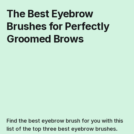
The Best Eyebrow
Brushes for Perfectly
Groomed Brows
Find the best eyebrow brush for you with this
list of the top three best eyebrow brushes.