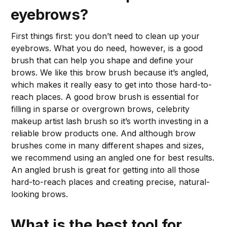
eyebrows?
First things first: you don’t need to clean up your
eyebrows. What you do need, however, is a good
brush that can help you shape and define your
brows. We like this brow brush because it’s angled,
which makes it really easy to get into those hard-to-
reach places. A good brow brush is essential for
filling in sparse or overgrown brows, celebrity
makeup artist lash brush so it’s worth investing in a
reliable brow products one. And although brow
brushes come in many different shapes and sizes,
we recommend using an angled one for best results.
An angled brush is great for getting into all those
hard-to-reach places and creating precise, natural-
looking brows.
What is the best tool for