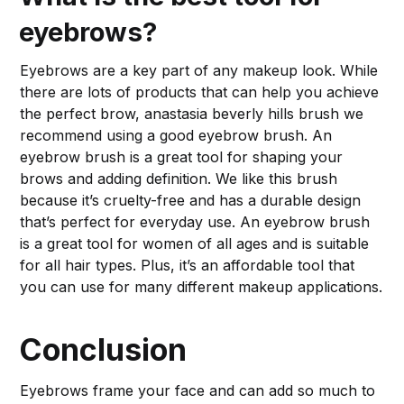
eyebrows?
Eyebrows are a key part of any makeup look. While
there are lots of products that can help you achieve
the perfect brow, anastasia beverly hills brush we
recommend using a good eyebrow brush. An
eyebrow brush is a great tool for shaping your
brows and adding definition. We like this brush
because it’s cruelty-free and has a durable design
that’s perfect for everyday use. An eyebrow brush
is a great tool for women of all ages and is suitable
for all hair types. Plus, it’s an affordable tool that
you can use for many different makeup applications.
Conclusion
Eyebrows frame your face and can add so much to