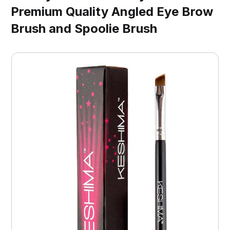
Premium Quality Angled Eye Brow
Brush and Spoolie Brush