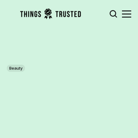
Beauty