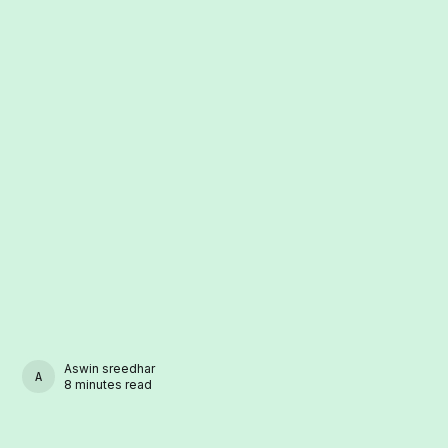
Aswin sreedhar
ASWIN SREEDHAR
8 minutes read