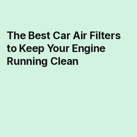
The Best Car Air Filters
to Keep Your Engine
Running Clean