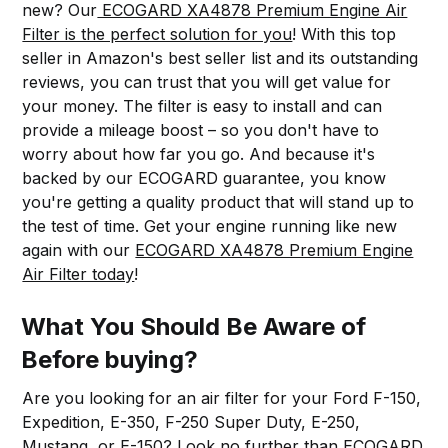
new? Our
ECOGARD XA4878 Premium Engine Air
Filter is the perfect solution for you
! With this top
seller in Amazon's best seller list and its outstanding
reviews, you can trust that you will get value for
your money. The filter is easy to install and can
provide a mileage boost – so you don't have to
worry about how far you go. And because it's
backed by our ECOGARD guarantee, you know
you're getting a quality product that will stand up to
the test of time. Get your engine running like new
again with our
ECOGARD XA4878 Premium Engine
Air Filter today
!
What You Should Be Aware of
Before buying?
Are you looking for an air filter for your Ford F-150,
Expedition, E-350, F-250 Super Duty, E-250,
Mustang, or E-150? Look no further than
ECOGARD