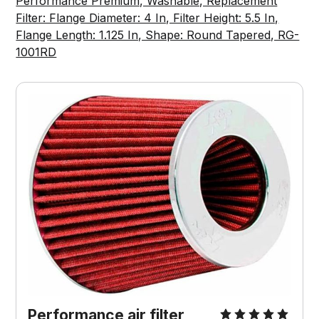
Performance Premium, Washable, Replacement
Filter: Flange Diameter: 4 In, Filter Height: 5.5 In,
Flange Length: 1.125 In, Shape: Round Tapered, RG-
1001RD
Performance air filter