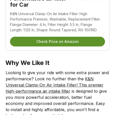
for Car
K&N Universal Clamp-On Air Intake Filter: High
Performance Premium, Washable, Replacement Filter:
Flange Diameter: 4 In, Filter Height: 5.5 In, Flange
Length: 1.125 In, Shape: Round Tapered, RG-1001RD
Check Price on Amazon
Why We Like It
Looking to give your ride with some extra power and
performance? Look no further than the
K&N
Universal Clamp-On Air Intake Filter! This premier
high-performance air intake filter
is designed to give
you more powerful acceleration, better fuel
economy and improved overall performance. Easy
to install and highly affordable, you won't find a