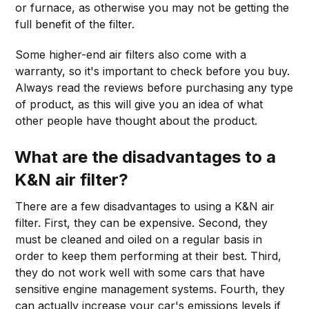
or furnace, as otherwise you may not be getting the
full benefit of the filter.
Some higher-end air filters also come with a
warranty, so it's important to check before you buy.
Always read the reviews before purchasing any type
of product, as this will give you an idea of what
other people have thought about the product.
What are the disadvantages to a
K&N air filter?
There are a few disadvantages to using a K&N air
filter. First, they can be expensive. Second, they
must be cleaned and oiled on a regular basis in
order to keep them performing at their best. Third,
they do not work well with some cars that have
sensitive engine management systems. Fourth, they
can actually increase your car's emissions levels if