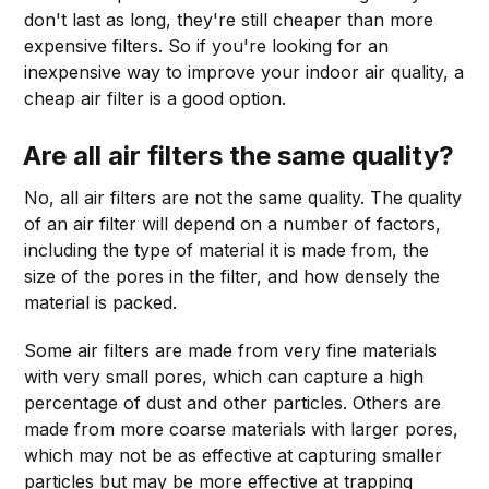
don't last as long, they're still cheaper than more
expensive filters. So if you're looking for an
inexpensive way to improve your indoor air quality, a
cheap air filter is a good option.
Are all air filters the same quality?
No, all air filters are not the same quality. The quality
of an air filter will depend on a number of factors,
including the type of material it is made from, the
size of the pores in the filter, and how densely the
material is packed.
Some air filters are made from very fine materials
with very small pores, which can capture a high
percentage of dust and other particles. Others are
made from more coarse materials with larger pores,
which may not be as effective at capturing smaller
particles but may be more effective at trapping