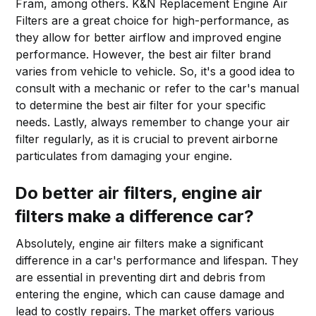
Fram, among others. K&N Replacement Engine Air
Filters are a great choice for high-performance, as
they allow for better airflow and improved engine
performance. However, the best air filter brand
varies from vehicle to vehicle. So, it's a good idea to
consult with a mechanic or refer to the car's manual
to determine the best air filter for your specific
needs. Lastly, always remember to change your air
filter regularly, as it is crucial to prevent airborne
particulates from damaging your engine.
Do better air filters,
engine air
filters
make a difference car?
Absolutely, engine air filters make a significant
difference in a car's performance and lifespan. They
are essential in preventing dirt and debris from
entering the engine, which can cause damage and
lead to costly repairs. The market offers various