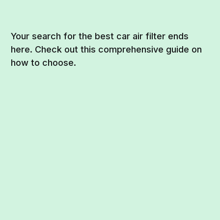
Your search for the best car air filter ends
here. Check out this comprehensive guide on
how to choose.