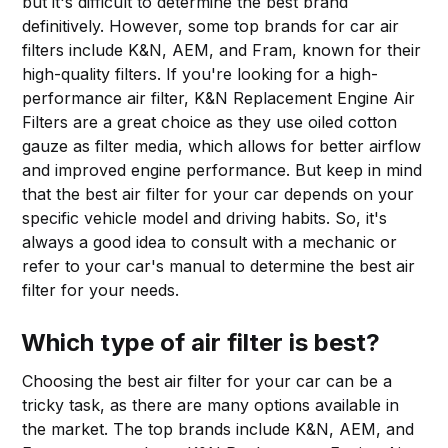
but it's difficult to determine the best brand
definitively. However, some top brands for car air
filters include K&N, AEM, and Fram, known for their
high-quality filters. If you're looking for a high-
performance air filter, K&N Replacement Engine Air
Filters are a great choice as they use oiled cotton
gauze as filter media, which allows for better airflow
and improved engine performance. But keep in mind
that the best air filter for your car depends on your
specific vehicle model and driving habits. So, it's
always a good idea to consult with a mechanic or
refer to your car's manual to determine the best air
filter for your needs.
Which type of air filter is best?
Choosing the best air filter for your car can be a
tricky task, as there are many options available in
the market. The top brands include K&N, AEM, and