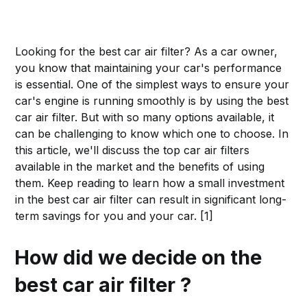
Looking for the best car air filter? As a car owner,
you know that maintaining your car's performance
is essential. One of the simplest ways to ensure your
car's engine is running smoothly is by using the best
car air filter. But with so many options available, it
can be challenging to know which one to choose. In
this article, we'll discuss the top car air filters
available in the market and the benefits of using
them. Keep reading to learn how a small investment
in the best car air filter can result in significant long-
term savings for you and your car. [1]
How did we decide on the
best car air filter ?