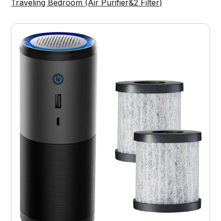
Traveling Bedroom (Air Purifier&2 Filter)