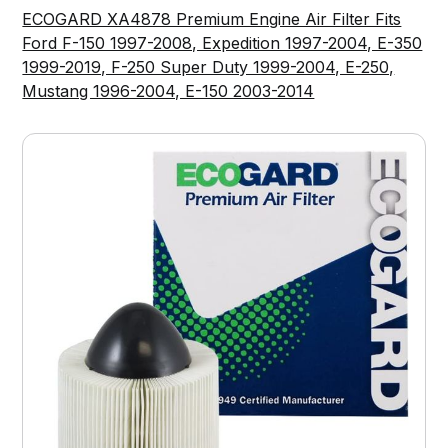
ECOGARD XA4878 Premium Engine Air Filter Fits
Ford F-150 1997-2008, Expedition 1997-2004, E-350
1999-2019, F-250 Super Duty 1999-2004, E-250,
Mustang 1996-2004, E-150 2003-2014