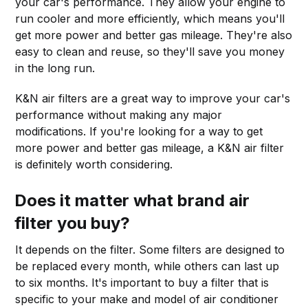
your car's performance. They allow your engine to
run cooler and more efficiently, which means you'll
get more power and better gas mileage. They're also
easy to clean and reuse, so they'll save you money
in the long run.
K&N air filters are a great way to improve your car's
performance without making any major
modifications. If you're looking for a way to get
more power and better gas mileage, a K&N air filter
is definitely worth considering.
Does it matter what brand air
filter you buy?
It depends on the filter. Some filters are designed to
be replaced every month, while others can last up
to six months. It's important to buy a filter that is
specific to your make and model of air conditioner