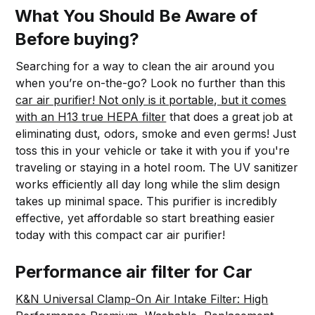
What You Should Be Aware of
Before buying?
Searching for a way to clean the air around you
when you’re on-the-go? Look no further than this
car air purifier! Not only is it portable, but it comes
with an H13 true HEPA filter
that does a great job at
eliminating dust, odors, smoke and even germs! Just
toss this in your vehicle or take it with you if you're
traveling or staying in a hotel room. The UV sanitizer
works efficiently all day long while the slim design
takes up minimal space. This purifier is incredibly
effective, yet affordable so start breathing easier
today with this compact car air purifier!
Performance air filter for Car
K&N Universal Clamp-On Air Intake Filter: High