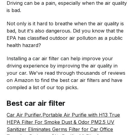
Driving can be a pain, especially when the air quality
is bad.
Not only is it hard to breathe when the air quality is
bad, but it's also dangerous. Did you know that the
EPA has classified outdoor air pollution as a public
health hazard?
Installing a car air filter can help improve your
driving experience by improving the air quality in
your car. We've read through thousands of reviews
on Amazon to find the best car air filters and have
compiled a list of our top picks.
Best car air filter
Car Air Purifier,Portable Air Purifie with H13 True
HEPA Filter For Smoke Dust & Odor PM2.5 UV
Sanitizer Eliminates Germs Filter for Car Office