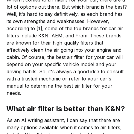
lot of options out there. But which brand is the best?
Well, it's hard to say definitively, as each brand has
its own strengths and weaknesses. However,
according to [1], some of the top brands for car air
filters include K&N, AEM, and Fram. These brands
are known for their high-quality filters that
effectively clean the air going into your engine and
cabin. Of course, the best air filter for your car will
depend on your specific vehicle model and your
driving habits. So, it's always a good idea to consult
with a trusted mechanic or refer to your car's
manual to determine the best air filter for your
needs.
What air filter is better than K&N?
As an AI writing assistant, I can say that there are
many options available when it comes to air filters,