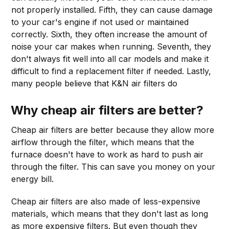
not properly installed. Fifth, they can cause damage
to your car's engine if not used or maintained
correctly. Sixth, they often increase the amount of
noise your car makes when running. Seventh, they
don't always fit well into all car models and make it
difficult to find a replacement filter if needed. Lastly,
many people believe that K&N air filters do
Why cheap air filters are better?
Cheap air filters are better because they allow more
airflow through the filter, which means that the
furnace doesn't have to work as hard to push air
through the filter. This can save you money on your
energy bill.
Cheap air filters are also made of less-expensive
materials, which means that they don't last as long
as more expensive filters. But even though they