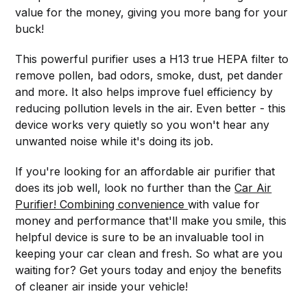
value for the money, giving you more bang for your
buck!
This powerful purifier uses a H13 true HEPA filter to
remove pollen, bad odors, smoke, dust, pet dander
and more. It also helps improve fuel efficiency by
reducing pollution levels in the air. Even better - this
device works very quietly so you won't hear any
unwanted noise while it's doing its job.
If you're looking for an affordable air purifier that
does its job well, look no further than the
Car Air
Purifier! Combining convenience
with value for
money and performance that'll make you smile, this
helpful device is sure to be an invaluable tool in
keeping your car clean and fresh. So what are you
waiting for? Get yours today and enjoy the benefits
of cleaner air inside your vehicle!