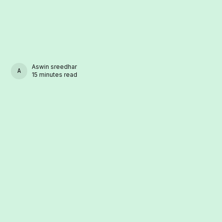
Aswin sreedhar
ASWIN SREEDHAR
15 minutes read