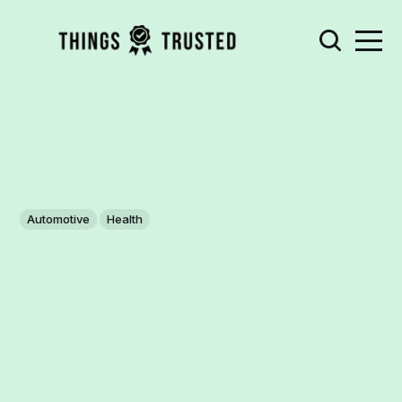
Automotive
Health