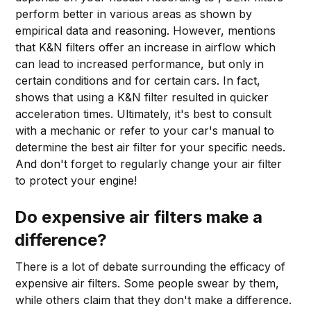
perform better in various areas as shown by
empirical data and reasoning. However, mentions
that K&N filters offer an increase in airflow which
can lead to increased performance, but only in
certain conditions and for certain cars. In fact,
shows that using a K&N filter resulted in quicker
acceleration times. Ultimately, it's best to consult
with a mechanic or refer to your car's manual to
determine the best air filter for your specific needs.
And don't forget to regularly change your air filter
to protect your engine!
Do expensive air filters make a
difference?
There is a lot of debate surrounding the efficacy of
expensive air filters. Some people swear by them,
while others claim that they don't make a difference.