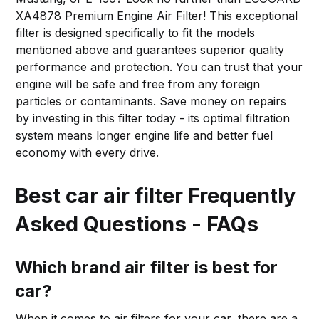
XA4878 Premium Engine Air Filter
! This exceptional
filter is designed specifically to fit the models
mentioned above and guarantees superior quality
performance and protection. You can trust that your
engine will be safe and free from any foreign
particles or contaminants. Save money on repairs
by investing in this filter today - its optimal filtration
system means longer engine life and better fuel
economy with every drive.
Best car air filter Frequently
Asked Questions - FAQs
Which brand air filter is best for
car?
When it comes to air filters for your car, there are a