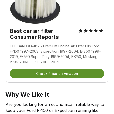
Best car air filter
Consumer Reports
ECOGARD XA4878 Premium Engine Air Filter Fits Ford
F-150 1997-2008, Expedition 1997-2004, E-350 1999-
2019, F-250 Super Duty 1999-2004, E-250, Mustang
1996-2004, E-150 2003-2014
Check Price on Amazon
Why We Like It
Are you looking for an economical, reliable way to
keep your Ford F-150 or Expedition running like