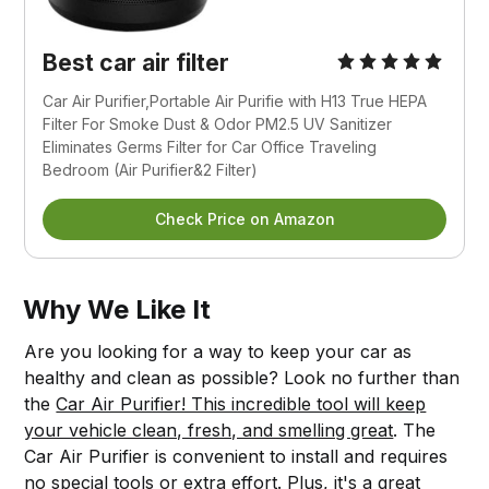
Best car air filter
Car Air Purifier,Portable Air Purifie with H13 True HEPA
Filter For Smoke Dust & Odor PM2.5 UV Sanitizer
Eliminates Germs Filter for Car Office Traveling
Bedroom (Air Purifier&2 Filter)
Check Price on Amazon
Why We Like It
Are you looking for a way to keep your car as
healthy and clean as possible? Look no further than
the
Car Air Purifier! This incredible tool will keep
your vehicle clean, fresh, and smelling great
. The
Car Air Purifier is convenient to install and requires
no special tools or extra effort. Plus, it's a great