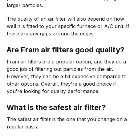
larger particles.
The quality of an air filter will also depend on how
well it is fitted to your specific furnace or A/C unit. If
there are any gaps around the edges
Are Fram air filters good quality?
Fram air filters are a popular option, and they do a
good job of filtering out particles from the air.
However, they can be a bit expensive compared to
other options. Overall, they're a good choice if
you're looking for quality performance.
What is the safest air filter?
The safest air filter is the one that you change on a
regular basis.