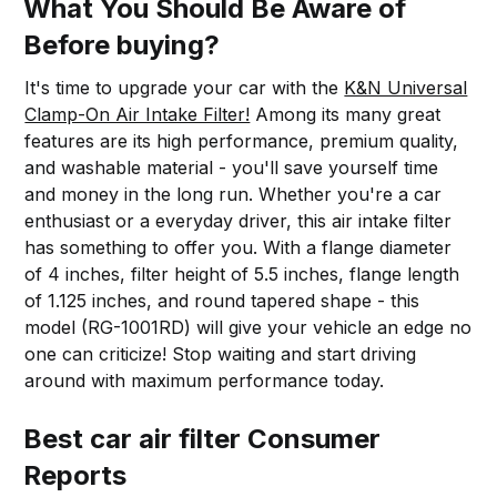
What You Should Be Aware of
Before buying?
It's time to upgrade your car with the
K&N Universal
Clamp-On Air Intake Filter!
Among its many great
features are its high performance, premium quality,
and washable material - you'll save yourself time
and money in the long run. Whether you're a car
enthusiast or a everyday driver, this air intake filter
has something to offer you. With a flange diameter
of 4 inches, filter height of 5.5 inches, flange length
of 1.125 inches, and round tapered shape - this
model (RG-1001RD) will give your vehicle an edge no
one can criticize! Stop waiting and start driving
around with maximum performance today.
Best car air filter Consumer
Reports