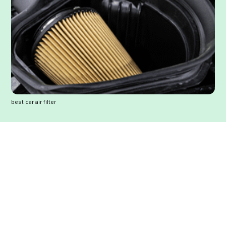
best car air filter