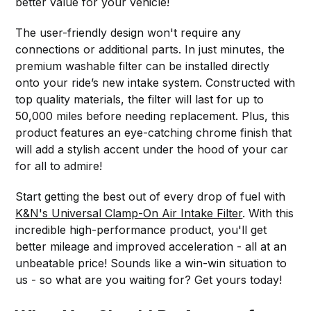
better value for your vehicle!
The user-friendly design won't require any
connections or additional parts. In just minutes, the
premium washable filter can be installed directly
onto your ride’s new intake system. Constructed with
top quality materials, the filter will last for up to
50,000 miles before needing replacement. Plus, this
product features an eye-catching chrome finish that
will add a stylish accent under the hood of your car
for all to admire!
Start getting the best out of every drop of fuel with
K&N's Universal Clamp-On Air Intake Filter
. With this
incredible high-performance product, you'll get
better mileage and improved acceleration - all at an
unbeatable price! Sounds like a win-win situation to
us - so what are you waiting for? Get yours today!