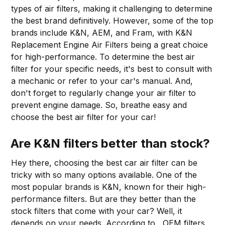
types of air filters, making it challenging to determine
the best brand definitively. However, some of the top
brands include K&N, AEM, and Fram, with K&N
Replacement Engine Air Filters being a great choice
for high-performance. To determine the best air
filter for your specific needs, it's best to consult with
a mechanic or refer to your car's manual. And,
don't forget to regularly change your air filter to
prevent engine damage. So, breathe easy and
choose the best air filter for your car!
Are K&N filters better than stock?
Hey there, choosing the best car air filter can be
tricky with so many options available. One of the
most popular brands is K&N, known for their high-
performance filters. But are they better than the
stock filters that come with your car? Well, it
depends on your needs. According to , OEM filters