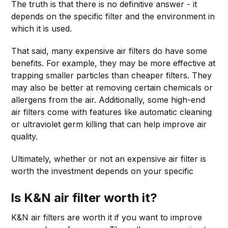
The truth is that there is no definitive answer - it
depends on the specific filter and the environment in
which it is used.
That said, many expensive air filters do have some
benefits. For example, they may be more effective at
trapping smaller particles than cheaper filters. They
may also be better at removing certain chemicals or
allergens from the air. Additionally, some high-end
air filters come with features like automatic cleaning
or ultraviolet germ killing that can help improve air
quality.
Ultimately, whether or not an expensive air filter is
worth the investment depends on your specific
Is K&N air filter worth it?
K&N air filters are worth it if you want to improve