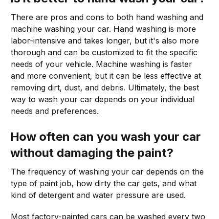
There are pros and cons to both hand washing and
machine washing your car. Hand washing is more
labor-intensive and takes longer, but it's also more
thorough and can be customized to fit the specific
needs of your vehicle. Machine washing is faster
and more convenient, but it can be less effective at
removing dirt, dust, and debris. Ultimately, the best
way to wash your car depends on your individual
needs and preferences.
How often can you wash your car
without damaging the paint?
The frequency of washing your car depends on the
type of paint job, how dirty the car gets, and what
kind of detergent and water pressure are used.
Most factory-painted cars can be washed every two