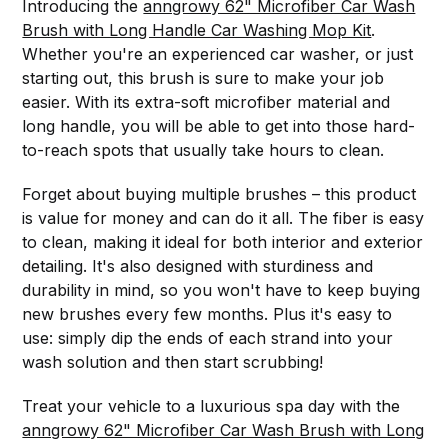
Introducing the
anngrowy 62" Microfiber Car Wash
Brush with Long Handle Car Washing Mop Kit
.
Whether you're an experienced car washer, or just
starting out, this brush is sure to make your job
easier. With its extra-soft microfiber material and
long handle, you will be able to get into those hard-
to-reach spots that usually take hours to clean.
Forget about buying multiple brushes – this product
is value for money and can do it all. The fiber is easy
to clean, making it ideal for both interior and exterior
detailing. It's also designed with sturdiness and
durability in mind, so you won't have to keep buying
new brushes every few months. Plus it's easy to
use: simply dip the ends of each strand into your
wash solution and then start scrubbing!
Treat your vehicle to a luxurious spa day with the
anngrowy 62" Microfiber Car Wash Brush with Long