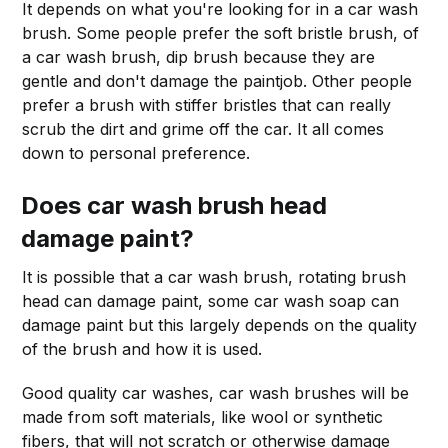
It depends on what you're looking for in a car wash
brush. Some people prefer the soft bristle brush, of
a car wash brush, dip brush because they are
gentle and don't damage the paintjob. Other people
prefer a brush with stiffer bristles that can really
scrub the dirt and grime off the car. It all comes
down to personal preference.
Does
car wash brush head
damage paint?
It is possible that a car wash brush, rotating brush
head can damage paint, some car wash soap can
damage paint but this largely depends on the quality
of the brush and how it is used.
Good quality car washes, car wash brushes will be
made from soft materials, like wool or synthetic
fibers, that will not scratch or otherwise damage