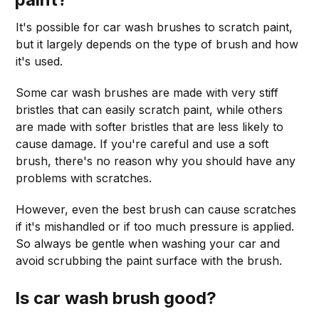
It's possible for car wash brushes to scratch paint,
but it largely depends on the type of brush and how
it's used.
Some car wash brushes are made with very stiff
bristles that can easily scratch paint, while others
are made with softer bristles that are less likely to
cause damage. If you're careful and use a soft
brush, there's no reason why you should have any
problems with scratches.
However, even the best brush can cause scratches
if it's mishandled or if too much pressure is applied.
So always be gentle when washing your car and
avoid scrubbing the paint surface with the brush.
Is car wash brush good?