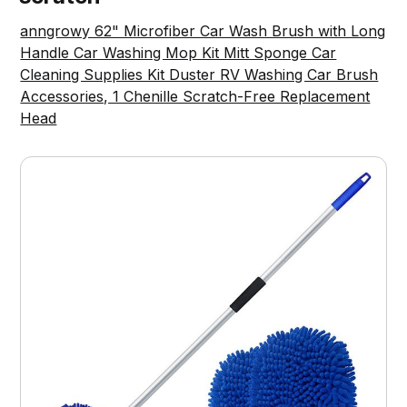
anngrowy 62" Microfiber Car Wash Brush with Long
Handle Car Washing Mop Kit Mitt Sponge Car
Cleaning Supplies Kit Duster RV Washing Car Brush
Accessories, 1 Chenille Scratch-Free Replacement
Head