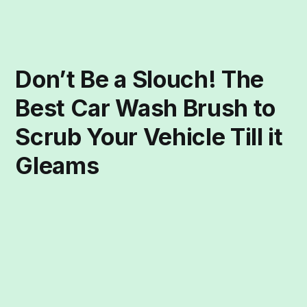
Don’t Be a Slouch! The
Best Car Wash Brush to
Scrub Your Vehicle Till it
Gleams