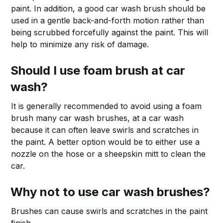
paint. In addition, a good car wash brush should be
used in a gentle back-and-forth motion rather than
being scrubbed forcefully against the paint. This will
help to minimize any risk of damage.
Should I use foam brush at car
wash?
It is generally recommended to avoid using a foam
brush many car wash brushes, at a car wash
because it can often leave swirls and scratches in
the paint. A better option would be to either use a
nozzle on the hose or a sheepskin mitt to clean the
car.
Why not to use car wash brushes?
Brushes can cause swirls and scratches in the paint
finish.