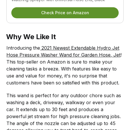
Check Price on Amazon
Why We Like It
Introducing the
2021 Newest Extendable Hydro Jet
Hose Pressure Washer Wand for Garden Hose, Jet
!
This top-seller on Amazon is sure to make your
cleaning tasks a breeze. With features like easy to
use and value for money, it's no surprise that
customers have been so satisfied with this product.
This wand is perfect for any outdoor chore such as
washing a deck, driveway, walkway or even your
car. It extends up to 30 feet and produces a
powerful jet stream for high pressure cleaning jobs.
The angle of the nozzle can be adjusted up to 45