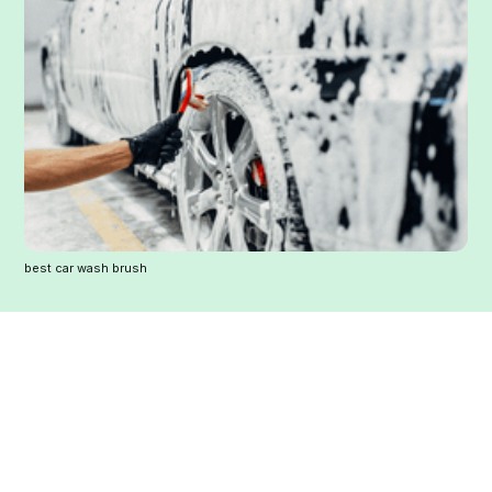
best car wash brush