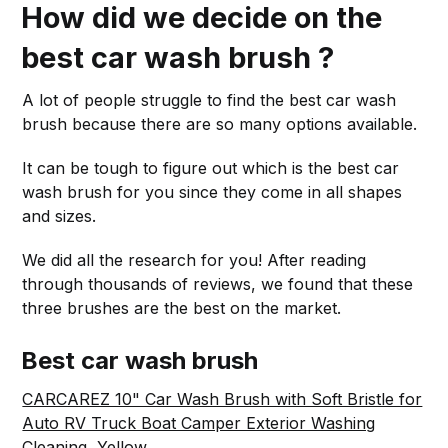
How did we decide on the
best car wash brush ?
A lot of people struggle to find the best car wash
brush because there are so many options available.
It can be tough to figure out which is the best car
wash brush for you since they come in all shapes
and sizes.
We did all the research for you! After reading
through thousands of reviews, we found that these
three brushes are the best on the market.
Best car wash brush
CARCAREZ 10" Car Wash Brush with Soft Bristle for
Auto RV Truck Boat Camper Exterior Washing
Cleaning, Yellow