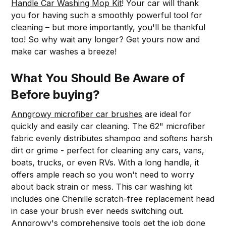
Handle Car Washing Mop Kit
! Your car will thank
you for having such a smoothly powerful tool for
cleaning – but more importantly, you'll be thankful
too! So why wait any longer? Get yours now and
make car washes a breeze!
What You Should Be Aware of
Before buying?
Anngrowy microfiber car brushes
are ideal for
quickly and easily car cleaning. The 62" microfiber
fabric evenly distributes shampoo and softens harsh
dirt or grime - perfect for cleaning any cars, vans,
boats, trucks, or even RVs. With a long handle, it
offers ample reach so you won't need to worry
about back strain or mess. This car washing kit
includes one Chenille scratch-free replacement head
in case your brush ever needs switching out.
Anngrowy's comprehensive tools
get the job done