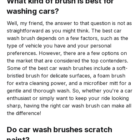
What kind of brush is best for
washing cars?
Well, my friend, the answer to that question is not as
straightforward as you might think. The best car
wash brush depends on a few factors, such as the
type of vehicle you have and your personal
preferences. However, there are a few options on
the market that are considered the top contenders.
Some of the best car wash brushes include a soft-
bristled brush for delicate surfaces, a foam brush
for extra cleaning power, and a microfiber mitt for a
gentle and thorough wash. So, whether you're a car
enthusiast or simply want to keep your ride looking
sharp, having the right car wash brush can make all
the difference!
Do car wash brushes scratch
paint?