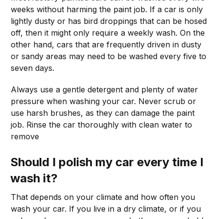
weeks without harming the paint job. If a car is only
lightly dusty or has bird droppings that can be hosed
off, then it might only require a weekly wash. On the
other hand, cars that are frequently driven in dusty
or sandy areas may need to be washed every five to
seven days.
Always use a gentle detergent and plenty of water
pressure when washing your car. Never scrub or
use harsh brushes, as they can damage the paint
job. Rinse the car thoroughly with clean water to
remove
Should I polish my car every time I
wash it?
That depends on your climate and how often you
wash your car. If you live in a dry climate, or if you