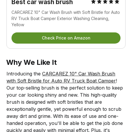
Best car wash brush
CARCAREZ 10" Car Wash Brush with Soft Bristle for Auto
RV Truck Boat Camper Exterior Washing Cleaning,
Yellow
Check Price on Amazon
Why We Like It
Introducing the
CARCAREZ 10" Car Wash Brush
with Soft Bristle for Auto RV Truck Boat Camper
!
Our top-selling brush is the perfect solution to keep
your car looking shiny and new. This high-quality
brush is designed with soft bristles that are
exceptionally gentle, yet powerful enough to scrub
away dirt and grime. With its ease of use and one-
handed operation, you'll be able to get the job done
quickly and easily with minimal effort. Plus, it's