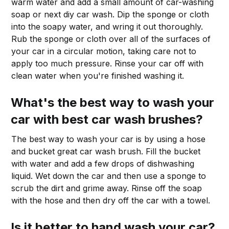
warm water and add a small amount of car-washing
soap or next diy car wash. Dip the sponge or cloth
into the soapy water, and wring it out thoroughly.
Rub the sponge or cloth over all of the surfaces of
your car in a circular motion, taking care not to
apply too much pressure. Rinse your car off with
clean water when you're finished washing it.
What's the best way to wash your
car with
best car wash brushes
?
The best way to wash your car is by using a hose
and bucket great car wash brush. Fill the bucket
with water and add a few drops of dishwashing
liquid. Wet down the car and then use a sponge to
scrub the dirt and grime away. Rinse off the soap
with the hose and then dry off the car with a towel.
Is it better to hand wash your car?