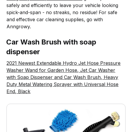
safely and efficiently to leave your vehicle looking
spick-and-span - no streaks, no residue! For safe
and effective car cleaning supplies, go with
Anngrowy.
Car Wash Brush with soap
dispenser
2021 Newest Extendable Hydro Jet Hose Pressure
Washer Wand for Garden Hose, Jet Car Washer
with Soap Dispenser and Car Wash Brush, Heavy
Duty Metal Watering Sprayer with Universal Hose
End, Black