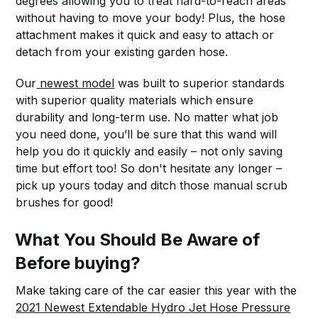
degrees allowing you to treat hard-to-reach areas
without having to move your body! Plus, the hose
attachment makes it quick and easy to attach or
detach from your existing garden hose.
Our
newest model
was built to superior standards
with superior quality materials which ensure
durability and long-term use. No matter what job
you need done, you’ll be sure that this wand will
help you do it quickly and easily – not only saving
time but effort too! So don't hesitate any longer –
pick up yours today and ditch those manual scrub
brushes for good!
What You Should Be Aware of
Before buying?
Make taking care of the car easier this year with the
2021 Newest Extendable Hydro Jet Hose Pressure