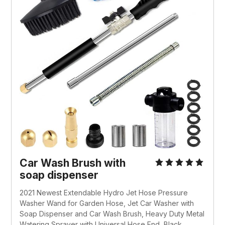
Car Wash Brush with
soap dispenser
2021 Newest Extendable Hydro Jet Hose Pressure
Washer Wand for Garden Hose, Jet Car Washer with
Soap Dispenser and Car Wash Brush, Heavy Duty Metal
Watering Sprayer with Universal Hose End, Black