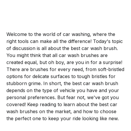
Welcome to the world of car washing, where the
right tools can make all the difference! Today's topic
of discussion is all about the best car wash brush.
You might think that all car wash brushes are
created equal, but oh boy, are you in for a surprise!
There are brushes for every need, from soft-bristled
options for delicate surfaces to tough bristles for
stubborn grime. In short, the best car wash brush
depends on the type of vehicle you have and your
personal preferences. But fear not, we've got you
covered! Keep reading to learn about the best car
wash brushes on the market, and how to choose
the perfect one to keep your ride looking like new.