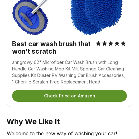
Best car wash brush that
won't scratch
anngrowy 62" Microfiber Car Wash Brush with Long
Handle Car Washing Mop Kit Mitt Sponge Car Cleaning
Supplies Kit Duster RV Washing Car Brush Accessories,
1 Chenille Scratch-Free Replacement Head
Check Price on Amazon
Why We Like It
Welcome to the new way of washing your car!