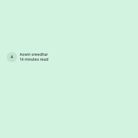
Aswin sreedhar
ASWIN SREEDHAR
14 minutes read