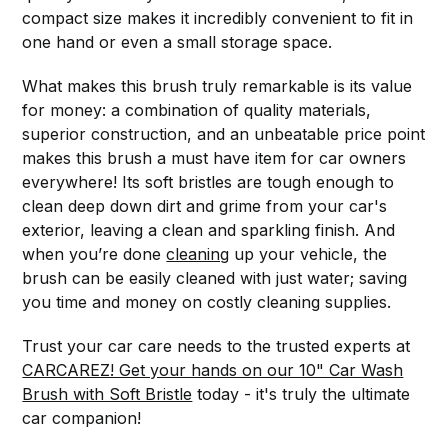
compact size makes it incredibly convenient to fit in
one hand or even a small storage space.
What makes this brush truly remarkable is its value
for money: a combination of quality materials,
superior construction, and an unbeatable price point
makes this brush a must have item for car owners
everywhere! Its soft bristles are tough enough to
clean deep down dirt and grime from your car's
exterior, leaving a clean and sparkling finish. And
when you’re done
cleaning
up your vehicle, the
brush can be easily cleaned with just water; saving
you time and money on costly cleaning supplies.
Trust your car care needs to the trusted experts at
CARCAREZ! Get your hands on our 10" Car Wash
Brush with Soft Bristle
today - it's truly the ultimate
car companion!