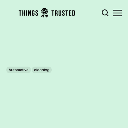
Automotive
cleaning