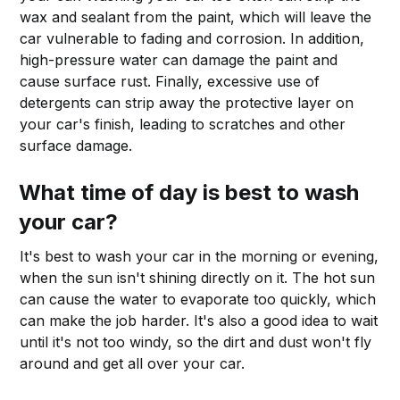
wax and sealant from the paint, which will leave the
car vulnerable to fading and corrosion. In addition,
high-pressure water can damage the paint and
cause surface rust. Finally, excessive use of
detergents can strip away the protective layer on
your car's finish, leading to scratches and other
surface damage.
What time of day is best to wash
your car?
It's best to wash your car in the morning or evening,
when the sun isn't shining directly on it. The hot sun
can cause the water to evaporate too quickly, which
can make the job harder. It's also a good idea to wait
until it's not too windy, so the dirt and dust won't fly
around and get all over your car.