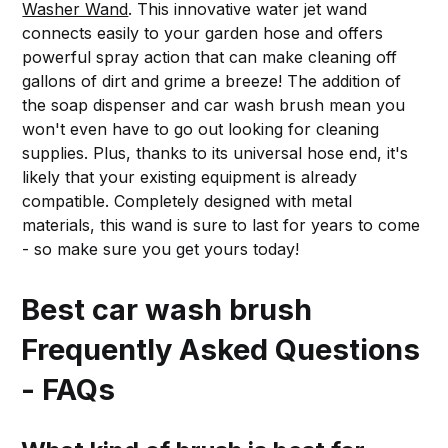
Washer Wand
. This innovative water jet wand
connects easily to your garden hose and offers
powerful spray action that can make cleaning off
gallons of dirt and grime a breeze! The addition of
the soap dispenser and car wash brush mean you
won't even have to go out looking for cleaning
supplies. Plus, thanks to its universal hose end, it's
likely that your existing equipment is already
compatible. Completely designed with metal
materials, this wand is sure to last for years to come
- so make sure you get yours today!
Best car wash brush
Frequently Asked Questions
- FAQs