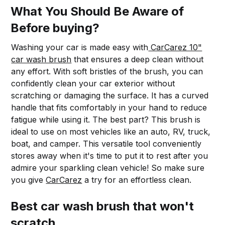
What You Should Be Aware of
Before buying?
Washing your car is made easy with
CarCarez 10"
car wash brush
that ensures a deep clean without
any effort. With soft bristles of the brush, you can
confidently clean your car exterior without
scratching or damaging the surface. It has a curved
handle that fits comfortably in your hand to reduce
fatigue while using it. The best part? This brush is
ideal to use on most vehicles like an auto, RV, truck,
boat, and camper. This versatile tool conveniently
stores away when it's time to put it to rest after you
admire your sparkling clean vehicle! So make sure
you give
CarCarez
a try for an effortless clean.
Best car wash brush that won't
scratch