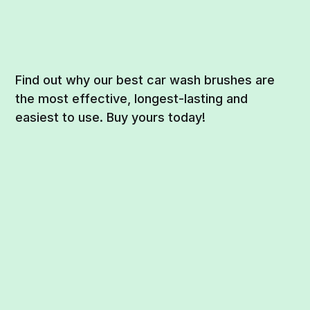
Find out why our best car wash brushes are
the most effective, longest-lasting and
easiest to use. Buy yours today!