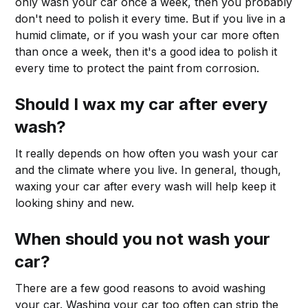
only wash your car once a week, then you probably
don't need to polish it every time. But if you live in a
humid climate, or if you wash your car more often
than once a week, then it's a good idea to polish it
every time to protect the paint from corrosion.
Should I wax my car after every
wash?
It really depends on how often you wash your car
and the climate where you live. In general, though,
waxing your car after every wash will help keep it
looking shiny and new.
When should you not wash your
car?
There are a few good reasons to avoid washing
your car. Washing your car too often can strip the