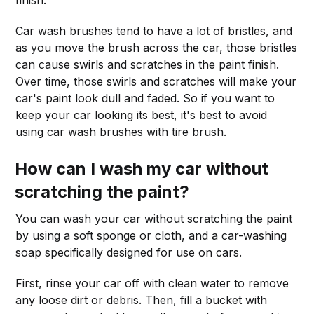
Car wash brushes tend to have a lot of bristles, and
as you move the brush across the car, those bristles
can cause swirls and scratches in the paint finish.
Over time, those swirls and scratches will make your
car's paint look dull and faded. So if you want to
keep your car looking its best, it's best to avoid
using car wash brushes with tire brush.
How can I wash my car without
scratching the paint?
You can wash your car without scratching the paint
by using a soft sponge or cloth, and a car-washing
soap specifically designed for use on cars.
First, rinse your car off with clean water to remove
any loose dirt or debris. Then, fill a bucket with