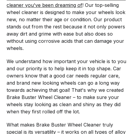
cleaner you've been dreaming of
! Our top-selling
wheel cleaner is designed to make your wheels look
new, no matter their age or condition. Our product
stands out from the rest because it not only powers
away dirt and grime with ease but also does so
without using corrosive acids that can damage your
wheels.
We understand how important your vehicle is to you
and our priority is to help keep it in top shape. Car
owners know that a good car needs regular care,
and brand new looking wheels can go a long way
towards achieving that goal! That's why we created
Brake Buster Wheel Cleaner – to make sure your
wheels stay looking as clean and shiny as they did
when they first rolled off the lot.
What makes Brake Buster Wheel Cleaner truly
special is its versatility – it works on all types of alloy