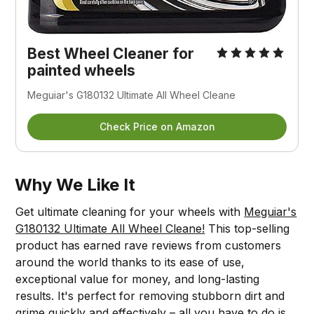
Best Wheel Cleaner for
painted wheels
Meguiar's G180132 Ultimate All Wheel Cleane
Check Price on Amazon
Why We Like It
Get ultimate cleaning for your wheels with
Meguiar's
G180132 Ultimate All Wheel Cleane!
This top-selling
product has earned rave reviews from customers
around the world thanks to its ease of use,
exceptional value for money, and long-lasting
results. It's perfect for removing stubborn dirt and
grime quickly and effectively – all you have to do is