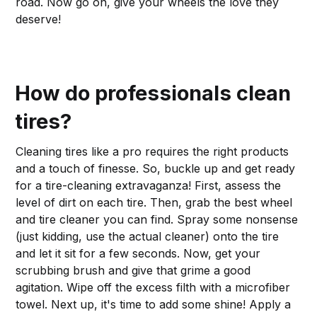
road. Now go on, give your wheels the love they
deserve!
How do professionals clean
tires?
Cleaning tires like a pro requires the right products
and a touch of finesse. So, buckle up and get ready
for a tire-cleaning extravaganza! First, assess the
level of dirt on each tire. Then, grab the best wheel
and tire cleaner you can find. Spray some nonsense
(just kidding, use the actual cleaner) onto the tire
and let it sit for a few seconds. Now, get your
scrubbing brush and give that grime a good
agitation. Wipe off the excess filth with a microfiber
towel. Next up, it's time to add some shine! Apply a