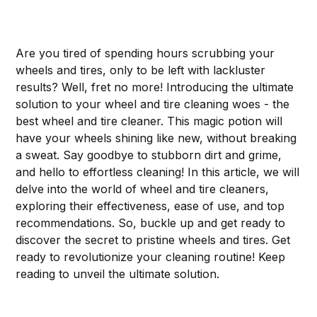
Are you tired of spending hours scrubbing your
wheels and tires, only to be left with lackluster
results? Well, fret no more! Introducing the ultimate
solution to your wheel and tire cleaning woes - the
best wheel and tire cleaner. This magic potion will
have your wheels shining like new, without breaking
a sweat. Say goodbye to stubborn dirt and grime,
and hello to effortless cleaning! In this article, we will
delve into the world of wheel and tire cleaners,
exploring their effectiveness, ease of use, and top
recommendations. So, buckle up and get ready to
discover the secret to pristine wheels and tires. Get
ready to revolutionize your cleaning routine! Keep
reading to unveil the ultimate solution.