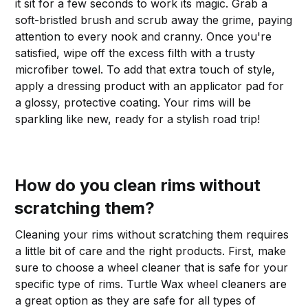
it sit for a few seconds to work its magic. Grab a
soft-bristled brush and scrub away the grime, paying
attention to every nook and cranny. Once you're
satisfied, wipe off the excess filth with a trusty
microfiber towel. To add that extra touch of style,
apply a dressing product with an applicator pad for
a glossy, protective coating. Your rims will be
sparkling like new, ready for a stylish road trip!
How do you clean rims without
scratching them?
Cleaning your rims without scratching them requires
a little bit of care and the right products. First, make
sure to choose a wheel cleaner that is safe for your
specific type of rims. Turtle Wax wheel cleaners are
a great option as they are safe for all types of