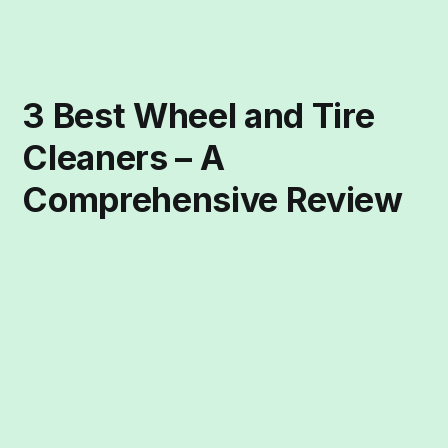
3 Best Wheel and Tire
Cleaners – A
Comprehensive Review