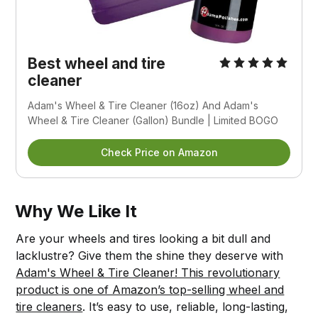
Best wheel and tire
cleaner
Adam's Wheel & Tire Cleaner (16oz) And Adam's
Wheel & Tire Cleaner (Gallon) Bundle | Limited BOGO
Check Price on Amazon
Why We Like It
Are your wheels and tires looking a bit dull and
lacklustre? Give them the shine they deserve with
Adam's Wheel & Tire Cleaner! This revolutionary
product is one of Amazon’s top-selling wheel and
tire cleaners
. It’s easy to use, reliable, long-lasting,