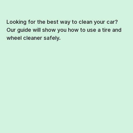
Looking for the best way to clean your car?
Our guide will show you how to use a tire and
wheel cleaner safely.