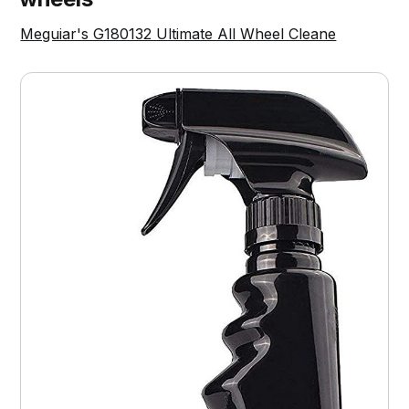
Meguiar's G180132 Ultimate All Wheel Cleane