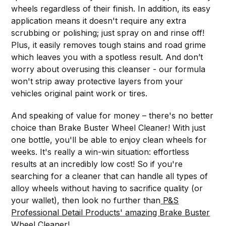
wheels regardless of their finish. In addition, its easy
application means it doesn't require any extra
scrubbing or polishing; just spray on and rinse off!
Plus, it easily removes tough stains and road grime
which leaves you with a spotless result. And don’t
worry about overusing this cleanser - our formula
won't strip away protective layers from your
vehicles original paint work or tires.
And speaking of value for money – there's no better
choice than Brake Buster Wheel Cleaner! With just
one bottle, you'll be able to enjoy clean wheels for
weeks. It's really a win-win situation: effortless
results at an incredibly low cost! So if you're
searching for a cleaner that can handle all types of
alloy wheels without having to sacrifice quality (or
your wallet), then look no further than
P&S
Professional Detail Products' amazing Brake Buster
Wheel Cleaner!