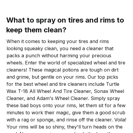
What to spray on tires and rims to
keep them clean?
When it comes to keeping your tires and rims
looking squeaky clean, you need a cleaner that
packs a punch without harming your precious
wheels. Enter the world of specialized wheel and tire
cleaners! These magical potions are tough on dirt
and grime, but gentle on your rims. Our top picks
for the best wheel and tire cleaners include Turtle
Wax T-18 All Wheel And Tire Cleaner, Sonax Wheel
Cleaner, and Adam's Wheel Cleaner. Simply spray
these bad boys onto your rims, let them sit for a few
minutes to work their magic, give them a good scrub
with a rag or sponge, and rinse off the cleaner. Voila!
Your rims will be so shiny, they'll turn heads on the