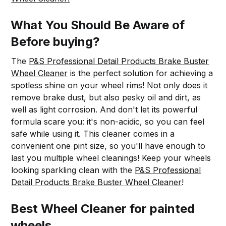
What You Should Be Aware of
Before buying?
The
P&S Professional Detail Products Brake Buster
Wheel Cleaner
is the perfect solution for achieving a
spotless shine on your wheel rims! Not only does it
remove brake dust, but also pesky oil and dirt, as
well as light corrosion. And don't let its powerful
formula scare you: it's non-acidic, so you can feel
safe while using it. This cleaner comes in a
convenient one pint size, so you'll have enough to
last you multiple wheel cleanings! Keep your wheels
looking sparkling clean with the
P&S Professional
Detail Products Brake Buster Wheel Cleaner
!
Best Wheel Cleaner for painted
wheels