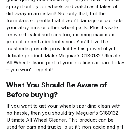
spray it onto your wheels and watch as it takes off
dirt away in an instant! Not only that, but the
formula is so gentle that it won't damage or corrode
your alloy rims or other wheel parts. Plus it's safe
on wax-treated surfaces too, meaning maximum
protection and a brilliant shine. You'll love the
outstanding results provided by this powerful yet
delicate product. Make
Meguiar's G180132 Ultimate
All Wheel Cleane part of your routine car care today
– you won't regret it!
What You Should Be Aware of
Before buying?
If you want to get your wheels sparkling clean with
no hassle, then you should try
Meguiar's G180132
Ultimate All Wheel Cleaner
. This product can be
used for cars and trucks, plus it’s non-acidic and pH