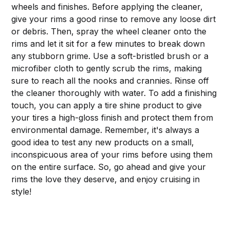
wheels and finishes. Before applying the cleaner,
give your rims a good rinse to remove any loose dirt
or debris. Then, spray the wheel cleaner onto the
rims and let it sit for a few minutes to break down
any stubborn grime. Use a soft-bristled brush or a
microfiber cloth to gently scrub the rims, making
sure to reach all the nooks and crannies. Rinse off
the cleaner thoroughly with water. To add a finishing
touch, you can apply a tire shine product to give
your tires a high-gloss finish and protect them from
environmental damage. Remember, it's always a
good idea to test any new products on a small,
inconspicuous area of your rims before using them
on the entire surface. So, go ahead and give your
rims the love they deserve, and enjoy cruising in
style!