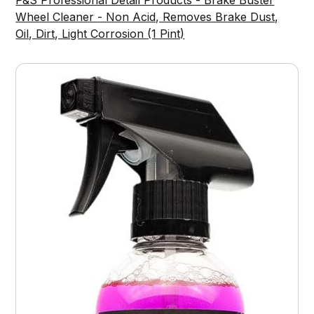
P&S Professional Detail Products - Brake Buster
Wheel Cleaner - Non Acid, Removes Brake Dust,
Oil, Dirt, Light Corrosion (1 Pint)