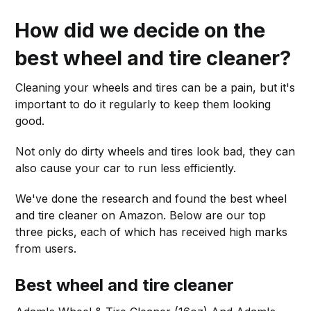
How did we decide on the
best wheel and tire cleaner?
Cleaning your wheels and tires can be a pain, but it's
important to do it regularly to keep them looking
good.
Not only do dirty wheels and tires look bad, they can
also cause your car to run less efficiently.
We've done the research and found the best wheel
and tire cleaner on Amazon. Below are our top
three picks, each of which has received high marks
from users.
Best wheel and tire cleaner