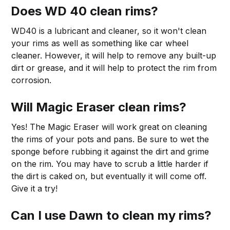
Does WD 40 clean rims?
WD40 is a lubricant and cleaner, so it won't clean
your rims as well as something like car wheel
cleaner. However, it will help to remove any built-up
dirt or grease, and it will help to protect the rim from
corrosion.
Will Magic Eraser clean rims?
Yes! The Magic Eraser will work great on cleaning
the rims of your pots and pans. Be sure to wet the
sponge before rubbing it against the dirt and grime
on the rim. You may have to scrub a little harder if
the dirt is caked on, but eventually it will come off.
Give it a try!
Can I use Dawn to clean my rims?