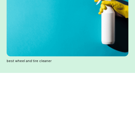
best wheel and tire cleaner