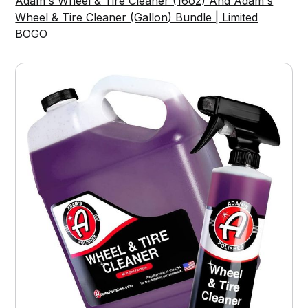
Adam's Wheel & Tire Cleaner (16oz) And Adam's
Wheel & Tire Cleaner (Gallon) Bundle | Limited
BOGO