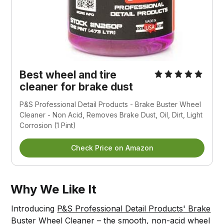
Best wheel and tire
cleaner for brake dust
P&S Professional Detail Products - Brake Buster Wheel
Cleaner - Non Acid, Removes Brake Dust, Oil, Dirt, Light
Corrosion (1 Pint)
Check Price on Amazon
Why We Like It
Introducing
P&S Professional Detail Products' Brake
Buster Wheel Cleaner – the smooth, non-acid wheel