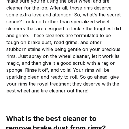
make sure you're using the best wheel and tire
cleaner for the job. After all, those rims deserve
some extra love and attention! So, what's the secret
sauce? Look no further than specialized wheel
cleaners that are designed to tackle the toughest dirt
and grime. These cleaners are formulated to be
tough on brake dust, road grime, and other
stubborn stains while being gentle on your precious
rims. Just spray on the wheel cleaner, let it work its
magic, and then give it a good scrub with a rag or
sponge. Rinse it off, and voila! Your rims will be
sparkling clean and ready to roll. So go ahead, give
your rims the royal treatment they deserve with the
best wheel and tire cleaner out there!
What is the best cleaner to
remove brake dust from rims?