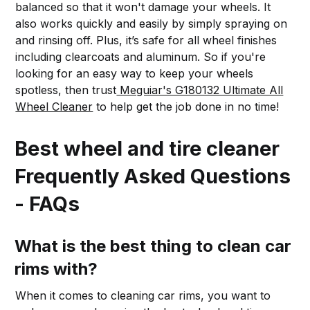
balanced so that it won't damage your wheels. It
also works quickly and easily by simply spraying on
and rinsing off. Plus, it’s safe for all wheel finishes
including clearcoats and aluminum. So if you're
looking for an easy way to keep your wheels
spotless, then trust
Meguiar's G180132 Ultimate All
Wheel Cleaner
to help get the job done in no time!
Best wheel and tire cleaner
Frequently Asked Questions
- FAQs
What is the best thing to clean car
rims with?
When it comes to cleaning car rims, you want to