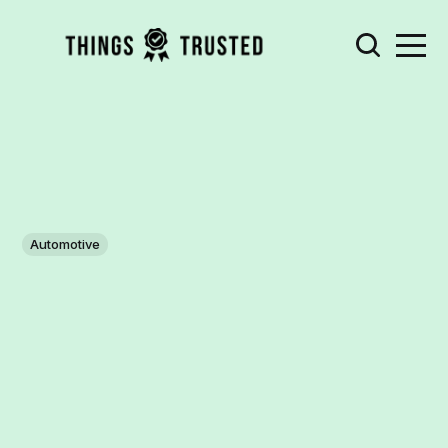
Automotive