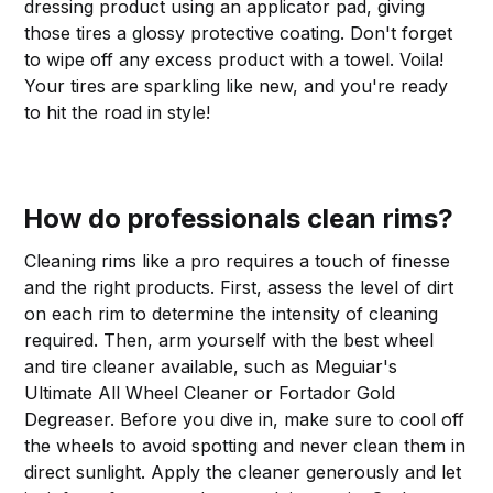
dressing product using an applicator pad, giving
those tires a glossy protective coating. Don't forget
to wipe off any excess product with a towel. Voila!
Your tires are sparkling like new, and you're ready
to hit the road in style!
How do professionals clean rims?
Cleaning rims like a pro requires a touch of finesse
and the right products. First, assess the level of dirt
on each rim to determine the intensity of cleaning
required. Then, arm yourself with the best wheel
and tire cleaner available, such as Meguiar's
Ultimate All Wheel Cleaner or Fortador Gold
Degreaser. Before you dive in, make sure to cool off
the wheels to avoid spotting and never clean them in
direct sunlight. Apply the cleaner generously and let