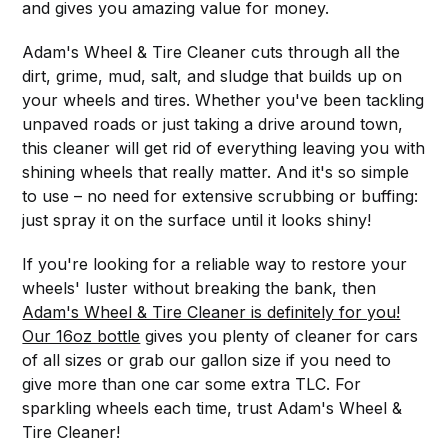
and gives you amazing value for money.
Adam's Wheel & Tire Cleaner cuts through all the
dirt, grime, mud, salt, and sludge that builds up on
your wheels and tires. Whether you've been tackling
unpaved roads or just taking a drive around town,
this cleaner will get rid of everything leaving you with
shining wheels that really matter. And it's so simple
to use – no need for extensive scrubbing or buffing:
just spray it on the surface until it looks shiny!
If you're looking for a reliable way to restore your
wheels' luster without breaking the bank, then
Adam's Wheel & Tire Cleaner is definitely for you!
Our 16oz bottle
gives you plenty of cleaner for cars
of all sizes or grab our gallon size if you need to
give more than one car some extra TLC. For
sparkling wheels each time, trust Adam's Wheel &
Tire Cleaner!