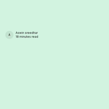
Aswin sreedhar
ASWIN SREEDHAR
18 minutes read