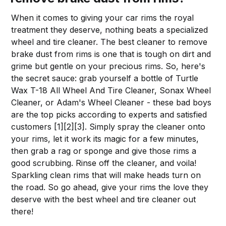
When it comes to giving your car rims the royal
treatment they deserve, nothing beats a specialized
wheel and tire cleaner. The best cleaner to remove
brake dust from rims is one that is tough on dirt and
grime but gentle on your precious rims. So, here's
the secret sauce: grab yourself a bottle of Turtle
Wax T-18 All Wheel And Tire Cleaner, Sonax Wheel
Cleaner, or Adam's Wheel Cleaner - these bad boys
are the top picks according to experts and satisfied
customers [1][2][3]. Simply spray the cleaner onto
your rims, let it work its magic for a few minutes,
then grab a rag or sponge and give those rims a
good scrubbing. Rinse off the cleaner, and voila!
Sparkling clean rims that will make heads turn on
the road. So go ahead, give your rims the love they
deserve with the best wheel and tire cleaner out
there!