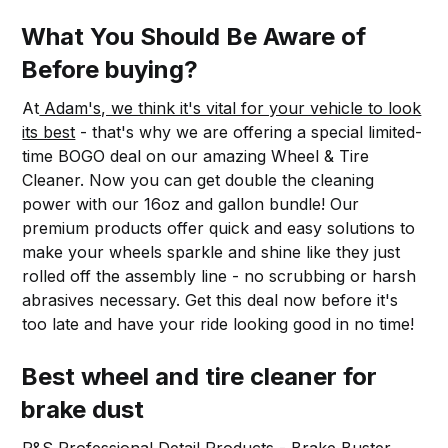
What You Should Be Aware of
Before buying?
At
Adam's, we think it's vital for your vehicle to look
its best
- that's why we are offering a special limited-
time BOGO deal on our amazing Wheel & Tire
Cleaner. Now you can get double the cleaning
power with our 16oz and gallon bundle! Our
premium products offer quick and easy solutions to
make your wheels sparkle and shine like they just
rolled off the assembly line - no scrubbing or harsh
abrasives necessary. Get this deal now before it's
too late and have your ride looking good in no time!
Best wheel and tire cleaner for
brake dust