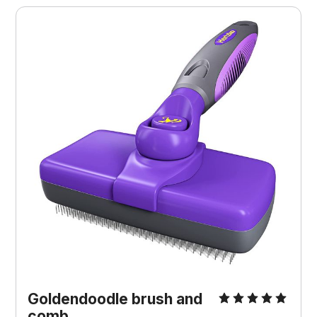
Goldendoodle brush and
comb