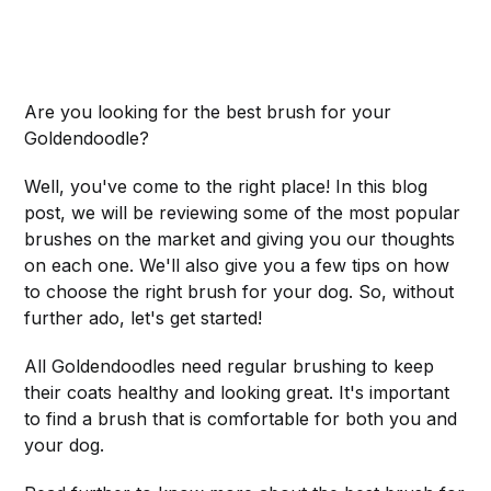
Are you looking for the best brush for your
Goldendoodle?
Well, you've come to the right place! In this blog
post, we will be reviewing some of the most popular
brushes on the market and giving you our thoughts
on each one. We'll also give you a few tips on how
to choose the right brush for your dog. So, without
further ado, let's get started!
All Goldendoodles need regular brushing to keep
their coats healthy and looking great. It's important
to find a brush that is comfortable for both you and
your dog.