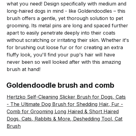
what you need! Design specifically with medium and
long-haired dogs in mind - like Goldendoodles – this
brush offers a gentle, yet thorough solution to pet
grooming. Its metal pins are long and spaced further
apart to easily penetrate deeply into their coats
without scratching or irritating their skin. Whether it's
for brushing out loose fur or for creating an extra
fluffy look, you'll find your pup's hair will have
never been so well looked after with this amazing
brush at hand!
Goldendoodle brush and comb
Hertzko Self-Cleaning Slicker Brush for Dogs, Cats
- The Ultimate Dog Brush for Shedding Hair, Fur -
Comb for Grooming Long Haired & Short Haired
Dogs, Cats, Rabbits & More, Deshedding Tool, Cat
Brush