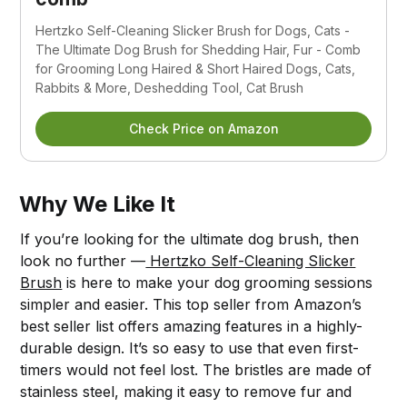
Hertzko Self-Cleaning Slicker Brush for Dogs, Cats -
The Ultimate Dog Brush for Shedding Hair, Fur - Comb
for Grooming Long Haired & Short Haired Dogs, Cats,
Rabbits & More, Deshedding Tool, Cat Brush
Check Price on Amazon
Why We Like It
If you’re looking for the ultimate dog brush, then
look no further —
Hertzko Self-Cleaning Slicker
Brush
is here to make your dog grooming sessions
simpler and easier. This top seller from Amazon’s
best seller list offers amazing features in a highly-
durable design. It’s so easy to use that even first-
timers would not feel lost. The bristles are made of
stainless steel, making it easy to remove fur and