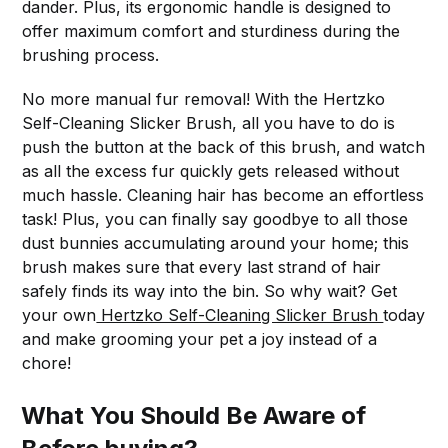
dander. Plus, its ergonomic handle is designed to
offer maximum comfort and sturdiness during the
brushing process.
No more manual fur removal! With the Hertzko
Self-Cleaning Slicker Brush, all you have to do is
push the button at the back of this brush, and watch
as all the excess fur quickly gets released without
much hassle. Cleaning hair has become an effortless
task! Plus, you can finally say goodbye to all those
dust bunnies accumulating around your home; this
brush makes sure that every last strand of hair
safely finds its way into the bin. So why wait? Get
your own
Hertzko Self-Cleaning Slicker Brush
today
and make grooming your pet a joy instead of a
chore!
What You Should Be Aware of