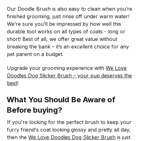
Our Doodle Brush is also easy to clean when you’re
finished grooming, just rinse off under warm water!
We’re sure you’ll be impressed by how well this
durable tool works on all types of coats - long or
short! Best of all, we offer great value without
breaking the bank – it’s an excellent choice for any
pet parent on a budget.
Upgrade your grooming experience with
We Love
Doodles Dog Slicker Brush – your pup deserves the
best
!
What You Should Be Aware of
Before buying?
If you're looking for the perfect brush to keep your
furry friend's coat looking glossy and pretty all day,
then the
We Love Doodles Dog Slicker Brush
is just