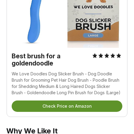
Best brush for a
goldendoodle
We Love Doodles Dog Slicker Brush - Dog Doodle
Brush for Grooming Pet Hair Dog Brush - Poodle Brush
for Shedding Medium & Long Haired Dogs Slicker
Brush - Goldendoodle Long Pin Brush for Dogs (Large)
Check Price on Amazon
Why We Like It