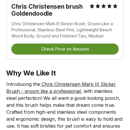
Chris Christensen brush
Goldendoodle
Chris Christensen Mark III Slicker Brush, Groom Like a
Professional, Stainless Steel Pins, Lightweight Beech
Wood Body, Ground and Polished Tips, Medium
Check Price on Amazon
Why We Like It
Introducing the
Chris Christensen Mark III Slicker
Brush - groom like a professional
, with stainless
steel perfection! We all want a good-looking pooch,
and this brush helps make that dream come true.
Crafted from high-end stainless steel components
and ergonomic design, this brush is easy to hold and
use. It has soft bristles for pet comfort and ensures