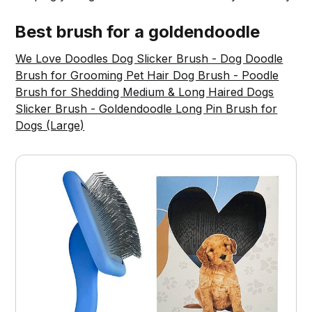
Best brush for a goldendoodle
We Love Doodles Dog Slicker Brush - Dog Doodle
Brush for Grooming Pet Hair Dog Brush - Poodle
Brush for Shedding Medium & Long Haired Dogs
Slicker Brush - Goldendoodle Long Pin Brush for
Dogs (Large)