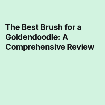
The Best Brush for a
Goldendoodle: A
Comprehensive Review