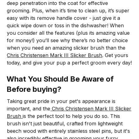
deep penetration into the coat for effective
grooming. Plus, when it’s time to clean up, it’s super
easy with its remove handle cover - just give it a
quick wipe down or toss in the dishwasher! When
you consider all the features (plus its amazing value
for money!) you’ll see why there’s no better choice
when you need an amazing slicker brush than the
Chris Christensen Mark III Slicker Brush
. Get yours
today, and give your pup a perfect groom every day!
What You Should Be Aware of
Before buying?
Taking great pride in your pet's appearance is
important, and the
Chris Christensen Mark III Slicker
Brush
is the perfect tool to help you do so. This
brush isn't just beautiful, crafted from lightweight
beech wood with entirely stainless steel pins, but it's
also incredibly effective in grooming your furry