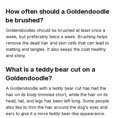
How often should a Goldendoodle
be brushed?
Goldendoodles should be brushed at least once a
week, but preferably twice a week. Brushing helps
remove the dead hair and skin cells that can lead to
matting and tangles. It also keeps the coat healthy
and shiny.
What is a teddy bear cut on a
Goldendoodle?
A Goldendoodle with a teddy bear cut has had the
hair on its body trimmed short, while the hair on its
head, tail, and legs has been left long. Some people
also like to trim the hair around the dog's eyes and
ears to give it a more teddy bear-like appearance.