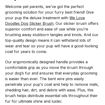
Welcome pet parents, we've got the perfect
grooming solution for your furry best friend! Give
your pup the deluxe treatment with
We Love
Doodles Dog Slicker Brush
. Our slicker brush offers
superior comfort and ease of use while you’re
brushing away stubborn tangles and knots. And our
top-quality design means it can withstand lots of
wear and tear so your pup will have a good-looking
coat for years to come.
Our ergonomically designed handle provides a
comfortable grip as you move the brush through
your dog’s fur and ensures that everyday grooming
is easier than ever. The bent wire pins easily
penetrate your pup's coat and help to remove mats,
shedding hair, dirt, and debris with ease. Plus, this
brush helps distribute essential oils throughout their
fur for ultimate shine and luster.