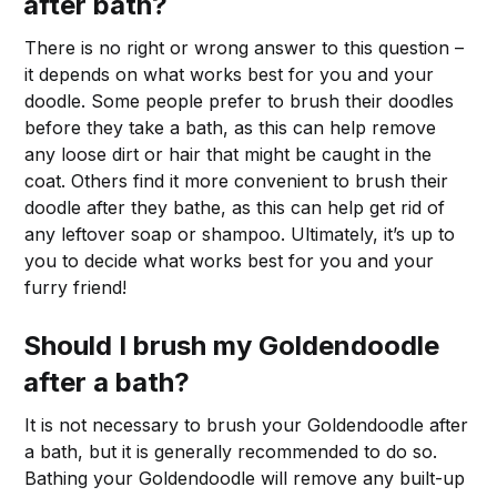
after bath?
There is no right or wrong answer to this question –
it depends on what works best for you and your
doodle. Some people prefer to brush their doodles
before they take a bath, as this can help remove
any loose dirt or hair that might be caught in the
coat. Others find it more convenient to brush their
doodle after they bathe, as this can help get rid of
any leftover soap or shampoo. Ultimately, it’s up to
you to decide what works best for you and your
furry friend!
Should I brush my Goldendoodle
after a bath?
It is not necessary to brush your Goldendoodle after
a bath, but it is generally recommended to do so.
Bathing your Goldendoodle will remove any built-up