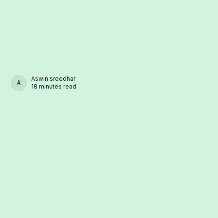
Aswin sreedhar
ASWIN SREEDHAR
18 minutes read