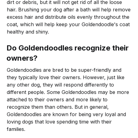
dirt or debris, but it will not get rid of all the loose
hair. Brushing your dog after a bath will help remove
excess hair and distribute oils evenly throughout the
coat, which will help keep your Goldendoodle's coat
healthy and shiny.
Do Goldendoodles recognize their
owners?
Goldendoodles are bred to be super-friendly and
they typically love their owners. However, just like
any other dog, they will respond differently to
different people. Some Goldendoodles may be more
attached to their owners and more likely to
recognize them than others. But in general,
Goldendoodles are known for being very loyal and
loving dogs that love spending time with their
families.