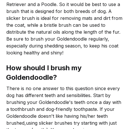
Retriever and a Poodle. So it would be best to use a
brush that is designed for both breeds of dog. A
slicker brush is ideal for removing mats and dirt from
the coat, while a bristle brush can be used to
distribute the natural oils along the length of the fur.
Be sure to brush your Goldendoodle regularly,
especially during shedding season, to keep his coat
looking healthy and shiny!
How should I brush my
Goldendoodle?
There is no one answer to this question since every
dog has different teeth and sensibilities. Start by
brushing your Goldendoodle's teeth once a day with
a toothbrush and dog-friendly toothpaste. If your
Goldendoodle doesn't like having his/her teeth
brushed,using slicker brushes try starting with just