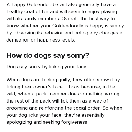
A happy Goldendoodle will also generally have a
healthy coat of fur and will seem to enjoy playing
with its family members. Overall, the best way to
know whether your Goldendoodle is happy is simply
by observing its behavior and noting any changes in
demeanor or happiness levels.
How do dogs say sorry?
Dogs say sorry by licking your face.
When dogs are feeling guilty, they often show it by
licking their owner's face. This is because, in the
wild, when a pack member does something wrong,
the rest of the pack will lick them as a way of
grooming and reinforcing the social order. So when
your dog licks your face, they're essentially
apologizing and seeking forgiveness.