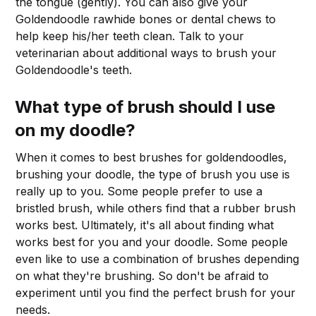
the tongue (gently). You can also give your
Goldendoodle rawhide bones or dental chews to
help keep his/her teeth clean. Talk to your
veterinarian about additional ways to brush your
Goldendoodle's teeth.
What type of brush should I use
on my doodle?
When it comes to best brushes for goldendoodles,
brushing your doodle, the type of brush you use is
really up to you. Some people prefer to use a
bristled brush, while others find that a rubber brush
works best. Ultimately, it's all about finding what
works best for you and your doodle. Some people
even like to use a combination of brushes depending
on what they're brushing. So don't be afraid to
experiment until you find the perfect brush for your
needs.