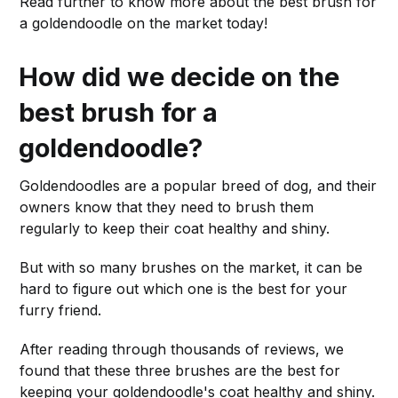
Read further to know more about the best brush for
a goldendoodle on the market today!
How did we decide on the
best brush for a
goldendoodle?
Goldendoodles are a popular breed of dog, and their
owners know that they need to brush them
regularly to keep their coat healthy and shiny.
But with so many brushes on the market, it can be
hard to figure out which one is the best for your
furry friend.
After reading through thousands of reviews, we
found that these three brushes are the best for
keeping your goldendoodle's coat healthy and shiny.