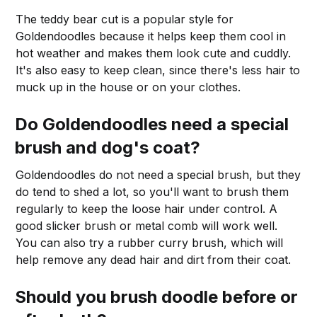
The teddy bear cut is a popular style for
Goldendoodles because it helps keep them cool in
hot weather and makes them look cute and cuddly.
It's also easy to keep clean, since there's less hair to
muck up in the house or on your clothes.
Do Goldendoodles need a special
brush and
dog's coat
?
Goldendoodles do not need a special brush, but they
do tend to shed a lot, so you'll want to brush them
regularly to keep the loose hair under control. A
good slicker brush or metal comb will work well.
You can also try a rubber curry brush, which will
help remove any dead hair and dirt from their coat.
Should you brush doodle before or