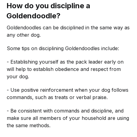
How do you discipline a
Goldendoodle?
Goldendoodles can be disciplined in the same way as
any other dog.
Some tips on disciplining Goldendoodles include:
- Establishing yourself as the pack leader early on
will help to establish obedience and respect from
your dog.
- Use positive reinforcement when your dog follows
commands, such as treats or verbal praise.
- Be consistent with commands and discipline, and
make sure all members of your household are using
the same methods.