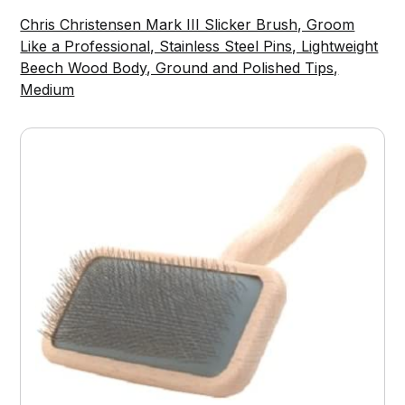
Chris Christensen Mark III Slicker Brush, Groom
Like a Professional, Stainless Steel Pins, Lightweight
Beech Wood Body, Ground and Polished Tips,
Medium