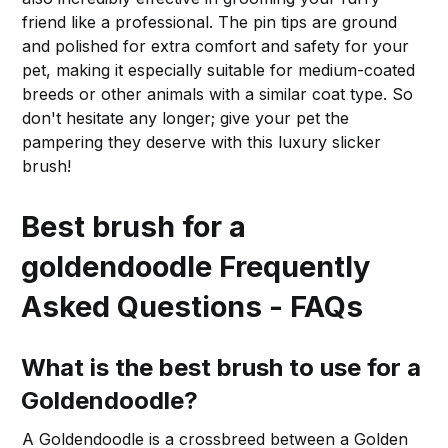
friend like a professional. The pin tips are ground
and polished for extra comfort and safety for your
pet, making it especially suitable for medium-coated
breeds or other animals with a similar coat type. So
don't hesitate any longer; give your pet the
pampering they deserve with this luxury slicker
brush!
Best brush for a
goldendoodle Frequently
Asked Questions - FAQs
What is the best brush to use for a
Goldendoodle?
A Goldendoodle is a crossbreed between a Golden