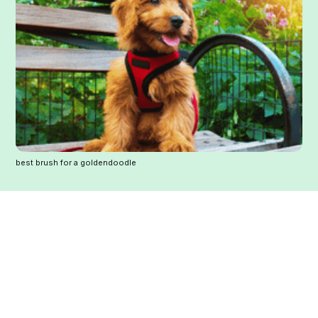
best brush for a goldendoodle