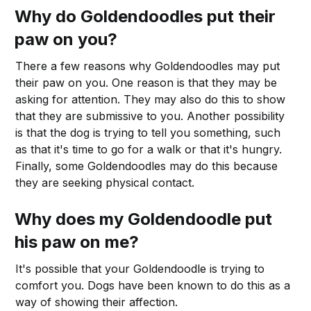
Why do Goldendoodles put their
paw on you?
There a few reasons why Goldendoodles may put
their paw on you. One reason is that they may be
asking for attention. They may also do this to show
that they are submissive to you. Another possibility
is that the dog is trying to tell you something, such
as that it's time to go for a walk or that it's hungry.
Finally, some Goldendoodles may do this because
they are seeking physical contact.
Why does my Goldendoodle put
his paw on me?
It's possible that your Goldendoodle is trying to
comfort you. Dogs have been known to do this as a
way of showing their affection.