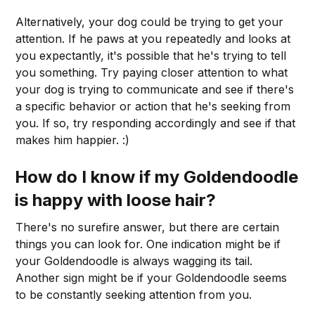
Alternatively, your dog could be trying to get your
attention. If he paws at you repeatedly and looks at
you expectantly, it's possible that he's trying to tell
you something. Try paying closer attention to what
your dog is trying to communicate and see if there's
a specific behavior or action that he's seeking from
you. If so, try responding accordingly and see if that
makes him happier. :)
How do I know if my Goldendoodle
is happy with
loose hair
?
There's no surefire answer, but there are certain
things you can look for. One indication might be if
your Goldendoodle is always wagging its tail.
Another sign might be if your Goldendoodle seems
to be constantly seeking attention from you.