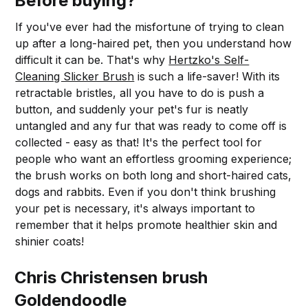
Before buying?
If you've ever had the misfortune of trying to clean
up after a long-haired pet, then you understand how
difficult it can be. That's why
Hertzko's Self-
Cleaning Slicker Brush
is such a life-saver! With its
retractable bristles, all you have to do is push a
button, and suddenly your pet's fur is neatly
untangled and any fur that was ready to come off is
collected - easy as that! It's the perfect tool for
people who want an effortless grooming experience;
the brush works on both long and short-haired cats,
dogs and rabbits. Even if you don't think brushing
your pet is necessary, it's always important to
remember that it helps promote healthier skin and
shinier coats!
Chris Christensen brush
Goldendoodle