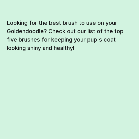
Looking for the best brush to use on your
Goldendoodle? Check out our list of the top
five brushes for keeping your pup's coat
looking shiny and healthy!