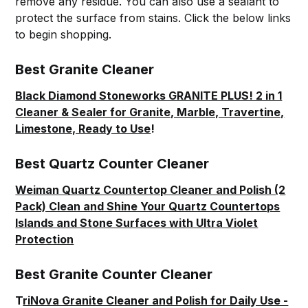
remove any residue. You can also use a sealant to
protect the surface from stains. Click the below links
to begin shopping.
Best Granite Cleaner
Black Diamond Stoneworks GRANITE PLUS! 2 in 1
Cleaner & Sealer for Granite, Marble, Travertine,
Limestone, Ready to Use
!
Best Quartz Counter Cleaner
Weiman Quartz Countertop Cleaner and Polish (2
Pack) Clean and Shine Your Quartz Countertops
Islands and Stone Surfaces with Ultra Violet
Protection
Best Granite Counter Cleaner
T
riNova Granite Cleaner and Polish for Daily Use -