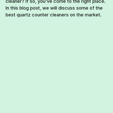
cleaner? If so, you've come to the right place.
In this blog post, we will discuss some of the
best quartz counter cleaners on the market.