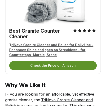
Best Granite Counter
Cleaner
T
riNova Granite Cleaner and Polish for Daily Use -
Enhances Shine and goes on Streakless - for
Countertops, Marble, Stone
Check the Price on Amazon
Why We Like It
IF you are looking for an affordable, yet effective
granite cleaner, the
TriNova Granite Cleaner and
Polish
is a great option to consider. This cleaner is