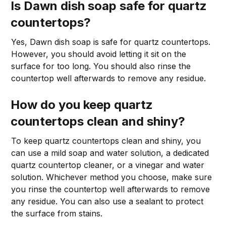
Is Dawn dish soap safe for quartz
countertops?
Yes, Dawn dish soap is safe for quartz countertops.
However, you should avoid letting it sit on the
surface for too long. You should also rinse the
countertop well afterwards to remove any residue.
How do you keep quartz
countertops clean and shiny?
To keep quartz countertops clean and shiny, you
can use a mild soap and water solution, a dedicated
quartz countertop cleaner, or a vinegar and water
solution. Whichever method you choose, make sure
you rinse the countertop well afterwards to remove
any residue. You can also use a sealant to protect
the surface from stains.