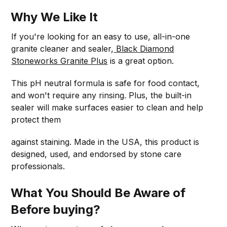
Why We Like It
If you're looking for an easy to use, all-in-one
granite cleaner and sealer,
Black Diamond
Stoneworks Granite Plus
is a great option.
This pH neutral formula is safe for food contact,
and won't require any rinsing. Plus, the built-in
sealer will make surfaces easier to clean and help
protect them
against staining. Made in the USA, this product is
designed, used, and endorsed by stone care
professionals.
What You Should Be Aware of
Before buying?