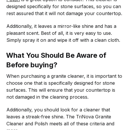
designed specifically for stone surfaces, so you can
rest assured that it will not damage your countertop.
Additionally, it leaves a mirror-like shine and has a
pleasant scent. Best of all, it is very easy to use.
Simply spray it on and wipe it off with a clean cloth.
What You Should Be Aware of
Before buying?
When purchasing a granite cleaner, it is important to
choose one that is specifically designed for stone
surfaces. This will ensure that your countertop is
not damaged in the cleaning process.
Additionally, you should look for a cleaner that
leaves a streak-free shine. The TriNova Granite
Cleaner and Polish meets all of these criteria and