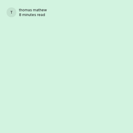
thomas mathew
THOMAS MATHEW
8 minutes read