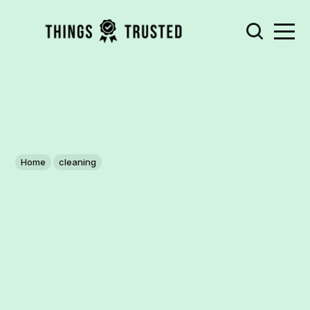
Home
cleaning