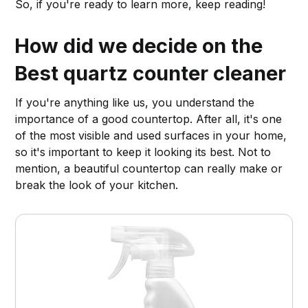
So, if you're ready to learn more, keep reading!
How did we decide on the
Best quartz counter cleaner
If you're anything like us, you understand the
importance of a good countertop. After all, it's one
of the most visible and used surfaces in your home,
so it's important to keep it looking its best. Not to
mention, a beautiful countertop can really make or
break the look of your kitchen.