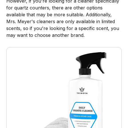
However, if you're looking for a cleaner specifically
for quartz counters, there are other options
available that may be more suitable. Additionally,
Mrs. Meyer's cleaners are only available in limited
scents, so if you're looking for a specific scent, you
may want to choose another brand.