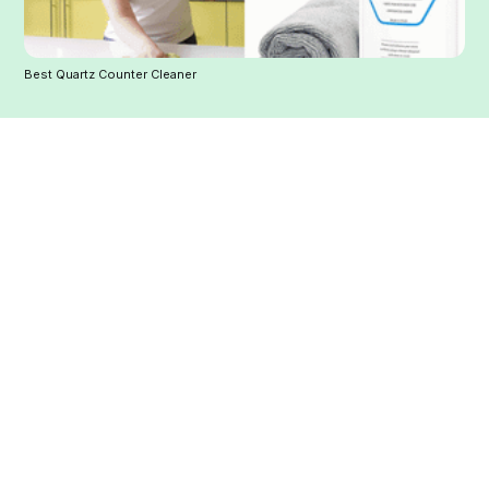
Best Quartz Counter Cleaner