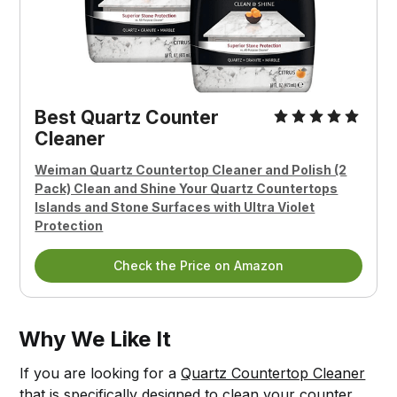
Best Quartz Counter
Cleaner
Weiman Quartz Countertop Cleaner and Polish (2
Pack) Clean and Shine Your Quartz Countertops
Islands and Stone Surfaces with Ultra Violet
Protection
Check the Price on Amazon
Why We Like It
If you are looking for a
Quartz Countertop Cleaner
that is specifically designed to clean your counter