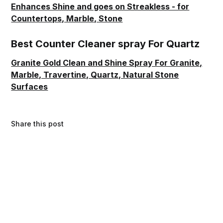
Enhances Shine and goes on Streakless - for
Countertops, Marble, Stone
Best Counter Cleaner spray For Quartz
Granite Gold Clean and Shine Spray For Granite,
Marble, Travertine, Quartz, Natural Stone
Surfaces
Share this post