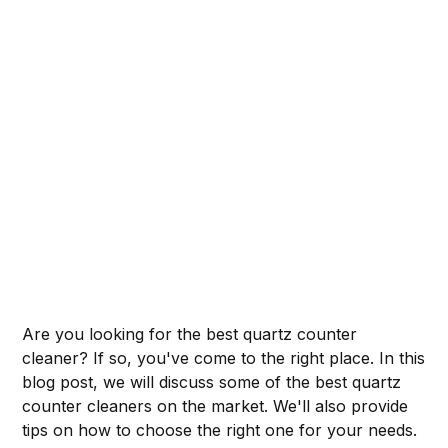
Are you looking for the best quartz counter
cleaner? If so, you've come to the right place. In this
blog post, we will discuss some of the best quartz
counter cleaners on the market. We'll also provide
tips on how to choose the right one for your needs.