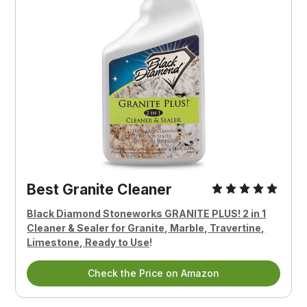
Best Granite Cleaner
Black Diamond Stoneworks GRANITE PLUS! 2 in 1
Cleaner & Sealer for Granite, Marble, Travertine,
Limestone, Ready to Use
!
Check the Price on Amazon