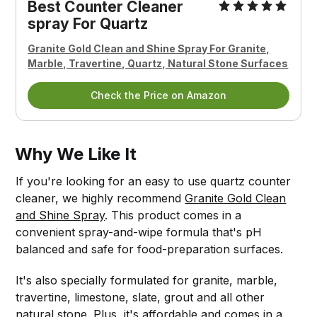
Best Counter Cleaner
spray For Quartz
Granite Gold Clean and Shine Spray For Granite,
Marble, Travertine, Quartz, Natural Stone Surfaces
Check the Price on Amazon
Why We Like It
If you're looking for an easy to use quartz counter
cleaner, we highly recommend
Granite Gold Clean
and Shine Spray
. This product comes in a
convenient spray-and-wipe formula that's pH
balanced and safe for food-preparation surfaces.
It's also specially formulated for granite, marble,
travertine, limestone, slate, grout and all other
natural stone. Plus, it's affordable and comes in a