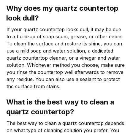
Why does my quartz countertop
look dull?
If your quartz countertop looks dull, it may be due
to a build-up of soap scum, grease, or other debris.
To clean the surface and restore its shine, you can
use a mild soap and water solution, a dedicated
quartz countertop cleaner, or a vinegar and water
solution. Whichever method you choose, make sure
you rinse the countertop well afterwards to remove
any residue. You can also use a sealant to protect
the surface from stains.
What is the best way to clean a
quartz countertop?
The best way to clean a quartz countertop depends
on what type of cleaning solution you prefer. You