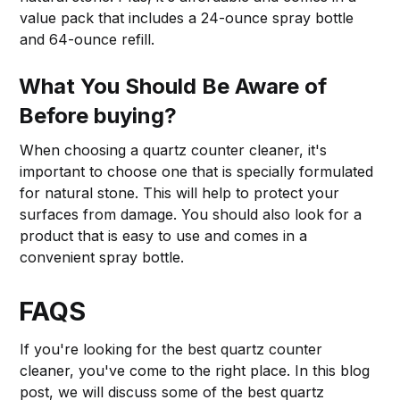
value pack that includes a 24-ounce spray bottle
and 64-ounce refill.
What You Should Be Aware of
Before buying?
When choosing a quartz counter cleaner, it's
important to choose one that is specially formulated
for natural stone. This will help to protect your
surfaces from damage. You should also look for a
product that is easy to use and comes in a
convenient spray bottle.
FAQS
If you're looking for the best quartz counter
cleaner, you've come to the right place. In this blog
post, we will discuss some of the best quartz