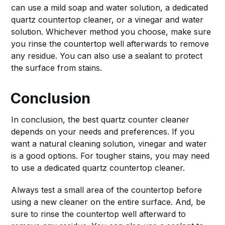
can use a mild soap and water solution, a dedicated
quartz countertop cleaner, or a vinegar and water
solution. Whichever method you choose, make sure
you rinse the countertop well afterwards to remove
any residue. You can also use a sealant to protect
the surface from stains.
Conclusion
In conclusion, the best quartz counter cleaner
depends on your needs and preferences. If you
want a natural cleaning solution, vinegar and water
is a good options. For tougher stains, you may need
to use a dedicated quartz countertop cleaner.
Always test a small area of the countertop before
using a new cleaner on the entire surface. And, be
sure to rinse the countertop well afterward to