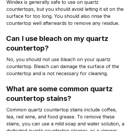
Windex is generally safe to use on quartz
countertops, but you should avoid letting it sit on the
surface for too long. You should also rinse the
countertop well afterwards to remove any residue.
Can I use bleach on my quartz
countertop?
No, you should not use bleach on your quartz
countertop. Bleach can damage the surface of the
countertop and is not necessary for cleaning.
What are some common quartz
countertop stains?
Common quartz countertop stains include coffee,
tea, red wine, and food grease. To remove these
stains, you can use a mild soap and water solution, a
dedicated quartz countertop cleaner, or a vinegar