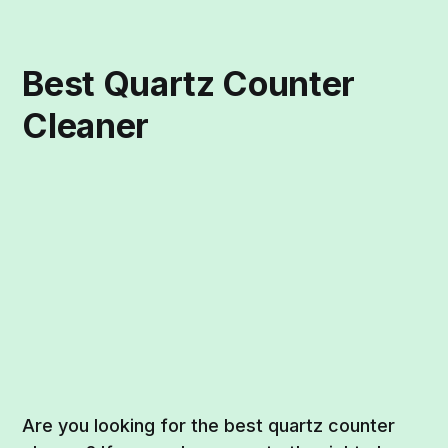
Best Quartz Counter
Cleaner
Are you looking for the best quartz counter