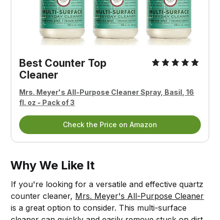
Best Counter Top
Cleaner
Mrs. Meyer's All-Purpose Cleaner Spray, Basil, 16
fl. oz - Pack of 3
Check the Price on Amazon
Why We Like It
If you're looking for a versatile and effective quartz
counter cleaner,
Mrs. Meyer's All-Purpose Cleaner
is a great option to consider. This multi-surface
cleaner can quickly and easily remove stuck on dirt,