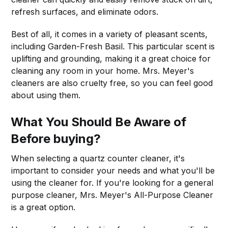
refresh surfaces, and eliminate odors.
Best of all, it comes in a variety of pleasant scents,
including Garden-Fresh Basil. This particular scent is
uplifting and grounding, making it a great choice for
cleaning any room in your home. Mrs. Meyer's
cleaners are also cruelty free, so you can feel good
about using them.
What You Should Be Aware of
Before buying?
When selecting a quartz counter cleaner, it's
important to consider your needs and what you'll be
using the cleaner for. If you're looking for a general
purpose cleaner, Mrs. Meyer's All-Purpose Cleaner
is a great option.