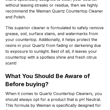
without leaving streaks or residue, then we highly
recommend the Weiman Quartz Countertop Cleaner
and Polish.
This superior cleaner is formulated to safely remove
grease, soil, surface stains, and watermarks from
your countertop. Additionally, it helps protect the
resins in your Quartz from fading or darkening due
to exposure to sunlight. Best of all, it leaves your
countertop with a spotless shine and fresh citrus
scent!
What You Should Be Aware of
Before buying?
When it comes to Quartz Countertop Cleaners, you
should always opt for a product that is pH Neutral.
This formula by Weiman is specifically designed for