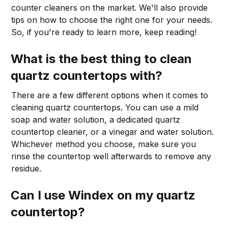
counter cleaners on the market. We'll also provide
tips on how to choose the right one for your needs.
So, if you're ready to learn more, keep reading!
What is the best thing to clean
quartz countertops with?
There are a few different options when it comes to
cleaning quartz countertops. You can use a mild
soap and water solution, a dedicated quartz
countertop cleaner, or a vinegar and water solution.
Whichever method you choose, make sure you
rinse the countertop well afterwards to remove any
residue.
Can I use Windex on my quartz
countertop?