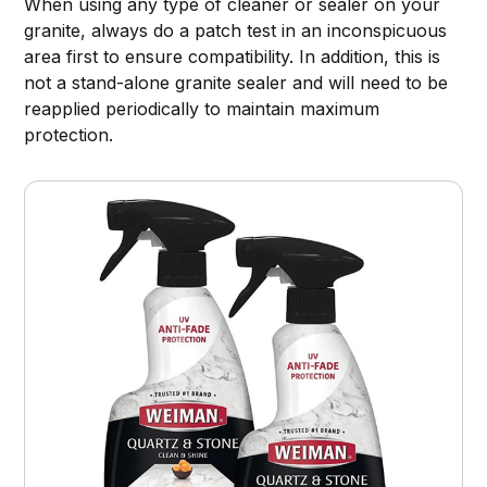
When using any type of cleaner or sealer on your
granite, always do a patch test in an inconspicuous
area first to ensure compatibility. In addition, this is
not a stand-alone granite sealer and will need to be
reapplied periodically to maintain maximum
protection.