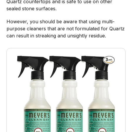
Quartz countertops and is safe to use on other
sealed stone surfaces.
However, you should be aware that using multi-
purpose cleaners that are not formulated for Quartz
can result in streaking and unsightly residue.