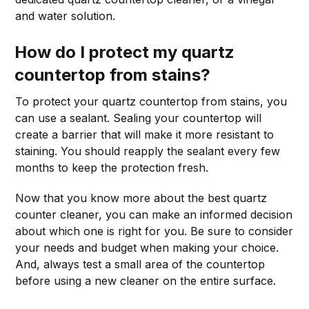
and water solution.
How do I protect my quartz
countertop from stains?
To protect your quartz countertop from stains, you
can use a sealant. Sealing your countertop will
create a barrier that will make it more resistant to
staining. You should reapply the sealant every few
months to keep the protection fresh.
Now that you know more about the best quartz
counter cleaner, you can make an informed decision
about which one is right for you. Be sure to consider
your needs and budget when making your choice.
And, always test a small area of the countertop
before using a new cleaner on the entire surface.