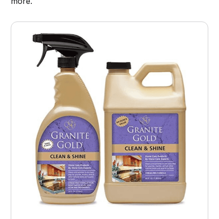
more.