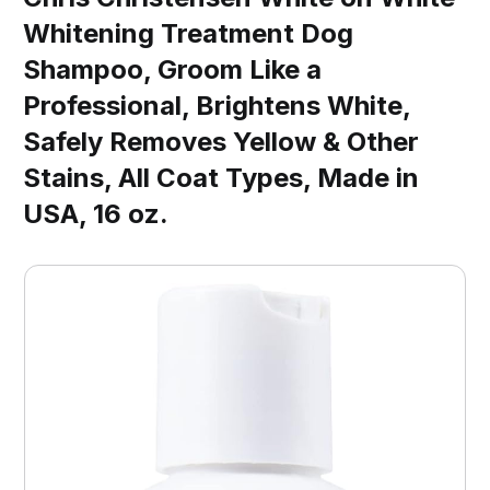
Whitening Treatment Dog
Shampoo, Groom Like a
Professional, Brightens White,
Safely Removes Yellow & Other
Stains, All Coat Types, Made in
USA, 16 oz.