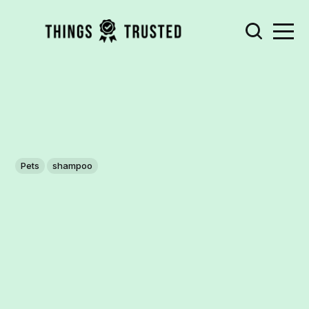
Pets
shampoo