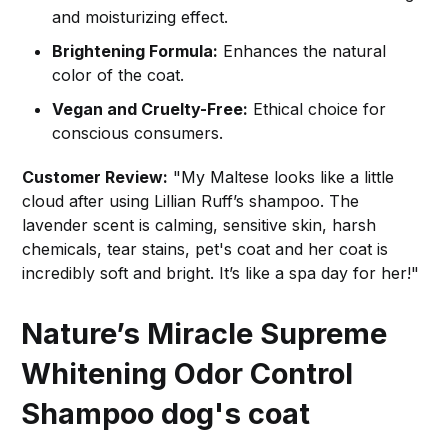
and moisturizing effect.
Brightening Formula:
Enhances the natural
color of the coat.
Vegan and Cruelty-Free:
Ethical choice for
conscious consumers.
Customer Review:
"My Maltese looks like a little
cloud after using Lillian Ruff’s shampoo. The
lavender scent is calming, sensitive skin, harsh
chemicals, tear stains, pet's coat and her coat is
incredibly soft and bright. It’s like a spa day for her!"
Nature’s Miracle Supreme
Whitening Odor Control
Shampoo
dog's coat