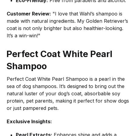
Eco-Friendly:
Free from parabens and alcohol.
Customer Review:
"I love that Wahl’s shampoo is
made with natural ingredients. My Golden Retriever’s
coat is not only brighter but also healthier-looking.
It’s a win-win!"
Perfect Coat White Pearl
Shampoo
Perfect Coat White Pearl Shampoo is a pearl in the
sea of dog shampoos. It’s designed to bring out the
natural luster of your dog’s coat, absorbable soy
protein, pet parents, making it perfect for show dogs
or just pampered pets.
Exclusive Insights:
Pearl Extracts:
Enhances shine and adds a