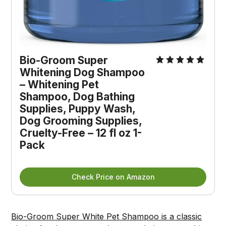
Bio-Groom Super 
Whitening Dog Shampoo 
– Whitening Pet 
Shampoo, Dog Bathing 
Supplies, Puppy Wash, 
Dog Grooming Supplies, 
Cruelty-Free – 12 fl oz 1-
Pack
Check Price on Amazon
Bio-Groom Super White Pet Shampoo is a classic