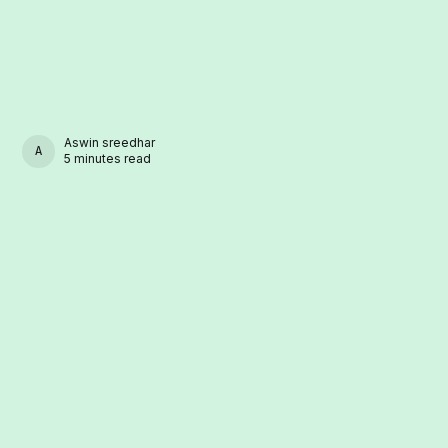
Aswin sreedhar
ASWIN SREEDHAR
5 minutes read