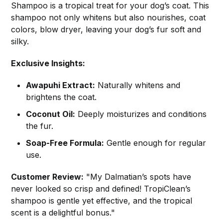
Shampoo is a tropical treat for your dog’s coat. This
shampoo not only whitens but also nourishes, coat
colors, blow dryer, leaving your dog’s fur soft and
silky.
Exclusive Insights:
Awapuhi Extract:
Naturally whitens and
brightens the coat.
Coconut Oil:
Deeply moisturizes and conditions
the fur.
Soap-Free Formula:
Gentle enough for regular
use.
Customer Review:
"My Dalmatian’s spots have
never looked so crisp and defined! TropiClean’s
shampoo is gentle yet effective, and the tropical
scent is a delightful bonus."