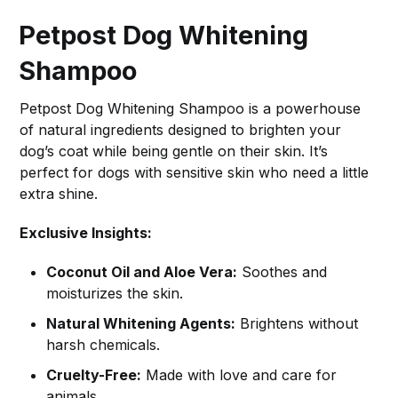
Petpost Dog Whitening
Shampoo
Petpost Dog Whitening Shampoo is a powerhouse
of natural ingredients designed to brighten your
dog’s coat while being gentle on their skin. It’s
perfect for dogs with sensitive skin who need a little
extra shine.
Exclusive Insights:
Coconut Oil and Aloe Vera:
Soothes and
moisturizes the skin.
Natural Whitening Agents:
Brightens without
harsh chemicals.
Cruelty-Free:
Made with love and care for
animals.