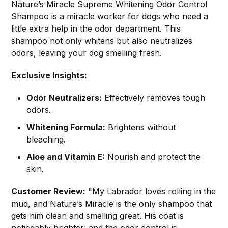
Nature’s Miracle Supreme Whitening Odor Control
Shampoo is a miracle worker for dogs who need a
little extra help in the odor department. This
shampoo not only whitens but also neutralizes
odors, leaving your dog smelling fresh.
Exclusive Insights:
Odor Neutralizers:
Effectively removes tough
odors.
Whitening Formula:
Brightens without
bleaching.
Aloe and Vitamin E:
Nourish and protect the
skin.
Customer Review:
"My Labrador loves rolling in the
mud, and Nature’s Miracle is the only shampoo that
gets him clean and smelling great. His coat is
noticeably brighter, and the odor control is