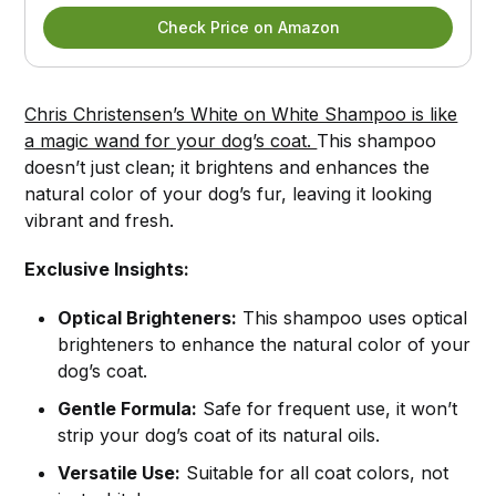
Check Price on Amazon
Chris Christensen’s White on White Shampoo is like
a magic wand for your dog’s coat.
This shampoo
doesn’t just clean; it brightens and enhances the
natural color of your dog’s fur, leaving it looking
vibrant and fresh.
Exclusive Insights:
Optical Brighteners:
This shampoo uses optical
brighteners to enhance the natural color of your
dog’s coat.
Gentle Formula:
Safe for frequent use, it won’t
strip your dog’s coat of its natural oils.
Versatile Use:
Suitable for all coat colors, not