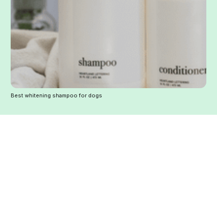
Best whitening shampoo for dogs