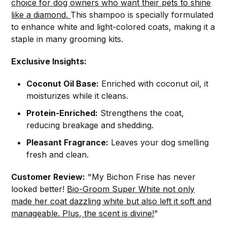
choice for dog owners who want their pets to shine
like a diamond.
This shampoo is specially formulated
to enhance white and light-colored coats, making it a
staple in many grooming kits.
Exclusive Insights:
Coconut Oil Base:
Enriched with coconut oil, it
moisturizes while it cleans.
Protein-Enriched:
Strengthens the coat,
reducing breakage and shedding.
Pleasant Fragrance:
Leaves your dog smelling
fresh and clean.
Customer Review:
"My Bichon Frise has never
looked better!
Bio-Groom Super White not only
made her coat dazzling white but also left it soft and
manageable. Plus, the scent is divine!
"