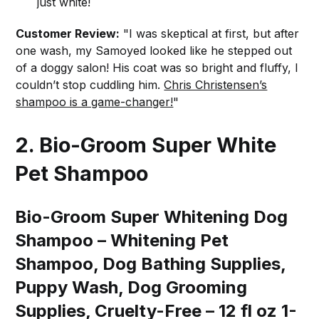
just white!
Customer Review:
"I was skeptical at first, but after
one wash, my Samoyed looked like he stepped out
of a doggy salon! His coat was so bright and fluffy, I
couldn’t stop cuddling him.
Chris Christensen’s
shampoo is a game-changer!
"
2. Bio-Groom Super White
Pet Shampoo
Bio-Groom Super Whitening Dog
Shampoo – Whitening Pet
Shampoo, Dog Bathing Supplies,
Puppy Wash, Dog Grooming
Supplies, Cruelty-Free – 12 fl oz 1-