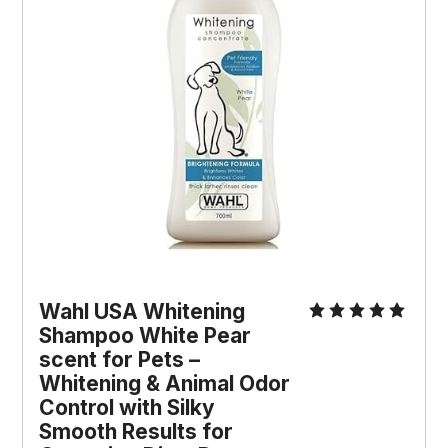
Wahl USA Whitening 
Shampoo White Pear 
scent for Pets – 
Whitening & Animal Odor 
Control with Silky 
Smooth Results for 