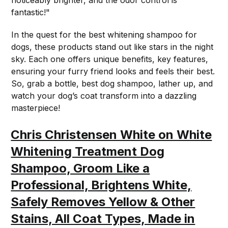
fantastic!"
In the quest for the best whitening shampoo for
dogs, these products stand out like stars in the night
sky. Each one offers unique benefits, key features,
ensuring your furry friend looks and feels their best.
So, grab a bottle, best dog shampoo, lather up, and
watch your dog’s coat transform into a dazzling
masterpiece!
Chris Christensen White on White
Whitening Treatment Dog
Shampoo, Groom Like a
Professional, Brightens White,
Safely Removes Yellow & Other
Stains, All Coat Types, Made in