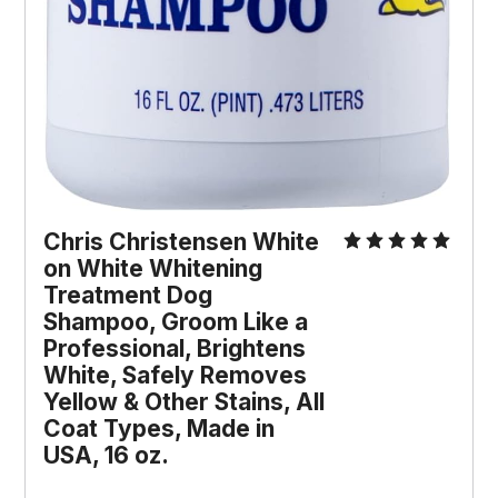
Chris Christensen White 
on White Whitening 
Treatment Dog 
Shampoo, Groom Like a 
Professional, Brightens 
White, Safely Removes 
Yellow & Other Stains, All 
Coat Types, Made in 
USA, 16 oz.