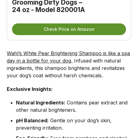
Grooming Dirty Dogs – 
24 oz - Model 820001A
Check Price on Amazon
Wahl’s White Pear Brightening Shampoo is like a spa
day in a bottle for your dog.
Infused with natural
ingredients, this shampoo brightens and revitalizes
your dog’s coat without harsh chemicals.
Exclusive Insights:
Natural Ingredients:
Contains pear extract and
other natural brighteners.
pH Balanced:
Gentle on your dog’s skin,
preventing irritation.