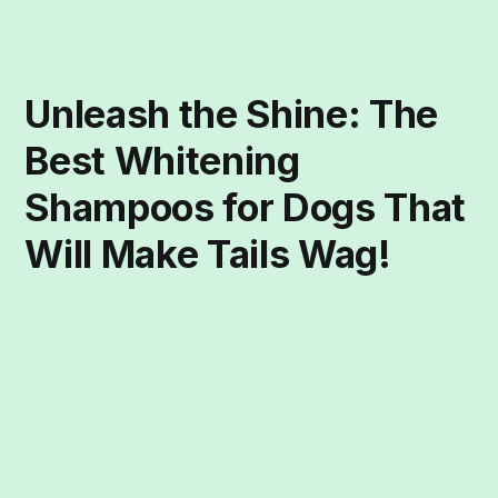
Unleash the Shine: The
Best Whitening
Shampoos for Dogs That
Will Make Tails Wag!