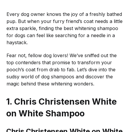
Every dog owner knows the joy of a freshly bathed
pup. But when your furry friend’s coat needs a little
extra sparkle, finding the best whitening shampoo
for dogs can feel like searching for a needle in a
haystack.
Fear not, fellow dog lovers! We’ve sniffed out the
top contenders that promise to transform your
pooch’s coat from drab to fab. Let’s dive into the
sudsy world of dog shampoos and discover the
magic behind these whitening wonders.
1. Chris Christensen White
on White Shampoo
Chris Christensen White on White