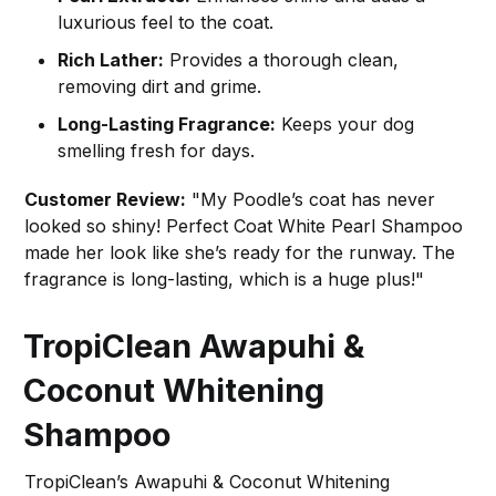
luxurious feel to the coat.
Rich Lather:
Provides a thorough clean,
removing dirt and grime.
Long-Lasting Fragrance:
Keeps your dog
smelling fresh for days.
Customer Review:
"My Poodle’s coat has never
looked so shiny! Perfect Coat White Pearl Shampoo
made her look like she’s ready for the runway. The
fragrance is long-lasting, which is a huge plus!"
TropiClean Awapuhi &
Coconut Whitening
Shampoo
TropiClean’s Awapuhi & Coconut Whitening