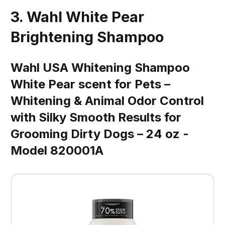
3. Wahl White Pear
Brightening Shampoo
Wahl USA Whitening Shampoo
White Pear scent for Pets –
Whitening & Animal Odor Control
with Silky Smooth Results for
Grooming Dirty Dogs – 24 oz -
Model 820001A