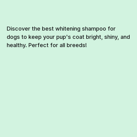
Discover the best whitening shampoo for
dogs to keep your pup's coat bright, shiny, and
healthy. Perfect for all breeds!