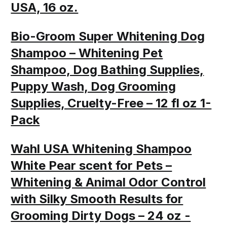
USA, 16 oz.
Bio-Groom Super Whitening Dog
Shampoo – Whitening Pet
Shampoo, Dog Bathing Supplies,
Puppy Wash, Dog Grooming
Supplies, Cruelty-Free – 12 fl oz 1-
Pack
Wahl USA Whitening Shampoo
White Pear scent for Pets –
Whitening & Animal Odor Control
with Silky Smooth Results for
Grooming Dirty Dogs – 24 oz -