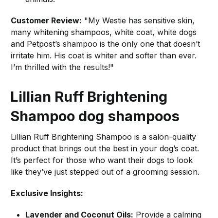
Customer Review:
"My Westie has sensitive skin,
many whitening shampoos, white coat, white dogs
and Petpost’s shampoo is the only one that doesn’t
irritate him. His coat is whiter and softer than ever.
I’m thrilled with the results!"
Lillian Ruff Brightening
Shampoo
dog shampoos
Lillian Ruff Brightening Shampoo is a salon-quality
product that brings out the best in your dog’s coat.
It’s perfect for those who want their dogs to look
like they’ve just stepped out of a grooming session.
Exclusive Insights:
Lavender and Coconut Oils:
Provide a calming