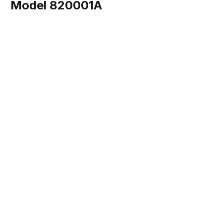
Model 820001A
Share this post