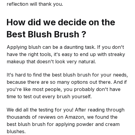
reflection will thank you.
How did we decide on the
Best Blush Brush ?
Applying blush can be a daunting task. If you don't
have the right tools, it's easy to end up with streaky
makeup that doesn't look very natural.
It's hard to find the best blush brush for your needs,
because there are so many options out there. And if
you're like most people, you probably don't have
time to test out every brush yourself.
We did all the testing for you! After reading through
thousands of reviews on Amazon, we found the
best blush brush for applying powder and cream
blushes.