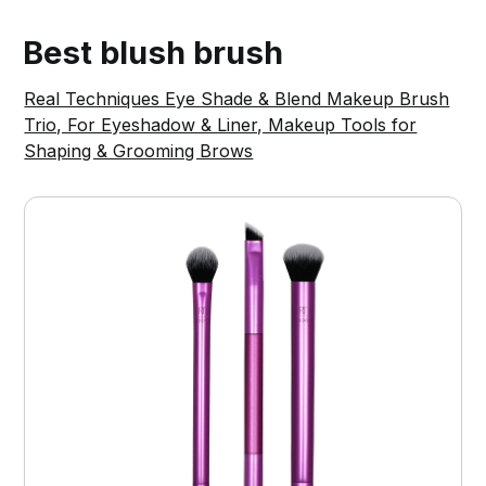
Best blush brush
Real Techniques Eye Shade & Blend Makeup Brush
Trio, For Eyeshadow & Liner, Makeup Tools for
Shaping & Grooming Brows