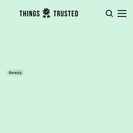
Beauty