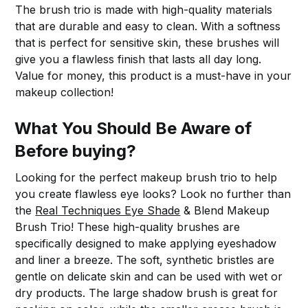
The brush trio is made with high-quality materials
that are durable and easy to clean. With a softness
that is perfect for sensitive skin, these brushes will
give you a flawless finish that lasts all day long.
Value for money, this product is a must-have in your
makeup collection!
What You Should Be Aware of
Before buying?
Looking for the perfect makeup brush trio to help
you create flawless eye looks? Look no further than
the
Real Techniques Eye Shade
& Blend Makeup
Brush Trio! These high-quality brushes are
specifically designed to make applying eyeshadow
and liner a breeze. The soft, synthetic bristles are
gentle on delicate skin and can be used with wet or
dry products. The large shadow brush is great for