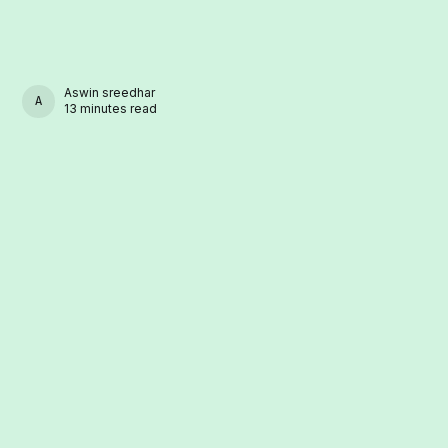
Aswin sreedhar
ASWIN SREEDHAR
13 minutes read