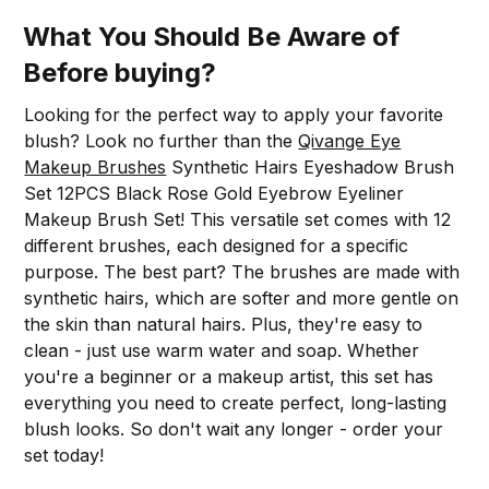
What You Should Be Aware of
Before buying?
Looking for the perfect way to apply your favorite
blush? Look no further than the
Qivange Eye
Makeup Brushes
Synthetic Hairs Eyeshadow Brush
Set 12PCS Black Rose Gold Eyebrow Eyeliner
Makeup Brush Set! This versatile set comes with 12
different brushes, each designed for a specific
purpose. The best part? The brushes are made with
synthetic hairs, which are softer and more gentle on
the skin than natural hairs. Plus, they're easy to
clean - just use warm water and soap. Whether
you're a beginner or a makeup artist, this set has
everything you need to create perfect, long-lasting
blush looks. So don't wait any longer - order your
set today!