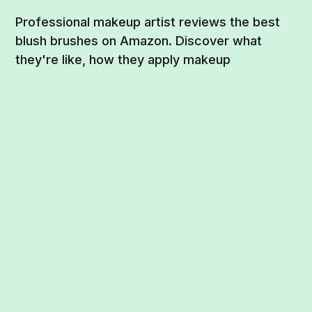
Professional makeup artist reviews the best
blush brushes on Amazon. Discover what
they're like, how they apply makeup