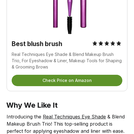
Best blush brush
Real Techniques Eye Shade & Blend Makeup Brush 
Trio, For Eyeshadow & Liner, Makeup Tools for Shaping 
& Grooming Brows
Check Price on Amazon
Why We Like It
Introducing the
Real Techniques Eye Shade
& Blend
Makeup Brush Trio! This top-selling product is
perfect for applying eyeshadow and liner with ease.