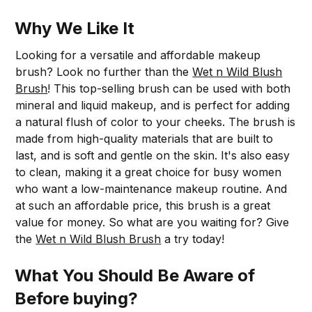
Why We Like It
Looking for a versatile and affordable makeup
brush? Look no further than the
Wet n Wild Blush
Brush
! This top-selling brush can be used with both
mineral and liquid makeup, and is perfect for adding
a natural flush of color to your cheeks. The brush is
made from high-quality materials that are built to
last, and is soft and gentle on the skin. It's also easy
to clean, making it a great choice for busy women
who want a low-maintenance makeup routine. And
at such an affordable price, this brush is a great
value for money. So what are you waiting for? Give
the
Wet n Wild Blush Brush
a try today!
What You Should Be Aware of
Before buying?