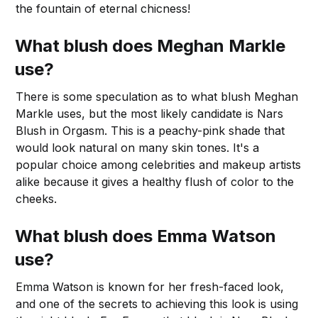
the fountain of eternal chicness!
What blush does Meghan Markle
use?
There is some speculation as to what blush Meghan
Markle uses, but the most likely candidate is Nars
Blush in Orgasm. This is a peachy-pink shade that
would look natural on many skin tones. It's a
popular choice among celebrities and makeup artists
alike because it gives a healthy flush of color to the
cheeks.
What blush does Emma Watson
use?
Emma Watson is known for her fresh-faced look,
and one of the secrets to achieving this look is using