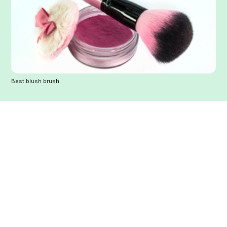
Best blush brush