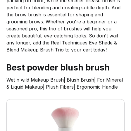
packing on color, while the smaller crease brush is
perfect for blending and creating subtle depth. And
the brow brush is essential for shaping and
grooming brows. Whether you're a beginner or a
seasoned pro, this trio of brushes will help you
create beautiful, eye-catching looks. So don't wait
any longer, add the
Real Techniques Eye Shade
&
Blend Makeup Brush Trio to your cart today!
Best powder blush brush
Wet n wild Makeup Brush| Blush Brush| For Mineral
& Liquid Makeup| Plush Fibers| Ergonomic Handle