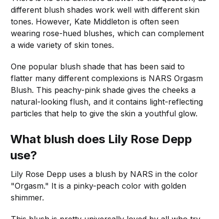
different blush shades work well with different skin
tones. However, Kate Middleton is often seen
wearing rose-hued blushes, which can complement
a wide variety of skin tones.
One popular blush shade that has been said to
flatter many different complexions is NARS Orgasm
Blush. This peachy-pink shade gives the cheeks a
natural-looking flush, and it contains light-reflecting
particles that help to give the skin a youthful glow.
What blush does Lily Rose Depp
use?
Lily Rose Depp uses a blush by NARS in the color
"Orgasm." It is a pinky-peach color with golden
shimmer.