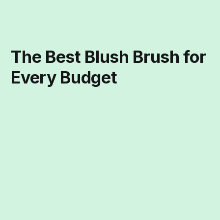
The Best Blush Brush for
Every Budget