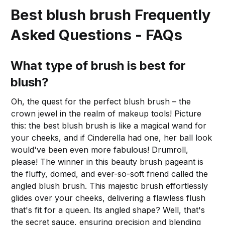
Best blush brush Frequently
Asked Questions - FAQs
What type of brush is best for
blush?
Oh, the quest for the perfect blush brush – the
crown jewel in the realm of makeup tools! Picture
this: the best blush brush is like a magical wand for
your cheeks, and if Cinderella had one, her ball look
would've been even more fabulous! Drumroll,
please! The winner in this beauty brush pageant is
the fluffy, domed, and ever-so-soft friend called the
angled blush brush. This majestic brush effortlessly
glides over your cheeks, delivering a flawless flush
that's fit for a queen. Its angled shape? Well, that's
the secret sauce, ensuring precision and blending