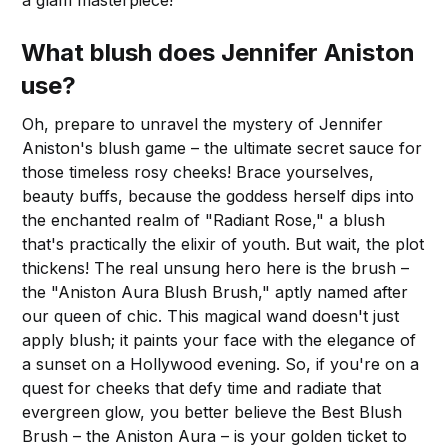
a glam masterpiece!
What blush does Jennifer Aniston
use?
Oh, prepare to unravel the mystery of Jennifer
Aniston's blush game – the ultimate secret sauce for
those timeless rosy cheeks! Brace yourselves,
beauty buffs, because the goddess herself dips into
the enchanted realm of "Radiant Rose," a blush
that's practically the elixir of youth. But wait, the plot
thickens! The real unsung hero here is the brush –
the "Aniston Aura Blush Brush," aptly named after
our queen of chic. This magical wand doesn't just
apply blush; it paints your face with the elegance of
a sunset on a Hollywood evening. So, if you're on a
quest for cheeks that defy time and radiate that
evergreen glow, you better believe the Best Blush
Brush – the Aniston Aura – is your golden ticket to