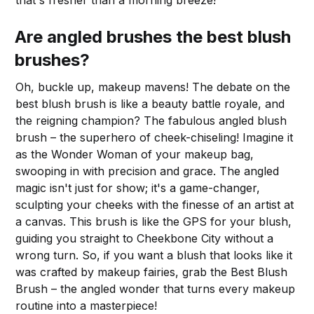
that's fresher than a morning breeze!
Are angled brushes the best blush
brushes?
Oh, buckle up, makeup mavens! The debate on the
best blush brush is like a beauty battle royale, and
the reigning champion? The fabulous angled blush
brush – the superhero of cheek-chiseling! Imagine it
as the Wonder Woman of your makeup bag,
swooping in with precision and grace. The angled
magic isn't just for show; it's a game-changer,
sculpting your cheeks with the finesse of an artist at
a canvas. This brush is like the GPS for your blush,
guiding you straight to Cheekbone City without a
wrong turn. So, if you want a blush that looks like it
was crafted by makeup fairies, grab the Best Blush
Brush – the angled wonder that turns every makeup
routine into a masterpiece!