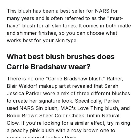
This blush has been a best-seller for NARS for
many years and is often referred to as the "must-
have" blush for all skin tones. It comes in both matte
and shimmer finishes, so you can choose what
works best for your skin type.
What best blush brushes does
Carrie Bradshaw wear?
There is no one "Carrie Bradshaw blush." Rather,
Blair Waldorf makeup artist revealed that Sarah
Jessica Parker wore a mix of three different blushes
to create her signature look. Specifically, Parker
used NARS Sin blush, MAC's Love Thing blush, and
Bobbi Brown Sheer Color Cheek Tint in Natural
Glow. If you're looking for a similar effect, try mixing
a peachy pink blush with a rosy brown one to
create a natural-looking flush.