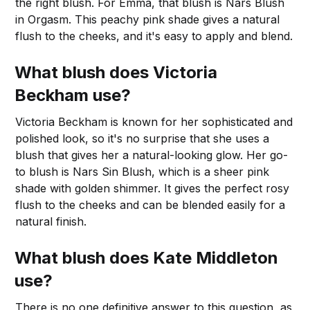
the right blush. For Emma, that blush is Nars Blush
in Orgasm. This peachy pink shade gives a natural
flush to the cheeks, and it's easy to apply and blend.
What blush does Victoria
Beckham use?
Victoria Beckham is known for her sophisticated and
polished look, so it's no surprise that she uses a
blush that gives her a natural-looking glow. Her go-
to blush is Nars Sin Blush, which is a sheer pink
shade with golden shimmer. It gives the perfect rosy
flush to the cheeks and can be blended easily for a
natural finish.
What blush does Kate Middleton
use?
There is no one definitive answer to this question, as