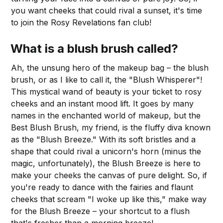
you want cheeks that could rival a sunset, it's time
to join the Rosy Revelations fan club!
What is a blush brush called?
Ah, the unsung hero of the makeup bag – the blush
brush, or as I like to call it, the "Blush Whisperer"!
This mystical wand of beauty is your ticket to rosy
cheeks and an instant mood lift. It goes by many
names in the enchanted world of makeup, but the
Best Blush Brush, my friend, is the fluffy diva known
as the "Blush Breeze." With its soft bristles and a
shape that could rival a unicorn's horn (minus the
magic, unfortunately), the Blush Breeze is here to
make your cheeks the canvas of pure delight. So, if
you're ready to dance with the fairies and flaunt
cheeks that scream "I woke up like this," make way
for the Blush Breeze – your shortcut to a flush