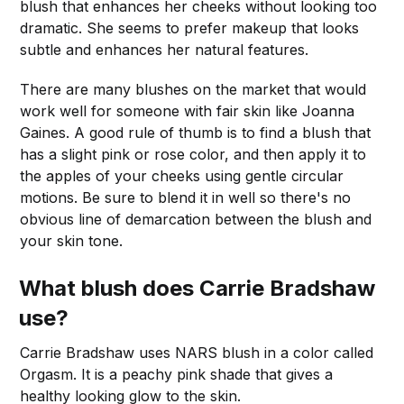
blush that enhances her cheeks without looking too
dramatic. She seems to prefer makeup that looks
subtle and enhances her natural features.
There are many blushes on the market that would
work well for someone with fair skin like Joanna
Gaines. A good rule of thumb is to find a blush that
has a slight pink or rose color, and then apply it to
the apples of your cheeks using gentle circular
motions. Be sure to blend it in well so there's no
obvious line of demarcation between the blush and
your skin tone.
What blush does Carrie Bradshaw
use?
Carrie Bradshaw uses NARS blush in a color called
Orgasm. It is a peachy pink shade that gives a
healthy looking glow to the skin.