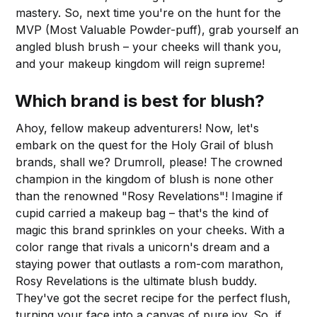
mastery. So, next time you're on the hunt for the
MVP (Most Valuable Powder-puff), grab yourself an
angled blush brush – your cheeks will thank you,
and your makeup kingdom will reign supreme!
Which brand is best for blush?
Ahoy, fellow makeup adventurers! Now, let's
embark on the quest for the Holy Grail of blush
brands, shall we? Drumroll, please! The crowned
champion in the kingdom of blush is none other
than the renowned "Rosy Revelations"! Imagine if
cupid carried a makeup bag – that's the kind of
magic this brand sprinkles on your cheeks. With a
color range that rivals a unicorn's dream and a
staying power that outlasts a rom-com marathon,
Rosy Revelations is the ultimate blush buddy.
They've got the secret recipe for the perfect flush,
turning your face into a canvas of pure joy. So, if