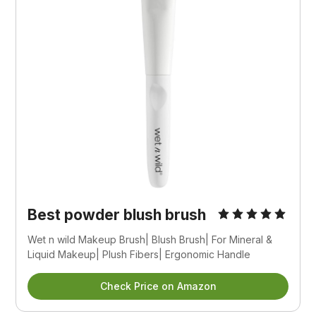
Best powder blush brush
Wet n wild Makeup Brush| Blush Brush| For Mineral & 
Liquid Makeup| Plush Fibers| Ergonomic Handle
Check Price on Amazon