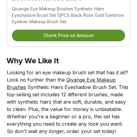
Qivange Eye Makeup Brushes Synthetic Hairs 
Eyeshadow Brush Set 12PCS Black Rose Gold Eyebrow 
Eyeliner Makeup Brush Set
Check Price on Amazon
Why We Like It
Looking for an eye makeup brush set that has it all?
Look no further than the
Qivange Eye Makeup
Brushes
Synthetic Hairs Eyeshadow Brush Set. This
top-selling set includes 12 different brushes, made
with synthetic hairs that are soft, durable, and easy
to clean. Plus, the value for money is unbeatable.
Whether you're a beginner or a pro, this set has
everything you need to create any look you want.
So don't wait any longer, order your set today!