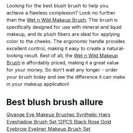
Looking for the best blush brush to help you
achieve a flawless complexion? Look no further
than the
Wet n Wild Makeup Brush
. This brush is
specifically designed for use with mineral and liquid
makeup, and its plush fibers are ideal for applying
color to the cheeks. The ergonomic handle provides
excellent control, making it easy to create a natural-
looking result. Best of all, the
Wet n Wild Makeup
Brush
is affordably priced, making it a great value
for your money. So don't wait any longer - order
your brush today and see the difference it can make
in your makeup application!
Best blush brush allure
Qivange Eye Makeup Brushes Synthetic Hairs
Eyeshadow Brush Set 12PCS Black Rose Gold
Eyebrow Eyeliner Makeup Brush Set