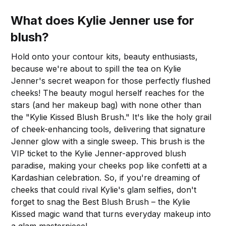
What does Kylie Jenner use for
blush?
Hold onto your contour kits, beauty enthusiasts,
because we're about to spill the tea on Kylie
Jenner's secret weapon for those perfectly flushed
cheeks! The beauty mogul herself reaches for the
stars (and her makeup bag) with none other than
the "Kylie Kissed Blush Brush." It's like the holy grail
of cheek-enhancing tools, delivering that signature
Jenner glow with a single sweep. This brush is the
VIP ticket to the Kylie Jenner-approved blush
paradise, making your cheeks pop like confetti at a
Kardashian celebration. So, if you're dreaming of
cheeks that could rival Kylie's glam selfies, don't
forget to snag the Best Blush Brush – the Kylie
Kissed magic wand that turns everyday makeup into