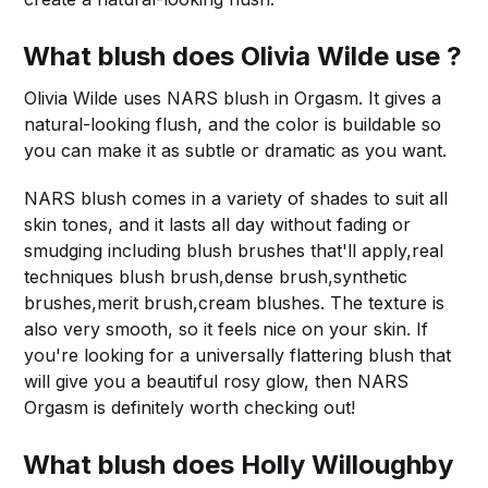
What blush does Olivia Wilde use ?
Olivia Wilde uses NARS blush in Orgasm. It gives a
natural-looking flush, and the color is buildable so
you can make it as subtle or dramatic as you want.
NARS blush comes in a variety of shades to suit all
skin tones, and it lasts all day without fading or
smudging including blush brushes that'll apply,real
techniques blush brush,dense brush,synthetic
brushes,merit brush,cream blushes. The texture is
also very smooth, so it feels nice on your skin. If
you're looking for a universally flattering blush that
will give you a beautiful rosy glow, then NARS
Orgasm is definitely worth checking out!
What blush does Holly Willoughby