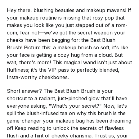
Hey there, blushing beauties and makeup mavens! If
your makeup routine is missing that rosy pop that
makes you look like you just stepped out of a rom-
com, fear not—we've got the secret weapon your
cheeks have been begging for: the Best Blush
Brush! Picture this: a makeup brush so soft, it's like
your face is getting a cozy hug from a cloud. But
wait, there's more! This magical wand isn't just about
fluffiness; it's the VIP pass to perfectly blended,
Insta-worthy cheekbones.
Short answer? The Best Blush Brush is your
shortcut to a radiant, just-pinched glow that'll have
everyone asking, "What's your secret?" Now, let's
spill the blush-infused tea on why this brush is the
game-changer your makeup bag has been dreaming
of! Keep reading to unlock the secrets of flawless
flush and a hint of cheeky charisma. Trust us, your