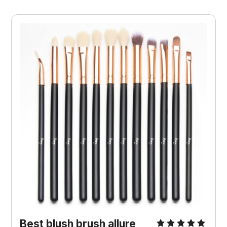
Best blush brush allure