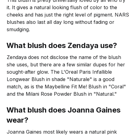
This blush is pretty universally loved by all who try
it. It gives a natural looking flush of color to the
cheeks and has just the right level of pigment. NARS
blushes also last all day long without fading or
smudging.
What blush does Zendaya use?
Zendaya does not disclose the name of the blush
she uses, but there are a few similar dupes for her
sought-after glow. The L'Oreal Paris Infallible
Longwear Blush in shade "Naturale" is a good
match, as is the Maybelline Fit Me! Blush in "Coral"
and the Milani Rose Powder Blush in "Natural."
What blush does Joanna Gaines
wear?
Joanna Gaines most likely wears a natural pink