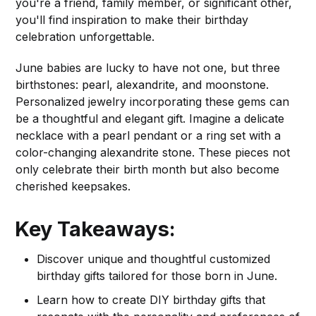
you're a friend, family member, or significant other,
you'll find inspiration to make their birthday
celebration unforgettable.
June babies are lucky to have not one, but three
birthstones: pearl, alexandrite, and moonstone.
Personalized jewelry incorporating these gems can
be a thoughtful and elegant gift. Imagine a delicate
necklace with a pearl pendant or a ring set with a
color-changing alexandrite stone. These pieces not
only celebrate their birth month but also become
cherished keepsakes.
Key Takeaways:
Discover unique and thoughtful customized
birthday gifts tailored for those born in June.
Learn how to create DIY birthday gifts that