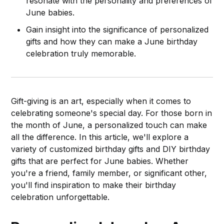
resonate with the personality and preferences of
June babies.
Gain insight into the significance of personalized
gifts and how they can make a June birthday
celebration truly memorable.
Gift-giving is an art, especially when it comes to
celebrating someone's special day. For those born in
the month of June, a personalized touch can make
all the difference. In this article, we'll explore a
variety of customized birthday gifts and DIY birthday
gifts that are perfect for June babies. Whether
you're a friend, family member, or significant other,
you'll find inspiration to make their birthday
celebration unforgettable.