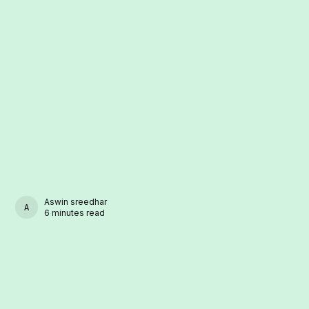
Aswin sreedhar
ASWIN SREEDHAR
6 minutes read