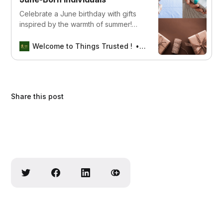
Celebrate a June birthday with gifts
inspired by the warmth of summer!
From beach accessories to refreshing
treats, find the perfect present to
Welcome to Things Trusted !
Aswin sreedhar
brighten their special day. Click now
to explore our summer-themed gift
ideas!
Share this post