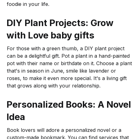
foodie in your life.
DIY Plant Projects: Grow
with Love
baby gifts
For those with a green thumb, a DIY plant project
can be a delightful gift. Pot a plant in a hand-painted
pot with their name or birthdate on it. Choose a plant
that's in season in June, smile like lavender or
roses, to make it even more special. It's a living gift
that grows along with your relationship.
Personalized Books: A Novel
Idea
Book lovers will adore a personalized novel or a
custom-made bookmark. You can find services that