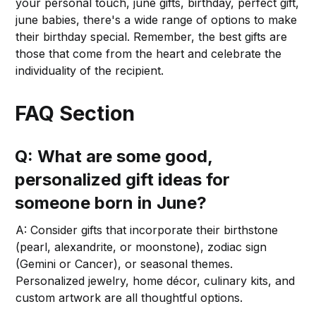
your personal touch, june gifts, birthday, perfect gift,
june babies, there's a wide range of options to make
their birthday special. Remember, the best gifts are
those that come from the heart and celebrate the
individuality of the recipient.
FAQ Section
Q: What are some good,
personalized gift ideas for
someone born in June?
A: Consider gifts that incorporate their birthstone
(pearl, alexandrite, or moonstone), zodiac sign
(Gemini or Cancer), or seasonal themes.
Personalized jewelry, home décor, culinary kits, and
custom artwork are all thoughtful options.