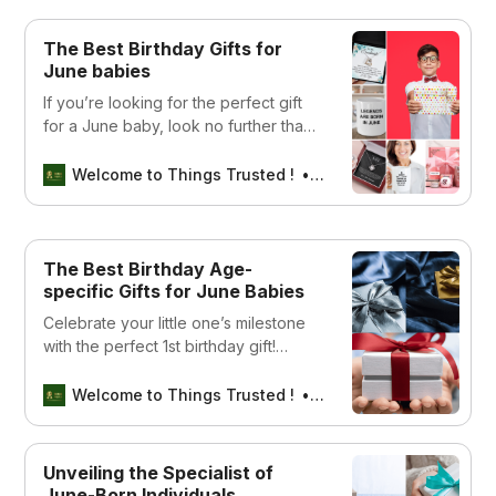
The Best Birthday Gifts for
June babies
If you’re looking for the perfect gift
for a June baby, look no further than
Amazon. We’ve gathered some of the
best gifts available on Amazon
Welcome to Things Trusted !
SEBIN MATHEW
The Best Birthday Age-
specific Gifts for June Babies
Celebrate your little one’s milestone
with the perfect 1st birthday gift!
Discover the top 10 gifts that will
delight both baby and parents. From
Welcome to Things Trusted !
Aswin sreedhar
keepsakes to toys, find something
special here. Click now for inspiration!
Unveiling the Specialist of
June-Born Individuals