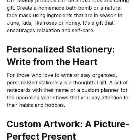
DIY beauty products can be a luxurious and caring
gift. Create a homemade bath bomb or a natural
face mask using ingredients that are in season in
June, kids, like roses or honey. It's a gift that
encourages relaxation and self-care.
Personalized Stationery:
Write from the Heart
For those who love to write or stay organized,
personalized stationery is a thoughtful gift. A set of
notecards with their name or a custom planner for
the upcoming year shows that you pay attention to
their habits and hobbies.
Custom Artwork: A Picture-
Perfect Present