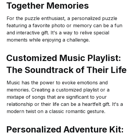
Together Memories
For the puzzle enthusiast, a personalized puzzle
featuring a favorite photo or memory can be a fun
and interactive gift. It's a way to relive special
moments while enjoying a challenge.
Customized Music Playlist:
The Soundtrack of Their Life
Music has the power to evoke emotions and
memories. Creating a customized playlist or a
mixtape of songs that are significant to your
relationship or their life can be a heartfelt gift. It's a
modern twist on a classic romantic gesture.
Personalized Adventure Kit: