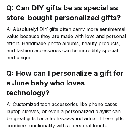
Q: Can DIY gifts be as special as
store-bought personalized gifts?
A: Absolutely! DIY gifts often carry more sentimental
value because they are made with love and personal
effort. Handmade photo albums, beauty products,
and fashion accessories can be incredibly special
and unique.
Q: How can I personalize a gift for
a June baby who loves
technology?
A: Customized tech accessories like phone cases,
laptop sleeves, or even a personalized playlist can
be great gifts for a tech-savvy individual. These gifts
combine functionality with a personal touch.