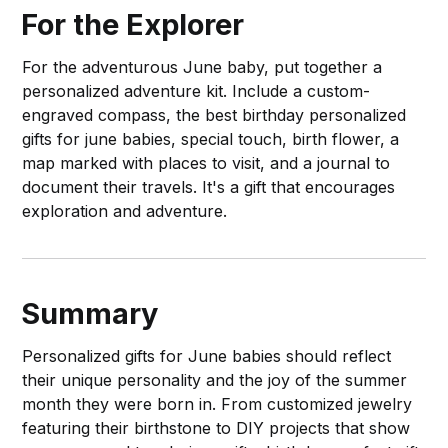
For the Explorer
For the adventurous June baby, put together a
personalized adventure kit. Include a custom-
engraved compass, the best birthday personalized
gifts for june babies, special touch, birth flower, a
map marked with places to visit, and a journal to
document their travels. It's a gift that encourages
exploration and adventure.
Summary
Personalized gifts for June babies should reflect
their unique personality and the joy of the summer
month they were born in. From customized jewelry
featuring their birthstone to DIY projects that show