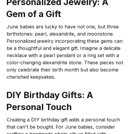
Personalized Jewelry: A
Gem of a Gift
June babies are lucky to have not one, but three
birthstones: pearl, alexandrite, and moonstone.
Personalized jewelry incorporating these gems can
be a thoughtful and elegant gift. Imagine a delicate
necklace with a pearl pendant or a ring set with a
color-changing alexandrite stone. These pieces not
only celebrate their birth month but also become
cherished keepsakes.
DIY Birthday Gifts: A
Personal Touch
Creating a DIY birthday gift adds a personal touch
that can't be bought. For June babies, consider