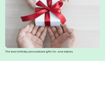
The best birthday personalized gifts for June babies