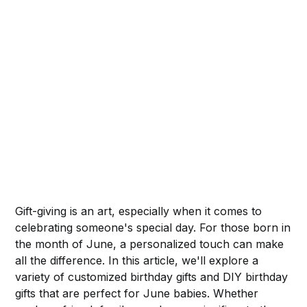
Gift-giving is an art, especially when it comes to
celebrating someone's special day. For those born in
the month of June, a personalized touch can make
all the difference. In this article, we'll explore a
variety of customized birthday gifts and DIY birthday
gifts that are perfect for June babies. Whether