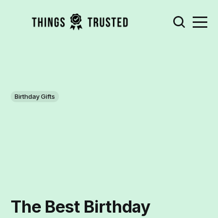
Birthday Gifts
The Best Birthday