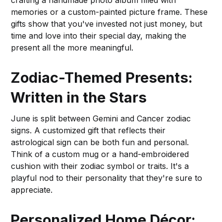
crafting a handmade photo album filled with
memories or a custom-painted picture frame. These
gifts show that you've invested not just money, but
time and love into their special day, making the
present all the more meaningful.
Zodiac-Themed Presents:
Written in the Stars
June is split between Gemini and Cancer zodiac
signs. A customized gift that reflects their
astrological sign can be both fun and personal.
Think of a custom mug or a hand-embroidered
cushion with their zodiac symbol or traits. It's a
playful nod to their personality that they're sure to
appreciate.
Personalized Home Décor: