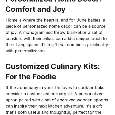
Comfort and Joy
Home is where the heart is, and for June babies, a
piece of personalized home décor can be a source
of joy. A monogrammed throw blanket or a set of
coasters with their initials can add a unique touch to
their living space. It's a gift that combines practicality
with personalization.
Customized Culinary Kits:
For the Foodie
If the June baby in your life loves to cook or bake,
consider a customized culinary kit. A personalized
apron paired with a set of engraved wooden spoons
can inspire their next kitchen adventure. It's a gift
that's both useful and thoughtful, perfect for the