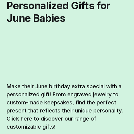
Personalized Gifts for
June Babies
Make their June birthday extra special with a
personalized gift! From engraved jewelry to
custom-made keepsakes, find the perfect
present that reflects their unique personality.
Click here to discover our range of
customizable gifts!