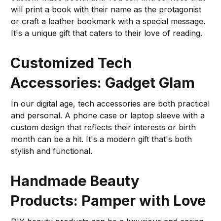
will print a book with their name as the protagonist
or craft a leather bookmark with a special message.
It's a unique gift that caters to their love of reading.
Customized Tech
Accessories: Gadget Glam
In our digital age, tech accessories are both practical
and personal. A phone case or laptop sleeve with a
custom design that reflects their interests or birth
month can be a hit. It's a modern gift that's both
stylish and functional.
Handmade Beauty
Products: Pamper with Love