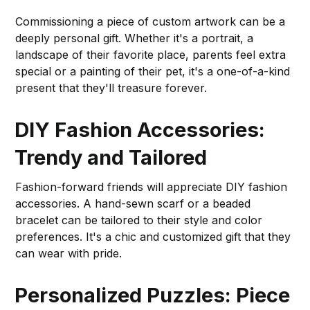
Commissioning a piece of custom artwork can be a
deeply personal gift. Whether it's a portrait, a
landscape of their favorite place, parents feel extra
special or a painting of their pet, it's a one-of-a-kind
present that they'll treasure forever.
DIY Fashion Accessories:
Trendy and Tailored
Fashion-forward friends will appreciate DIY fashion
accessories. A hand-sewn scarf or a beaded
bracelet can be tailored to their style and color
preferences. It's a chic and customized gift that they
can wear with pride.
Personalized Puzzles: Piece