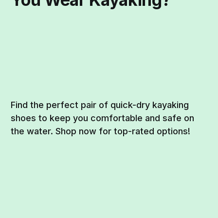
Find the perfect pair of quick-dry kayaking
shoes to keep you comfortable and safe on
the water. Shop now for top-rated options!