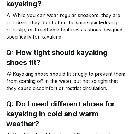
kayaking?
A: While you can wear regular sneakers, they are
not ideal. They don't offer the same quick-drying,
non-slip, or breathable features as shoes designed
specifically for kayaking.
Q: How tight should kayaking
shoes fit?
A: Kayaking shoes should fit snugly to prevent them
from coming off in the water but not so tight that
they cause discomfort or restrict circulation.
Q: Do I need different shoes for
kayaking in cold and warm
weather?