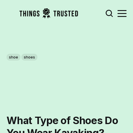
shoe
shoes
What Type of Shoes Do
You Wear Kayaking?