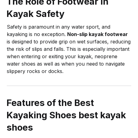
The Role of Footwear in
Kayak Safety
Safety is paramount in any water sport, and
kayaking is no exception.
Non-slip kayak footwear
is designed to provide grip on wet surfaces, reducing
the risk of slips and falls. This is especially important
when entering or exiting your kayak, neoprene
water shoes as well as when you need to navigate
slippery rocks or docks.
Features of the Best
Kayaking Shoes
best kayak
shoes