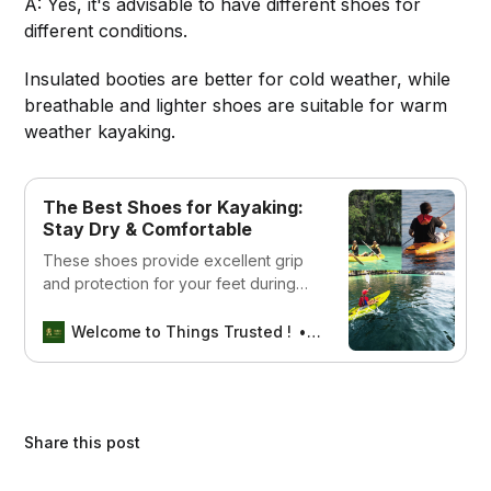
A: Yes, it's advisable to have different shoes for
different conditions.
Insulated booties are better for cold weather, while
breathable and lighter shoes are suitable for warm
weather kayaking.
The Best Shoes for Kayaking:
Stay Dry & Comfortable
These shoes provide excellent grip
and protection for your feet during
your kayaking adventures.
Welcome to Things Trusted !
Aswin sreedhar
Share this post