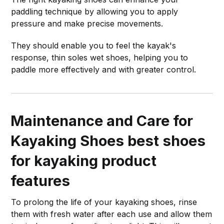
paddling technique by allowing you to apply
pressure and make precise movements.
They should enable you to feel the kayak's
response, thin soles wet shoes, helping you to
paddle more effectively and with greater control.
Maintenance and Care for
Kayaking Shoes
best shoes
for kayaking product
features
To prolong the life of your kayaking shoes, rinse
them with fresh water after each use and allow them