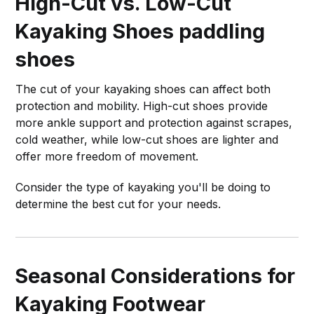
High-Cut vs. Low-Cut
Kayaking Shoes
paddling
shoes
The cut of your kayaking shoes can affect both
protection and mobility. High-cut shoes provide
more ankle support and protection against scrapes,
cold weather, while low-cut shoes are lighter and
offer more freedom of movement.
Consider the type of kayaking you'll be doing to
determine the best cut for your needs.
Seasonal Considerations for
Kayaking Footwear