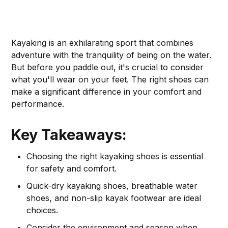
Kayaking is an exhilarating sport that combines
adventure with the tranquility of being on the water.
But before you paddle out, it's crucial to consider
what you'll wear on your feet. The right shoes can
make a significant difference in your comfort and
performance.
Key Takeaways:
Choosing the right kayaking shoes is essential
for safety and comfort.
Quick-dry kayaking shoes, breathable water
shoes, and non-slip kayak footwear are ideal
choices.
Consider the environment and season when