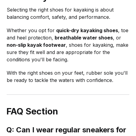
Selecting the right shoes for kayaking is about
balancing comfort, safety, and performance.
Whether you opt for
quick-dry kayaking shoes
, toe
and heel protection,
breathable water shoes
, or
non-slip kayak footwear
, shoes for kayaking, make
sure they fit well and are appropriate for the
conditions you'll be facing.
With the right shoes on your feet, rubber sole you'll
be ready to tackle the waters with confidence.
FAQ Section
Q: Can I wear regular sneakers for