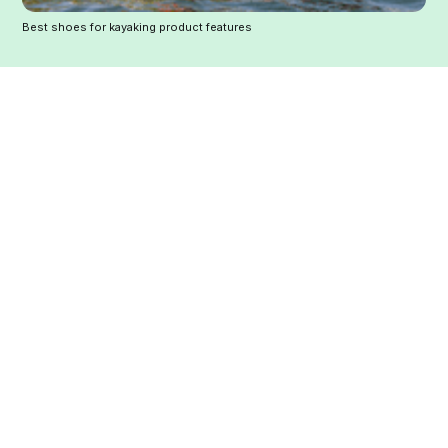
Best shoes for kayaking product features