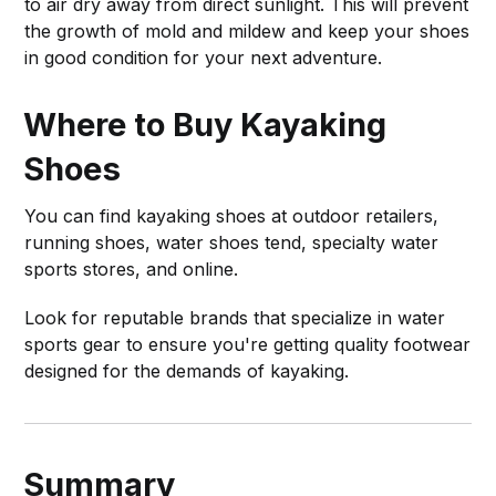
to air dry away from direct sunlight. This will prevent
the growth of mold and mildew and keep your shoes
in good condition for your next adventure.
Where to Buy Kayaking
Shoes
You can find kayaking shoes at outdoor retailers,
running shoes, water shoes tend, specialty water
sports stores, and online.
Look for reputable brands that specialize in water
sports gear to ensure you're getting quality footwear
designed for the demands of kayaking.
Summary