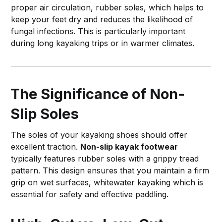
proper air circulation, rubber soles, which helps to
keep your feet dry and reduces the likelihood of
fungal infections. This is particularly important
during long kayaking trips or in warmer climates.
The Significance of Non-
Slip Soles
The soles of your kayaking shoes should offer
excellent traction.
Non-slip kayak footwear
typically features rubber soles with a grippy tread
pattern. This design ensures that you maintain a firm
grip on wet surfaces, whitewater kayaking which is
essential for safety and effective paddling.