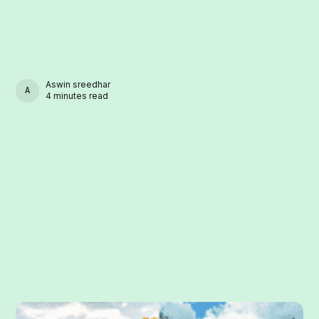
Aswin sreedhar
ASWIN SREEDHAR
4 minutes read