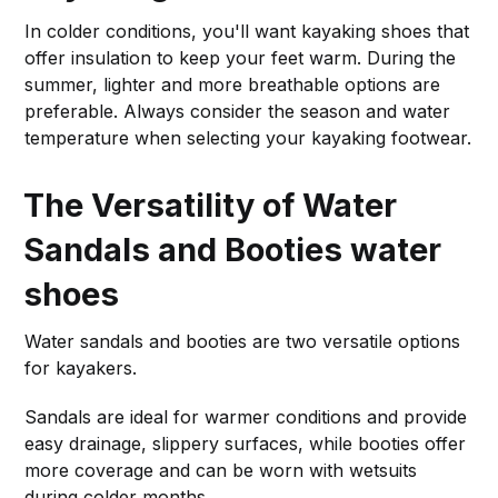
In colder conditions, you'll want kayaking shoes that
offer insulation to keep your feet warm. During the
summer, lighter and more breathable options are
preferable. Always consider the season and water
temperature when selecting your kayaking footwear.
The Versatility of Water
Sandals and Booties
water
shoes
Water sandals and booties are two versatile options
for kayakers.
Sandals are ideal for warmer conditions and provide
easy drainage, slippery surfaces, while booties offer
more coverage and can be worn with wetsuits
during colder months.