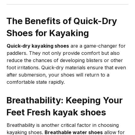
The Benefits of Quick-Dry
Shoes for Kayaking
Quick-dry kayaking shoes
are a game-changer for
paddlers. They not only provide comfort but also
reduce the chances of developing blisters or other
foot irritations. Quick-dry materials ensure that even
after submersion, your shoes will return to a
comfortable state rapidly.
Breathability: Keeping Your
Feet Fresh
kayak shoes
Breathability is another critical factor in choosing
kayaking shoes.
Breathable water shoes
allow for