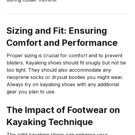
Sizing and Fit: Ensuring
Comfort and Performance
Proper sizing is crucial for comfort and to prevent
blisters. Kayaking shoes should fit snugly but not be
too tight. They should also accommodate any
neoprene socks or drysuit booties you might wear.
Always try on kayaking shoes with any additional
gear you plan to use.
The Impact of Footwear on
Kayaking Technique
The right kayaking shoes can enhance your