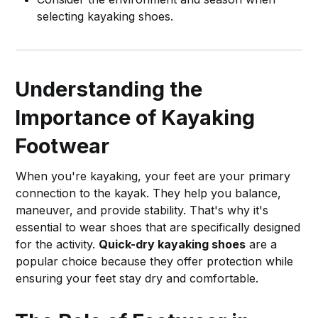
selecting kayaking shoes.
Understanding the
Importance of Kayaking
Footwear
When you're kayaking, your feet are your primary
connection to the kayak. They help you balance,
maneuver, and provide stability. That's why it's
essential to wear shoes that are specifically designed
for the activity.
Quick-dry kayaking shoes
are a
popular choice because they offer protection while
ensuring your feet stay dry and comfortable.