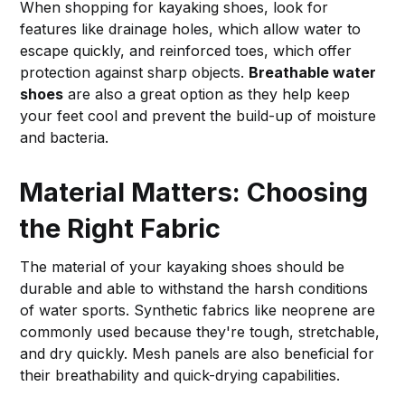
When shopping for kayaking shoes, look for
features like drainage holes, which allow water to
escape quickly, and reinforced toes, which offer
protection against sharp objects.
Breathable water
shoes
are also a great option as they help keep
your feet cool and prevent the build-up of moisture
and bacteria.
Material Matters: Choosing
the Right Fabric
The material of your kayaking shoes should be
durable and able to withstand the harsh conditions
of water sports. Synthetic fabrics like neoprene are
commonly used because they're tough, stretchable,
and dry quickly. Mesh panels are also beneficial for
their breathability and quick-drying capabilities.