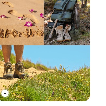
ASWIN SREEDHAR