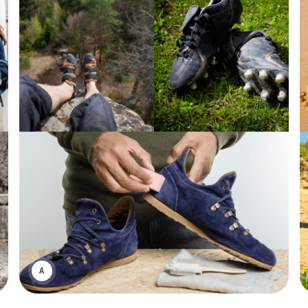
ASWIN SREEDHAR