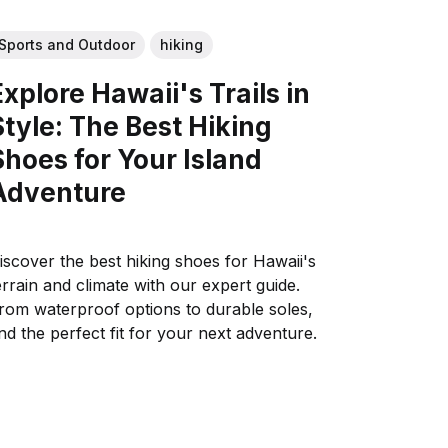
Sports and Outdoor
hiking
Explore Hawaii's Trails in
Style: The Best Hiking
Shoes for Your Island
Adventure
iscover the best hiking shoes for Hawaii's
errain and climate with our expert guide.
rom waterproof options to durable soles,
ind the perfect fit for your next adventure.