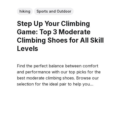
hiking
Sports and Outdoor
Step Up Your Climbing
Game: Top 3 Moderate
Climbing Shoes for All Skill
Levels
Find the perfect balance between comfort
and performance with our top picks for the
best moderate climbing shoes. Browse our
selection for the ideal pair to help you
conquer the crag.