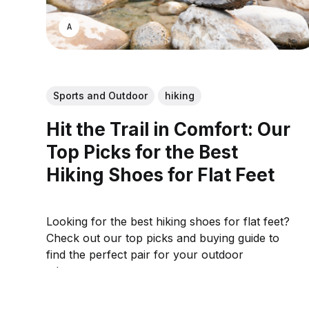
ASWIN SREEDHAR
Sports and Outdoor
hiking
Hit the Trail in Comfort: Our
Top Picks for the Best
Hiking Shoes for Flat Feet
Looking for the best hiking shoes for flat feet?
Check out our top picks and buying guide to
find the perfect pair for your outdoor
adventures.