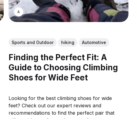
ASWIN SREEDHAR
Sports and Outdoor
hiking
Automotive
Finding the Perfect Fit: A
Guide to Choosing Climbing
Shoes for Wide Feet
Looking for the best climbing shoes for wide
feet? Check out our expert reviews and
recommendations to find the perfect pair that
will provide comfort and support for your
climbing adventures.