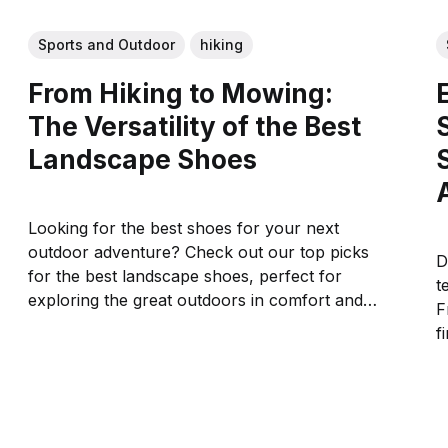
Sports and Outdoor
hiking
From Hiking to Mowing:
The Versatility of the Best
Landscape Shoes
Looking for the best shoes for your next
outdoor adventure? Check out our top picks
D
for the best landscape shoes, perfect for
t
exploring the great outdoors in comfort and
F
style.
f