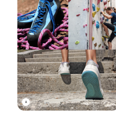
ASWIN SREEDHAR