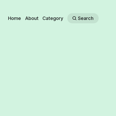
Home
About
Category
Search