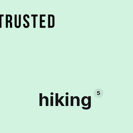
hiking
5