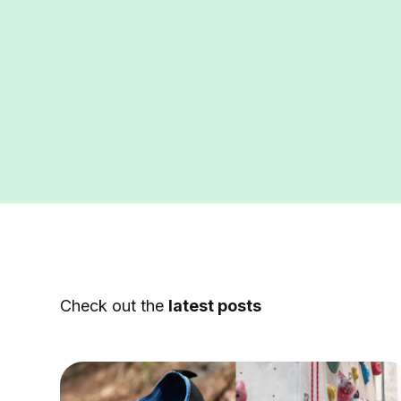
Check out the
latest posts