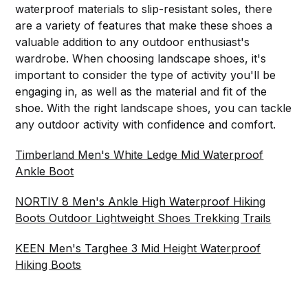
waterproof materials to slip-resistant soles, there
are a variety of features that make these shoes a
valuable addition to any outdoor enthusiast's
wardrobe. When choosing landscape shoes, it's
important to consider the type of activity you'll be
engaging in, as well as the material and fit of the
shoe. With the right landscape shoes, you can tackle
any outdoor activity with confidence and comfort.
Timberland Men's White Ledge Mid Waterproof
Ankle Boot
NORTIV 8 Men's Ankle High Waterproof Hiking
Boots Outdoor Lightweight Shoes Trekking Trails
KEEN Men's Targhee 3 Mid Height Waterproof
Hiking Boots