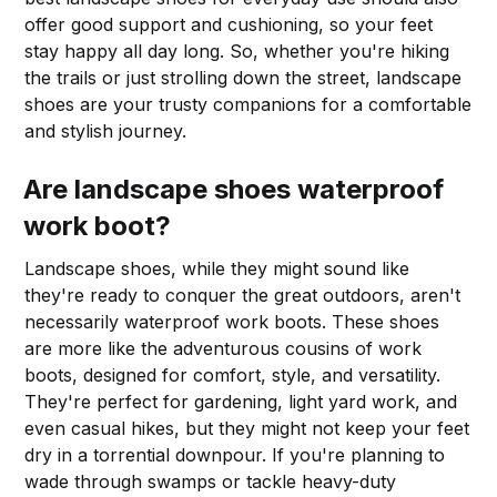
offer good support and cushioning, so your feet
stay happy all day long. So, whether you're hiking
the trails or just strolling down the street, landscape
shoes are your trusty companions for a comfortable
and stylish journey.
Are landscape shoes waterproof
work boot?
Landscape shoes, while they might sound like
they're ready to conquer the great outdoors, aren't
necessarily waterproof work boots. These shoes
are more like the adventurous cousins of work
boots, designed for comfort, style, and versatility.
They're perfect for gardening, light yard work, and
even casual hikes, but they might not keep your feet
dry in a torrential downpour. If you're planning to
wade through swamps or tackle heavy-duty