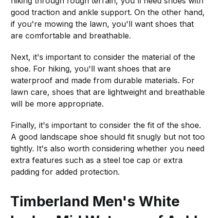
hiking through rough terrain, you'll need shoes with
good traction and ankle support. On the other hand,
if you're mowing the lawn, you'll want shoes that
are comfortable and breathable.
Next, it's important to consider the material of the
shoe. For hiking, you'll want shoes that are
waterproof and made from durable materials. For
lawn care, shoes that are lightweight and breathable
will be more appropriate.
Finally, it's important to consider the fit of the shoe.
A good landscape shoe should fit snugly but not too
tightly. It's also worth considering whether you need
extra features such as a steel toe cap or extra
padding for added protection.
Timberland Men's White