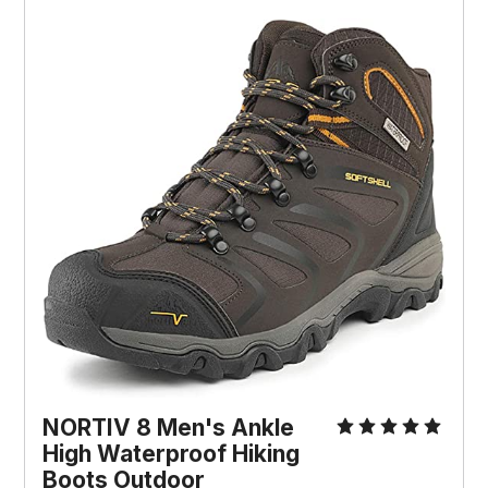
NORTIV 8 Men's Ankle 
High Waterproof Hiking 
Boots Outdoor 