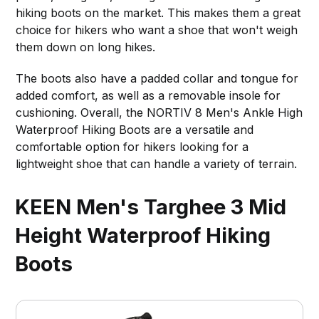
hiking boots on the market. This makes them a great
choice for hikers who want a shoe that won't weigh
them down on long hikes.
The boots also have a padded collar and tongue for
added comfort, as well as a removable insole for
cushioning. Overall, the NORTIV 8 Men's Ankle High
Waterproof Hiking Boots are a versatile and
comfortable option for hikers looking for a
lightweight shoe that can handle a variety of terrain.
KEEN Men's Targhee 3 Mid
Height Waterproof Hiking
Boots