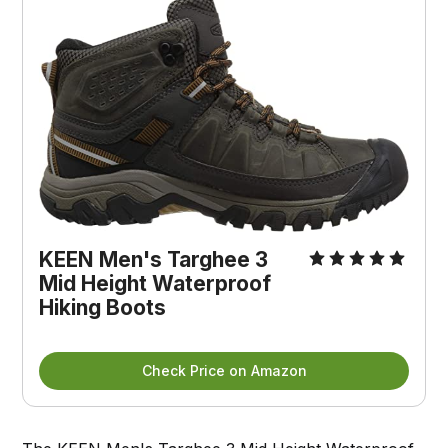
KEEN Men's Targhee 3 
Mid Height Waterproof 
Hiking Boots
Check Price on Amazon