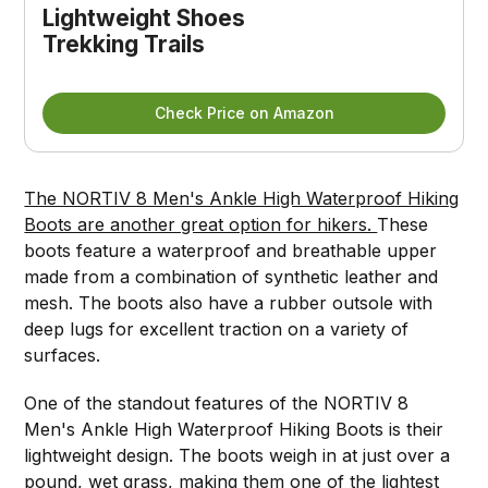
Lightweight Shoes 
Trekking Trails
Check Price on Amazon
The NORTIV 8 Men's Ankle High Waterproof Hiking
Boots are another great option for hikers.
These
boots feature a waterproof and breathable upper
made from a combination of synthetic leather and
mesh. The boots also have a rubber outsole with
deep lugs for excellent traction on a variety of
surfaces.
One of the standout features of the NORTIV 8
Men's Ankle High Waterproof Hiking Boots is their
lightweight design. The boots weigh in at just over a
pound, wet grass, making them one of the lightest