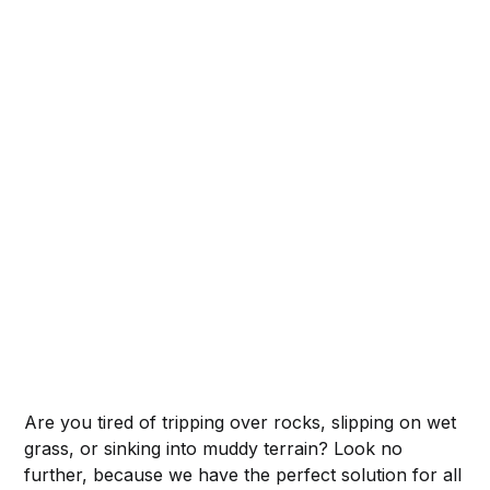
Are you tired of tripping over rocks, slipping on wet
grass, or sinking into muddy terrain? Look no
further, because we have the perfect solution for all