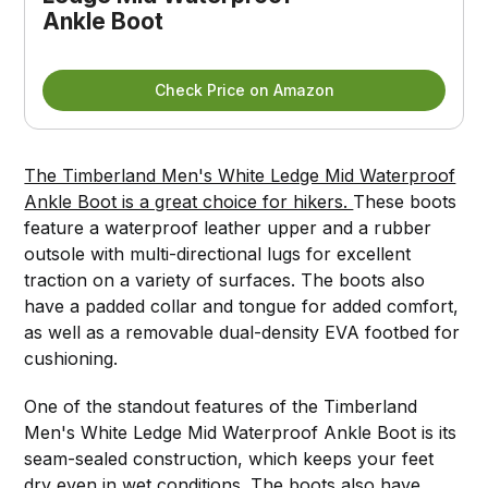
Ankle Boot
Check Price on Amazon
The Timberland Men's White Ledge Mid Waterproof
Ankle Boot is a great choice for hikers.
These boots
feature a waterproof leather upper and a rubber
outsole with multi-directional lugs for excellent
traction on a variety of surfaces. The boots also
have a padded collar and tongue for added comfort,
as well as a removable dual-density EVA footbed for
cushioning.
One of the standout features of the Timberland
Men's White Ledge Mid Waterproof Ankle Boot is its
seam-sealed construction, which keeps your feet
dry even in wet conditions. The boots also have