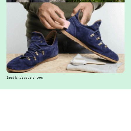
Best landscape shoes