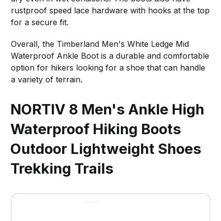
rustproof speed lace hardware with hooks at the top
for a secure fit.
Overall, the Timberland Men's White Ledge Mid
Waterproof Ankle Boot is a durable and comfortable
option for hikers looking for a shoe that can handle
a variety of terrain.
NORTIV 8 Men's Ankle High
Waterproof Hiking Boots
Outdoor Lightweight Shoes
Trekking Trails