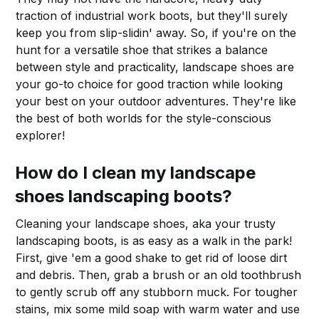
traction of industrial work boots, but they'll surely
keep you from slip-slidin' away. So, if you're on the
hunt for a versatile shoe that strikes a balance
between style and practicality, landscape shoes are
your go-to choice for good traction while looking
your best on your outdoor adventures. They're like
the best of both worlds for the style-conscious
explorer!
How do I clean my landscape
shoes landscaping boots?
Cleaning your landscape shoes, aka your trusty
landscaping boots, is as easy as a walk in the park!
First, give 'em a good shake to get rid of loose dirt
and debris. Then, grab a brush or an old toothbrush
to gently scrub off any stubborn muck. For tougher
stains, mix some mild soap with warm water and use