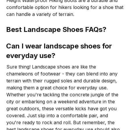
Height Waterproof Hiking Boots are a durable and
comfortable option for hikers looking for a shoe that
can handle a variety of terrain.
Best Landscape Shoes FAQs?
Can I wear landscape shoes for
everyday use?
Sure thing! Landscape shoes are like the
chameleons of footwear - they can blend into any
terrain with their rugged soles and durable design,
making them a great choice for everyday use.
Whether you're tackling the concrete jungle of the
city or embarking on a weekend adventure in the
great outdoors, these versatile kicks have got you
covered. Just slip into a comfortable pair, and
you're ready to rock and roll. But remember, the
best landscape shoes for everyday use should also