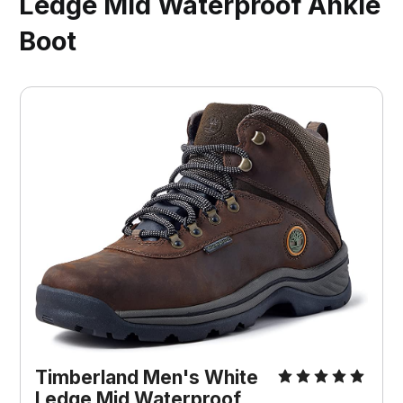
Ledge Mid Waterproof Ankle
Boot
Timberland Men's White 
Ledge Mid Waterproof 