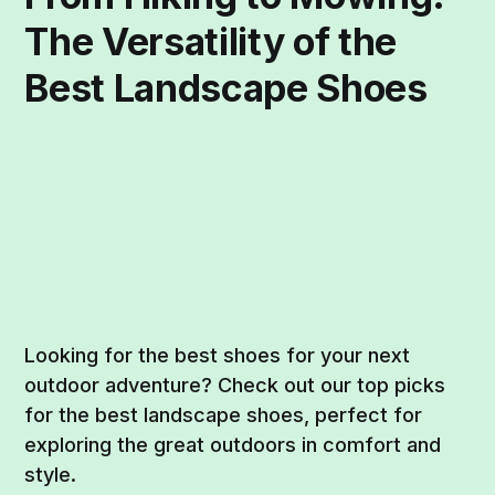
The Versatility of the
Best Landscape Shoes
Looking for the best shoes for your next
outdoor adventure? Check out our top picks
for the best landscape shoes, perfect for
exploring the great outdoors in comfort and
style.