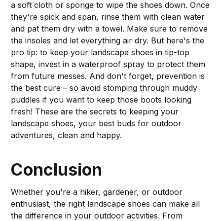
a soft cloth or sponge to wipe the shoes down. Once
they're spick and span, rinse them with clean water
and pat them dry with a towel. Make sure to remove
the insoles and let everything air dry. But here's the
pro tip: to keep your landscape shoes in tip-top
shape, invest in a waterproof spray to protect them
from future messes. And don't forget, prevention is
the best cure – so avoid stomping through muddy
puddles if you want to keep those boots looking
fresh! These are the secrets to keeping your
landscape shoes, your best buds for outdoor
adventures, clean and happy.
Conclusion
Whether you're a hiker, gardener, or outdoor
enthusiast, the right landscape shoes can make all
the difference in your outdoor activities. From