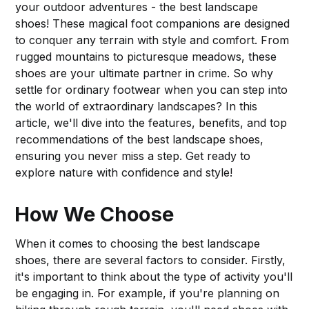
your outdoor adventures - the best landscape
shoes! These magical foot companions are designed
to conquer any terrain with style and comfort. From
rugged mountains to picturesque meadows, these
shoes are your ultimate partner in crime. So why
settle for ordinary footwear when you can step into
the world of extraordinary landscapes? In this
article, we'll dive into the features, benefits, and top
recommendations of the best landscape shoes,
ensuring you never miss a step. Get ready to
explore nature with confidence and style!
How We Choose
When it comes to choosing the best landscape
shoes, there are several factors to consider. Firstly,
it's important to think about the type of activity you'll
be engaging in. For example, if you're planning on