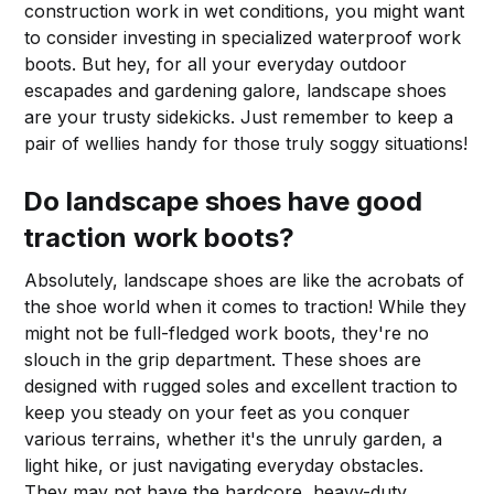
construction work in wet conditions, you might want
to consider investing in specialized waterproof work
boots. But hey, for all your everyday outdoor
escapades and gardening galore, landscape shoes
are your trusty sidekicks. Just remember to keep a
pair of wellies handy for those truly soggy situations!
Do landscape shoes have good
traction work boots?
Absolutely, landscape shoes are like the acrobats of
the shoe world when it comes to traction! While they
might not be full-fledged work boots, they're no
slouch in the grip department. These shoes are
designed with rugged soles and excellent traction to
keep you steady on your feet as you conquer
various terrains, whether it's the unruly garden, a
light hike, or just navigating everyday obstacles.
They may not have the hardcore, heavy-duty