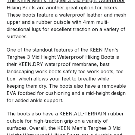
The KEEN Men's Targhee 3 Mid Height Waterproof
Hiking Boots are another great option for hikers.
These boots feature a waterproof leather and mesh
upper and a rubber outsole with 4mm multi-
directional lugs for excellent traction on a variety of
surfaces.
One of the standout features of the KEEN Men's
Targhee 3 Mid Height Waterproof Hiking Boots is
their KEEN.DRY waterproof membrane, best
landscaping work boots safety toe work boots, toe
box, which allows your feet to breathe while
keeping them dry. The boots also have a removable
EVA footbed for cushioning and a mid-height design
for added ankle support.
The boots also have a KEEN.ALL-TERRAIN rubber
outsole for high-traction grip on a variety of
surfaces. Overall, the KEEN Men's Targhee 3 Mid