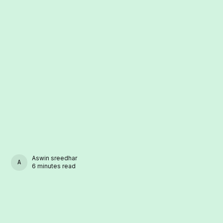
Aswin sreedhar
ASWIN SREEDHAR
6 minutes read