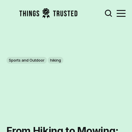
Sports and Outdoor
hiking
From Hiking to Mowing: