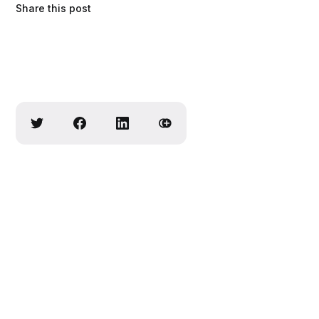
Share this post