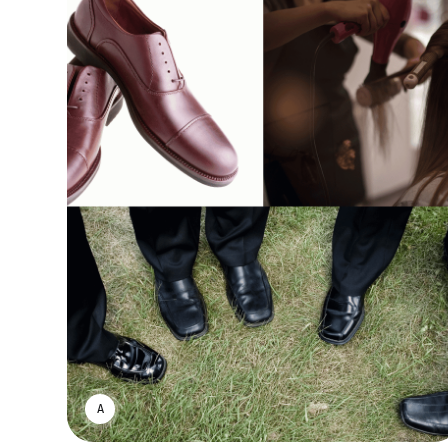
ASWIN SREEDHAR