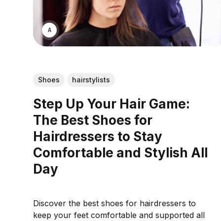
ASWIN SREEDHAR
Shoes
hairstylists
Step Up Your Hair Game:
The Best Shoes for
Hairdressers to Stay
Comfortable and Stylish All
Day
Discover the best shoes for hairdressers to
keep your feet comfortable and supported all