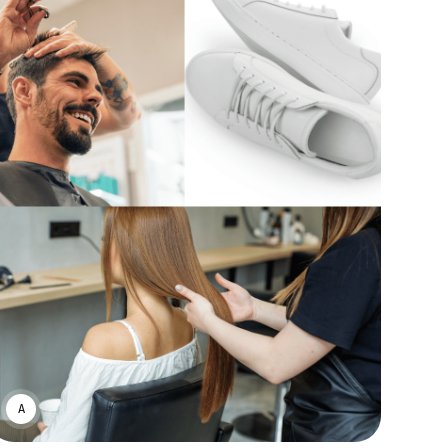
ASWIN SREEDHAR