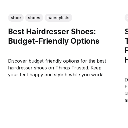
shoe
shoes
hairstylists
Best Hairdresser Shoes:
Budget-Friendly Options
Discover budget-friendly options for the best
hairdresser shoes on Things Trusted. Keep
your feet happy and stylish while you work!
D
F
c
a