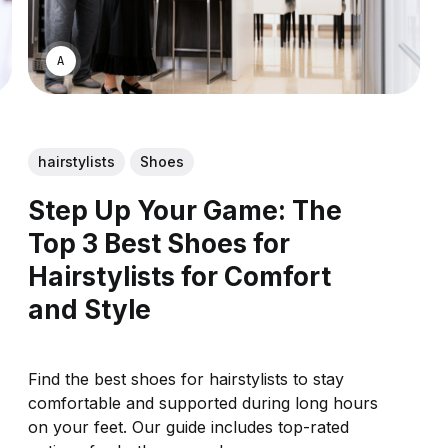
ASWIN SREEDHAR
hairstylists
Shoes
Step Up Your Game: The
Top 3 Best Shoes for
Hairstylists for Comfort
and Style
Find the best shoes for hairstylists to stay
comfortable and supported during long hours
on your feet. Our guide includes top-rated