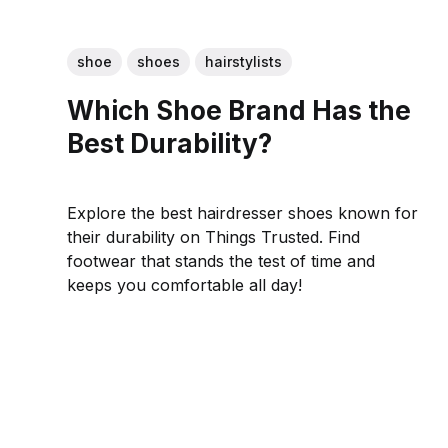
shoe
shoes
hairstylists
Which Shoe Brand Has the
Best Durability?
Explore the best hairdresser shoes known for
their durability on Things Trusted. Find
footwear that stands the test of time and
keeps you comfortable all day!