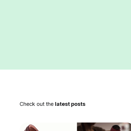
Check out the
latest posts