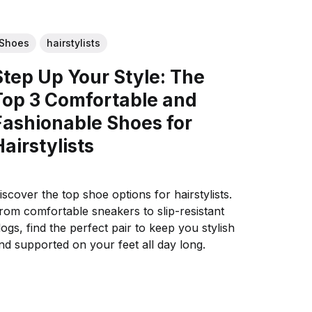
Shoes
hairstylists
Step Up Your Style: The
Top 3 Comfortable and
Fashionable Shoes for
Hairstylists
iscover the top shoe options for hairstylists.
rom comfortable sneakers to slip-resistant
logs, find the perfect pair to keep you stylish
nd supported on your feet all day long.