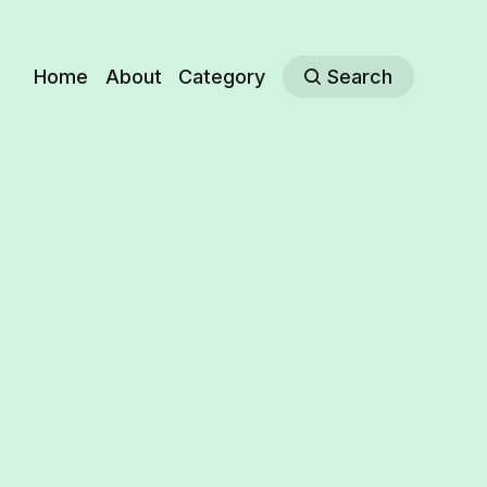
Home
About
Category
Search