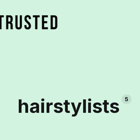
hairstylists
5