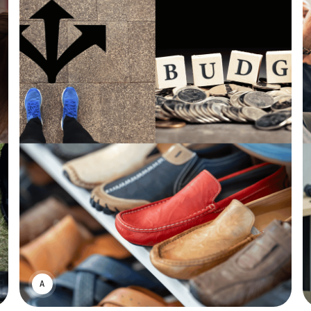
ASWIN SREEDHAR