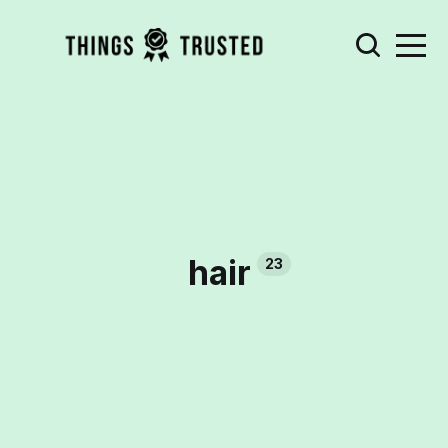
hair
23