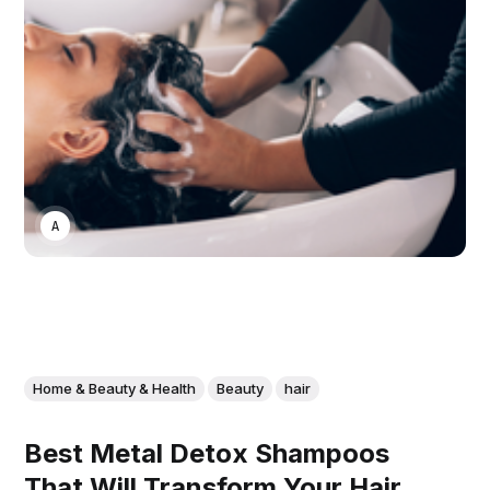
ASWIN SREEDHAR
Home & Beauty & Health
Beauty
hair
Best Metal Detox Shampoos
That Will Transform Your Hair