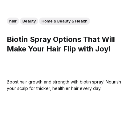
hair
Beauty
Home & Beauty & Health
Biotin Spray Options That Will
Make Your Hair Flip with Joy!
Boost hair growth and strength with biotin spray! Nourish
your scalp for thicker, healthier hair every day.