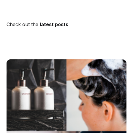
Check out the
latest posts