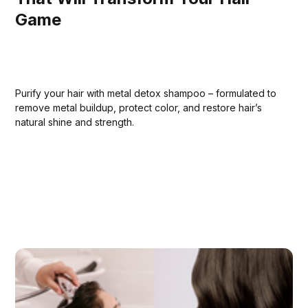
Game
Purify your hair with metal detox shampoo – formulated to
remove metal buildup, protect color, and restore hair’s
natural shine and strength.