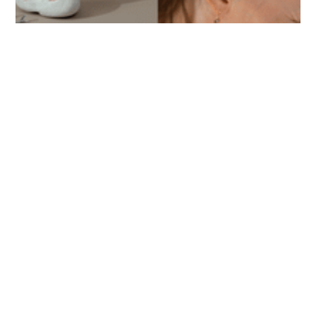
ASWIN SREEDHAR
hair