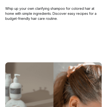
Whip up your own clarifying shampoo for colored hair at
home with simple ingredients. Discover easy recipes for a
budget-friendly hair care routine.