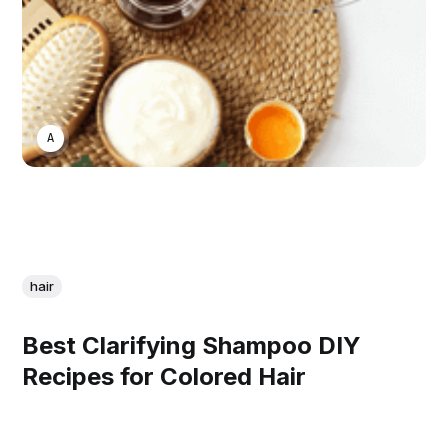
ASWIN SREEDHAR
hair
Best Clarifying Shampoo DIY
Recipes for Colored Hair