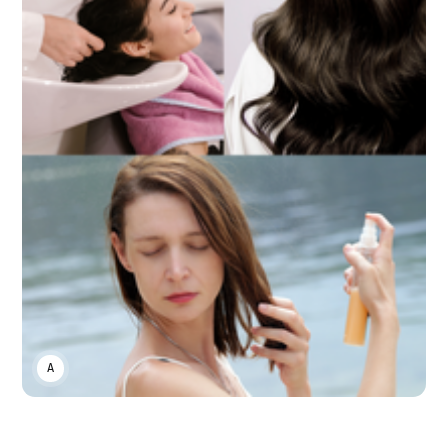
ASWIN SREEDHAR