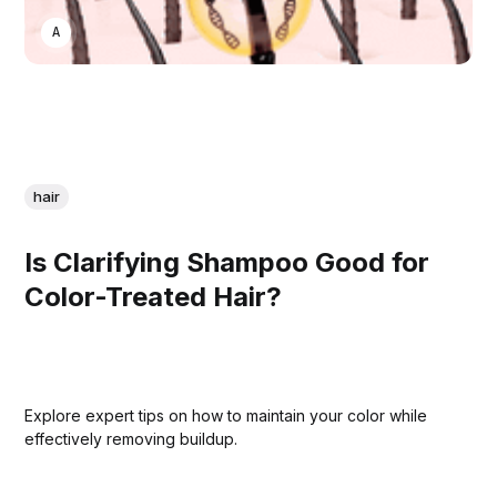
ASWIN SREEDHAR
hair
Is Clarifying Shampoo Good for
Color-Treated Hair?
Explore expert tips on how to maintain your color while
effectively removing buildup.