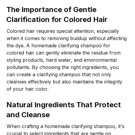
The Importance of Gentle
Clarification for Colored Hair
Colored hair requires special attention, especially
when it comes to removing buildup without affecting
the dye. A homemade clarifying shampoo for
colored hair can gently eliminate the residue from
styling products, hard water, and environmental
pollutants. By choosing the right ingredients, you
can create a clarifying shampoo that not only
cleanses effectively but also maintains the integrity
of your hair color.
Natural Ingredients That Protect
and Cleanse
When crafting a homemade clarifying shampoo, it's
crucial to select ingredients that are gentle on