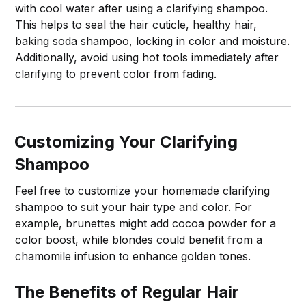
with cool water after using a clarifying shampoo.
This helps to seal the hair cuticle, healthy hair,
baking soda shampoo, locking in color and moisture.
Additionally, avoid using hot tools immediately after
clarifying to prevent color from fading.
Customizing Your Clarifying
Shampoo
Feel free to customize your homemade clarifying
shampoo to suit your hair type and color. For
example, brunettes might add cocoa powder for a
color boost, while blondes could benefit from a
chamomile infusion to enhance golden tones.
The Benefits of Regular Hair