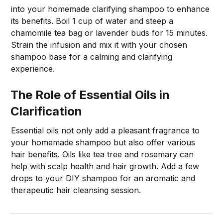
into your homemade clarifying shampoo to enhance
its benefits. Boil 1 cup of water and steep a
chamomile tea bag or lavender buds for 15 minutes.
Strain the infusion and mix it with your chosen
shampoo base for a calming and clarifying
experience.
The Role of Essential Oils in
Clarification
Essential oils not only add a pleasant fragrance to
your homemade shampoo but also offer various
hair benefits. Oils like tea tree and rosemary can
help with scalp health and hair growth. Add a few
drops to your DIY shampoo for an aromatic and
therapeutic hair cleansing session.