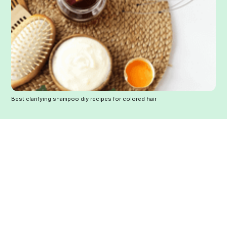
Best clarifying shampoo diy recipes for colored hair