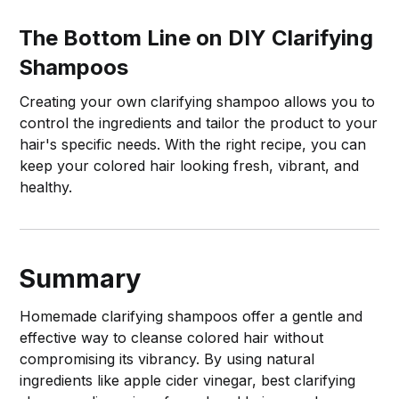
The Bottom Line on DIY Clarifying
Shampoos
Creating your own clarifying shampoo allows you to
control the ingredients and tailor the product to your
hair's specific needs. With the right recipe, you can
keep your colored hair looking fresh, vibrant, and
healthy.
Summary
Homemade clarifying shampoos offer a gentle and
effective way to cleanse colored hair without
compromising its vibrancy. By using natural
ingredients like apple cider vinegar, best clarifying