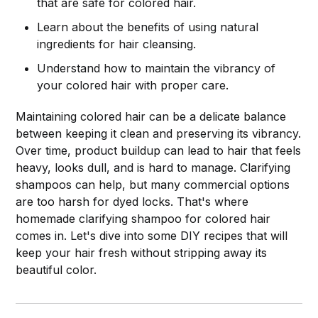
that are safe for colored hair.
Learn about the benefits of using natural
ingredients for hair cleansing.
Understand how to maintain the vibrancy of
your colored hair with proper care.
Maintaining colored hair can be a delicate balance
between keeping it clean and preserving its vibrancy.
Over time, product buildup can lead to hair that feels
heavy, looks dull, and is hard to manage. Clarifying
shampoos can help, but many commercial options
are too harsh for dyed locks. That's where
homemade clarifying shampoo for colored hair
comes in. Let's dive into some DIY recipes that will
keep your hair fresh without stripping away its
beautiful color.