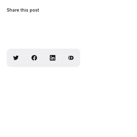
Share this post