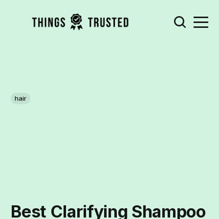
hair
Best Clarifying Shampoo