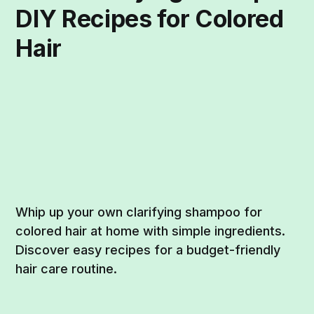
DIY Recipes for Colored
Hair
Whip up your own clarifying shampoo for
colored hair at home with simple ingredients.
Discover easy recipes for a budget-friendly
hair care routine.