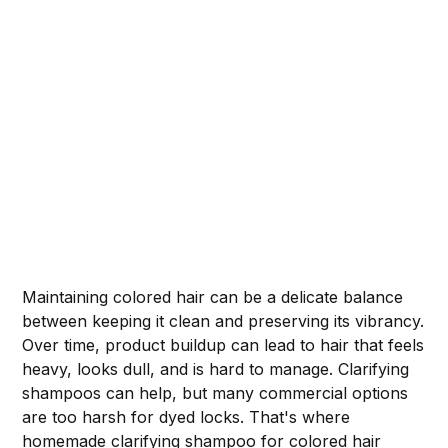
Maintaining colored hair can be a delicate balance
between keeping it clean and preserving its vibrancy.
Over time, product buildup can lead to hair that feels
heavy, looks dull, and is hard to manage. Clarifying
shampoos can help, but many commercial options
are too harsh for dyed locks. That's where
homemade clarifying shampoo for colored hair