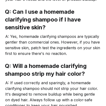
Q: Can I use a homemade
clarifying shampoo if I have
sensitive skin?
A: Yes, homemade clarifying shampoos are typically
gentler than commercial ones. However, if you have
sensitive skin, patch test the ingredients on your skin
first to ensure there's no reaction.
Q: Will a homemade clarifying
shampoo strip my hair color?
A: If used correctly and sparingly, a homemade
clarifying shampoo should not strip your hair color.
It's designed to remove buildup while being gentle
on dyed hair. Always follow up with a color-safe
conditioner to keep your hair nourished.