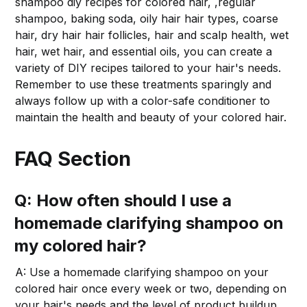
shampoo diy recipes for colored hair, ,regular
shampoo, baking soda, oily hair hair types, coarse
hair, dry hair hair follicles, hair and scalp health, wet
hair, wet hair, and essential oils, you can create a
variety of DIY recipes tailored to your hair's needs.
Remember to use these treatments sparingly and
always follow up with a color-safe conditioner to
maintain the health and beauty of your colored hair.
FAQ Section
Q: How often should I use a
homemade clarifying shampoo on
my colored hair?
A: Use a homemade clarifying shampoo on your
colored hair once every week or two, depending on
your hair's needs and the level of product buildup.