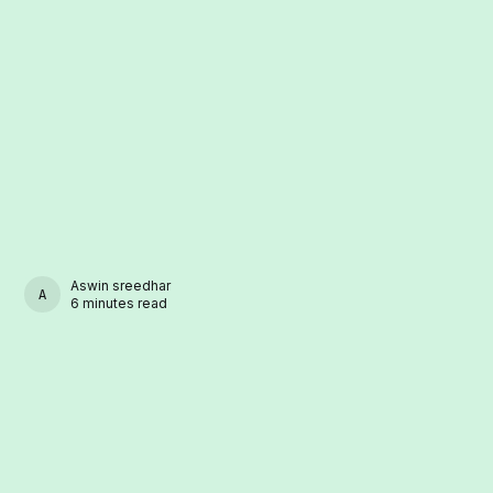
Aswin sreedhar
ASWIN SREEDHAR
6 minutes read