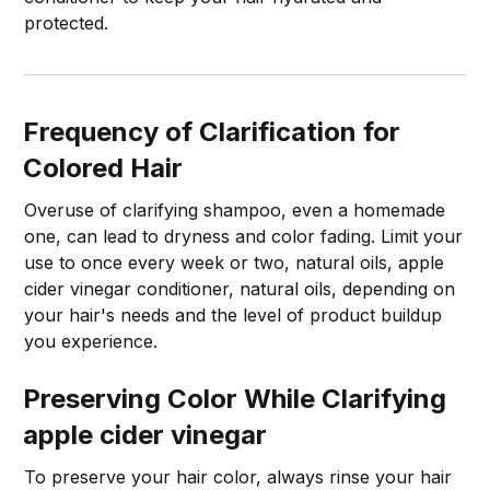
protected.
Frequency of Clarification for
Colored Hair
Overuse of clarifying shampoo, even a homemade
one, can lead to dryness and color fading. Limit your
use to once every week or two, natural oils, apple
cider vinegar conditioner, natural oils, depending on
your hair's needs and the level of product buildup
you experience.
Preserving Color While Clarifying
apple cider vinegar
To preserve your hair color, always rinse your hair