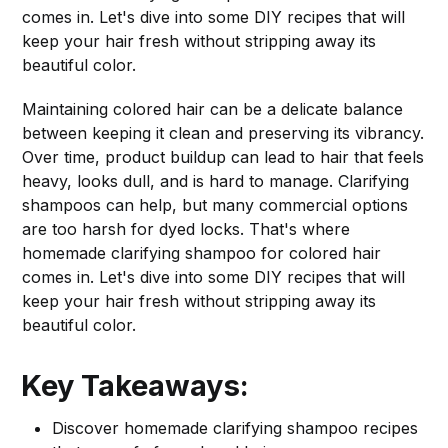
comes in. Let's dive into some DIY recipes that will
keep your hair fresh without stripping away its
beautiful color.
Maintaining colored hair can be a delicate balance
between keeping it clean and preserving its vibrancy.
Over time, product buildup can lead to hair that feels
heavy, looks dull, and is hard to manage. Clarifying
shampoos can help, but many commercial options
are too harsh for dyed locks. That's where
homemade clarifying shampoo for colored hair
comes in. Let's dive into some DIY recipes that will
keep your hair fresh without stripping away its
beautiful color.
Key Takeaways:
Discover homemade clarifying shampoo recipes