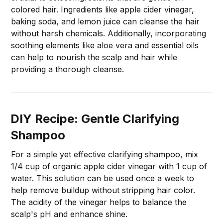
colored hair. Ingredients like apple cider vinegar,
baking soda, and lemon juice can cleanse the hair
without harsh chemicals. Additionally, incorporating
soothing elements like aloe vera and essential oils
can help to nourish the scalp and hair while
providing a thorough cleanse.
DIY Recipe: Gentle Clarifying
Shampoo
For a simple yet effective clarifying shampoo, mix
1/4 cup of organic apple cider vinegar with 1 cup of
water. This solution can be used once a week to
help remove buildup without stripping hair color.
The acidity of the vinegar helps to balance the
scalp's pH and enhance shine.