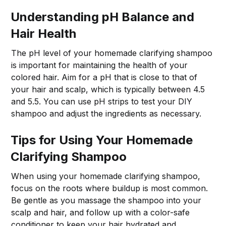
Understanding pH Balance and
Hair Health
The pH level of your homemade clarifying shampoo
is important for maintaining the health of your
colored hair. Aim for a pH that is close to that of
your hair and scalp, which is typically between 4.5
and 5.5. You can use pH strips to test your DIY
shampoo and adjust the ingredients as necessary.
Tips for Using Your Homemade
Clarifying Shampoo
When using your homemade clarifying shampoo,
focus on the roots where buildup is most common.
Be gentle as you massage the shampoo into your
scalp and hair, and follow up with a color-safe
conditioner to keep your hair hydrated and