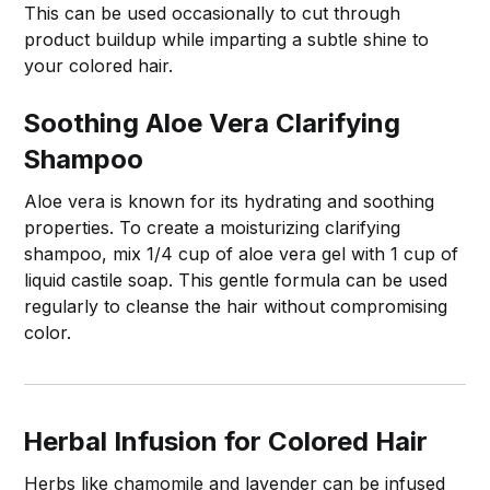
This can be used occasionally to cut through
product buildup while imparting a subtle shine to
your colored hair.
Soothing Aloe Vera Clarifying
Shampoo
Aloe vera is known for its hydrating and soothing
properties. To create a moisturizing clarifying
shampoo, mix 1/4 cup of aloe vera gel with 1 cup of
liquid castile soap. This gentle formula can be used
regularly to cleanse the hair without compromising
color.
Herbal Infusion for Colored Hair
Herbs like chamomile and lavender can be infused