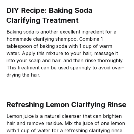
DIY Recipe: Baking Soda
Clarifying Treatment
Baking soda is another excellent ingredient for a
homemade clarifying shampoo. Combine 1
tablespoon of baking soda with 1 cup of warm
water. Apply this mixture to your hair, massage it
into your scalp and hair, and then rinse thoroughly.
This treatment can be used sparingly to avoid over-
drying the hair.
Refreshing Lemon Clarifying Rinse
Lemon juice is a natural cleanser that can brighten
hair and remove residue. Mix the juice of one lemon
with 1 cup of water for a refreshing clarifying rinse.