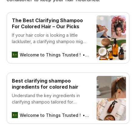
The Best Clarifying Shampoo
For Colored Hair – Our Picks
If your hair color is looking a little
lackluster, a clarifying shampoo might
be just what you need to revive it.
Check out our list of the best options
Welcome to Things Trusted !
Aswin sreedhar
available!
Best clarifying shampoo
ingredients for colored hair
Understand the key ingredients in
clarifying shampoo tailored for
colored hair. Learn how each
component works to cleanse and
Welcome to Things Trusted !
Aswin sreedhar
protect your hair color.