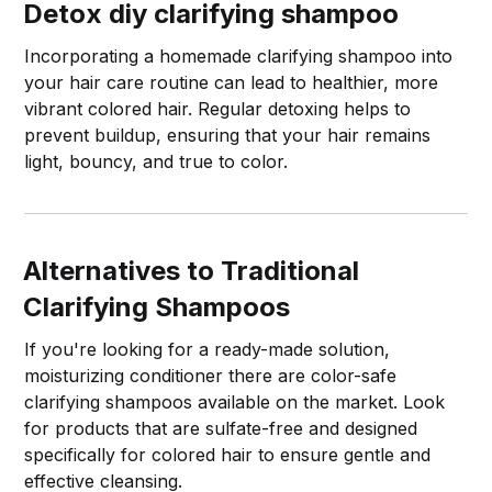
Detox
diy clarifying shampoo
Incorporating a homemade clarifying shampoo into
your hair care routine can lead to healthier, more
vibrant colored hair. Regular detoxing helps to
prevent buildup, ensuring that your hair remains
light, bouncy, and true to color.
Alternatives to Traditional
Clarifying Shampoos
If you're looking for a ready-made solution,
moisturizing conditioner there are color-safe
clarifying shampoos available on the market. Look
for products that are sulfate-free and designed
specifically for colored hair to ensure gentle and
effective cleansing.