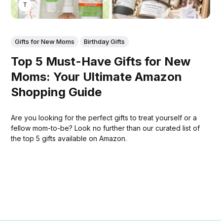
THOMAS MATHEW
Gifts for New Moms
Birthday Gifts
Top 5 Must-Have Gifts for New
Moms: Your Ultimate Amazon
Shopping Guide
Are you looking for the perfect gifts to treat yourself or a
fellow mom-to-be? Look no further than our curated list of
the top 5 gifts available on Amazon.