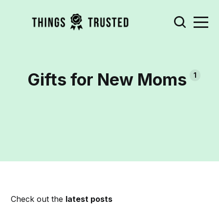
Gifts for New Moms
1
Check out the
latest posts