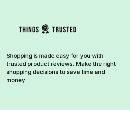
Shopping is made easy for you with
trusted product reviews. Make the right
shopping decisions to save time and
money
Social
Links