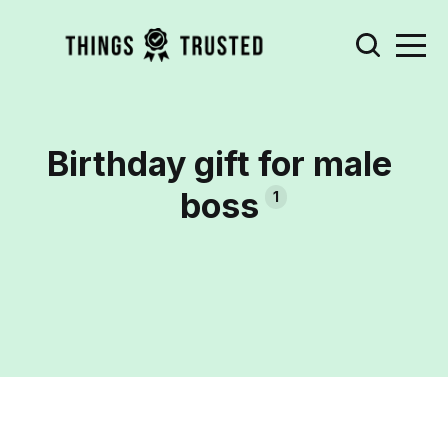
Birthday gift for male
boss
1