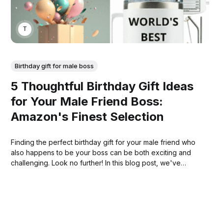
THOMAS MATHEW
Birthday gift for male boss
5 Thoughtful Birthday Gift Ideas
for Your Male Friend Boss:
Amazon's Finest Selection
Finding the perfect birthday gift for your male friend who
also happens to be your boss can be both exciting and
challenging. Look no further! In this blog post, we've
curated a list of the top 5 birthday gift ideas that are not
only thoughtful but also readily available on Amazon.