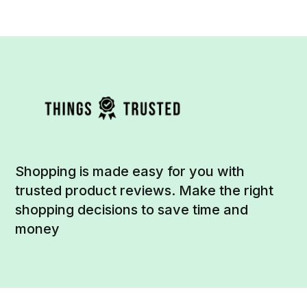
Shopping is made easy for you with
trusted product reviews. Make the right
shopping decisions to save time and
money