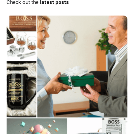
Check out the
latest posts