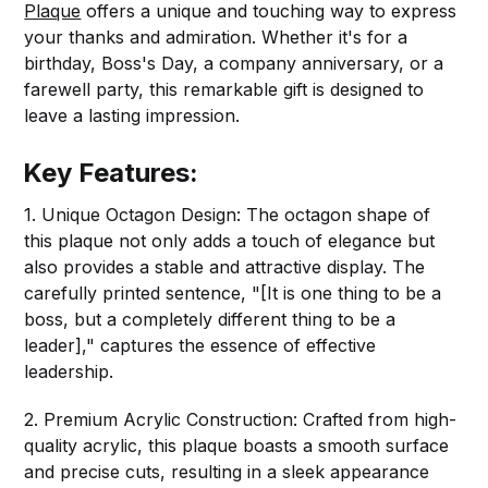
Plaque
offers a unique and touching way to express
your thanks and admiration. Whether it's for a
birthday, Boss's Day, a company anniversary, or a
farewell party, this remarkable gift is designed to
leave a lasting impression.
Key Features:
1. Unique Octagon Design: The octagon shape of
this plaque not only adds a touch of elegance but
also provides a stable and attractive display. The
carefully printed sentence, "[It is one thing to be a
boss, but a completely different thing to be a
leader]," captures the essence of effective
leadership.
2. Premium Acrylic Construction: Crafted from high-
quality acrylic, this plaque boasts a smooth surface
and precise cuts, resulting in a sleek appearance