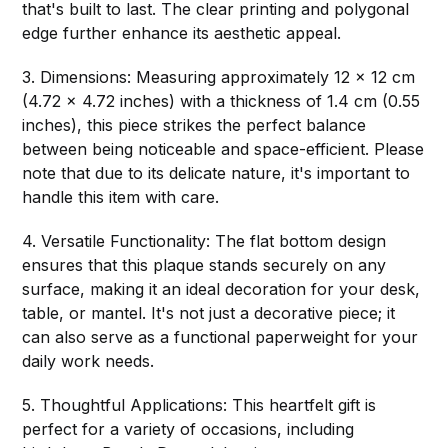
that's built to last. The clear printing and polygonal
edge further enhance its aesthetic appeal.
3. Dimensions: Measuring approximately 12 x 12 cm
(4.72 x 4.72 inches) with a thickness of 1.4 cm (0.55
inches), this piece strikes the perfect balance
between being noticeable and space-efficient. Please
note that due to its delicate nature, it's important to
handle this item with care.
4. Versatile Functionality: The flat bottom design
ensures that this plaque stands securely on any
surface, making it an ideal decoration for your desk,
table, or mantel. It's not just a decorative piece; it
can also serve as a functional paperweight for your
daily work needs.
5. Thoughtful Applications: This heartfelt gift is
perfect for a variety of occasions, including