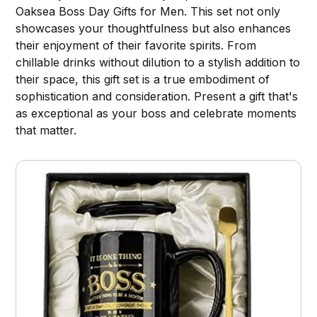
Oaksea Boss Day Gifts for Men. This set not only
showcases your thoughtfulness but also enhances
their enjoyment of their favorite spirits. From
chillable drinks without dilution to a stylish addition to
their space, this gift set is a true embodiment of
sophistication and consideration. Present a gift that's
as exceptional as your boss and celebrate moments
that matter.