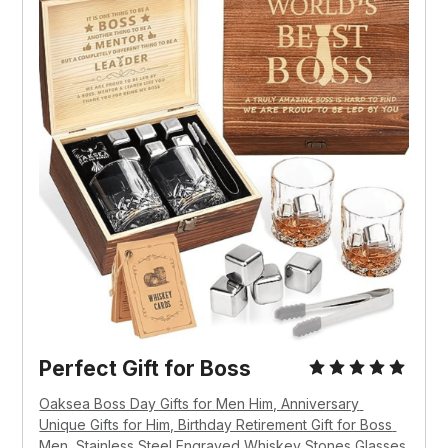
Perfect Gift for Boss
Oaksea Boss Day Gifts for Men Him, Anniversary 
Unique Gifts for Him, Birthday Retirement Gift for Boss 
Men, Stainless Steel Engraved Whiskey Stones Glasses 