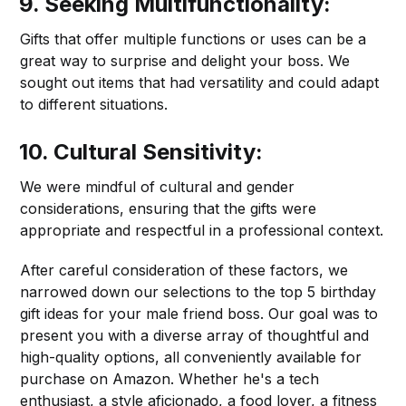
9. Seeking Multifunctionality:
Gifts that offer multiple functions or uses can be a
great way to surprise and delight your boss. We
sought out items that had versatility and could adapt
to different situations.
10. Cultural Sensitivity:
We were mindful of cultural and gender
considerations, ensuring that the gifts were
appropriate and respectful in a professional context.
After careful consideration of these factors, we
narrowed down our selections to the top 5 birthday
gift ideas for your male friend boss. Our goal was to
present you with a diverse array of thoughtful and
high-quality options, all conveniently available for
purchase on Amazon. Whether he's a tech
enthusiast, a style aficionado, a food lover, a fitness