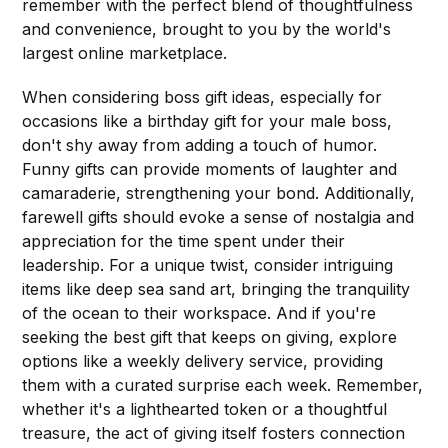
remember with the perfect blend of thoughtfulness
and convenience, brought to you by the world's
largest online marketplace.
When considering boss gift ideas, especially for
occasions like a birthday gift for your male boss,
don't shy away from adding a touch of humor.
Funny gifts can provide moments of laughter and
camaraderie, strengthening your bond. Additionally,
farewell gifts should evoke a sense of nostalgia and
appreciation for the time spent under their
leadership. For a unique twist, consider intriguing
items like deep sea sand art, bringing the tranquility
of the ocean to their workspace. And if you're
seeking the best gift that keeps on giving, explore
options like a weekly delivery service, providing
them with a curated surprise each week. Remember,
whether it's a lighthearted token or a thoughtful
treasure, the act of giving itself fosters connection