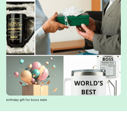
birthday gift for boss male