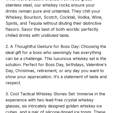
stainless steel, our whiskey rocks ensure your
drinks remain pure and untainted. They chill your
Whiskey, Bourbon, Scotch, Cocktail, Vodka, Wine,
Spirits, and Tequila without diluting their distinctive
flavors. Savor the best of both worlds: perfectly
chilled drinks with undiluted taste.
2. A Thoughtful Gesture for Boss Day: Choosing the
ideal gift for a boss who seemingly has everything
can be a challenge. This luxurious whiskey set is the
solution. Perfect for Boss Day, birthdays, Valentine's
Day, Christmas, retirement, or any day you want to
show your appreciation. It's a statement of taste and
respect.
3. Cool Tactical Whiskey Stones Set: Immerse in the
experience with two lead-free crystal whiskey
glasses, six intricately designed golden whiskey ice
cubes, and a pair of silicone-tipped ice tongs. These