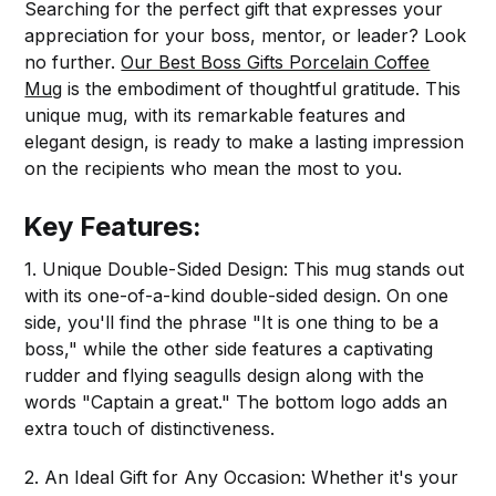
Searching for the perfect gift that expresses your
appreciation for your boss, mentor, or leader? Look
no further.
Our Best Boss Gifts Porcelain Coffee
Mug
is the embodiment of thoughtful gratitude. This
unique mug, with its remarkable features and
elegant design, is ready to make a lasting impression
on the recipients who mean the most to you.
Key Features:
1. Unique Double-Sided Design: This mug stands out
with its one-of-a-kind double-sided design. On one
side, you'll find the phrase "It is one thing to be a
boss," while the other side features a captivating
rudder and flying seagulls design along with the
words "Captain a great." The bottom logo adds an
extra touch of distinctiveness.
2. An Ideal Gift for Any Occasion: Whether it's your