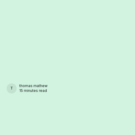
thomas mathew
THOMAS MATHEW
15 minutes read