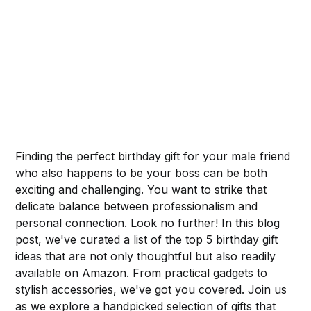
Finding the perfect birthday gift for your male friend
who also happens to be your boss can be both
exciting and challenging. You want to strike that
delicate balance between professionalism and
personal connection. Look no further! In this blog
post, we've curated a list of the top 5 birthday gift
ideas that are not only thoughtful but also readily
available on Amazon. From practical gadgets to
stylish accessories, we've got you covered. Join us
as we explore a handpicked selection of gifts that