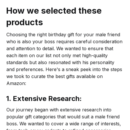
How we selected these
products
Choosing the right birthday gift for your male friend
who is also your boss requires careful consideration
and attention to detail. We wanted to ensure that
each item on our list not only met high-quality
standards but also resonated with his personality
and preferences. Here's a sneak peek into the steps
we took to curate the best gifts available on
Amazon:
1. Extensive Research:
Our journey began with extensive research into
popular gift categories that would suit a male friend
boss. We wanted to cover a wide range of interests,