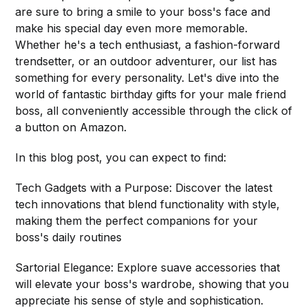
are sure to bring a smile to your boss's face and
make his special day even more memorable.
Whether he's a tech enthusiast, a fashion-forward
trendsetter, or an outdoor adventurer, our list has
something for every personality. Let's dive into the
world of fantastic birthday gifts for your male friend
boss, all conveniently accessible through the click of
a button on Amazon.
In this blog post, you can expect to find:
Tech Gadgets with a Purpose: Discover the latest
tech innovations that blend functionality with style,
making them the perfect companions for your
boss's daily routines
Sartorial Elegance: Explore suave accessories that
will elevate your boss's wardrobe, showing that you
appreciate his sense of style and sophistication.