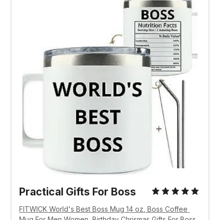
Practical Gifts For Boss
FITWICK World's Best Boss Mug 14 oz, Boss Coffee 
Mug For Men Women, Birthday Chrismas Gifts For Boss 