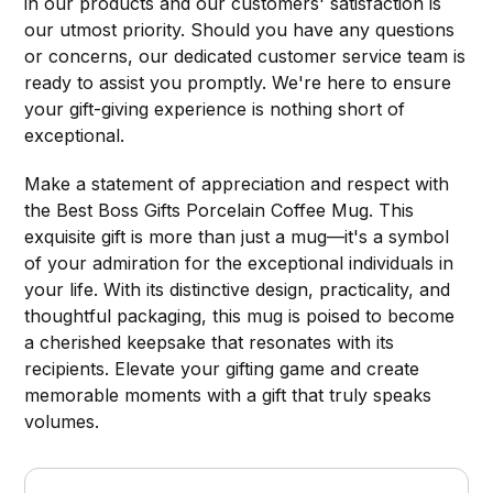
in our products and our customers' satisfaction is
our utmost priority. Should you have any questions
or concerns, our dedicated customer service team is
ready to assist you promptly. We're here to ensure
your gift-giving experience is nothing short of
exceptional.
Make a statement of appreciation and respect with
the Best Boss Gifts Porcelain Coffee Mug. This
exquisite gift is more than just a mug—it's a symbol
of your admiration for the exceptional individuals in
your life. With its distinctive design, practicality, and
thoughtful packaging, this mug is poised to become
a cherished keepsake that resonates with its
recipients. Elevate your gifting game and create
memorable moments with a gift that truly speaks
volumes.