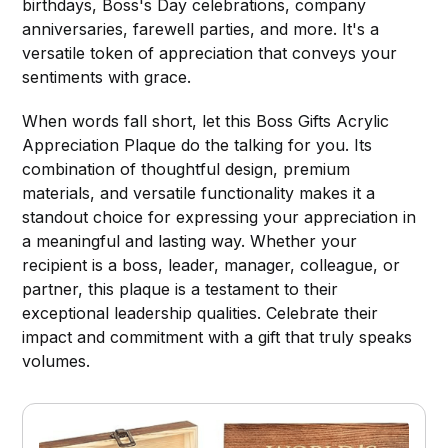
birthdays, Boss's Day celebrations, company
anniversaries, farewell parties, and more. It's a
versatile token of appreciation that conveys your
sentiments with grace.
When words fall short, let this Boss Gifts Acrylic
Appreciation Plaque do the talking for you. Its
combination of thoughtful design, premium
materials, and versatile functionality makes it a
standout choice for expressing your appreciation in
a meaningful and lasting way. Whether your
recipient is a boss, leader, manager, colleague, or
partner, this plaque is a testament to their
exceptional leadership qualities. Celebrate their
impact and commitment with a gift that truly speaks
volumes.