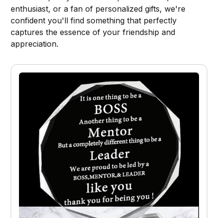
enthusiast, or a fan of personalized gifts, we're
confident you'll find something that perfectly
captures the essence of your friendship and
appreciation.