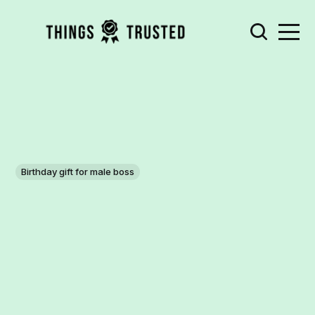
Birthday gift for male boss