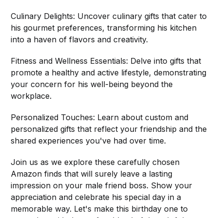
Culinary Delights: Uncover culinary gifts that cater to
his gourmet preferences, transforming his kitchen
into a haven of flavors and creativity.
Fitness and Wellness Essentials: Delve into gifts that
promote a healthy and active lifestyle, demonstrating
your concern for his well-being beyond the
workplace.
Personalized Touches: Learn about custom and
personalized gifts that reflect your friendship and the
shared experiences you've had over time.
Join us as we explore these carefully chosen
Amazon finds that will surely leave a lasting
impression on your male friend boss. Show your
appreciation and celebrate his special day in a
memorable way. Let's make this birthday one to