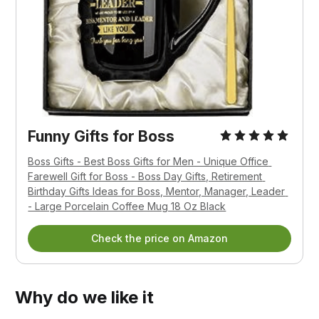
Funny Gifts for Boss
Boss Gifts - Best Boss Gifts for Men - Unique Office 
Farewell Gift for Boss - Boss Day Gifts, Retirement 
Birthday Gifts Ideas for Boss, Mentor, Manager, Leader 
- Large Porcelain Coffee Mug 18 Oz Black
Check the price on Amazon
Why do we like it