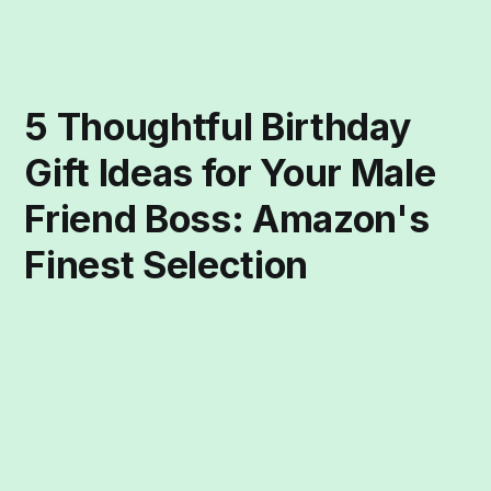
5 Thoughtful Birthday
Gift Ideas for Your Male
Friend Boss: Amazon's
Finest Selection