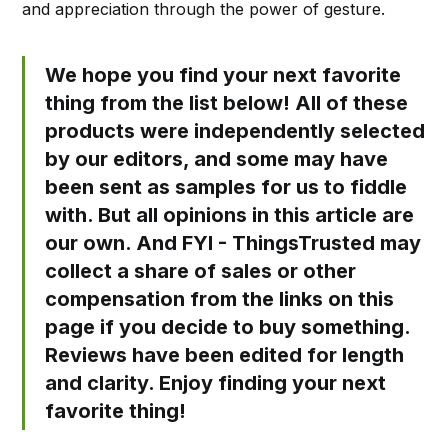
and appreciation through the power of gesture.
We hope you find your next favorite
thing from the list below! All of these
products were independently selected
by our editors, and some may have
been sent as samples for us to fiddle
with. But all opinions in this article are
our own. And FYI - ThingsTrusted may
collect a share of sales or other
compensation from the links on this
page if you decide to buy something.
Reviews have been edited for length
and clarity. Enjoy finding your next
favorite thing!