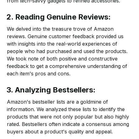
from tech-savvy gadgets to refined accessories.
2. Reading Genuine Reviews:
We delved into the treasure trove of Amazon
reviews. Genuine customer feedback provided us
with insights into the real-world experiences of
people who had purchased and used the products.
We took note of both positive and constructive
feedback to get a comprehensive understanding of
each item's pros and cons.
3. Analyzing Bestsellers:
Amazon's bestseller lists are a goldmine of
information. We analyzed these lists to identify the
products that were not only popular but also highly
rated. Bestsellers often indicate a consensus among
buyers about a product's quality and appeal.