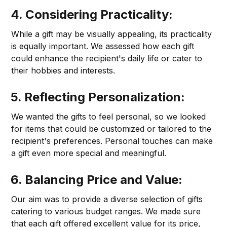
4. Considering Practicality:
While a gift may be visually appealing, its practicality
is equally important. We assessed how each gift
could enhance the recipient's daily life or cater to
their hobbies and interests.
5. Reflecting Personalization:
We wanted the gifts to feel personal, so we looked
for items that could be customized or tailored to the
recipient's preferences. Personal touches can make
a gift even more special and meaningful.
6. Balancing Price and Value:
Our aim was to provide a diverse selection of gifts
catering to various budget ranges. We made sure
that each gift offered excellent value for its price,