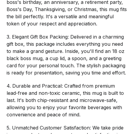
boss's birthday, an anniversary, a retirement party,
Boss's Day, Thanksgiving, or Christmas, this mug fits
the bill perfectly. It's a versatile and meaningful
token of your respect and appreciation.
3. Elegant Gift Box Packing: Delivered in a charming
gift box, this package includes everything you need
to make a grand gesture. Inside, you'll find an 18 oz
black boss mug, a cup lid, a spoon, and a greeting
card for your personal touch. The stylish packaging
is ready for presentation, saving you time and effort.
4. Durable and Practical: Crafted from premium
lead-free and non-toxic ceramic, this mug is built to
last. It's both chip-resistant and microwave-safe,
allowing you to enjoy your favorite beverages with
convenience and peace of mind.
5. Unmatched Customer Satisfaction: We take pride