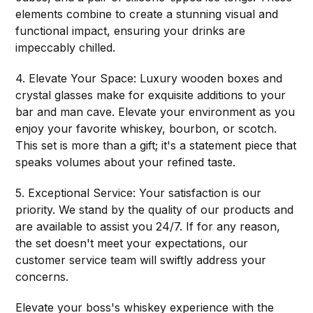
elements combine to create a stunning visual and
functional impact, ensuring your drinks are
impeccably chilled.
4. Elevate Your Space: Luxury wooden boxes and
crystal glasses make for exquisite additions to your
bar and man cave. Elevate your environment as you
enjoy your favorite whiskey, bourbon, or scotch.
This set is more than a gift; it's a statement piece that
speaks volumes about your refined taste.
5. Exceptional Service: Your satisfaction is our
priority. We stand by the quality of our products and
are available to assist you 24/7. If for any reason,
the set doesn't meet your expectations, our
customer service team will swiftly address your
concerns.
Elevate your boss's whiskey experience with the