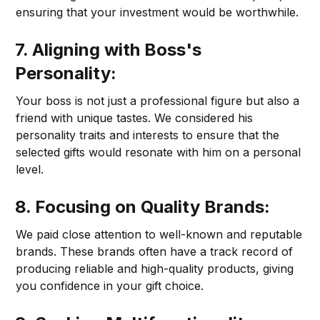
ensuring that your investment would be worthwhile.
7. Aligning with Boss's
Personality:
Your boss is not just a professional figure but also a
friend with unique tastes. We considered his
personality traits and interests to ensure that the
selected gifts would resonate with him on a personal
level.
8. Focusing on Quality Brands:
We paid close attention to well-known and reputable
brands. These brands often have a track record of
producing reliable and high-quality products, giving
you confidence in your gift choice.