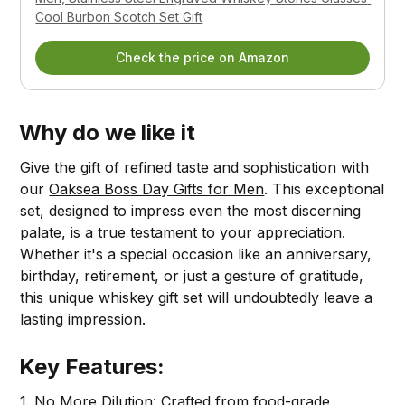
Cool Burbon Scotch Set Gift
Check the price on Amazon
Why do we like it
Give the gift of refined taste and sophistication with
our
Oaksea Boss Day Gifts for Men
. This exceptional
set, designed to impress even the most discerning
palate, is a true testament to your appreciation.
Whether it's a special occasion like an anniversary,
birthday, retirement, or just a gesture of gratitude,
this unique whiskey gift set will undoubtedly leave a
lasting impression.
Key Features:
1. No More Dilution: Crafted from food-grade