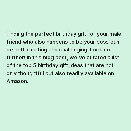
Finding the perfect birthday gift for your male
friend who also happens to be your boss can
be both exciting and challenging. Look no
further! In this blog post, we've curated a list
of the top 5 birthday gift ideas that are not
only thoughtful but also readily available on
Amazon.