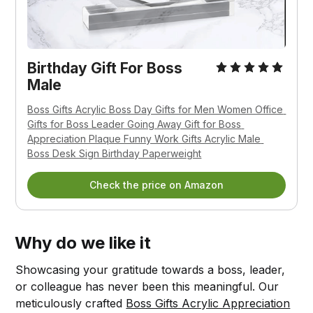
Birthday Gift For Boss 
Male
Boss Gifts Acrylic Boss Day Gifts for Men Women Office 
Gifts for Boss Leader Going Away Gift for Boss 
Appreciation Plaque Funny Work Gifts Acrylic Male 
Boss Desk Sign Birthday Paperweight
Check the price on Amazon
Why do we like it
Showcasing your gratitude towards a boss, leader,
or colleague has never been this meaningful. Our
meticulously crafted
Boss Gifts Acrylic Appreciation