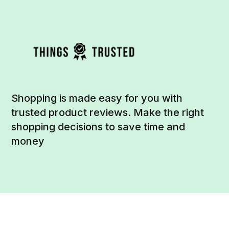
Shopping is made easy for you with
trusted product reviews. Make the right
shopping decisions to save time and
money
Social
Links