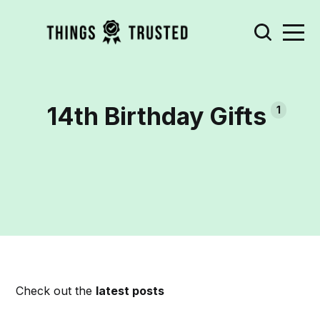
14th Birthday Gifts
1
Check out the
latest posts