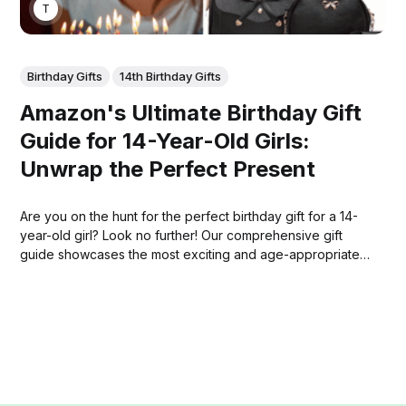
THOMAS MATHEW
Birthday Gifts
14th Birthday Gifts
Amazon's Ultimate Birthday Gift
Guide for 14-Year-Old Girls:
Unwrap the Perfect Present
Are you on the hunt for the perfect birthday gift for a 14-
year-old girl? Look no further! Our comprehensive gift
guide showcases the most exciting and age-appropriate
presents available on Amazon