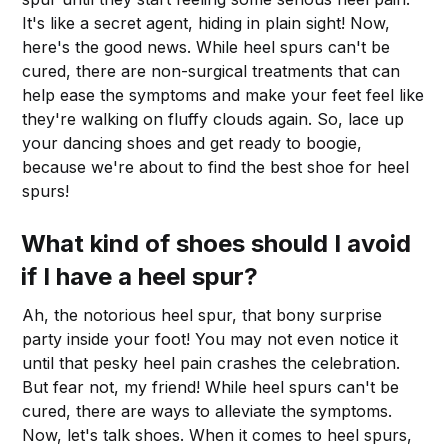
It's like a secret agent, hiding in plain sight! Now,
here's the good news. While heel spurs can't be
cured, there are non-surgical treatments that can
help ease the symptoms and make your feet feel like
they're walking on fluffy clouds again. So, lace up
your dancing shoes and get ready to boogie,
because we're about to find the best shoe for heel
spurs!
What kind of shoes should I avoid
if I have a heel spur?
Ah, the notorious heel spur, that bony surprise
party inside your foot! You may not even notice it
until that pesky heel pain crashes the celebration.
But fear not, my friend! While heel spurs can't be
cured, there are ways to alleviate the symptoms.
Now, let's talk shoes. When it comes to heel spurs,