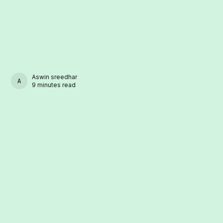
Aswin sreedhar
ASWIN SREEDHAR
9 minutes read