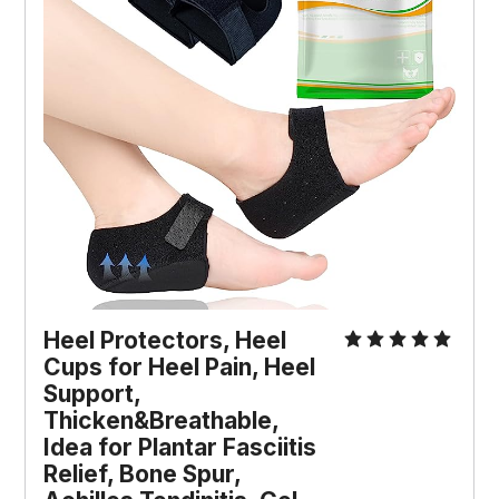
Heel Protectors, Heel 
Cups for Heel Pain, Heel 
Support, 
Thicken&Breathable, 
Idea for Plantar Fasciitis 
Relief, Bone Spur, 