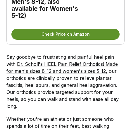
Men's 8-12, also 
available for Women's 
5-12)
Check Price on Amazon
Say goodbye to frustrating and painful heel pain
with
Dr. Scholl's HEEL Pain Relief Orthotics! Made
for men's sizes 8-12 and women's sizes 5-12,
our
orthotics are clinically proven to relieve plantar
fasciitis, heel spurs, and general heel aggravation.
Our orthotics provide targeted support for your
heels, so you can walk and stand with ease all day
long.
Whether you're an athlete or just someone who
spends a lot of time on their feet, best walking