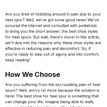
Are you tired of hobbling around in pain due to your
heel spur? Well, we've got some good news! We've
scoured the internet and consulted with podiatrists
to bring you the short answer: the best shoe styles
for heel spurs. But wait, there's more! In this article,
we'll dive into the reasons why these shoe styles are
effective in reducing pain and discomfort. So, if
you're ready to step out of agony and into comfort,
keep reading!
How We Choose
Are you suffering from the excruciating pain of heel
spurs? Well, worry no more because the solution is
here! The best shoe for heel spur is something that
can change your life. Imagine being able to walk,