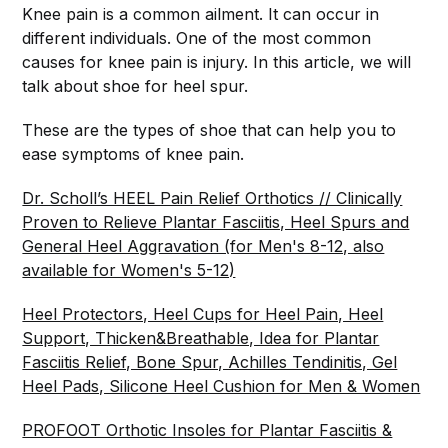
Knee pain is a common ailment. It can occur in
different individuals. One of the most common
causes for knee pain is injury. In this article, we will
talk about shoe for heel spur.
These are the types of shoe that can help you to
ease symptoms of knee pain.
Dr. Scholl’s HEEL Pain Relief Orthotics // Clinically
Proven to Relieve Plantar Fasciitis, Heel Spurs and
General Heel Aggravation (for Men's 8-12, also
available for Women's 5-12)
Heel Protectors, Heel Cups for Heel Pain, Heel
Support, Thicken&Breathable, Idea for Plantar
Fasciitis Relief, Bone Spur, Achilles Tendinitis, Gel
Heel Pads, Silicone Heel Cushion for Men & Women
PROFOOT Orthotic Insoles for Plantar Fasciitis &