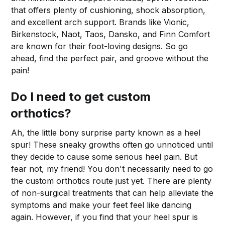
that offers plenty of cushioning, shock absorption,
and excellent arch support. Brands like Vionic,
Birkenstock, Naot, Taos, Dansko, and Finn Comfort
are known for their foot-loving designs. So go
ahead, find the perfect pair, and groove without the
pain!
Do I need to get custom
orthotics?
Ah, the little bony surprise party known as a heel
spur! These sneaky growths often go unnoticed until
they decide to cause some serious heel pain. But
fear not, my friend! You don't necessarily need to go
the custom orthotics route just yet. There are plenty
of non-surgical treatments that can help alleviate the
symptoms and make your feet feel like dancing
again. However, if you find that your heel spur is