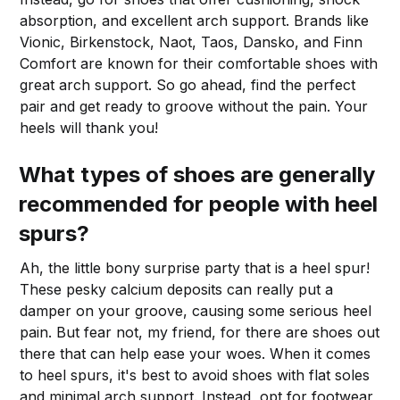
absorption, and excellent arch support. Brands like
Vionic, Birkenstock, Naot, Taos, Dansko, and Finn
Comfort are known for their comfortable shoes with
great arch support. So go ahead, find the perfect
pair and get ready to groove without the pain. Your
heels will thank you!
What types of shoes are generally
recommended for people with heel
spurs?
Ah, the little bony surprise party that is a heel spur!
These pesky calcium deposits can really put a
damper on your groove, causing some serious heel
pain. But fear not, my friend, for there are shoes out
there that can help ease your woes. When it comes
to heel spurs, it's best to avoid shoes with flat soles
and minimal arch support. Instead, opt for footwear