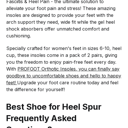
Fasciitis & Heel Pain - the ultimate solution to
alleviate your foot pain and stress! These amazing
insoles are designed to provide your feet with the
arch support they need, wide fit while the gel heel
shock absorbers offer unmatched comfort and
cushioning.
Specially crafted for women's feet in sizes 6-10, heel
cup, these insoles come in a pack of 2 pairs, giving
you the freedom to enjoy pain-free feet every day.
With
PROFOOT Orthotic Insoles, you can finally say
goodbye to uncomfortable shoes and hello to happy
feet!
Upgrade your foot care routine today and feel
the difference for yourself!
Best Shoe for Heel Spur
Frequently Asked