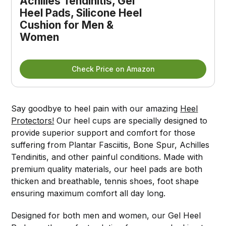
Achilles Tendinitis, Gel 
Heel Pads, Silicone Heel 
Cushion for Men & 
Women
Check Price on Amazon
Say goodbye to heel pain with our amazing
Heel
Protectors!
Our heel cups are specially designed to
provide superior support and comfort for those
suffering from Plantar Fasciitis, Bone Spur, Achilles
Tendinitis, and other painful conditions. Made with
premium quality materials, our heel pads are both
thicken and breathable, tennis shoes, foot shape
ensuring maximum comfort all day long.
Designed for both men and women, our Gel Heel