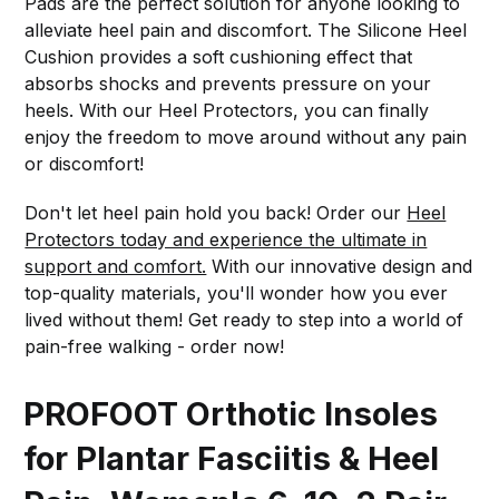
Pads are the perfect solution for anyone looking to
alleviate heel pain and discomfort. The Silicone Heel
Cushion provides a soft cushioning effect that
absorbs shocks and prevents pressure on your
heels. With our Heel Protectors, you can finally
enjoy the freedom to move around without any pain
or discomfort!
Don't let heel pain hold you back! Order our
Heel
Protectors today and experience the ultimate in
support and comfort.
With our innovative design and
top-quality materials, you'll wonder how you ever
lived without them! Get ready to step into a world of
pain-free walking - order now!
PROFOOT Orthotic Insoles
for Plantar Fasciitis & Heel