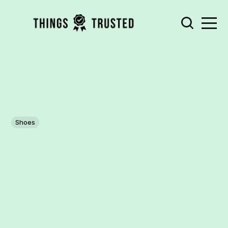
Shoes