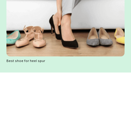
Best shoe for heel spur