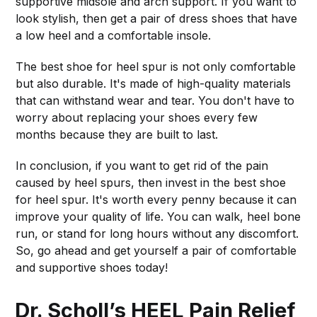
supportive midsole and arch support. If you want to
look stylish, then get a pair of dress shoes that have
a low heel and a comfortable insole.
The best shoe for heel spur is not only comfortable
but also durable. It's made of high-quality materials
that can withstand wear and tear. You don't have to
worry about replacing your shoes every few
months because they are built to last.
In conclusion, if you want to get rid of the pain
caused by heel spurs, then invest in the best shoe
for heel spur. It's worth every penny because it can
improve your quality of life. You can walk, heel bone
run, or stand for long hours without any discomfort.
So, go ahead and get yourself a pair of comfortable
and supportive shoes today!
Dr. Scholl’s HEEL Pain Relief