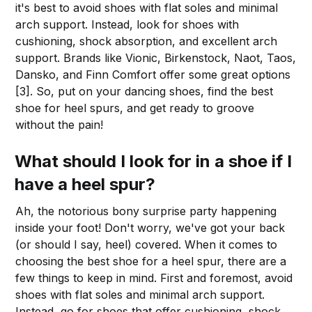
it's best to avoid shoes with flat soles and minimal
arch support. Instead, look for shoes with
cushioning, shock absorption, and excellent arch
support. Brands like Vionic, Birkenstock, Naot, Taos,
Dansko, and Finn Comfort offer some great options
[3]. So, put on your dancing shoes, find the best
shoe for heel spurs, and get ready to groove
without the pain!
What should I look for in a shoe if I
have a heel spur?
Ah, the notorious bony surprise party happening
inside your foot! Don't worry, we've got your back
(or should I say, heel) covered. When it comes to
choosing the best shoe for a heel spur, there are a
few things to keep in mind. First and foremost, avoid
shoes with flat soles and minimal arch support.
Instead, go for shoes that offer cushioning, shock