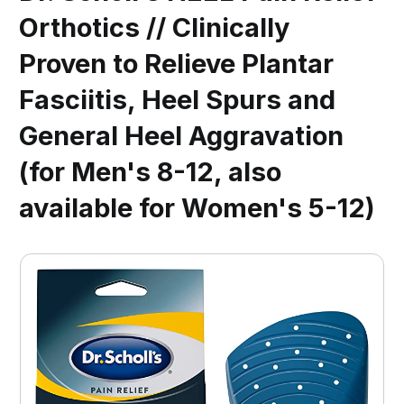
Orthotics // Clinically
Proven to Relieve Plantar
Fasciitis, Heel Spurs and
General Heel Aggravation
(for Men's 8-12, also
available for Women's 5-12)