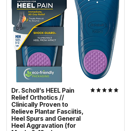
Dr. Scholl’s HEEL Pain 
Relief Orthotics // 
Clinically Proven to 
Relieve Plantar Fasciitis, 
Heel Spurs and General 
Heel Aggravation (for 