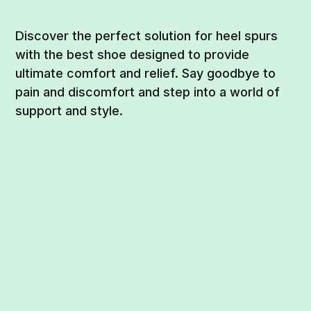
Discover the perfect solution for heel spurs
with the best shoe designed to provide
ultimate comfort and relief. Say goodbye to
pain and discomfort and step into a world of
support and style.