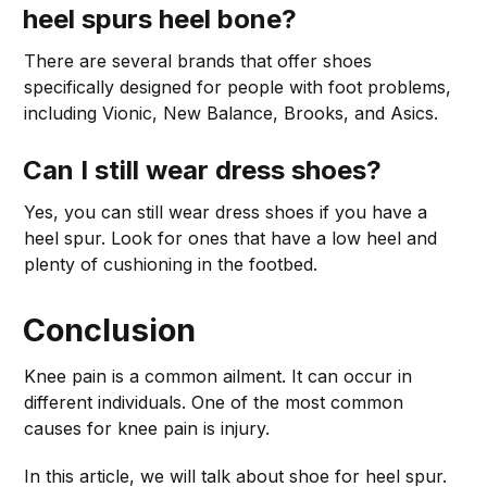
heel spurs heel bone?
There are several brands that offer shoes
specifically designed for people with foot problems,
including Vionic, New Balance, Brooks, and Asics.
Can I still wear dress shoes?
Yes, you can still wear dress shoes if you have a
heel spur. Look for ones that have a low heel and
plenty of cushioning in the footbed.
Conclusion
Knee pain is a common ailment. It can occur in
different individuals. One of the most common
causes for knee pain is injury.
In this article, we will talk about shoe for heel spur.