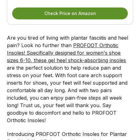
Check Price on Amazon
Are you tired of living with plantar fasciitis and heel
pain? Look no further than
PROFOOT Orthotic
Insoles! Specifically designed for women's shoe
sizes 6-10, these gel heel shock-absorbing insoles
are the perfect solution to help reduce pain and
stress on your feet. With foot care arch support
inserts for shoes, your feet will feel supported and
comfortable all day long. And with two pairs
included, you can enjoy pain-free steps all week
long! Trust us, your feet will thank you. Say
goodbye to discomfort and hello to PROFOOT
Orthotic Insoles!
Introducing PROFOOT Orthotic Insoles for Plantar