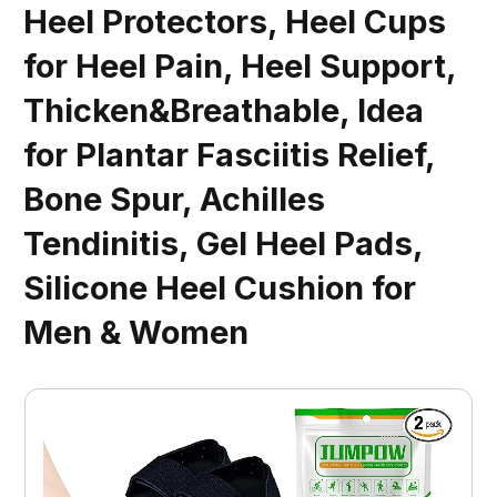
Heel Protectors, Heel Cups
for Heel Pain, Heel Support,
Thicken&Breathable, Idea
for Plantar Fasciitis Relief,
Bone Spur, Achilles
Tendinitis, Gel Heel Pads,
Silicone Heel Cushion for
Men & Women