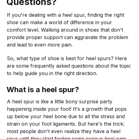
Questions?
If you're dealing with a heel spur, finding the right
shoe can make a world of difference in your
comfort level. Walking around in shoes that don't
provide proper support can aggravate the problem
and lead to even more pain.
So, what type of shoe is best for heel spurs? Here
are some frequently asked questions about the topic
to help guide you in the right direction.
What is a heel spur?
A heel spur is like a little bony surprise party
happening inside your foot! It's a growth that pops
up below your heel bone due to all the stress and
strain on your foot ligaments. But here's the trick:
most people don't even realize they have a heel
spur until they start feeling some serious heel pain.