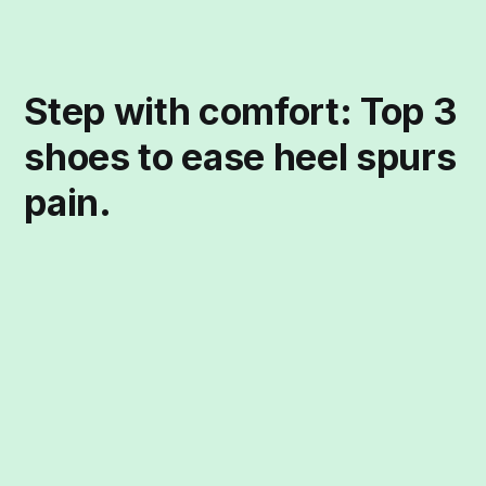
Step with comfort: Top 3
shoes to ease heel spurs
pain.