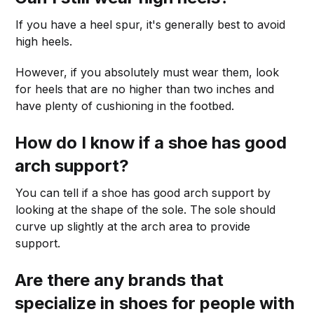
If you have a heel spur, it's generally best to avoid
high heels.
However, if you absolutely must wear them, look
for heels that are no higher than two inches and
have plenty of cushioning in the footbed.
How do I know if a shoe has good
arch support?
You can tell if a shoe has good arch support by
looking at the shape of the sole. The sole should
curve up slightly at the arch area to provide
support.
Are there any brands that
specialize in shoes for people with