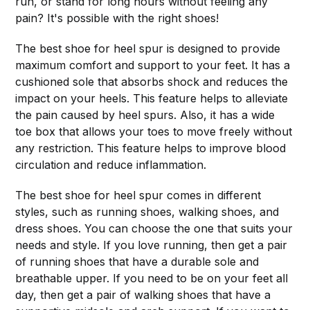
run, or stand for long hours without feeling any
pain? It's possible with the right shoes!
The best shoe for heel spur is designed to provide
maximum comfort and support to your feet. It has a
cushioned sole that absorbs shock and reduces the
impact on your heels. This feature helps to alleviate
the pain caused by heel spurs. Also, it has a wide
toe box that allows your toes to move freely without
any restriction. This feature helps to improve blood
circulation and reduce inflammation.
The best shoe for heel spur comes in different
styles, such as running shoes, walking shoes, and
dress shoes. You can choose the one that suits your
needs and style. If you love running, then get a pair
of running shoes that have a durable sole and
breathable upper. If you need to be on your feet all
day, then get a pair of walking shoes that have a