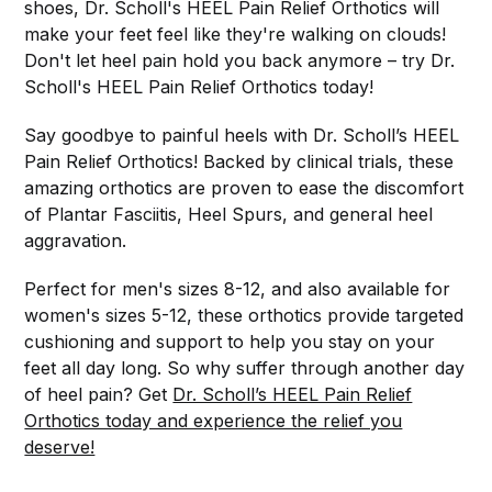
shoes, Dr. Scholl's HEEL Pain Relief Orthotics will
make your feet feel like they're walking on clouds!
Don't let heel pain hold you back anymore – try Dr.
Scholl's HEEL Pain Relief Orthotics today!
Say goodbye to painful heels with Dr. Scholl’s HEEL
Pain Relief Orthotics! Backed by clinical trials, these
amazing orthotics are proven to ease the discomfort
of Plantar Fasciitis, Heel Spurs, and general heel
aggravation.
Perfect for men's sizes 8-12, and also available for
women's sizes 5-12, these orthotics provide targeted
cushioning and support to help you stay on your
feet all day long. So why suffer through another day
of heel pain? Get
Dr. Scholl’s HEEL Pain Relief
Orthotics today and experience the relief you
deserve!