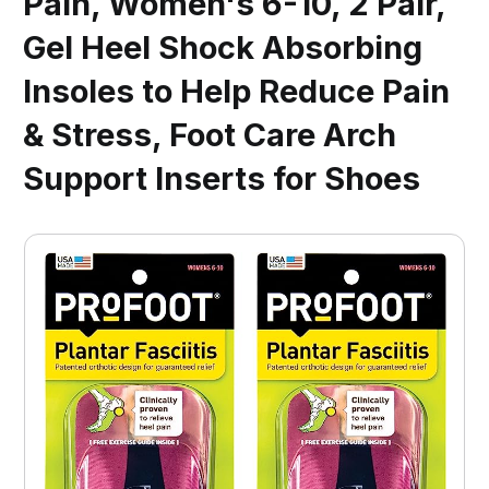
Pain, Women's 6-10, 2 Pair,
Gel Heel Shock Absorbing
Insoles to Help Reduce Pain
& Stress, Foot Care Arch
Support Inserts for Shoes