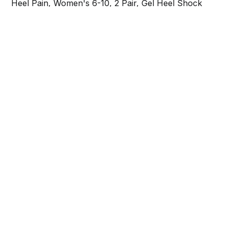
Heel Pain, Women's 6-10, 2 Pair, Gel Heel Shock
Absorbing Insoles to Help Reduce Pain & Stress,
Foot Care Arch Support Inserts for Shoes
Share this post