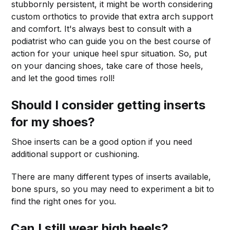
stubbornly persistent, it might be worth considering
custom orthotics to provide that extra arch support
and comfort. It's always best to consult with a
podiatrist who can guide you on the best course of
action for your unique heel spur situation. So, put
on your dancing shoes, take care of those heels,
and let the good times roll!
Should I consider getting inserts
for my shoes?
Shoe inserts can be a good option if you need
additional support or cushioning.
There are many different types of inserts available,
bone spurs, so you may need to experiment a bit to
find the right ones for you.
Can I still wear high heels?