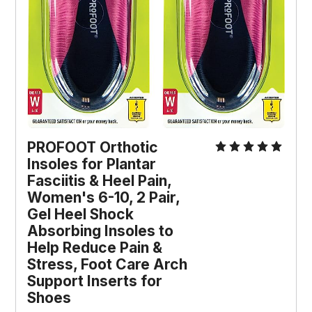
PROFOOT Orthotic 
Insoles for Plantar 
Fasciitis & Heel Pain, 
Women's 6-10, 2 Pair, 
Gel Heel Shock 
Absorbing Insoles to 
Help Reduce Pain & 
Stress, Foot Care Arch 
Support Inserts for 
Shoes