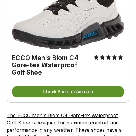
ECCO Men's Biom C4
Gore-tex Waterproof
Golf Shoe
Check Price on Amazon
The ECCO Men's Biom C4 Gore-tex Waterproof
Golf Shoe
is designed for maximum comfort and
performance in any weather. These shoes have a