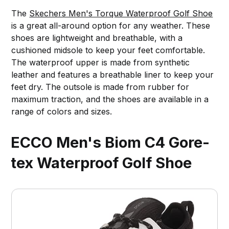
The
Skechers Men's Torque Waterproof Golf Shoe
is a great all-around option for any weather. These
shoes are lightweight and breathable, with a
cushioned midsole to keep your feet comfortable.
The waterproof upper is made from synthetic
leather and features a breathable liner to keep your
feet dry. The outsole is made from rubber for
maximum traction, and the shoes are available in a
range of colors and sizes.
ECCO Men's Biom C4 Gore-
tex Waterproof Golf Shoe