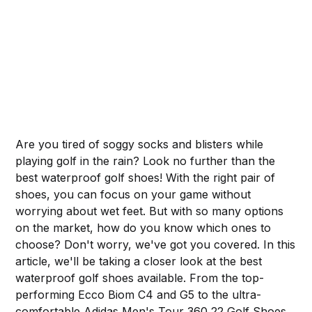
Are you tired of soggy socks and blisters while
playing golf in the rain? Look no further than the
best waterproof golf shoes! With the right pair of
shoes, you can focus on your game without
worrying about wet feet. But with so many options
on the market, how do you know which ones to
choose? Don't worry, we've got you covered. In this
article, we'll be taking a closer look at the best
waterproof golf shoes available. From the top-
performing Ecco Biom C4 and G5 to the ultra-
comfortable Adidas Men's Tour 360 22 Golf Shoes,