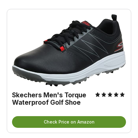
Skechers Men's Torque
Waterproof Golf Shoe
Check Price on Amazon