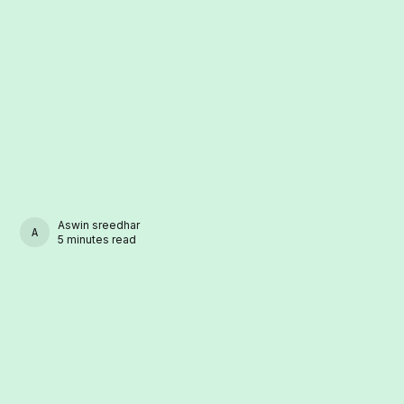
Aswin sreedhar
ASWIN SREEDHAR
5 minutes read