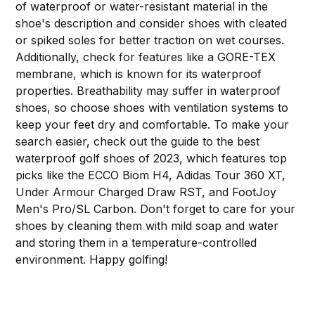
of waterproof or water-resistant material in the
shoe's description and consider shoes with cleated
or spiked soles for better traction on wet courses.
Additionally, check for features like a GORE-TEX
membrane, which is known for its waterproof
properties. Breathability may suffer in waterproof
shoes, so choose shoes with ventilation systems to
keep your feet dry and comfortable. To make your
search easier, check out the guide to the best
waterproof golf shoes of 2023, which features top
picks like the ECCO Biom H4, Adidas Tour 360 XT,
Under Armour Charged Draw RST, and FootJoy
Men's Pro/SL Carbon. Don't forget to care for your
shoes by cleaning them with mild soap and water
and storing them in a temperature-controlled
environment. Happy golfing!