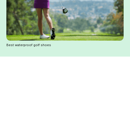
Best waterproof golf shoes