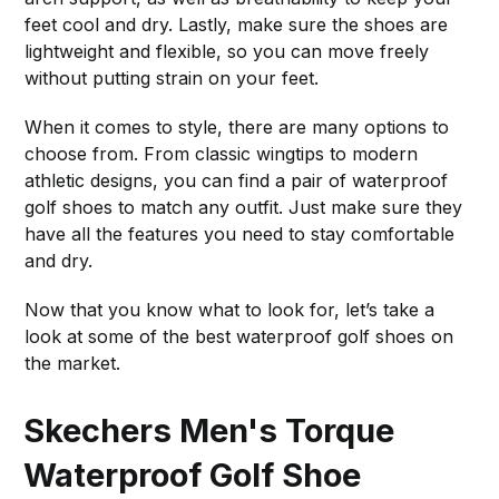
feet cool and dry. Lastly, make sure the shoes are
lightweight and flexible, so you can move freely
without putting strain on your feet.
When it comes to style, there are many options to
choose from. From classic wingtips to modern
athletic designs, you can find a pair of waterproof
golf shoes to match any outfit. Just make sure they
have all the features you need to stay comfortable
and dry.
Now that you know what to look for, let’s take a
look at some of the best waterproof golf shoes on
the market.
Skechers Men's Torque
Waterproof Golf Shoe