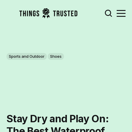
Sports and Outdoor
Shoes
Stay Dry and Play On:
The Best Waterproof