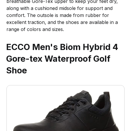
breathable Gore-Tex upper to keep your feet dry,
along with a cushioned midsole for support and
comfort. The outsole is made from rubber for
excellent traction, and the shoes are available in a
range of colors and sizes.
ECCO Men's Biom Hybrid 4
Gore-tex Waterproof Golf
Shoe