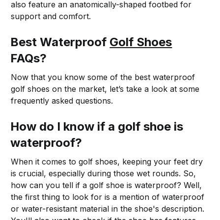
also feature an anatomically-shaped footbed for
support and comfort.
Best Waterproof
Golf Shoes
FAQs?
Now that you know some of the best waterproof
golf shoes on the market, let’s take a look at some
frequently asked questions.
How do I know if a golf shoe is
waterproof?
When it comes to golf shoes, keeping your feet dry
is crucial, especially during those wet rounds. So,
how can you tell if a golf shoe is waterproof? Well,
the first thing to look for is a mention of waterproof
or water-resistant material in the shoe's description.