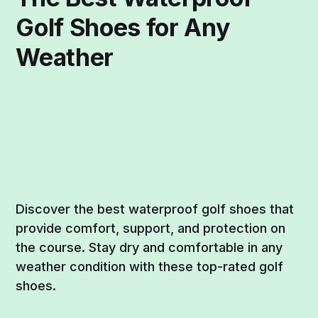
Golf Shoes for Any
Weather
Discover the best waterproof golf shoes that
provide comfort, support, and protection on
the course. Stay dry and comfortable in any
weather condition with these top-rated golf
shoes.