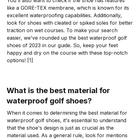
You'll also want to check if the shoe has features
like a GORE-TEX membrane, which is known for its
excellent waterproofing capabilities. Additionally,
look for shoes with cleated or spiked soles for better
traction on wet courses. To make your search
easier, we've rounded up the best waterproof golf
shoes of 2023 in our guide. So, keep your feet
happy and dry on the course with these top-notch
options! [1]
What is the best material for
waterproof golf shoes?
When it comes to determining the best material for
waterproof golf shoes, it's essential to understand
that the shoe's design is just as crucial as the
material used. As a general rule, look for mentions