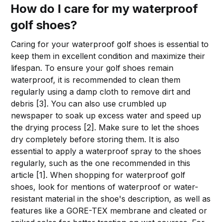
How do I care for my waterproof
golf shoes?
Caring for your waterproof golf shoes is essential to
keep them in excellent condition and maximize their
lifespan. To ensure your golf shoes remain
waterproof, it is recommended to clean them
regularly using a damp cloth to remove dirt and
debris [3]. You can also use crumbled up
newspaper to soak up excess water and speed up
the drying process [2]. Make sure to let the shoes
dry completely before storing them. It is also
essential to apply a waterproof spray to the shoes
regularly, such as the one recommended in this
article [1]. When shopping for waterproof golf
shoes, look for mentions of waterproof or water-
resistant material in the shoe's description, as well as
features like a GORE-TEX membrane and cleated or