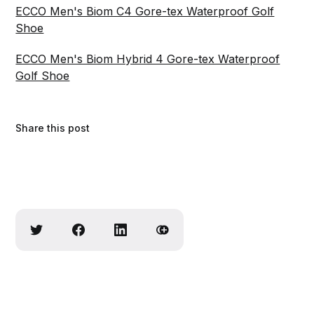
ECCO Men's Biom C4 Gore-tex Waterproof Golf
Shoe
ECCO Men's Biom Hybrid 4 Gore-tex Waterproof
Golf Shoe
Share this post