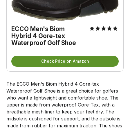
ECCO Men's Biom
Hybrid 4 Gore-tex
Waterproof Golf Shoe
Check Price on Amazon
The ECCO Men's Biom Hybrid 4 Gore-tex
Waterproof Golf Shoe
is a great choice for golfers
who want a lightweight and comfortable shoe. The
upper is made from waterproof Gore-Tex, with a
breathable mesh liner to keep your feet dry. The
midsole is cushioned for support, and the outsole is
made from rubber for maximum traction. The shoes