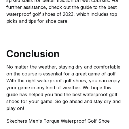
spiked soles for better traction on wet courses. For
further assistance, check out the guide to the best
waterproof golf shoes of 2023, which includes top
picks and tips for shoe care.
Conclusion
No matter the weather, staying dry and comfortable
on the course is essential for a great game of golf.
With the right waterproof golf shoes, you can enjoy
your game in any kind of weather. We hope this
guide has helped you find the best waterproof golf
shoes for your game. So go ahead and stay dry and
play on!
Skechers Men's Torque Waterproof Golf Shoe