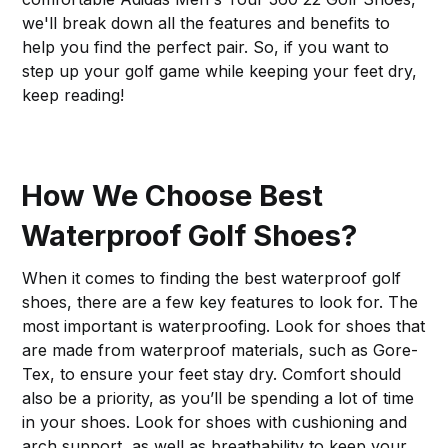
we'll break down all the features and benefits to
help you find the perfect pair. So, if you want to
step up your golf game while keeping your feet dry,
keep reading!
How We Choose Best
Waterproof Golf Shoes?
When it comes to finding the best waterproof golf
shoes, there are a few key features to look for. The
most important is waterproofing. Look for shoes that
are made from waterproof materials, such as Gore-
Tex, to ensure your feet stay dry. Comfort should
also be a priority, as you’ll be spending a lot of time
in your shoes. Look for shoes with cushioning and
arch support, as well as breathability to keep your