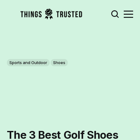
Sports and Outdoor
Shoes
The 3 Best Golf Shoes