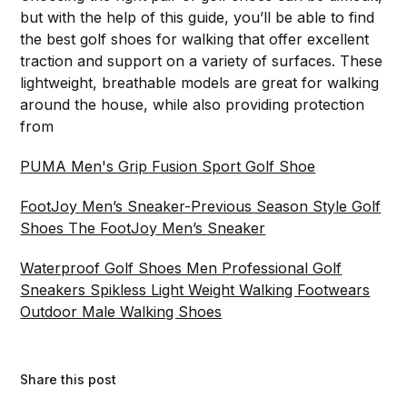
but with the help of this guide, you’ll be able to find
the best golf shoes for walking that offer excellent
traction and support on a variety of surfaces. These
lightweight, breathable models are great for walking
around the house, while also providing protection
from
PUMA Men's Grip Fusion Sport Golf Shoe
FootJoy Men’s Sneaker-Previous Season Style Golf
Shoes The FootJoy Men’s Sneaker
Waterproof Golf Shoes Men Professional Golf
Sneakers Spikless Light Weight Walking Footwears
Outdoor Male Walking Shoes
Share this post