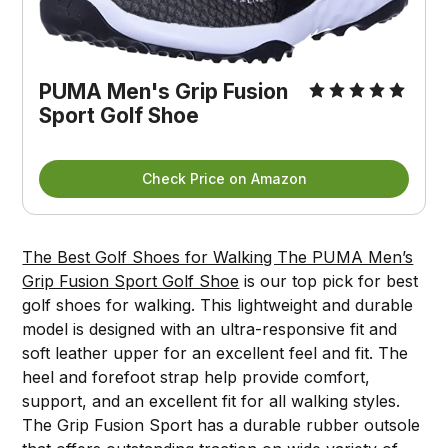
PUMA Men's Grip Fusion
Sport Golf Shoe
Check Price on Amazon
The Best Golf Shoes for Walking The PUMA Men’s
Grip Fusion Sport Golf Shoe
is our top pick for best
golf shoes for walking. This lightweight and durable
model is designed with an ultra-responsive fit and
soft leather upper for an excellent feel and fit. The
heel and forefoot strap help provide comfort,
support, and an excellent fit for all walking styles.
The Grip Fusion Sport has a durable rubber outsole