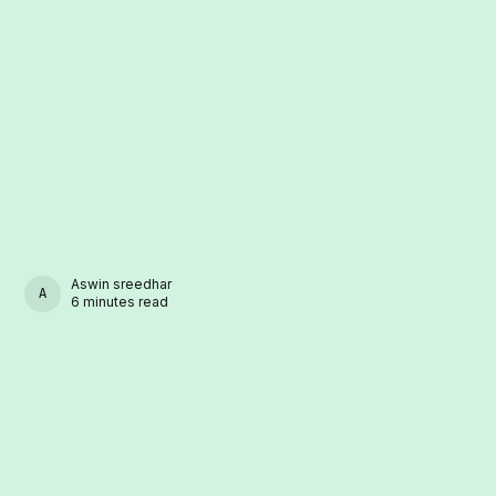
Aswin sreedhar
ASWIN SREEDHAR
6 minutes read