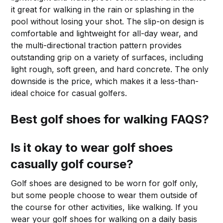
it great for walking in the rain or splashing in the
pool without losing your shot. The slip-on design is
comfortable and lightweight for all-day wear, and
the multi-directional traction pattern provides
outstanding grip on a variety of surfaces, including
light rough, soft green, and hard concrete. The only
downside is the price, which makes it a less-than-
ideal choice for casual golfers.
Best golf shoes for walking FAQS?
Is it okay to wear golf shoes
casually golf course?
Golf shoes are designed to be worn for golf only,
but some people choose to wear them outside of
the course for other activities, like walking. If you
wear your golf shoes for walking on a daily basis