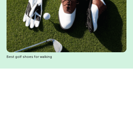
Best golf shoes for walking