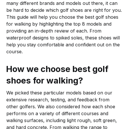
many different brands and models out there, it can
be hard to decide which golf shoes are right for you.
This guide will help you choose the best golf shoes
for walking by highlighting the top 8 models and
providing an in-depth review of each. From
waterproof designs to spiked soles, these shoes will
help you stay comfortable and confident out on the
course.
How we choose best golf
shoes for walking?
We picked these particular models based on our
extensive research, testing, and feedback from
other golfers. We also considered how each shoe
performs on a variety of different courses and
walking surfaces, including light rough, soft green,
and hard concrete. From walking the range to