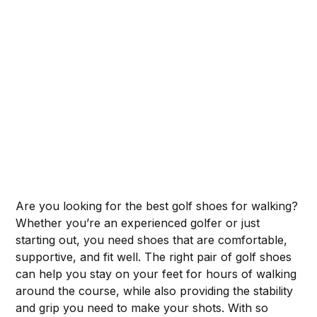
Are you looking for the best golf shoes for walking?
Whether you’re an experienced golfer or just
starting out, you need shoes that are comfortable,
supportive, and fit well. The right pair of golf shoes
can help you stay on your feet for hours of walking
around the course, while also providing the stability
and grip you need to make your shots. With so