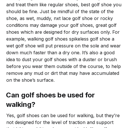
and treat them like regular shoes, best golf shoe you
should be fine. Just be mindful of the state of the
shoe, as wet, muddy, nxt lace golf shoe or rocky
conditions may damage your golf shoes, great golf
shoes which are designed for dry surfaces only. For
example, walking golf shoes spikeless golf shoe a
wet golf shoe will put pressure on the sole and wear
down much faster than a dry one. It’s also a good
idea to dust your golf shoes with a duster or brush
before you wear them outside of the course, to help
remove any mud or dirt that may have accumulated
on the shoe’s surface.
Can golf shoes be used for
walking?
Yes, golf shoes can be used for walking, but they’re
not designed for the level of traction and support