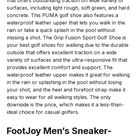
that offers outstanding traction on wide variety of
surfaces, including light rough, soft green, and hard
concrete. This PUMA golf shoe also features a
waterproof leather upper that lets you walk in the
rain or take a quick splash in the pool without
missing a shot. The Grip Fusion Sport Golf Shoe is
your best golf shoes for walking due to the durable
outsole that offers excellent traction on a wide
variety of surfaces and the ultra-responsive fit that
provides excellent comfort and support. The
waterproof leather upper makes it great for walking
in the rain or splashing in the pool without losing
your shot, and the heel and forefoot strap make it
easy to wear for all walking styles. The only
downside is the price, which makes it a less-than-
ideal choice for casual golfers.
FootJoy Men’s Sneaker-