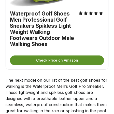
Waterproof Golf Shoes
Men Professional Golf
Sneakers Spikless Light
Weight Walking
Footwears Outdoor Male
Walking Shoes
Check Price on Amazon
The next model on our list of the best golf shoes for
walking is the
Waterproof Men’s Golf Pro Sneaker
.
These lightweight and spikless golf shoes are
designed with a breathable leather upper and a
seamless, waterproof construction that makes them
great for walking in the rain or splashing in the pool