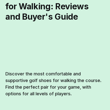
for Walking: Reviews
and Buyer's Guide
Discover the most comfortable and
supportive golf shoes for walking the course.
Find the perfect pair for your game, with
options for all levels of players.