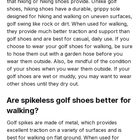
that hiking or hiking shoes provide. Unlike golf
shoes, hiking shoes have a durable, grippy sole
designed for hiking and walking on uneven surfaces,
golf swing like rock or dirt. When used for walking,
they provide much better traction and support than
golf shoes and are best for casual, daily use. If you
choose to wear your golf shoes for walking, be sure
to hose them out with a garden hose before you
wear them outside. Also, be mindful of the condition
of your shoes when you wear them outside. If your
golf shoes are wet or muddy, you may want to wear
other shoes until they dry out.
Are spikeless golf shoes better for
walking?
Golf spikes are made of metal, which provides
excellent traction on a variety of surfaces and is
best for walking on flat ground. When used for