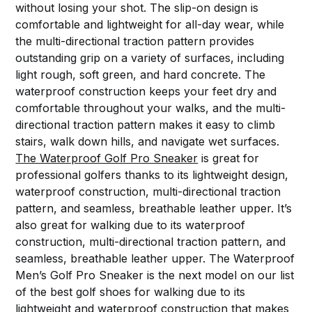
without losing your shot. The slip-on design is
comfortable and lightweight for all-day wear, while
the multi-directional traction pattern provides
outstanding grip on a variety of surfaces, including
light rough, soft green, and hard concrete. The
waterproof construction keeps your feet dry and
comfortable throughout your walks, and the multi-
directional traction pattern makes it easy to climb
stairs, walk down hills, and navigate wet surfaces.
The Waterproof Golf Pro Sneaker
is great for
professional golfers thanks to its lightweight design,
waterproof construction, multi-directional traction
pattern, and seamless, breathable leather upper. It’s
also great for walking due to its waterproof
construction, multi-directional traction pattern, and
seamless, breathable leather upper. The Waterproof
Men’s Golf Pro Sneaker is the next model on our list
of the best golf shoes for walking due to its
lightweight and waterproof construction that makes