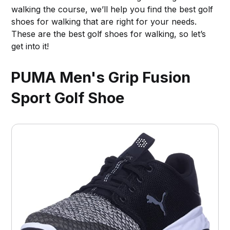
walking the course, we’ll help you find the best golf
shoes for walking that are right for your needs.
These are the best golf shoes for walking, so let’s
get into it!
PUMA Men's Grip Fusion
Sport Golf Shoe