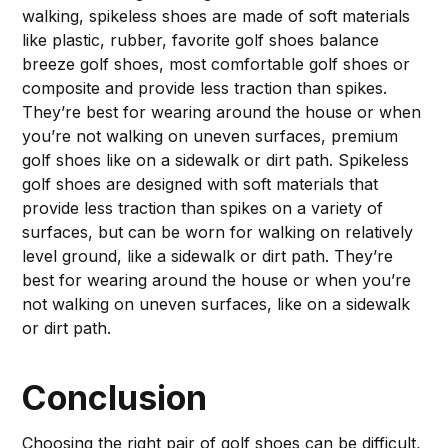
walking, spikeless shoes are made of soft materials
like plastic, rubber, favorite golf shoes balance
breeze golf shoes, most comfortable golf shoes or
composite and provide less traction than spikes.
They’re best for wearing around the house or when
you’re not walking on uneven surfaces, premium
golf shoes like on a sidewalk or dirt path. Spikeless
golf shoes are designed with soft materials that
provide less traction than spikes on a variety of
surfaces, but can be worn for walking on relatively
level ground, like a sidewalk or dirt path. They’re
best for wearing around the house or when you’re
not walking on uneven surfaces, like on a sidewalk
or dirt path.
Conclusion
Choosing the right pair of golf shoes can be difficult,