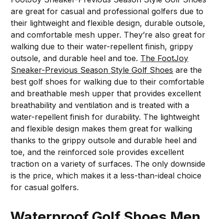
are great for casual and professional golfers due to
their lightweight and flexible design, durable outsole,
and comfortable mesh upper. They’re also great for
walking due to their water-repellent finish, grippy
outsole, and durable heel and toe.
The FootJoy
Sneaker-Previous Season Style Golf Shoes
are the
best golf shoes for walking due to their comfortable
and breathable mesh upper that provides excellent
breathability and ventilation and is treated with a
water-repellent finish for durability. The lightweight
and flexible design makes them great for walking
thanks to the grippy outsole and durable heel and
toe, and the reinforced sole provides excellent
traction on a variety of surfaces. The only downside
is the price, which makes it a less-than-ideal choice
for casual golfers.
Waterproof Golf Shoes Men