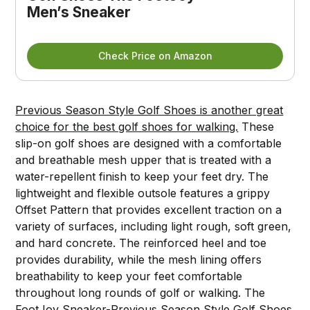
Men’s Sneaker
Check Price on Amazon
Previous Season Style Golf Shoes is another great
choice for the best golf shoes for walking.
These
slip-on golf shoes are designed with a comfortable
and breathable mesh upper that is treated with a
water-repellent finish to keep your feet dry. The
lightweight and flexible outsole features a grippy
Offset Pattern that provides excellent traction on a
variety of surfaces, including light rough, soft green,
and hard concrete. The reinforced heel and toe
provides durability, while the mesh lining offers
breathability to keep your feet comfortable
throughout long rounds of golf or walking. The
FootJoy Sneaker-Previous Season Style Golf Shoes