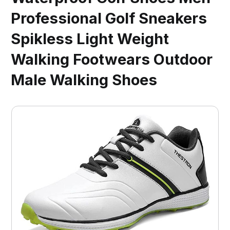
Professional Golf Sneakers
Spikless Light Weight
Walking Footwears Outdoor
Male Walking Shoes