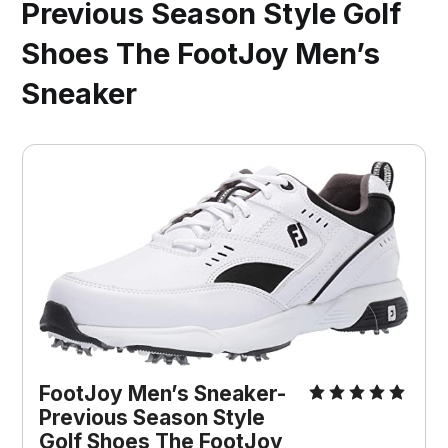
Previous Season Style Golf
Shoes The FootJoy Men’s
Sneaker
FootJoy Men’s Sneaker-
Previous Season Style
Golf Shoes The FootJoy