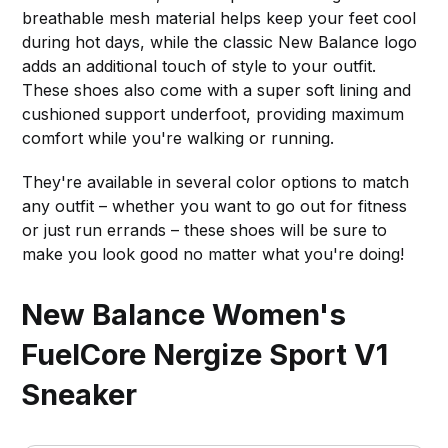
breathable mesh material helps keep your feet cool
during hot days, while the classic New Balance logo
adds an additional touch of style to your outfit.
These shoes also come with a super soft lining and
cushioned support underfoot, providing maximum
comfort while you're walking or running.
They're available in several color options to match
any outfit – whether you want to go out for fitness
or just run errands – these shoes will be sure to
make you look good no matter what you're doing!
New Balance Women's
FuelCore Nergize Sport V1
Sneaker