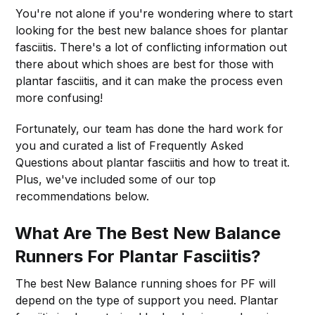
You're not alone if you're wondering where to start
looking for the best new balance shoes for plantar
fasciitis. There's a lot of conflicting information out
there about which shoes are best for those with
plantar fasciitis, and it can make the process even
more confusing!
Fortunately, our team has done the hard work for
you and curated a list of Frequently Asked
Questions about plantar fasciitis and how to treat it.
Plus, we've included some of our top
recommendations below.
What Are The Best New Balance
Runners For Plantar Fasciitis?
The best New Balance running shoes for PF will
depend on the type of support you need. Plantar