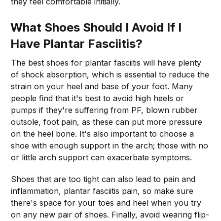
they feel comfortable initially.
What Shoes Should I Avoid If I
Have Plantar Fasciitis?
The best shoes for plantar fasciitis will have plenty
of shock absorption, which is essential to reduce the
strain on your heel and base of your foot. Many
people find that it's best to avoid high heels or
pumps if they're suffering from PF, blown rubber
outsole, foot pain, as these can put more pressure
on the heel bone. It's also important to choose a
shoe with enough support in the arch; those with no
or little arch support can exacerbate symptoms.
Shoes that are too tight can also lead to pain and
inflammation, plantar fasciitis pain, so make sure
there's space for your toes and heel when you try
on any new pair of shoes. Finally, avoid wearing flip-