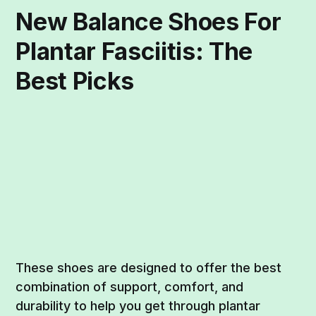
New Balance Shoes For
Plantar Fasciitis: The
Best Picks
These shoes are designed to offer the best
combination of support, comfort, and
durability to help you get through plantar