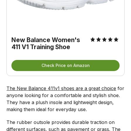
New Balance Women's
411 V1 Training Shoe
Check Price on Amazon
The New Balance 411v1 shoes are a great choice
for
anyone looking for a comfortable and stylish shoe.
They have a plush insole and lightweight design,
making them ideal for everyday use.
The rubber outsole provides durable traction on
different surfaces, such as pavement or grass. The