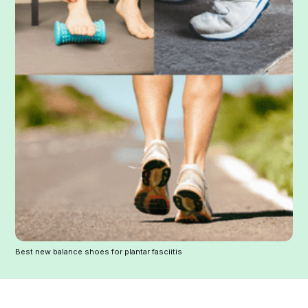
Best new balance shoes for plantar fasciitis