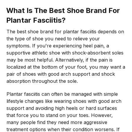
What Is The Best Shoe Brand For
Plantar Fasciitis?
The best shoe brand for plantar fasciitis depends on
the type of shoe you need to relieve your
symptoms. If you're experiencing heel pain, a
supportive athletic shoe with shock-absorbent soles
may be most helpful. Alternatively, if the pain is
localized at the bottom of your foot, you may want a
pair of shoes with good arch support and shock
absorption throughout the sole.
Plantar fasciitis can often be managed with simple
lifestyle changes like wearing shoes with good arch
support and avoiding high heels or hard surfaces
that force you to stand on your toes. However,
many people find they need more aggressive
treatment options when their condition worsens. If