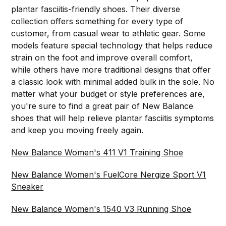
plantar fasciitis-friendly shoes. Their diverse
collection offers something for every type of
customer, from casual wear to athletic gear. Some
models feature special technology that helps reduce
strain on the foot and improve overall comfort,
while others have more traditional designs that offer
a classic look with minimal added bulk in the sole. No
matter what your budget or style preferences are,
you're sure to find a great pair of New Balance
shoes that will help relieve plantar fasciitis symptoms
and keep you moving freely again.
New Balance Women's 411 V1 Training Shoe
New Balance Women's FuelCore Nergize Sport V1
Sneaker
New Balance Women's 1540 V3 Running Shoe