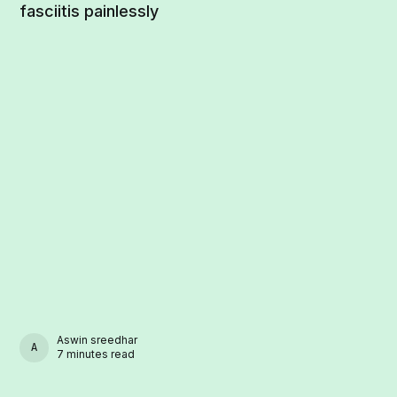
fasciitis painlessly
Aswin sreedhar
ASWIN SREEDHAR
7 minutes read