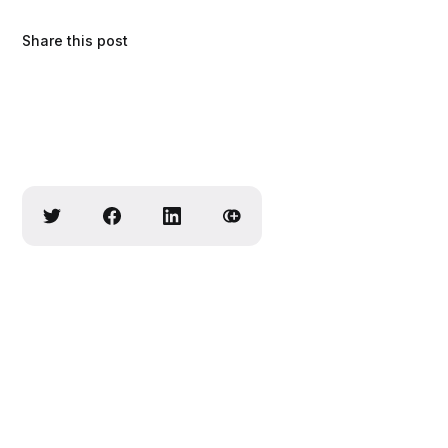
Share this post