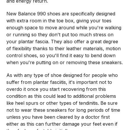
and energy return.
New Balance 990 shoes are specifically designed
with extra room in the toe box, giving your toes
enough space to move around while you're walking
or running so they don't put too much stress on
your plantar fascia. They also offer a great degree
of flexibility thanks to their leather materials, motion
control shoes, so you'll find it easy to bend down
when you're putting on or removing these sneakers.
As with any type of shoe designed for people who
suffer from plantar fasciitis, it's important not to
overdo it once you start recovering from this
condition as this could lead to additional problems
like heel spurs or other types of tendinitis. Be sure
not to wear these sneakers for long periods of time
unless you have been cleared by a doctor first
either as this can further damage your feet even if