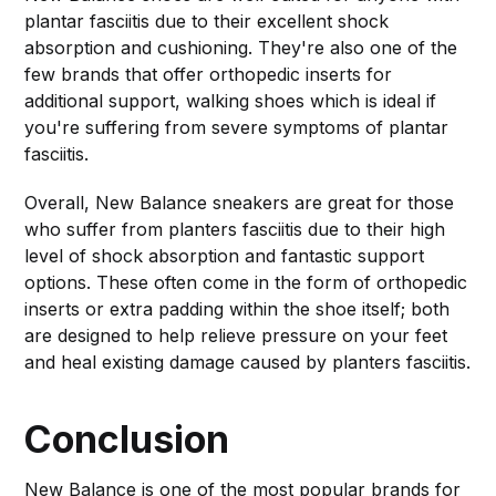
plantar fasciitis due to their excellent shock
absorption and cushioning. They're also one of the
few brands that offer orthopedic inserts for
additional support, walking shoes which is ideal if
you're suffering from severe symptoms of plantar
fasciitis.
Overall, New Balance sneakers are great for those
who suffer from planters fasciitis due to their high
level of shock absorption and fantastic support
options. These often come in the form of orthopedic
inserts or extra padding within the shoe itself; both
are designed to help relieve pressure on your feet
and heal existing damage caused by planters fasciitis.
Conclusion
New Balance is one of the most popular brands for