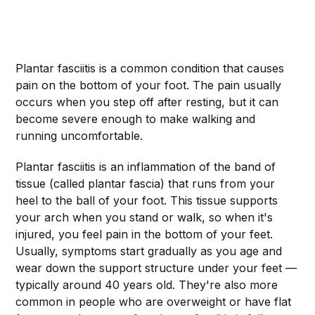
Plantar fasciitis is a common condition that causes
pain on the bottom of your foot. The pain usually
occurs when you step off after resting, but it can
become severe enough to make walking and
running uncomfortable.
Plantar fasciitis is an inflammation of the band of
tissue (called plantar fascia) that runs from your
heel to the ball of your foot. This tissue supports
your arch when you stand or walk, so when it's
injured, you feel pain in the bottom of your feet.
Usually, symptoms start gradually as you age and
wear down the support structure under your feet —
typically around 40 years old. They're also more
common in people who are overweight or have flat