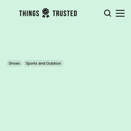
Shoes
Sports and Outdoor