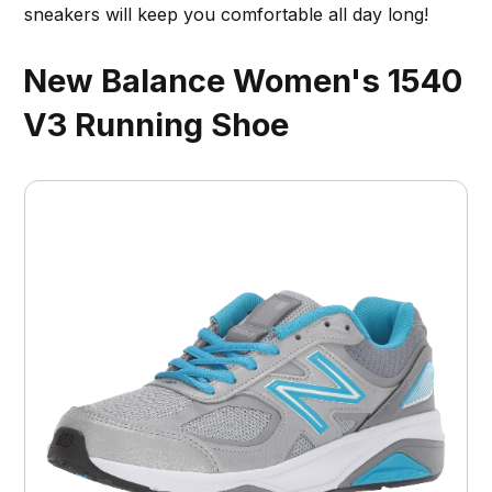
sneakers will keep you comfortable all day long!
New Balance Women's 1540
V3 Running Shoe