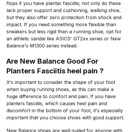
flops if you have plantar fasciitis; not only do these
lack proper support and cushioning, walking shoe,
but they also offer zero protection from shock and
impact. If you need something more flexible than
sneakers but less rigid than a running shoe, opt for
an athletic sandal like ASICS' GT2xx series or New
Balance's M1300 series instead.
Are New Balance Good For
Planters Fasciitis heel pain ?
It's important to consider the shape of your foot
when buying running shoes, as this can make a
huge difference to comfort and pain. If you have
planters fasciitis, which causes heel pain and
discomfort in the bottom of your foot, it's especially
important that you choose shoes with good support.
New Balance shoes are well-suited for anyone with