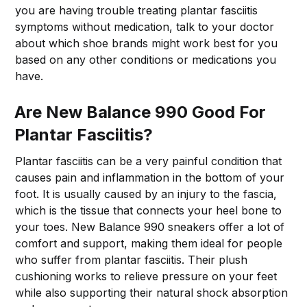
you are having trouble treating plantar fasciitis
symptoms without medication, talk to your doctor
about which shoe brands might work best for you
based on any other conditions or medications you
have.
Are New Balance 990 Good For
Plantar Fasciitis?
Plantar fasciitis can be a very painful condition that
causes pain and inflammation in the bottom of your
foot. It is usually caused by an injury to the fascia,
which is the tissue that connects your heel bone to
your toes. New Balance 990 sneakers offer a lot of
comfort and support, making them ideal for people
who suffer from plantar fasciitis. Their plush
cushioning works to relieve pressure on your feet
while also supporting their natural shock absorption