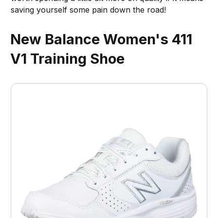
saving yourself some pain down the road!
New Balance Women's 411
V1 Training Shoe