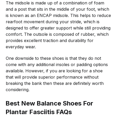
The midsole is made up of a combination of foam
and a post that sits in the middle of your foot, which
is known as an ENCAP midsole. This helps to reduce
rearfoot movement during your stride, which is
designed to offer greater support while still providing
comfort. The outsole is composed of rubber, which
provides excellent traction and durability for
everyday wear.
One downside to these shoes is that they do not
come with any additional insoles or padding options
available. However, if you are looking for a shoe
that will provide superior performance without
breaking the bank then these are definitely worth
considering.
Best New Balance Shoes For
Plantar Fasciitis FAQs