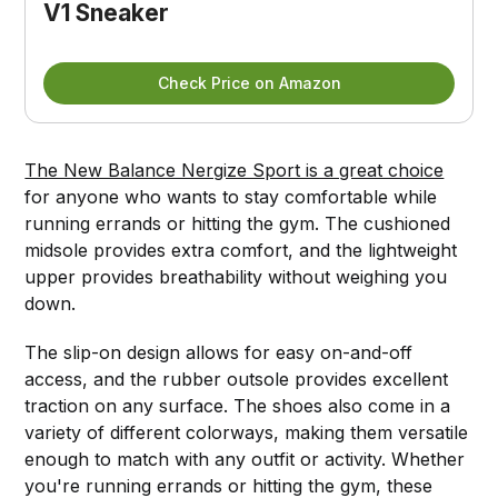
V1 Sneaker
Check Price on Amazon
The New Balance Nergize Sport is a great choice
for anyone who wants to stay comfortable while
running errands or hitting the gym. The cushioned
midsole provides extra comfort, and the lightweight
upper provides breathability without weighing you
down.
The slip-on design allows for easy on-and-off
access, and the rubber outsole provides excellent
traction on any surface. The shoes also come in a
variety of different colorways, making them versatile
enough to match with any outfit or activity. Whether
you're running errands or hitting the gym, these