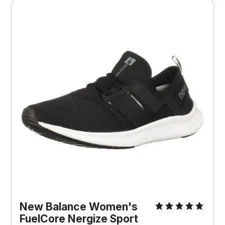
New Balance Women's
FuelCore Nergize Sport