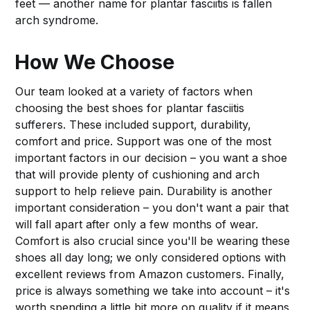
feet — another name for plantar fasciitis is fallen
arch syndrome.
How We Choose
Our team looked at a variety of factors when
choosing the best shoes for plantar fasciitis
sufferers. These included support, durability,
comfort and price. Support was one of the most
important factors in our decision – you want a shoe
that will provide plenty of cushioning and arch
support to help relieve pain. Durability is another
important consideration – you don't want a pair that
will fall apart after only a few months of wear.
Comfort is also crucial since you'll be wearing these
shoes all day long; we only considered options with
excellent reviews from Amazon customers. Finally,
price is always something we take into account – it's
worth spending a little bit more on quality if it means