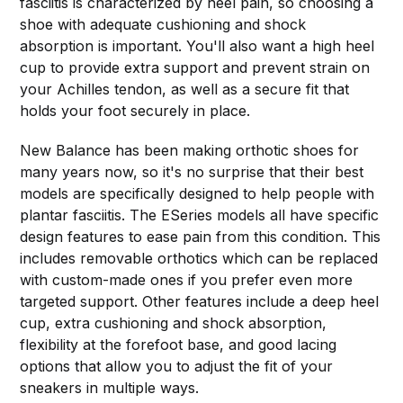
fasciitis is characterized by heel pain, so choosing a
shoe with adequate cushioning and shock
absorption is important. You'll also want a high heel
cup to provide extra support and prevent strain on
your Achilles tendon, as well as a secure fit that
holds your foot securely in place.
New Balance has been making orthotic shoes for
many years now, so it's no surprise that their best
models are specifically designed to help people with
plantar fasciitis. The ESeries models all have specific
design features to ease pain from this condition. This
includes removable orthotics which can be replaced
with custom-made ones if you prefer even more
targeted support. Other features include a deep heel
cup, extra cushioning and shock absorption,
flexibility at the forefoot base, and good lacing
options that allow you to adjust the fit of your
sneakers in multiple ways.