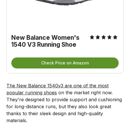
New Balance Women's
1540 V3 Running Shoe
Check Price on Amazon
The New Balance 1540v3 are one of the most
popular running shoes
on the market right now.
They're designed to provide support and cushioning
for long-distance runs, but they also look great
thanks to their sleek design and high-quality
materials.