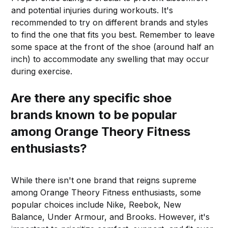
and potential injuries during workouts. It's
recommended to try on different brands and styles
to find the one that fits you best. Remember to leave
some space at the front of the shoe (around half an
inch) to accommodate any swelling that may occur
during exercise.
Are there any specific shoe
brands known to be popular
among Orange Theory Fitness
enthusiasts?
While there isn't one brand that reigns supreme
among Orange Theory Fitness enthusiasts, some
popular choices include Nike, Reebok, New
Balance, Under Armour, and Brooks. However, it's