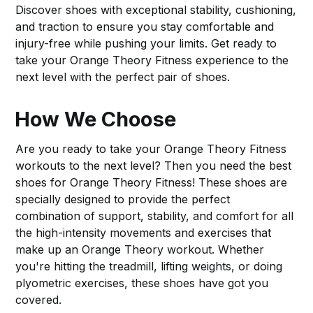
Discover shoes with exceptional stability, cushioning,
and traction to ensure you stay comfortable and
injury-free while pushing your limits. Get ready to
take your Orange Theory Fitness experience to the
next level with the perfect pair of shoes.
How We Choose
Are you ready to take your Orange Theory Fitness
workouts to the next level? Then you need the best
shoes for Orange Theory Fitness! These shoes are
specially designed to provide the perfect
combination of support, stability, and comfort for all
the high-intensity movements and exercises that
make up an Orange Theory workout. Whether
you're hitting the treadmill, lifting weights, or doing
plyometric exercises, these shoes have got you
covered.