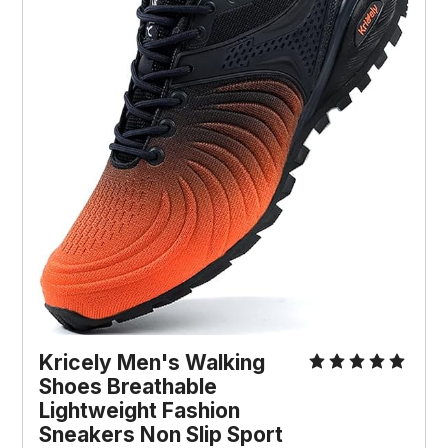
Kricely Men's Walking 
Shoes Breathable 
Lightweight Fashion 
Sneakers Non Slip Sport 