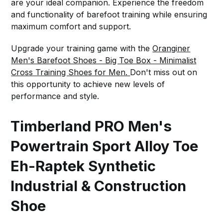
are your ideal companion. Experience the freedom
and functionality of barefoot training while ensuring
maximum comfort and support.
Upgrade your training game with the
Oranginer
Men's Barefoot Shoes - Big Toe Box - Minimalist
Cross Training Shoes for Men.
Don't miss out on
this opportunity to achieve new levels of
performance and style.
Timberland PRO Men's
Powertrain Sport Alloy Toe
Eh-Raptek Synthetic
Industrial & Construction
Shoe