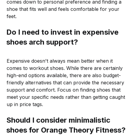
comes down to personal preference and finding a
shoe that fits well and feels comfortable for your
feet.
Do I need to invest in expensive
shoes arch support?
Expensive doesn't always mean better when it
comes to workout shoes. While there are certainly
high-end options available, there are also budget-
friendly alternatives that can provide the necessary
support and comfort. Focus on finding shoes that
meet your specific needs rather than getting caught
up in price tags.
Should I consider minimalistic
shoes for Orange Theory Fitness?