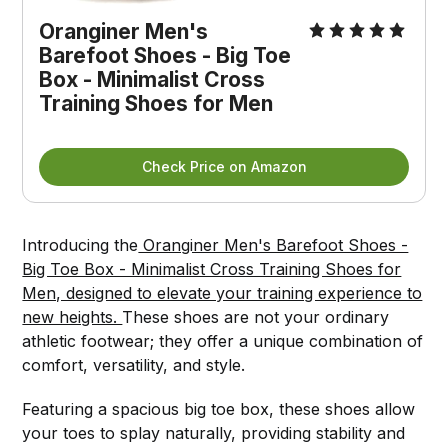
Oranginer Men's 
Barefoot Shoes - Big Toe 
Box - Minimalist Cross 
Training Shoes for Men
Check Price on Amazon
Introducing the
Oranginer Men's Barefoot Shoes -
Big Toe Box - Minimalist Cross Training Shoes for
Men, designed to elevate your training experience to
new heights.
These shoes are not your ordinary
athletic footwear; they offer a unique combination of
comfort, versatility, and style.
Featuring a spacious big toe box, these shoes allow
your toes to splay naturally, providing stability and