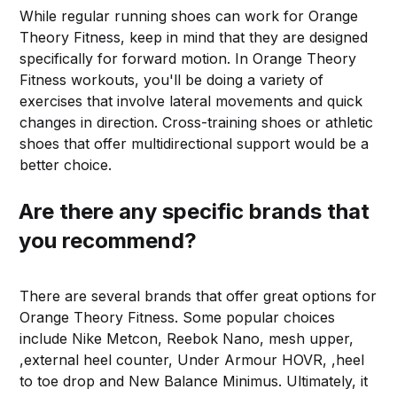
While regular running shoes can work for Orange
Theory Fitness, keep in mind that they are designed
specifically for forward motion. In Orange Theory
Fitness workouts, you'll be doing a variety of
exercises that involve lateral movements and quick
changes in direction. Cross-training shoes or athletic
shoes that offer multidirectional support would be a
better choice.
Are there any specific brands that
you recommend?
There are several brands that offer great options for
Orange Theory Fitness. Some popular choices
include Nike Metcon, Reebok Nano, mesh upper,
,external heel counter, Under Armour HOVR, ,heel
to toe drop and New Balance Minimus. Ultimately, it