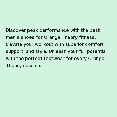
Discover peak performance with the best
men's shoes for Orange Theory fitness.
Elevate your workout with superior comfort,
support, and style. Unleash your full potential
with the perfect footwear for every Orange
Theory session.