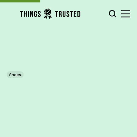
Shoes