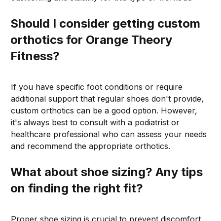
Should I consider getting custom
orthotics for Orange Theory
Fitness?
If you have specific foot conditions or require
additional support that regular shoes don't provide,
custom orthotics can be a good option. However,
it's always best to consult with a podiatrist or
healthcare professional who can assess your needs
and recommend the appropriate orthotics.
What about shoe sizing? Any tips
on finding the right fit?
Proper shoe sizing is crucial to prevent discomfort