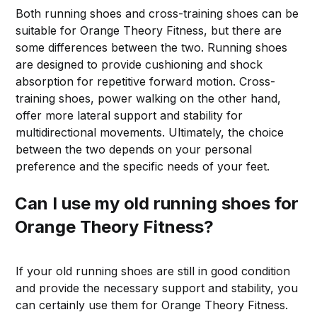
Both running shoes and cross-training shoes can be
suitable for Orange Theory Fitness, but there are
some differences between the two. Running shoes
are designed to provide cushioning and shock
absorption for repetitive forward motion. Cross-
training shoes, power walking on the other hand,
offer more lateral support and stability for
multidirectional movements. Ultimately, the choice
between the two depends on your personal
preference and the specific needs of your feet.
Can I use my old running shoes for
Orange Theory Fitness?
If your old running shoes are still in good condition
and provide the necessary support and stability, you
can certainly use them for Orange Theory Fitness.