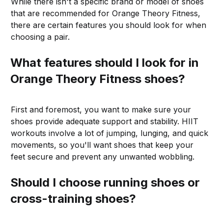
While there isn't a specific brand or model of shoes
that are recommended for Orange Theory Fitness,
there are certain features you should look for when
choosing a pair.
What features should I look for in
Orange Theory Fitness shoes?
First and foremost, you want to make sure your
shoes provide adequate support and stability. HIIT
workouts involve a lot of jumping, lunging, and quick
movements, so you'll want shoes that keep your
feet secure and prevent any unwanted wobbling.
Should I choose running shoes or
cross-training shoes?