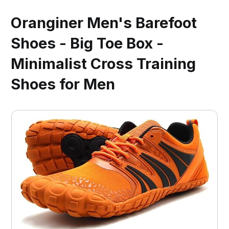
Oranginer Men's Barefoot
Shoes - Big Toe Box -
Minimalist Cross Training
Shoes for Men