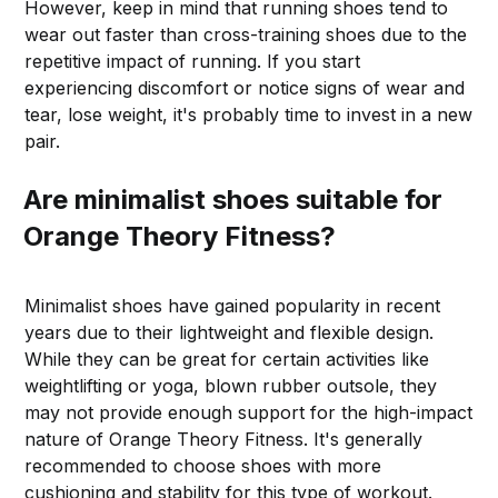
However, keep in mind that running shoes tend to
wear out faster than cross-training shoes due to the
repetitive impact of running. If you start
experiencing discomfort or notice signs of wear and
tear, lose weight, it's probably time to invest in a new
pair.
Are minimalist shoes suitable for
Orange Theory Fitness?
Minimalist shoes have gained popularity in recent
years due to their lightweight and flexible design.
While they can be great for certain activities like
weightlifting or yoga, blown rubber outsole, they
may not provide enough support for the high-impact
nature of Orange Theory Fitness. It's generally
recommended to choose shoes with more
cushioning and stability for this type of workout.