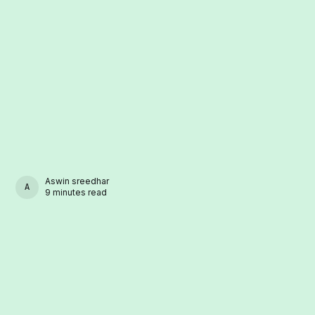
Aswin sreedhar
ASWIN SREEDHAR
9 minutes read