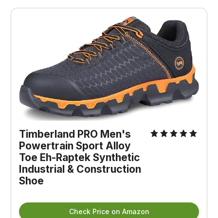
Timberland PRO Men's 
Powertrain Sport Alloy 
Toe Eh-Raptek Synthetic 
Industrial & Construction 
Shoe
Check Price on Amazon