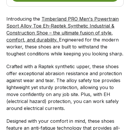
Introducing the
Timberland PRO Men's Powertrain
Sport Alloy Toe Eh-Raptek Synthetic Industrial &
Construction Shoe – the ultimate fusion of style,
comfort, and durability.
Engineered for the modern
worker, these shoes are built to withstand the
toughest conditions while keeping you looking sharp.
Crafted with a Raptek synthetic upper, these shoes
offer exceptional abrasion resistance and protection
against wear and tear. The alloy safety toe provides
lightweight yet sturdy protection, allowing you to
move confidently on any job site. Plus, with EH
(electrical hazard) protection, you can work safely
around electrical currents.
Designed with your comfort in mind, these shoes
feature an anti-fatigue technology that provides all-