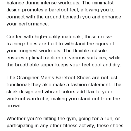
balance during intense workouts. The minimalist
design promotes a barefoot feel, allowing you to
connect with the ground beneath you and enhance
your performance.
Crafted with high-quality materials, these cross-
training shoes are built to withstand the rigors of
your toughest workouts. The flexible outsole
ensures optimal traction on various surfaces, while
the breathable upper keeps your feet cool and dry.
The Oranginer Men's Barefoot Shoes are not just
functional; they also make a fashion statement. The
sleek design and vibrant colors add flair to your
workout wardrobe, making you stand out from the
crowd.
Whether you're hitting the gym, going for a run, or
participating in any other fitness activity, these shoes