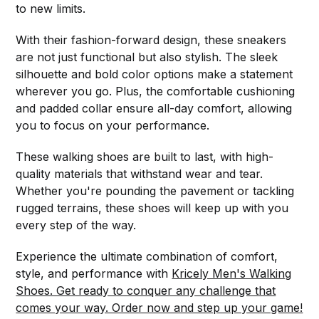
to new limits.
With their fashion-forward design, these sneakers
are not just functional but also stylish. The sleek
silhouette and bold color options make a statement
wherever you go. Plus, the comfortable cushioning
and padded collar ensure all-day comfort, allowing
you to focus on your performance.
These walking shoes are built to last, with high-
quality materials that withstand wear and tear.
Whether you're pounding the pavement or tackling
rugged terrains, these shoes will keep up with you
every step of the way.
Experience the ultimate combination of comfort,
style, and performance with
Kricely Men's Walking
Shoes. Get ready to conquer any challenge that
comes your way. Order now and step up your game!