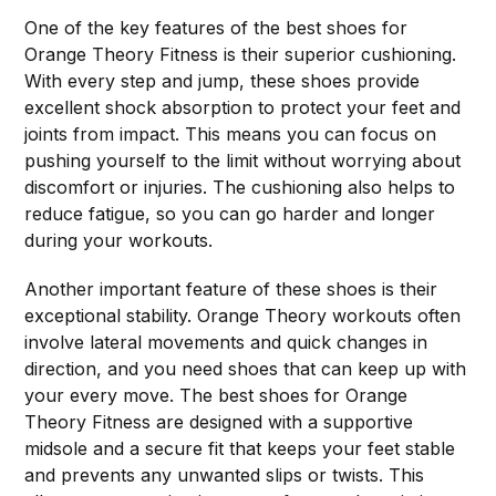
One of the key features of the best shoes for
Orange Theory Fitness is their superior cushioning.
With every step and jump, these shoes provide
excellent shock absorption to protect your feet and
joints from impact. This means you can focus on
pushing yourself to the limit without worrying about
discomfort or injuries. The cushioning also helps to
reduce fatigue, so you can go harder and longer
during your workouts.
Another important feature of these shoes is their
exceptional stability. Orange Theory workouts often
involve lateral movements and quick changes in
direction, and you need shoes that can keep up with
your every move. The best shoes for Orange
Theory Fitness are designed with a supportive
midsole and a secure fit that keeps your feet stable
and prevents any unwanted slips or twists. This