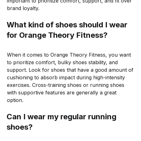
important to prioritize comfort, support, and fit over
brand loyalty.
What kind of shoes should I wear
for Orange Theory Fitness?
When it comes to Orange Theory Fitness, you want
to prioritize comfort, bulky shoes stability, and
support. Look for shoes that have a good amount of
cushioning to absorb impact during high-intensity
exercises. Cross-training shoes or running shoes
with supportive features are generally a great
option.
Can I wear my regular running
shoes?