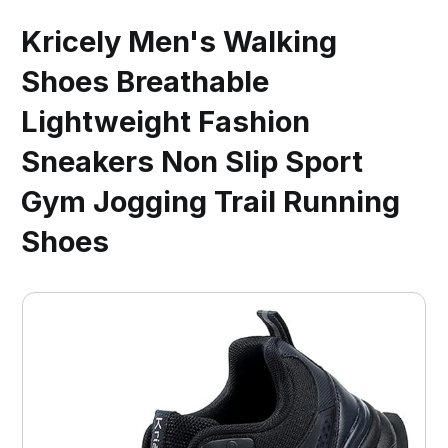
Kricely Men's Walking
Shoes Breathable
Lightweight Fashion
Sneakers Non Slip Sport
Gym Jogging Trail Running
Shoes