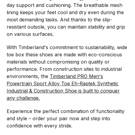
day support and cushioning. The breathable mesh
lining keeps your feet cool and dry even during the
most demanding tasks. And thanks to the slip-
resistant outsole, you can maintain stability and grip
on various surfaces.
With Timberland's commitment to sustainability, wide
toe box these shoes are made with eco-conscious
materials without compromising on quality or
performance. From construction sites to industrial
environments, the
Timberland PRO Men's
Powertrain Sport Alloy Toe Eh-Raptek Synthetic
Industrial & Construction Shoe is built to conquer
any challenge.
Experience the perfect combination of functionality
and style – order your pair now and step into
confidence with every stride.