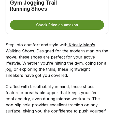
Gym Jogging Trail 
Running Shoes
Check Price on Amazon
Step into comfort and style with
Kricely Men's
Walking Shoes. Designed for the modern man on the
move, these shoes are perfect for your active
lifestyle.
Whether you're hitting the gym, going for a
jog, or exploring the trails, these lightweight
sneakers have got you covered.
Crafted with breathability in mind, these shoes
feature a breathable upper that keeps your feet
cool and dry, even during intense workouts. The
non-slip sole provides excellent traction on any
surface, giving you the confidence to push yourself