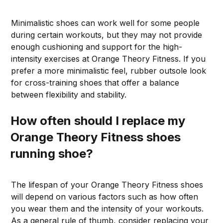
Minimalistic shoes can work well for some people
during certain workouts, but they may not provide
enough cushioning and support for the high-
intensity exercises at Orange Theory Fitness. If you
prefer a more minimalistic feel, rubber outsole look
for cross-training shoes that offer a balance
between flexibility and stability.
How often should I replace my
Orange Theory Fitness shoes
running shoe?
The lifespan of your Orange Theory Fitness shoes
will depend on various factors such as how often
you wear them and the intensity of your workouts.
As a general rule of thumb, consider replacing your