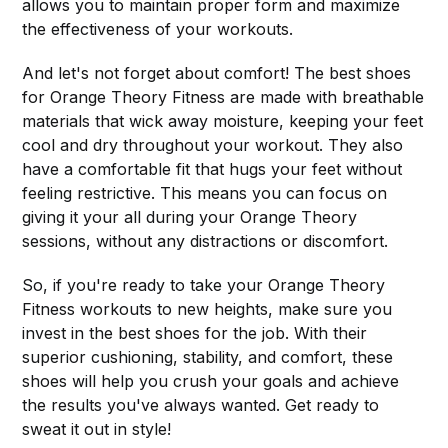
allows you to maintain proper form and maximize
the effectiveness of your workouts.
And let's not forget about comfort! The best shoes
for Orange Theory Fitness are made with breathable
materials that wick away moisture, keeping your feet
cool and dry throughout your workout. They also
have a comfortable fit that hugs your feet without
feeling restrictive. This means you can focus on
giving it your all during your Orange Theory
sessions, without any distractions or discomfort.
So, if you're ready to take your Orange Theory
Fitness workouts to new heights, make sure you
invest in the best shoes for the job. With their
superior cushioning, stability, and comfort, these
shoes will help you crush your goals and achieve
the results you've always wanted. Get ready to
sweat it out in style!