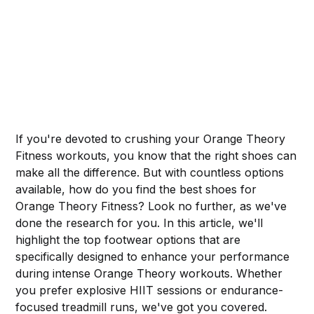
If you're devoted to crushing your Orange Theory
Fitness workouts, you know that the right shoes can
make all the difference. But with countless options
available, how do you find the best shoes for
Orange Theory Fitness? Look no further, as we've
done the research for you. In this article, we'll
highlight the top footwear options that are
specifically designed to enhance your performance
during intense Orange Theory workouts. Whether
you prefer explosive HIIT sessions or endurance-
focused treadmill runs, we've got you covered.