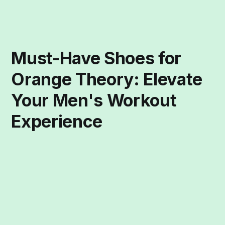
Must-Have Shoes for
Orange Theory: Elevate
Your Men's Workout
Experience