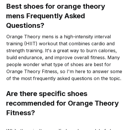
Best shoes for orange theory
mens Frequently Asked
Questions?
Orange Theory mens is a high-intensity interval
training (HIIT) workout that combines cardio and
strength training. It's a great way to burn calories,
build endurance, and improve overall fitness. Many
people wonder what type of shoes are best for
Orange Theory Fitness, so I'm here to answer some
of the most frequently asked questions on the topic.
Are there specific shoes
recommended for Orange Theory
Fitness?