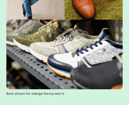
Best shoes for orange theory men's