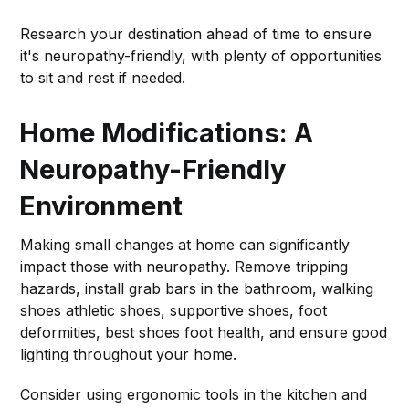
Research your destination ahead of time to ensure
it's neuropathy-friendly, with plenty of opportunities
to sit and rest if needed.
Home Modifications: A
Neuropathy-Friendly
Environment
Making small changes at home can significantly
impact those with neuropathy. Remove tripping
hazards, install grab bars in the bathroom, walking
shoes athletic shoes, supportive shoes, foot
deformities, best shoes foot health, and ensure good
lighting throughout your home.
Consider using ergonomic tools in the kitchen and