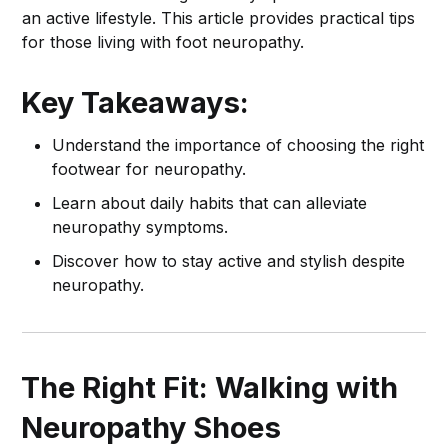
an active lifestyle. This article provides practical tips
for those living with foot neuropathy.
Key Takeaways:
Understand the importance of choosing the right
footwear for neuropathy.
Learn about daily habits that can alleviate
neuropathy symptoms.
Discover how to stay active and stylish despite
neuropathy.
The Right Fit: Walking with
Neuropathy Shoes