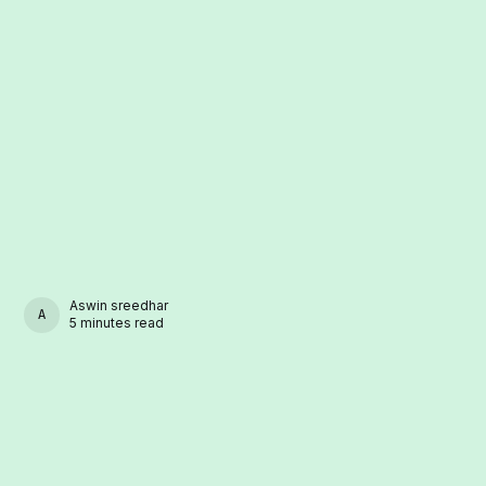
Aswin sreedhar
ASWIN SREEDHAR
5 minutes read