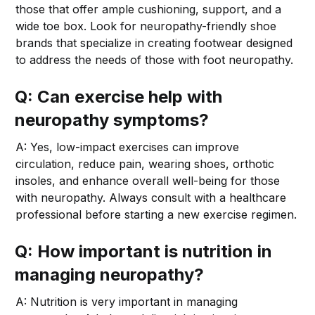
those that offer ample cushioning, support, and a
wide toe box. Look for neuropathy-friendly shoe
brands that specialize in creating footwear designed
to address the needs of those with foot neuropathy.
Q: Can exercise help with
neuropathy symptoms?
A: Yes, low-impact exercises can improve
circulation, reduce pain, wearing shoes, orthotic
insoles, and enhance overall well-being for those
with neuropathy. Always consult with a healthcare
professional before starting a new exercise regimen.
Q: How important is nutrition in
managing neuropathy?
A: Nutrition is very important in managing