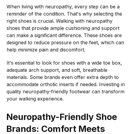
When living with neuropathy, every step can be a
reminder of the condition. That's why selecting the
right shoes is crucial. Walking with neuropathy
shoes that provide ample cushioning and support
can make a significant difference. These shoes are
designed to reduce pressure on the feet, which can
help minimize pain and discomfort.
It's essential to look for shoes with a wide toe box,
adequate arch support, and soft, breathable
materials. Some brands even offer extra depth to
accommodate orthotic inserts if needed. Investing in
quality neuropathy-friendly footwear can transform
your walking experience.
Neuropathy-Friendly Shoe
Brands: Comfort Meets