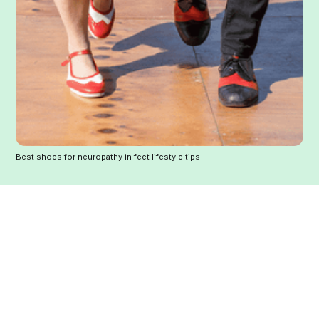
Best shoes for neuropathy in feet lifestyle tips