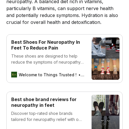
neuropathy. A balanced diet rich in vitamins,
particularly B vitamins, can support nerve health
and potentially reduce symptoms. Hydration is also
crucial for overall health and detoxification.
Best Shoes For Neuropathy In
Feet To Reduce Pain
These shoes are designed to help
reduce the symptoms of neuropathy,
including numbness and pain.
Welcome to Things Trusted !
Aswin sreedhar
Best shoe brand reviews for
neuropathy in feet
Discover top-rated shoe brands
tailored for neuropathy relief with our
comprehensive reviews. Find comfort