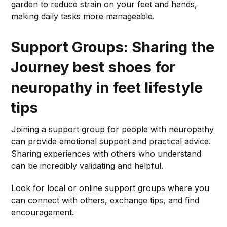
garden to reduce strain on your feet and hands,
making daily tasks more manageable.
Support Groups: Sharing the
Journey
best shoes for
neuropathy in feet lifestyle
tips
Joining a support group for people with neuropathy
can provide emotional support and practical advice.
Sharing experiences with others who understand
can be incredibly validating and helpful.
Look for local or online support groups where you
can connect with others, exchange tips, and find
encouragement.