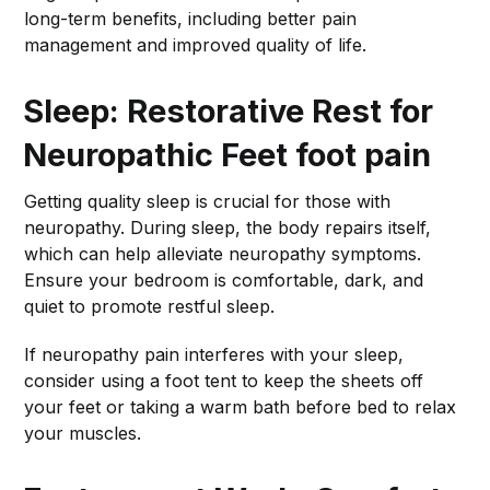
long-term benefits, including better pain
management and improved quality of life.
Sleep: Restorative Rest for
Neuropathic Feet
foot pain
Getting quality sleep is crucial for those with
neuropathy. During sleep, the body repairs itself,
which can help alleviate neuropathy symptoms.
Ensure your bedroom is comfortable, dark, and
quiet to promote restful sleep.
If neuropathy pain interferes with your sleep,
consider using a foot tent to keep the sheets off
your feet or taking a warm bath before bed to relax
your muscles.