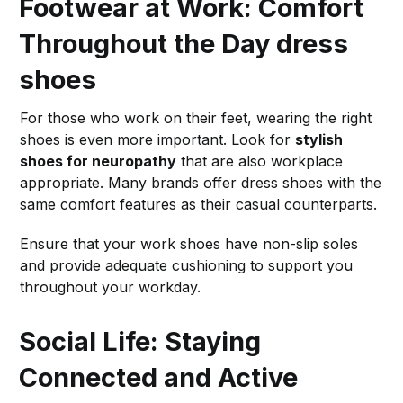
Footwear at Work: Comfort
Throughout the Day
dress
shoes
For those who work on their feet, wearing the right
shoes is even more important. Look for
stylish
shoes for neuropathy
that are also workplace
appropriate. Many brands offer dress shoes with the
same comfort features as their casual counterparts.
Ensure that your work shoes have non-slip soles
and provide adequate cushioning to support you
throughout your workday.
Social Life: Staying
Connected and Active