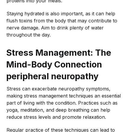
proteins into your meals.
Staying hydrated is also important, as it can help
flush toxins from the body that may contribute to
nerve damage. Aim to drink plenty of water
throughout the day.
Stress Management: The
Mind-Body Connection
peripheral neuropathy
Stress can exacerbate neuropathy symptoms,
making stress management techniques an essential
part of living with the condition. Practices such as
yoga, meditation, and deep breathing can help
reduce stress levels and promote relaxation.
Regular practice of these techniques can lead to