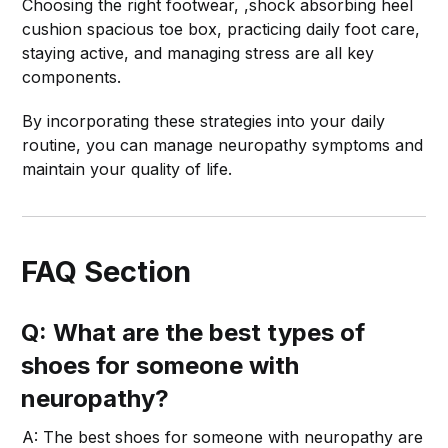
Choosing the right footwear, ,shock absorbing heel
cushion spacious toe box, practicing daily foot care,
staying active, and managing stress are all key
components.
By incorporating these strategies into your daily
routine, you can manage neuropathy symptoms and
maintain your quality of life.
FAQ Section
Q: What are the best types of
shoes for someone with
neuropathy?
A: The best shoes for someone with neuropathy are