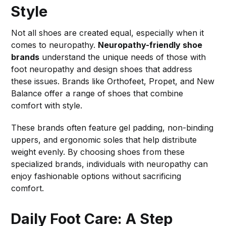
Style
Not all shoes are created equal, especially when it
comes to neuropathy.
Neuropathy-friendly shoe
brands
understand the unique needs of those with
foot neuropathy and design shoes that address
these issues. Brands like Orthofeet, Propet, and New
Balance offer a range of shoes that combine
comfort with style.
These brands often feature gel padding, non-binding
uppers, and ergonomic soles that help distribute
weight evenly. By choosing shoes from these
specialized brands, individuals with neuropathy can
enjoy fashionable options without sacrificing
comfort.
Daily Foot Care: A Step