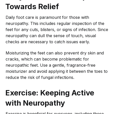
Towards Relief
Daily foot care is paramount for those with
neuropathy. This includes regular inspection of the
feet for any cuts, blisters, or signs of infection. Since
neuropathy can dull the sense of touch, visual
checks are necessary to catch issues early.
Moisturizing the feet can also prevent dry skin and
cracks, which can become problematic for
neuropathic feet. Use a gentle, fragrance-free
moisturizer and avoid applying it between the toes to
reduce the risk of fungal infections.
Exercise: Keeping Active
with Neuropathy
Exercise is beneficial for everyone, including those