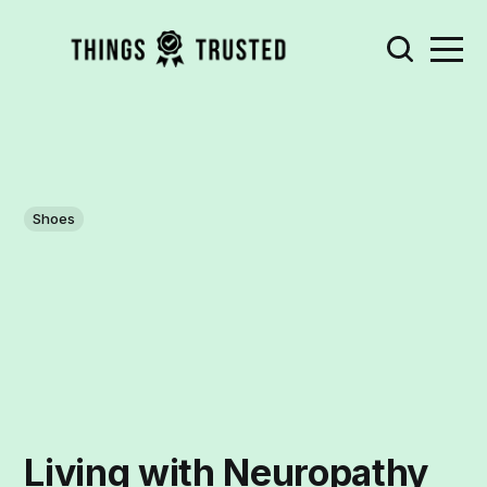
Shoes
Living with Neuropathy