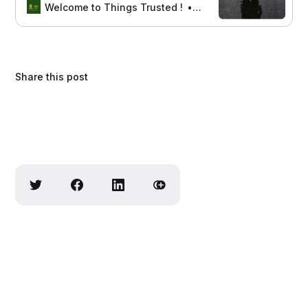
and support for your feet with the
Welcome to Things Trusted !
Aswin sreedhar
best options for managing
neuropathic discomfort.
Share this post