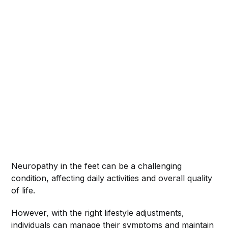
Neuropathy in the feet can be a challenging
condition, affecting daily activities and overall quality
of life.
However, with the right lifestyle adjustments,
individuals can manage their symptoms and maintain