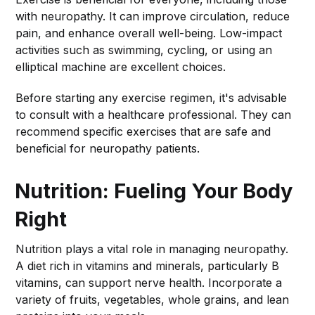
with neuropathy. It can improve circulation, reduce
pain, and enhance overall well-being. Low-impact
activities such as swimming, cycling, or using an
elliptical machine are excellent choices.
Before starting any exercise regimen, it's advisable
to consult with a healthcare professional. They can
recommend specific exercises that are safe and
beneficial for neuropathy patients.
Nutrition: Fueling Your Body
Right
Nutrition plays a vital role in managing neuropathy.
A diet rich in vitamins and minerals, particularly B
vitamins, can support nerve health. Incorporate a
variety of fruits, vegetables, whole grains, and lean