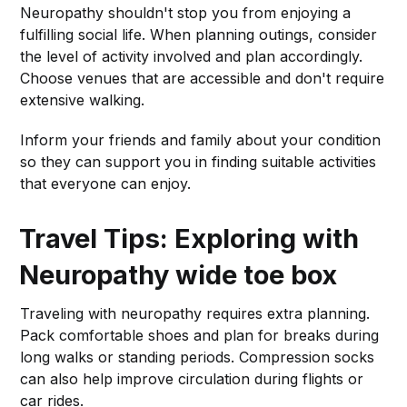
Neuropathy shouldn't stop you from enjoying a
fulfilling social life. When planning outings, consider
the level of activity involved and plan accordingly.
Choose venues that are accessible and don't require
extensive walking.
Inform your friends and family about your condition
so they can support you in finding suitable activities
that everyone can enjoy.
Travel Tips: Exploring with
Neuropathy
wide toe box
Traveling with neuropathy requires extra planning.
Pack comfortable shoes and plan for breaks during
long walks or standing periods. Compression socks
can also help improve circulation during flights or
car rides.