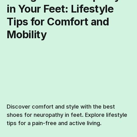
in Your Feet: Lifestyle
Tips for Comfort and
Mobility
Discover comfort and style with the best
shoes for neuropathy in feet. Explore lifestyle
tips for a pain-free and active living.