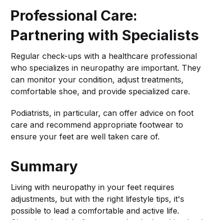
Professional Care:
Partnering with Specialists
Regular check-ups with a healthcare professional
who specializes in neuropathy are important. They
can monitor your condition, adjust treatments,
comfortable shoe, and provide specialized care.
Podiatrists, in particular, can offer advice on foot
care and recommend appropriate footwear to
ensure your feet are well taken care of.
Summary
Living with neuropathy in your feet requires
adjustments, but with the right lifestyle tips, it's
possible to lead a comfortable and active life.